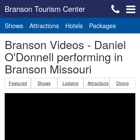
Branson Tourism Center
Shows
Attractions
Hotels
Packages
Branson Videos - Daniel
O'Donnell performing in
Branson Missouri
Featured
Shows
Lodging
Attractions
Dining