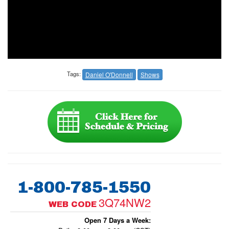
Tags:
Daniel O'Donnell
Shows
1-800-785-1550
3Q74NW2
WEB CODE
Open 7 Days a Week: