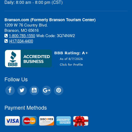
Daily: 8:00 am - 8:00 pm (CST)
Branson.com (Formerly Branson Tourism Center)
1209 W 76 Country Blvd.
Branson, MO 65616
1-800-785-1550
Web Code: 3Q74NW2
(417)334-4400
Follow Us
Payment Methods