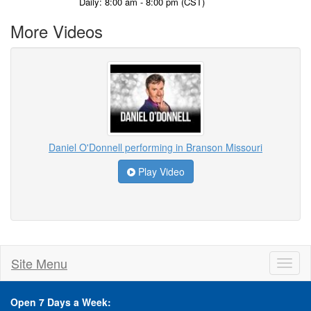
Daily: 8:00 am - 8:00 pm (CST)
More Videos
Daniel O'Donnell performing in Branson Missouri
Play Video
Site Menu
Toggl
naviga
Open 7 Days a Week: