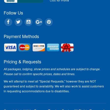
Follow Us
Payment Methods
Pricing & Requests
All packages, lodging, show prices and schedules are subject to change.
Please call to confirm specific prices, dates and times.
We will attempt to meet all "Special Requests," however they are NOT
guaranteed and subject to availability. We will also work to assist customers
in requesting accommodations due to disabilities.