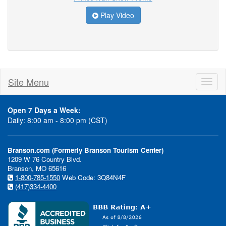
Play Video
Site Menu
Toggl
naviga
Open 7 Days a Week:
Daily: 8:00 am - 8:00 pm (CST)
Branson.com (Formerly Branson Tourism Center)
1209 W 76 Country Blvd.
Branson, MO 65616
1-800-785-1550
Web Code: 3Q84N4F
(417)334-4400