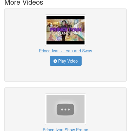
More Videos
Prince Ivan - Lean and Sway
Play Video
Prince Ivan Show Promo