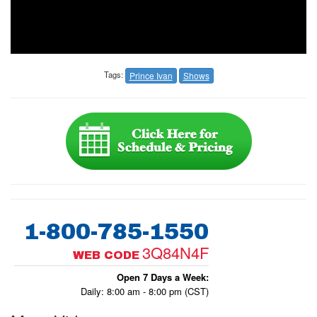
Tags:
Prince Ivan
Shows
1-800-785-1550
3Q84N4F
WEB CODE
Open 7 Days a Week:
Daily: 8:00 am - 8:00 pm (CST)