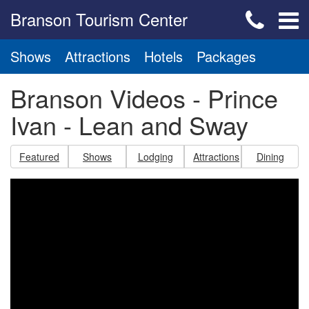
Branson Tourism Center
Shows
Attractions
Hotels
Packages
Branson Videos - Prince
Ivan - Lean and Sway
Featured
Shows
Lodging
Attractions
Dining