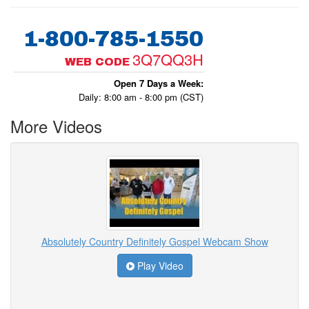
1-800-785-1550
3Q7QQ3H
WEB CODE
Open 7 Days a Week:
Daily: 8:00 am - 8:00 pm (CST)
More Videos
Absolutely Country Definitely Gospel Webcam Show
Play Video