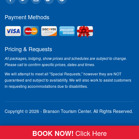
Payment Methods
Pricing & Requests
All packages, lodging, show prices and schedules are subject to change.
Please call to confirm specific prices, dates and times.
We will attempt to meet all "Special Requests," however they are NOT
guaranteed and subject to availability. We will also work to assist customers
in requesting accommodations due to disabilities.
Copyright © 2026 - Branson Tourism Center.
All Rights Reserved.
BOOK NOW!
Click Here