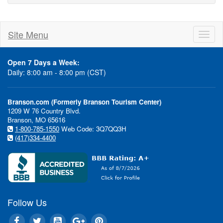
Site Menu
Toggl
naviga
Open 7 Days a Week:
Daily: 8:00 am - 8:00 pm (CST)
Branson.com (Formerly Branson Tourism Center)
1209 W 76 Country Blvd.
Branson, MO 65616
1-800-785-1550
Web Code: 3Q7QQ3H
(417)334-4400
Follow Us