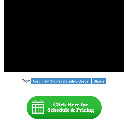
Tags:
Absolutely Country Definitely Gospel
Shows