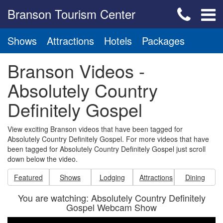
Branson Tourism Center
Shows
Attractions
Hotels
Packages
Branson Videos -
Absolutely Country
Definitely Gospel
View exciting Branson videos that have been tagged for
Absolutely Country Definitely Gospel. For more videos that have
been tagged for Absolutely Country Definitely Gospel just scroll
down below the video.
Featured
Shows
Lodging
Attractions
Dining
You are watching: Absolutely Country Definitely
Gospel Webcam Show