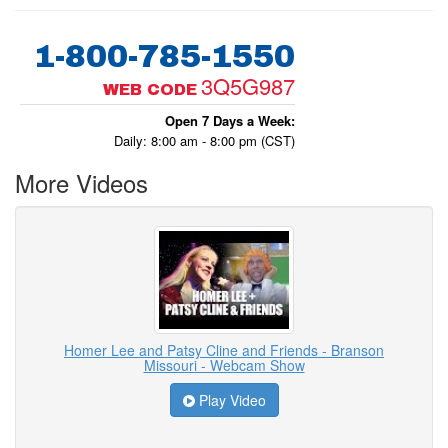
1-800-785-1550
3Q5G987
WEB CODE
Open 7 Days a Week:
Daily: 8:00 am - 8:00 pm (CST)
More Videos
Homer Lee and Patsy Cline and Friends - Branson
Missouri - Webcam Show
Play Video