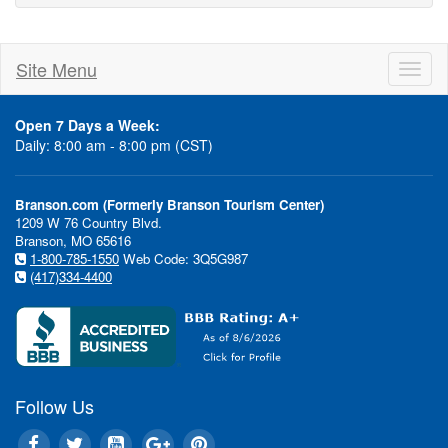
Site Menu
Toggl
naviga
Open 7 Days a Week:
Daily: 8:00 am - 8:00 pm (CST)
Branson.com (Formerly Branson Tourism Center)
1209 W 76 Country Blvd.
Branson, MO 65616
1-800-785-1550
Web Code: 3Q5G987
(417)334-4400
Follow Us