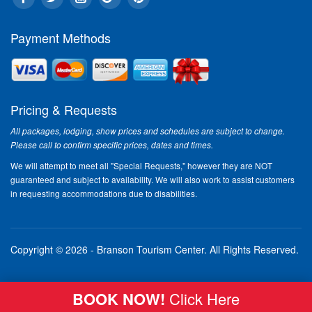
Payment Methods
Pricing & Requests
All packages, lodging, show prices and schedules are subject to change.
Please call to confirm specific prices, dates and times.
We will attempt to meet all "Special Requests," however they are NOT
guaranteed and subject to availability. We will also work to assist customers
in requesting accommodations due to disabilities.
Copyright © 2026 - Branson Tourism Center.
All Rights Reserved.
BOOK NOW!
Click Here