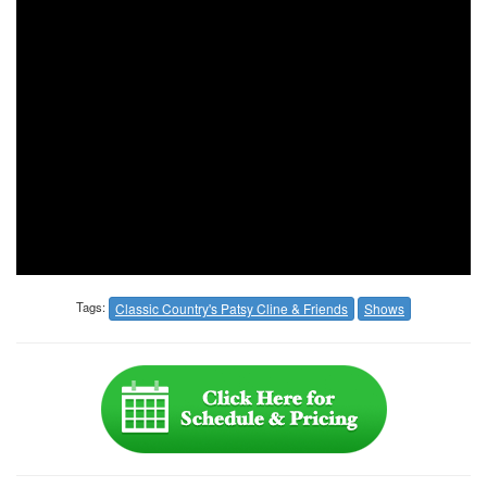
Tags:
Classic Country's Patsy Cline & Friends
Shows