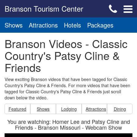
Branson Tourism Center
Shows
Attractions
Hotels
Packages
Branson Videos - Classic
Country's Patsy Cline &
Friends
View exciting Branson videos that have been tagged for Classic
Country's Patsy Cline & Friends. For more videos that have been
tagged for Classic Country's Patsy Cline & Friends just scroll
down below the video.
Featured
Shows
Lodging
Attractions
Dining
You are watching: Homer Lee and Patsy Cline and
Friends - Branson Missouri - Webcam Show