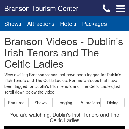
Branson Tourism Center
Shows
Attractions
Hotels
Packages
Branson Videos - Dublin's
Irish Tenors and The
Celtic Ladies
View exciting Branson videos that have been tagged for Dublin's
Irish Tenors and The Celtic Ladies. For more videos that have
been tagged for Dublin's Irish Tenors and The Celtic Ladies just
scroll down below the video.
Featured
Shows
Lodging
Attractions
Dining
You are watching: Dublin's Irish Tenors and The
Celtic Ladies