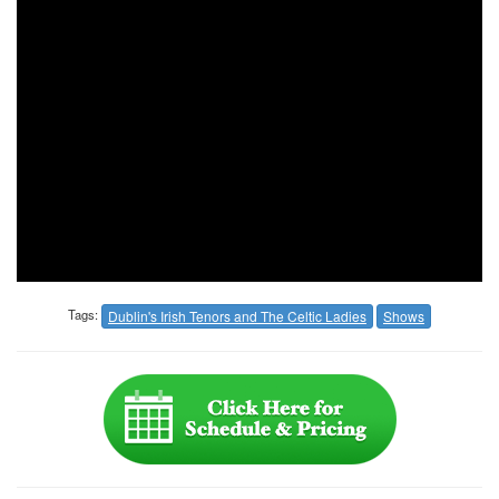
Tags:
Dublin's Irish Tenors and The Celtic Ladies
Shows