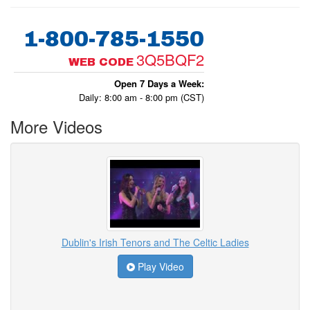
1-800-785-1550
3Q5BQF2
WEB CODE
Open 7 Days a Week:
Daily: 8:00 am - 8:00 pm (CST)
More Videos
Dublin's Irish Tenors and The Celtic Ladies
Play Video