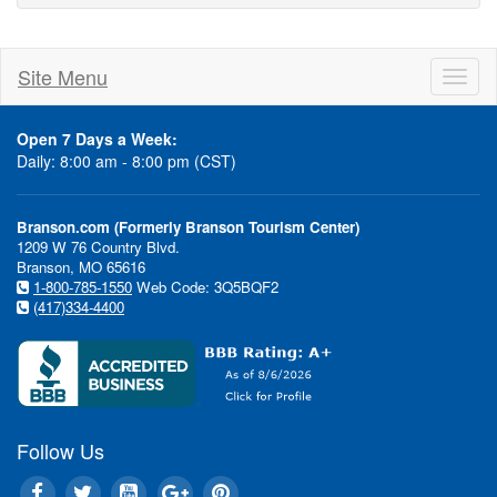
Site Menu
Toggl
naviga
Open 7 Days a Week:
Daily: 8:00 am - 8:00 pm (CST)
Branson.com (Formerly Branson Tourism Center)
1209 W 76 Country Blvd.
Branson, MO 65616
1-800-785-1550
Web Code: 3Q5BQF2
(417)334-4400
Follow Us