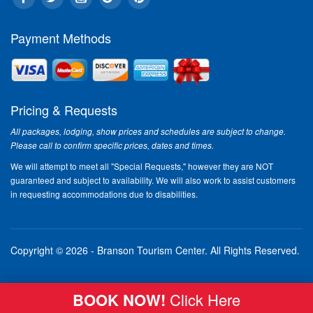
Payment Methods
Pricing & Requests
All packages, lodging, show prices and schedules are subject to change.
Please call to confirm specific prices, dates and times.
We will attempt to meet all "Special Requests," however they are NOT
guaranteed and subject to availability. We will also work to assist customers
in requesting accommodations due to disabilities.
Copyright © 2026 - Branson Tourism Center.
All Rights Reserved.
BOOK NOW!
Click Here