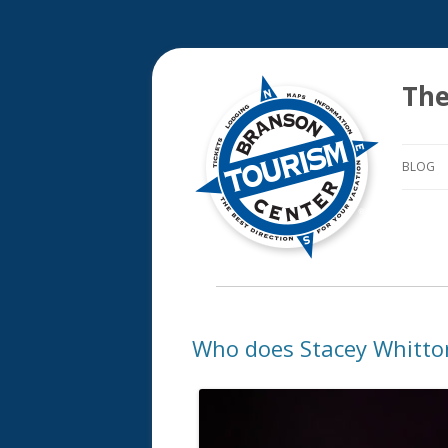
The
BLOG
Who does Stacey Whitto