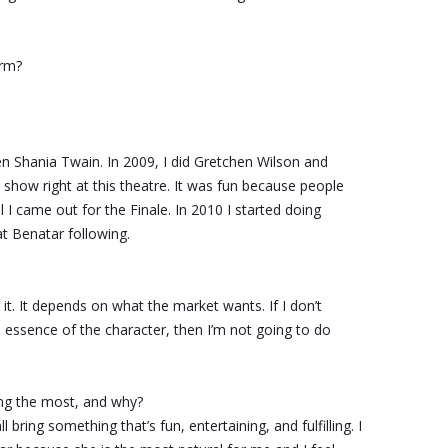
rm?
en Shania Twain. In 2009, I did Gretchen Wilson and
show right at this theatre. It was fun because people
 I came out for the Finale. In 2010 I started doing
t Benatar following.
or it. It depends on what the market wants. If I don’t
e essence of the character, then I’m not going to do
ng the most, and why?
 bring something that’s fun, entertaining, and fulfilling. I