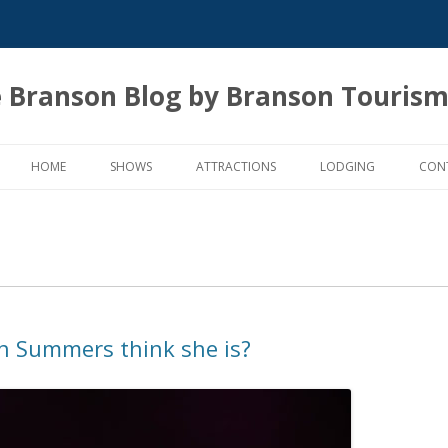
 Branson Blog by Branson Tourism
Skip
to
HOME
SHOWS
ATTRACTIONS
LODGING
CON
content
n Summers think she is?