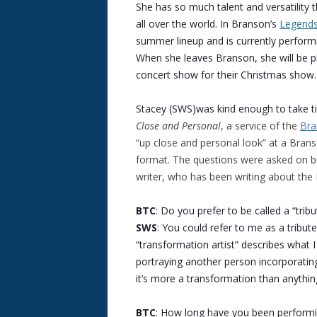
She has so much talent and versatility t
all over the world. In Branson’s
Legends
summer lineup and is currently performi
When she leaves Branson, she will be p
concert show for their Christmas show.
Stacey (SWS)was kind enough to take t
Close and Personal
, a service of the
Bra
“up close and personal look” at a Bran
format. The questions were asked on be
writer, who has been writing about th
BTC
: Do you prefer to be called a “trib
SWS
: You could refer to me as a tribute
“transformation artist” describes what I
portraying another person incorporatin
it’s more a transformation than anythin
BTC
: How long have you been performin