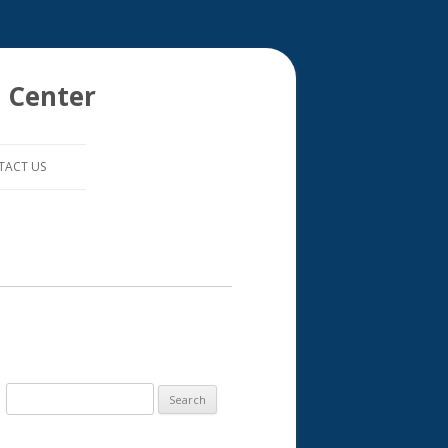
 Center
TACT US
S
e
a