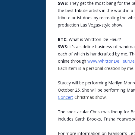
SWS
: They get the most bang for the b
the best tribute artists in the world in
tribute artist does by recreating the who
production Las Vegas-style show.
BTC:
What is Whittton De Fleur?
SWS:
It’s a sideline business of handm
each of which is handcrafted by me. The
online through
www.WhittonDeFleurDe
Each item is a personal creation by me.
Stacey will be performing Marilyn Mon
October 25. She will be performing Mar
Concert
Christmas show.
The spectacular Christmas lineup for B
includes Garth Brooks, Trisha Yearwood
For more information on Branson’s Leg