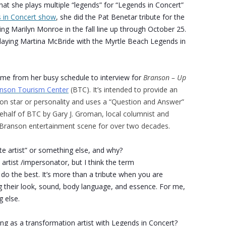
hat she plays multiple “legends” for “Legends in Concert”
 in Concert show
, she did the Pat Benetar tribute for the
ng Marilyn Monroe in the fall line up through October 25.
laying Martina McBride with the Myrtle Beach Legends in
ime from her busy schedule to interview for
Branson – Up
nson Tourism Center
(BTC). It’s intended to provide an
son star or personality and uses a “Question and Answer”
half of BTC by Gary J. Groman, local columnist and
e Branson entertainment scene for over two decades.
ute artist” or something else, and why?
 artist /impersonator, but I think the term
 do the best. It’s more than a tribute when you are
g their look, sound, body language, and essence. For me,
g else.
g as a transformation artist with Legends in Concert?