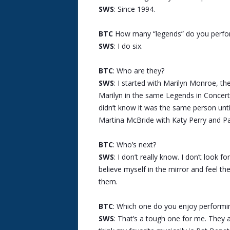
SWS
: Since 1994.
BTC
How many “legends” do you perfo
SWS
: I do six.
BTC
: Who are they?
SWS
: I started with Marilyn Monroe, th
Marilyn in the same Legends in Concert 
didn’t know it was the same person until
Martina McBride with Katy Perry and Pa
BTC
: Who’s next?
SWS
: I don’t really know. I don’t look f
believe myself in the mirror and feel th
them.
BTC
: Which one do you enjoy performi
SWS
: That’s a tough one for me. They all