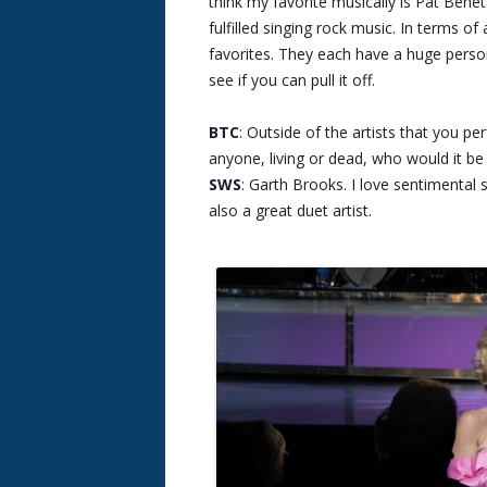
think my favorite musically is Pat Bene
fulfilled singing rock music. In terms 
favorites. They each have a huge person
see if you can pull it off.
BTC
: Outside of the artists that you p
anyone, living or dead, who would it b
SWS
: Garth Brooks. I love sentimental 
also a great duet artist.