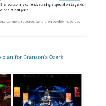
 Branson.com is currently running a special on Legends in
t one at half price.
Entertainment
,
Featured
,
General
on
October 16, 2019
by
o plan for Branson’s Ozark