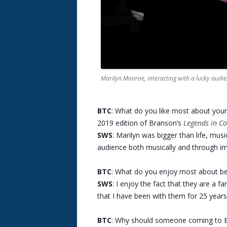
Marilyn Monroe, interacting with a lucky aud
BTC
: What do you like most about you
2019 edition of Branson’s
Legends in Co
SWS
: Marilyn was bigger than life, musi
audience both musically and through im
BTC
: What do you enjoy most about bei
SWS
: I enjoy the fact that they are a f
that I have been with them for 25 years
BTC
: Why should someone coming to B