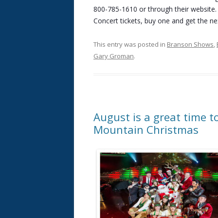
800-785-1610 or through their website.
Concert tickets, buy one and get the nex
This entry was posted in
Branson Shows
,
Gary Groman
.
August is a great time t
Mountain Christmas