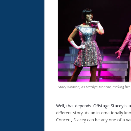
Stacy Whitton, as Marilyn Monroe, making her
Well, that depends. Offstage Stacey is 
different story. As an internationally kn
Concert, Stacey can be any one of a vari