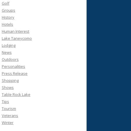
Golf
Groups
History
Hotels
Human Interest
Lake Taneycomo
Lodging
News
Outdoors
Personalities
Press Release
Shopping
Shows
Table Rock Lake
Tips
Tourism
Veterans
Winter