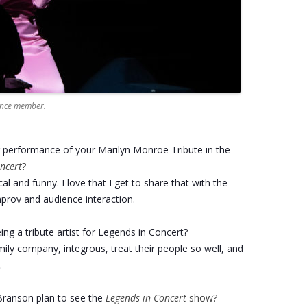
ience member.
r performance of your Marilyn Monroe Tribute in the
ncert
?
cal and funny. I love that I get to share that with the
prov and audience interaction.
ng a tribute artist for Legends in Concert?
amily company, integrous, treat their people so well, and
.
ranson plan to see the
Legends in Concert
show?