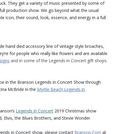
uck. They get a variety of music presented by some of
 a full production show. We go beyond what the usual
le icon, their sound, look, essence, and energy in a full
ade hand died accessory line of vintage style broaches,
y’re for people who really like flowers and are available
signs
and in some of the Legends in Concert gift shops.
roe in the Branson Legends in Concert Show through
tina McBride in the
Myrtle Beach Legends in
ranson’s
Legends in Concert
2019 Christmas show
, Elvis, the Blues Brothers, and Stevie Wonder.
ends in Concert show, please contact
Branson.Com
at