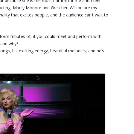
tar because she is the most natural for me and I feel
of acting, Marily Monore and Gretchen Wilson are my
ality that excites people, and the audience can’t wait to
erform tributes of, if you could meet and perform with
e and why?
songs, his exciting energy, beautiful melodies, and he’s