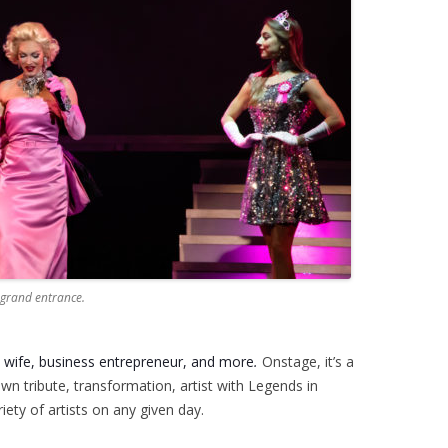
 grand entrance.
a wife, business
entrepreneur, and more
.
Onstage, it’s a
own tribute, transformation, artist with Legends in
ety of artists on any given day.