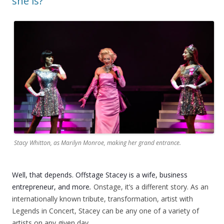
she is?
Stacy Whitton, as Marilyn Monroe, making her grand entrance.
Well, that depends. Offstage Stacey is a wife, business
entrepreneur, and more
.
Onstage, it’s a different story. As an
internationally known tribute, transformation, artist with
Legends in Concert, Stacey can be any one of a variety of
artists on any given day.