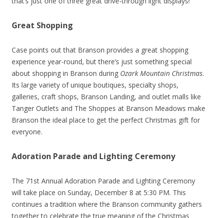
that’s just one of three great drive-through light displays!
Great Shopping
Case points out that Branson provides a great shopping
experience year-round, but there’s just something special
about shopping in Branson during
Ozark Mountain Christmas
.
Its large variety of unique boutiques, specialty shops,
galleries, craft shops, Branson Landing, and outlet malls like
Tanger Outlets and The Shoppes at Branson Meadows make
Branson the ideal place to get the perfect Christmas gift for
everyone.
Adoration Parade and Lighting Ceremony
The 71st Annual Adoration Parade and Lighting Ceremony
will take place on Sunday, December 8 at 5:30 PM. This
continues a tradition where the Branson community gathers
together to celebrate the true meaning of the Christmas