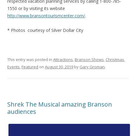
respected vacation planning services by calling 1-800-785-
1550 or by visiting its website
http://www.bransontourismcenter.com/
.
* Photos courtesy of Silver Dollar City
This entry was posted in
Attractions
,
Branson Shows
,
Christmas
,
Events
,
Featured
on
August 30, 2019
by
Gary Groman
.
Shrek The Musical amazing Branson
audiences