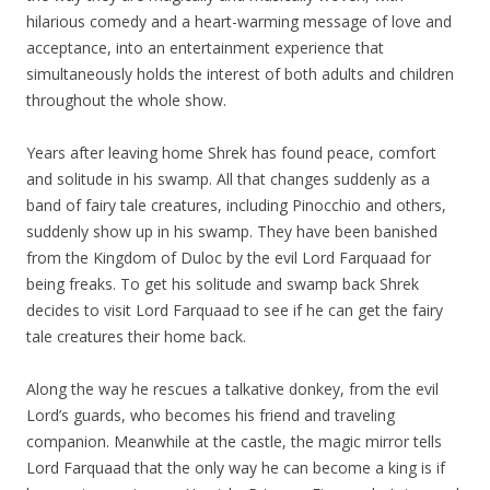
hilarious comedy and a heart-warming message of love and
acceptance, into an entertainment experience that
simultaneously holds the interest of both adults and children
throughout the whole show.
Years after leaving home Shrek has found peace, comfort
and solitude in his swamp. All that changes suddenly as a
band of fairy tale creatures, including Pinocchio and others,
suddenly show up in his swamp. They have been banished
from the Kingdom of Duloc by the evil Lord Farquaad for
being freaks. To get his solitude and swamp back Shrek
decides to visit Lord Farquaad to see if he can get the fairy
tale creatures their home back.
Along the way he rescues a talkative donkey, from the evil
Lord’s guards, who becomes his friend and traveling
companion. Meanwhile at the castle, the magic mirror tells
Lord Farquaad that the only way he can become a king is if