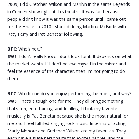
2009, I did Gretchen Wilson and Marilyn in the same Legends
in Concert show right at this theatre. It was fun because
people didn’t know it was the same person until I came out
for the Finale. In 2010 I started doing Martina McBride with
Katy Perry and Pat Benatar following.
BTC
: Who’s next?
SWS
: I don’t really know. I don’t look for it. It depends on what
the market wants. If I don’t believe myself in the mirror and
feel the essence of the character, then I’m not going to do
them.
BTC
: Which one do you enjoy performing the most, and why?
SWS
: That’s a tough one for me. They all bring something
that’s fun, entertaining, and fulfilling. I think my favorite
musically is Pat Benetar because she is the most natural for
me and I feel fulfilled singing rock music. In terms of acting,
Marily Monore and Gretchen Wilson are my favorites. They
each have a huge personality that excites people, and the