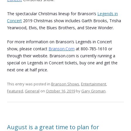
The spectacular Christmas lineup for Branson’s
Legends in
Concert
2019 Christmas show includes Garth Brooks, Trisha
Yearwood, Elvis, the Blues Brothers, and Stevie Wonder.
For more information on Branson’s Legends in Concert
show, please contact
Branson.Com
at 800-785-1610 or
through their website. Branson.com is currently running a
special on Legends in Concert tickets, buy one and get the
next one at half price.
This entry was posted in
Branson Shows
,
Entertainment
,
Featured
,
General
on
October 16, 2019
by
Gary Groman
.
August is a great time to plan for