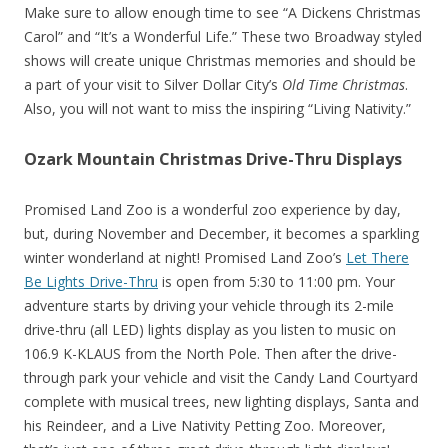
Make sure to allow enough time to see “A Dickens Christmas
Carol” and “It’s a Wonderful Life.” These two Broadway styled
shows will create unique Christmas memories and should be
a part of your visit to Silver Dollar City’s
Old Time Christmas
.
Also, you will not want to miss the inspiring “Living Nativity.”
Ozark Mountain Christmas Drive-Thru Displays
Promised Land Zoo is a wonderful zoo experience by day,
but, during November and December, it becomes a sparkling
winter wonderland at night! Promised Land Zoo’s
Let There
Be Lights Drive-Thru
is open from 5:30 to 11:00 pm. Your
adventure starts by driving your vehicle through its 2-mile
drive-thru (all LED) lights display as you listen to music on
106.9 K-KLAUS from the North Pole. Then after the drive-
through park your vehicle and visit the Candy Land Courtyard
complete with musical trees, new lighting displays, Santa and
his Reindeer, and a Live Nativity Petting Zoo. Moreover,