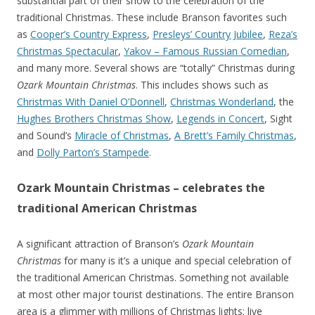
substantial part of their show to the celebration of the
traditional Christmas. These include Branson favorites such
as
Cooper’s Country Express
,
Presleys’ Country Jubilee
,
Reza’s
Christmas Spectacular
,
Yakov – Famous Russian Comedian
,
and many more. Several shows are “totally” Christmas during
Ozark Mountain Christmas
. This includes shows such as
Christmas With Daniel O’Donnell
,
Christmas Wonderland
, the
Hughes Brothers Christmas Show
,
Legends in Concert
, Sight
and Sound’s
Miracle of Christmas
,
A Brett’s Family Christmas
,
and
Dolly Parton’s Stampede
.
Ozark Mountain Christmas – celebrates the
traditional American Christmas
A significant attraction of Branson’s
Ozark Mountain
Christmas
for many is it’s a unique and special celebration of
the traditional American Christmas. Something not available
at most other major tourist destinations. The entire Branson
area is a glimmer with millions of Christmas lights; live