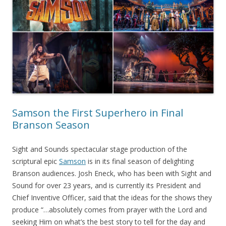
Samson the First Superhero in Final
Branson Season
Sight and Sounds spectacular stage production of the
scriptural epic
Samson
is in its final season of delighting
Branson audiences. Josh Eneck, who has been with Sight and
Sound for over 23 years, and is currently its President and
Chief Inventive Officer, said that the ideas for the shows they
produce “…absolutely comes from prayer with the Lord and
seeking Him on what’s the best story to tell for the day and