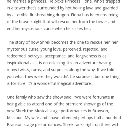
he marries a princess. He picks Princess Fiona, who’s trapped
in a tower that’s surrounded by hot boiling lava and guarded
by a terrible fire-breathing dragon. Fiona has been dreaming
of the brave knight that will rescue her from the tower and
end her mysterious curse when he kisses her.
The story of how Shrek becomes the one to rescue her; her
mysterious curse; young love, perceived, rejected, and
redeemed; betrayal; acceptance; and forgiveness is as
inspirational as it is entertaining. It’s an adventure having
many twists, turns, and surprises along the way. If we told
you what they were they wouldn’t be surprises, but one thing
is for sure, it’s a wonderful magical adventure.
One family who saw the show said, “We were fortunate in
being able to attend one of the premiere showings of the
new Shrek the Musical stage performances in Branson,
Missouri. My wife and I have attended perhaps half a hundred
Branson stage performances. Shrek ranks right up there with