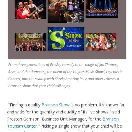
From three generations of Presley comedy to the magic of Jim Thomas,
Reza, and the Hamners;, the talent of the Hughes Music Show’; Legends in
Concert; into the swamp with Shrek; Amazing Pets; and others there’s a
Branson show that your child will enjoy.
“Finding a quality
Branson Show i
s no problem. It’s known far
and wide for the quantity and quality of its live shows,” said
Preston Garrison, Business Unit Manager, for the
Branson
Tourism Center
. “Picking a single show that your child will be