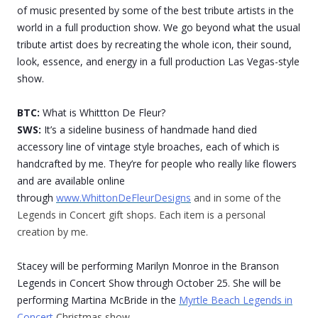
of music presented by some of the best tribute artists in the
world in a full production show. We go beyond what the usual
tribute artist does by recreating the whole icon, their sound,
look, essence, and energy in a full production Las Vegas-style
show.
BTC:
What is Whittton De Fleur?
SWS:
It’s a sideline business of handmade hand died
accessory line of vintage style broaches, each of which is
handcrafted by me. They’re for people who really like flowers
and are available online
through
www.WhittonDeFleurDesigns
and in some of the
Legends in Concert gift shops. Each item is a personal
creation by me.
Stacey will be performing Marilyn Monroe in the Branson
Legends in Concert Show through October 25. She will be
performing Martina McBride in the
Myrtle Beach Legends in
Concert
Christmas show.