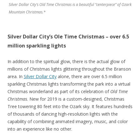
Silver Dollar City’s Old Time Christmas is a beautiful “centerpiece” of Ozark
Mountain Christmas.*
Silver Dollar City’s Ole Time Christmas – over 6.5
million sparkling lights
In addition to the spiritual glow, there is the actual glow of
millions of Christmas lights glittering throughout the Branson
area. In
Silver Dollar City
alone, there are over 6.5 million
sparkling Christmas lights transforming the park into a virtual
Christmas wonderland as part of its celebration of
Old Time
Christmas
. New for 2019 is a custom-designed, Christmas
Tree towering 80 feet into the Ozark sky. It features hundreds
of thousands of dancing high-resolution lights with the
capability of combining animated imagery, music, and color
into an experience like no other.