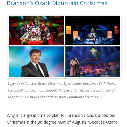
Branson’s Ozark Mountain Christmas
Legends in Concert, Reza’s Christmas Spectacular, Christmas With Daniel
O’Donnell, and Sight and Sound’s Miracle of Christmas are just a few of
Branson’s live shows celebrating Ozark Mountain Christmas.
Why is it a great time to plan for Branson’s
Ozark Mountain
Christmas in the 90-degree heat of August? “Because Ozark