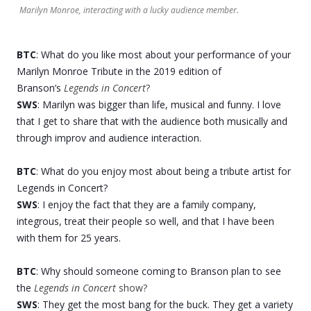
Marilyn Monroe, interacting with a lucky audience member.
BTC
: What do you like most about your performance of your
Marilyn Monroe Tribute in the 2019 edition of
Branson’s
Legends in Concert
?
SWS
: Marilyn was bigger than life, musical and funny. I love
that I get to share that with the audience both musically and
through improv and audience interaction.
BTC
: What do you enjoy most about being a tribute artist for
Legends in Concert?
SWS
: I enjoy the fact that they are a family company,
integrous, treat their people so well, and that I have been
with them for 25 years.
BTC
: Why should someone coming to Branson plan to see
the
Legends in Concert
show?
SWS
: They get the most bang for the buck. They get a variety