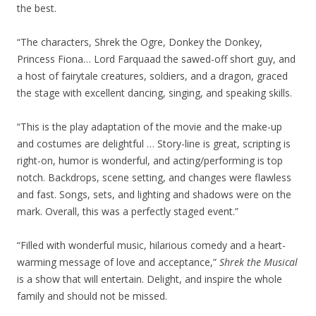
the best.
“The characters, Shrek the Ogre, Donkey the Donkey,
Princess Fiona… Lord Farquaad the sawed-off short guy, and
a host of fairytale creatures, soldiers, and a dragon, graced
the stage with excellent dancing, singing, and speaking skills.
“This is the play adaptation of the movie and the make-up
and costumes are delightful … Story-line is great, scripting is
right-on, humor is wonderful, and acting/performing is top
notch. Backdrops, scene setting, and changes were flawless
and fast. Songs, sets, and lighting and shadows were on the
mark. Overall, this was a perfectly staged event.”
“Filled with wonderful music, hilarious comedy and a heart-
warming message of love and acceptance,”
Shrek the Musical
is a show that will entertain. Delight, and inspire the whole
family and should not be missed.