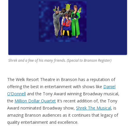
Shrek and a few of his many friends. (Special to Branson Register)
The Welk Resort Theatre in Branson has a reputation of
offering the best in entertainment with shows like
Daniel
O’Donnell
and the Tony Award winning Broadway musical,
the
Million Dollar Quartet
It’s recent addition of, the Tony
Award nominated Broadway show,
Shrek The Musical
, is
amazing Branson audiences as it continues that legacy of
quality entertainment and excellence.