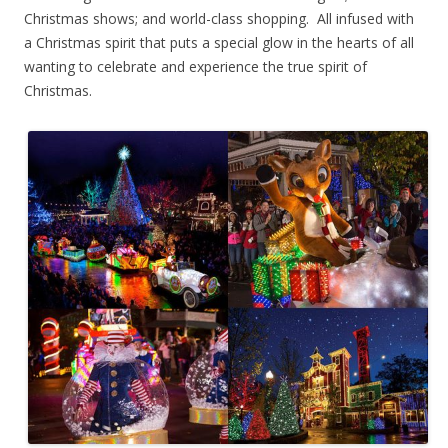
Christmas shows; and world-class shopping. All infused with
a Christmas spirit that puts a special glow in the hearts of all
wanting to celebrate and experience the true spirit of
Christmas.