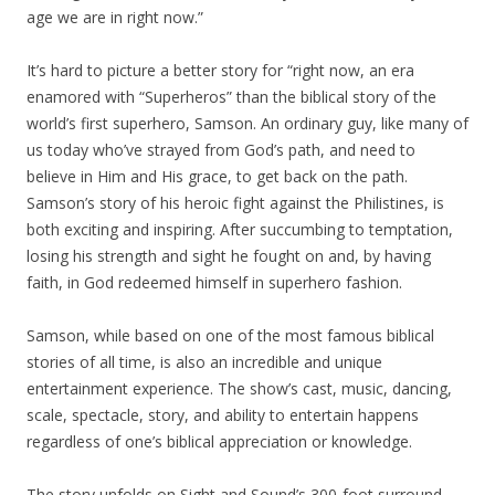
age we are in right now.”
It’s hard to picture a better story for “right now, an era
enamored with “Superheros” than the biblical story of the
world’s first superhero, Samson. An ordinary guy, like many of
us today who’ve strayed from God’s path, and need to
believe in Him and His grace, to get back on the path.
Samson’s story of his heroic fight against the Philistines, is
both exciting and inspiring. After succumbing to temptation,
losing his strength and sight he fought on and, by having
faith, in God redeemed himself in superhero fashion.
Samson, while based on one of the most famous biblical
stories of all time, is also an incredible and unique
entertainment experience. The show’s cast, music, dancing,
scale, spectacle, story, and ability to entertain happens
regardless of one’s biblical appreciation or knowledge.
The story unfolds on Sight and Sound’s 300-foot surround