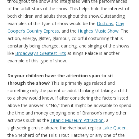
throughout the show and integrated with the performances
of the adult stars of the show. This helps hold the interest of
both children and adults throughout the show.Outstanding
examples of this type of show would be the
Duttons
,
Clay
Cooper’s Country Express
, and the
Hughes Music Show
. The
action, energy, glitter, glamour, colorful costuming that is
constantly being changed, dancing, and singing of the shows
like
Broadway’s Greatest Hits
at Kings Palace is another
example of this type of show.
Do your children have the attention span to sit
through the show?
This is primarily age related and
something only the parent or adult thinking of taking a child
to a show would know. If after considering the factors listed
above the answer is “No,” then it might be advisable to spend
the time and money enjoying one of Branson’s many other
activities such as the
Titanic Museum Attraction
, a
sightseeing cruise aboard the river boat replica
Lake Queen
,
the Shepherd of the Hills Trout Hatchery or any one of the