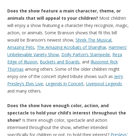
Does the show feature a main character, theme, or
animals that will appeal to your children?
Most children
will enjoy a show featuring a character they recognize, magic,
action, or animals. Some Branson shows that fit this bill
would be Branson’s newest show,
Shrek The Musical
,
Amazing Pets
,
The Amazing Acrobats of Shanghai
,
Hamners’
Unbelievable Variety Show
,
Dolly Parton’s Stampede
,
Reza
Edge of Illusion
,
Buckets and Boards
, and
Illusionist Rick
Thomas
among others. Some of the older children might
enjoy one of the concert styled tribute shows such as
Jerry
Presley’s Elvis Live
,
Legends in Concert
,
Liverpool Legends
and many others.
Does the show have enough color, action, and
spectacle to hold your child’s interest throughout the
show?
Is there enough color, spectacle and action
intermixed throughout the show, whether intended
specifically for children or not, to hold their interest?
Presleys’