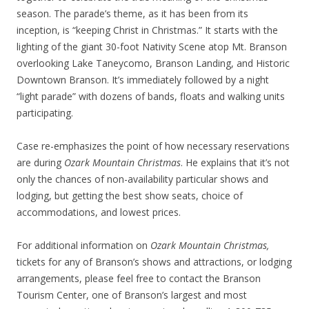
season. The parade’s theme, as it has been from its
inception, is “keeping Christ in Christmas.” It starts with the
lighting of the giant 30-foot Nativity Scene atop Mt. Branson
overlooking Lake Taneycomo, Branson Landing, and Historic
Downtown Branson. It’s immediately followed by a night
“light parade” with dozens of bands, floats and walking units
participating.
Case re-emphasizes the point of how necessary reservations
are during
Ozark Mountain Christmas
. He explains that it’s not
only the chances of non-availability particular shows and
lodging, but getting the best show seats, choice of
accommodations, and lowest prices.
For additional information on
Ozark Mountain Christmas,
tickets for any of Branson’s shows and attractions, or lodging
arrangements, please feel free to contact the Branson
Tourism Center, one of Branson’s largest and most