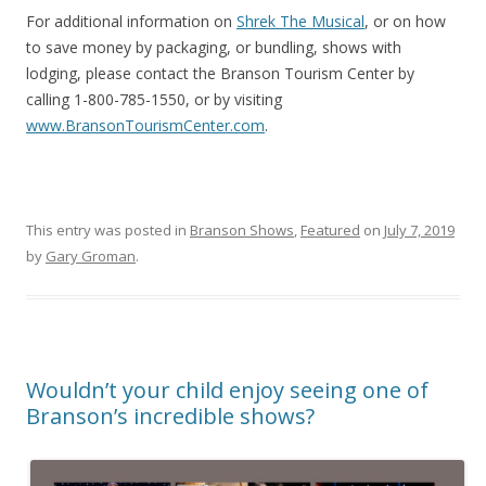
For additional information on
Shrek The Musical
, or on how
to save money by packaging, or bundling, shows with
lodging, please contact the Branson Tourism Center by
calling 1-800-785-1550, or by visiting
www.BransonTourismCenter.com
.
This entry was posted in
Branson Shows
,
Featured
on
July 7, 2019
by
Gary Groman
.
Wouldn’t your child enjoy seeing one of
Branson’s incredible shows?