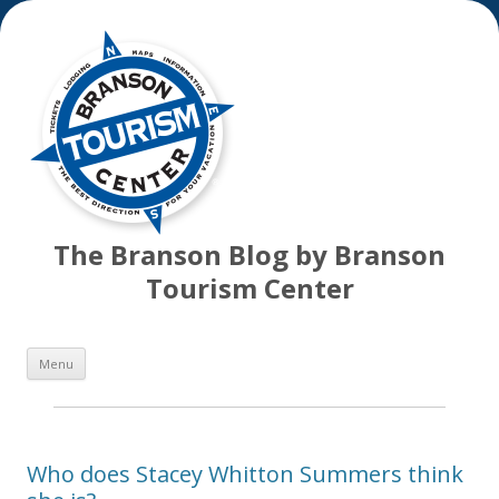
The Branson Blog by Branson
Tourism Center
Skip
Menu
to
content
Who does Stacey Whitton Summers think