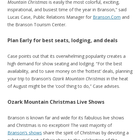
Mountain Christmas
is easily the most colorful, exciting,
inspirational, and busiest time of the year in Branson,” said
Lucas Case, Public Relations Manager for
Branson.Com
and
the Branson Tourism Center.
Plan Early for best seats, lodging, and deals
Case points out that its overwhelming popularity creates a
high demand for show seating and lodging. “For the best
availability, and to save money on the ‘hottest’ deals, planning
your trip to Branson’s
Ozark Mountain Christmas
in the heat
of August might be the ‘cool’ thing to do,” Case advises.
Ozark Mountain Christmas Live Shows
Branson is known far and wide for its fabulous live shows
and Christmas is no exception! The vast majority of
Branson’s shows
share the spirit of Christmas by devoting a