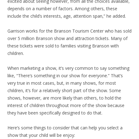
excited about seeing however, from all the choices available,
depends on a number of factors. Among others, these
include the child’s interests, age, attention span,” he added.
Garrison works for the Branson Tourism Center who has sold
over 5 million Branson show and attraction tickets. Many of
these tickets were sold to families visiting Branson with
children.
When marketing a show, it’s very common to say something
like, “There’s something in our show for everyone.” That’s
very true in most cases, but, in many shows, for most
children, it’s for a relatively short part of the show. Some
shows, however, are more likely than others, to hold the
interest of children throughout more of the show because
they have been specifically designed to do that.
Here’s some things to consider that can help you select a
show that your child will be enjoy: