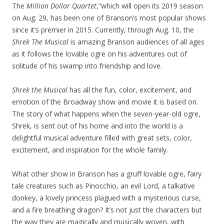
The
Million Dollar Quartet
,”which will open its 2019 season
on Aug. 29, has been one of Branson’s most popular shows
since it’s premier in 2015. Currently, through Aug. 10, the
Shrek The Musical
is amazing Branson audiences of all ages
as it follows the lovable ogre on his adventures out of
solitude of his swamp into friendship and love.
Shrek the Musical
has all the fun, color, excitement, and
emotion of the Broadway show and movie it is based on.
The story of what happens when the seven-year-old ogre,
Shrek, is sent out of his home and into the world is a
delightful musical adventure filled with great sets, color,
excitement, and inspiration for the whole family.
What other show in Branson has a gruff lovable ogre, fairy
tale creatures such as Pinocchio, an evil Lord, a talkative
donkey, a lovely princess plagued with a mysterious curse,
and a fire breathing dragon? It’s not just the characters but
the way they are magically and musically woven, with