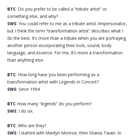
BTC
: Do you prefer to be called a “tribute artist” or
something else, and why?
SWS
: You could refer to me as a tribute artist /impersonator,
but I think the term “transformation artist” describes what I
do the best. It’s more than a tribute when you are portraying
another person incorporating their look, sound, body
language, and essence. For me, it’s more a transformation
than anything else.
BTC
: How long have you been performing as a
transformation artist with Legends in Concert?
SWS
: Since 1994.
BTC
How many “legends” do you perform?
SWS
: I do six.
BTC
: Who are they?
SWS
: I started with Marilyn Monroe, then Shania Twain. In