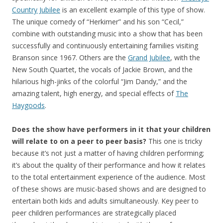
Country Jubilee
is an excellent example of this type of show.
The unique comedy of “Herkimer” and his son “Cecil,”
combine with outstanding music into a show that has been
successfully and continuously entertaining families visiting
Branson since 1967. Others are the
Grand Jubilee
, with the
New South Quartet, the vocals of Jackie Brown, and the
hilarious high-jinks of the colorful “Jim Dandy,” and the
amazing talent, high energy, and special effects of
The
Haygoods
.
Does the show have performers in it that your children
will relate to on a peer to peer basis?
This one is tricky
because it’s not just a matter of having children performing;
it’s about the quality of their performance and how it relates
to the total entertainment experience of the audience. Most
of these shows are music-based shows and are designed to
entertain both kids and adults simultaneously. Key peer to
peer children performances are strategically placed