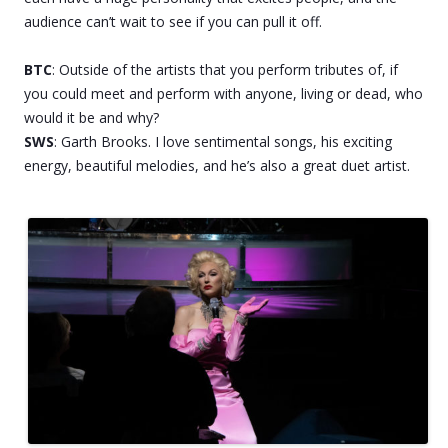
audience can’t wait to see if you can pull it off.
BTC
: Outside of the artists that you perform tributes of, if
you could meet and perform with anyone, living or dead, who
would it be and why?
SWS
: Garth Brooks. I love sentimental songs, his exciting
energy, beautiful melodies, and he’s also a great duet artist.