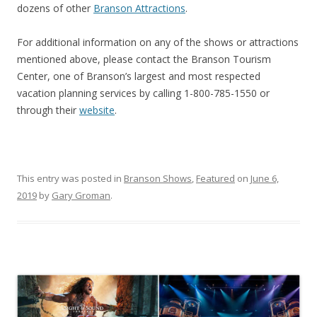
dozens of other
Branson Attractions
.
For additional information on any of the shows or attractions
mentioned above, please contact the Branson Tourism
Center, one of Branson’s largest and most respected
vacation planning services by calling 1-800-785-1550 or
through their
website
.
This entry was posted in
Branson Shows
,
Featured
on
June 6,
2019
by
Gary Groman
.