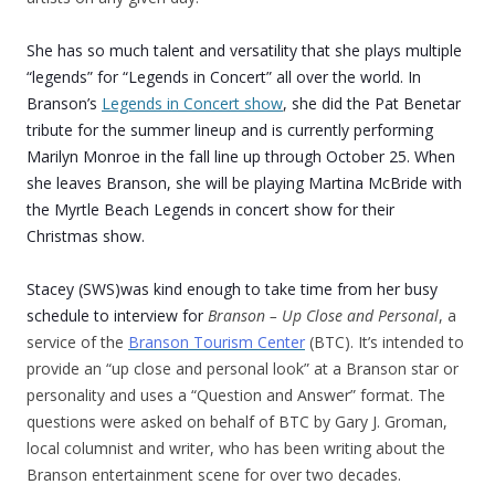
She has so much talent and versatility that she plays multiple
“legends” for “Legends in Concert” all over the world. In
Branson’s
Legends in Concert show
, she did the Pat Benetar
tribute for the summer lineup and is currently performing
Marilyn Monroe in the fall line up through October 25. When
she leaves Branson, she will be playing Martina McBride with
the Myrtle Beach Legends in concert show for their
Christmas show.
Stacey (SWS)was kind enough to take time from her busy
schedule to interview for
Branson – Up Close and Personal
, a
service of the
Branson Tourism Center
(BTC). It’s intended to
provide an “up close and personal look” at a Branson star or
personality and uses a “Question and Answer” format. The
questions were asked on behalf of BTC by Gary J. Groman,
local columnist and writer, who has been writing about the
Branson entertainment scene for over two decades.