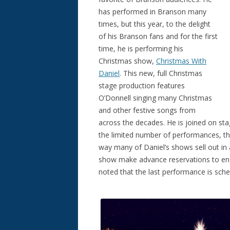
has performed in Branson many
times, but this year, to the delight
of his Branson fans and for the first
time, he is performing his
Christmas show,
Christmas With
Daniel
. This new, full Christmas
stage production features
O’Donnell singing many Christmas
and other festive songs from
across the decades. He is joined on sta
the limited number of performances, th
way many of Daniel’s shows sell out in 
show make advance reservations to ensur
noted that the last performance is sch