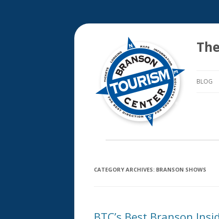
The
BLOG
CATEGORY ARCHIVES:
BRANSON SHOWS
BTC’s Best Branson Insi