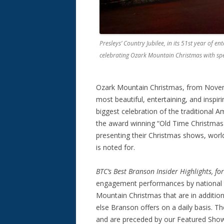
Presleys’ Country Jubilee, in its 51st year of 
celebrating Ozark Mountain Christmas with sp
Ozark Mountain Christmas, from Novem
most beautiful, entertaining, and inspiri
biggest celebration of the traditional A
the award winning “Old Time Christmas F
presenting their Christmas shows, worl
is noted for.
BTC’s
Best Branson Insider Highlights, f
engagement performances by national t
Mountain Christmas that are in addition
else Branson offers on a daily basis. The
and are preceded by our Featured Show