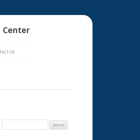
 Center
TACT US
S
e
a