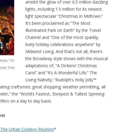
amidst the glow of over 6.5 million dazzling
lights, including 1.5 million for its newest
light spectacular “Christmas in Midtown.”
It’s been proclaimed as “The Most
Illuminated Park on Earth” by the Travel
Channel and “One of the most sparkly,
lively holiday celebrations anywhere” by
Midwest Living. And that’s not all, there’s
the Broadway style shows with the musical
mas.” It’s
adaptations of, “A Dickens’ Christmas
tmas Tree.
Carol” and “It’s A Wonderful Life;” The
Living Nativity; “Rudolph’s Holly Jolly™
ting craftsmen; great shopping; weather permitting, all
veler,” the “World’s Fastest, Steepest & Tallest Spinning
ffers on a day to day basis.
te)
 – The Urban Cowboy Reunion
*