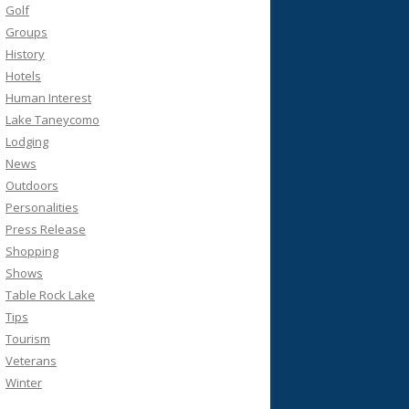
Golf
Groups
History
Hotels
Human Interest
Lake Taneycomo
Lodging
News
Outdoors
Personalities
Press Release
Shopping
Shows
Table Rock Lake
Tips
Tourism
Veterans
Winter