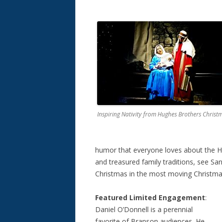
Inspiring Nativity from Hughes Brothers Christ
humor that everyone loves about the Hu
and treasured family traditions, see Sa
Christmas in the most moving Christmas
Featured Limited Engagement
:
Daniel O’Donnell is a perennial
favorite of Branson audiences. He