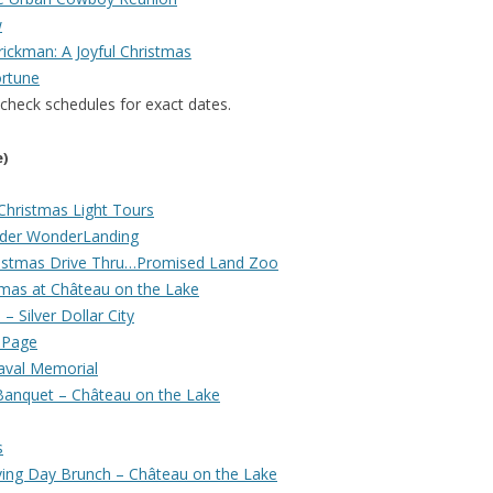
w
ickman: A Joyful Christmas
rtune
 check schedules for exact dates.
e)
Christmas Light Tours
nder WonderLanding
Christmas Drive Thru…Promised Land Zoo
mas at Château on the Lake
 Silver Dollar City
 Page
aval Memorial
 Banquet – Château on the Lake
s
ving Day Brunch – Château on the Lake