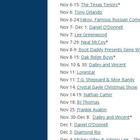
Nov 6-15:
The Texas Tenors
*
Nov 6:
Tony Orlando
Nov 6-24:
Yakov, Famous Russian Com
Nov 7- Dec 1:
Daniel O’Donnell
Nov 7:
Lee Greenwood
Nov 7-29:
Neal McCoy
*
Nov 8-9:
Boot Daddy Presents Gene W
Nov 8-15:
Oak Ridge Boys
*
Nov. 10 & 30:
Dailey and Vincent
Nov 11:
Lonestar
Nov 11:
T.G. Sheppard & Moe Bandy
Nov 14:
Crystal Gayle Christmas Show
Nov 14-19:
Nathan Carter
Nov 18:
BJ Thomas
Nov 25:
Frankie Avalon
Nov. 30-Dec 8:
Dailey and Vincent
*
Dec 1:
Daniel O’Donnell
Dec 2:
Diamond Rio
Dec 4:
Mickey Gilley & Johnny Lee – T