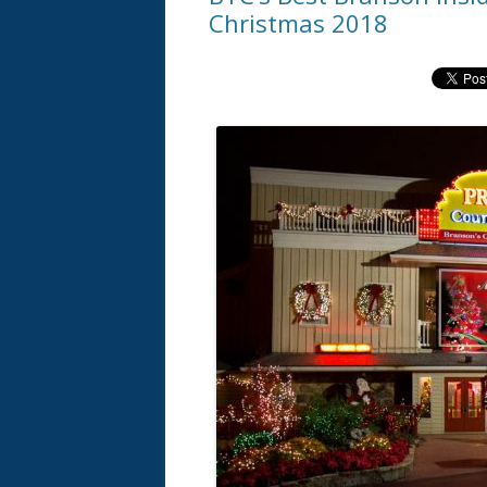
Christmas 2018