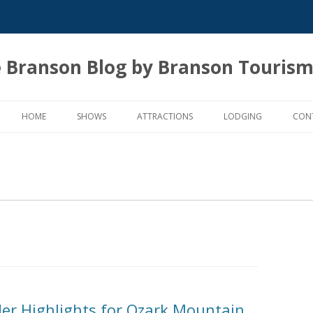
 Branson Blog by Branson Tourism
Skip
to
HOME
SHOWS
ATTRACTIONS
LODGING
CON
content
der Highlights for Ozark Mountain