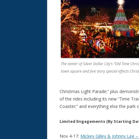
The center of Silver Dollar City’s “Old Time Christ
town square and five story special effects Chris
Christmas Light Parade;” plus demonstra
of the rides including its new “Time Tra
Coaster;” and everything else the park o
Limited Engagements
(By Starting Da
Nov 4-17:
Mickey Gilley & Johnny Lee