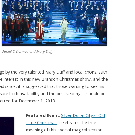
Daniel O’Donnell and Mary Duff.
ge by the very talented Mary Duff and local choirs. With
e interest in this new Branson Christmas show, and the
advance, it is suggested that those wanting to see his
e both availability and the best seating. It should be
eduled for December 1, 2018.
Featured Event
:
Silver Dollar City’s “Old
Time Christmas
” celebrates the true
meaning of this special magical season