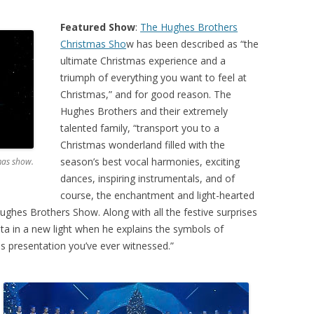
Featured Show
:
The Hughes Brothers
Christmas Sho
w has been described as “the
ultimate Christmas experience and a
triumph of everything you want to feel at
Christmas,” and for good reason. The
Hughes Brothers and their extremely
talented family, “transport you to a
Christmas wonderland filled with the
season’s best vocal harmonies, exciting
mas show.
dances, inspiring instrumentals, and of
course, the enchantment and light-hearted
ghes Brothers Show. Along with all the festive surprises
nta in a new light when he explains the symbols of
 presentation you’ve ever witnessed.”