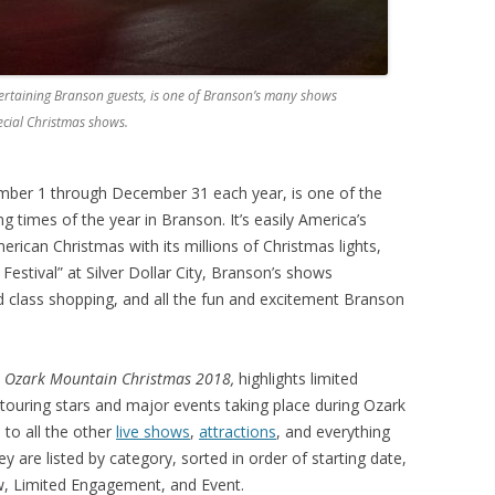
entertaining Branson guests, is one of Branson’s many shows
ecial Christmas shows.
ber 1 through December 31 each year, is one of the
ng times of the year in Branson. It’s easily America’s
merican Christmas with its millions of Christmas lights,
estival” at Silver Dollar City, Branson’s shows
d class shopping, and all the fun and excitement Branson
or Ozark Mountain Christmas 2018,
highlights limited
ouring stars and major events taking place during Ozark
 to all the other
live shows
,
attractions
, and everything
y are listed by category, sorted in order of starting date,
, Limited Engagement, and Event.