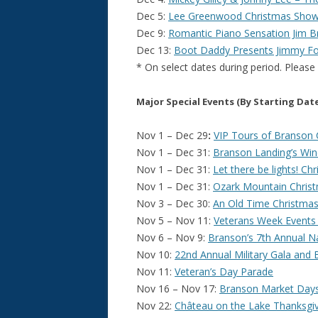
Dec 5:
Lee Greenwood Christmas Sho
Dec 9:
Romantic Piano Sensation Jim Br
Dec 13:
Boot Daddy Presents Jimmy Fo
* On select dates during period. Please
Major Special Events (By Starting Dat
Nov 1 – Dec 29
:
VIP Tours of Branson 
Nov 1 – Dec 31:
Branson Landing’s Wi
Nov 1 – Dec 31:
Let there be lights! 
Nov 1 – Dec 31:
Ozark Mountain Christ
Nov 3 – Dec 30:
An Old Time Christmas –
Nov 5 – Nov 11:
Veterans Week Events
Nov 6 – Nov 9:
Branson’s 7th Annual N
Nov 10:
22nd Annual Military Gala and
Nov 11:
Veteran’s Day Parade
Nov 16 – Nov 17:
Branson Market Day
Nov 22:
Château on the Lake Thanksgi