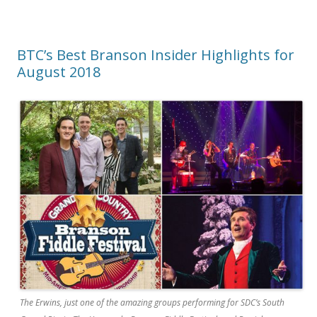
BTC’s Best Branson Insider Highlights for
August 2018
The Erwins, just one of the amazing groups performing for SDC’s South