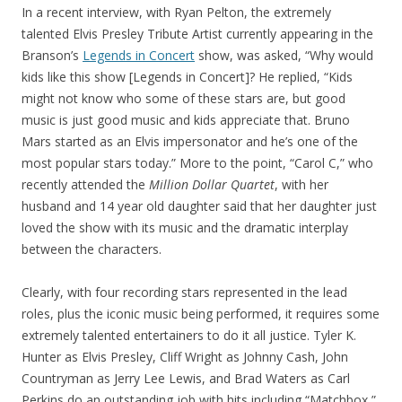
In a recent interview, with Ryan Pelton, the extremely
talented Elvis Presley Tribute Artist currently appearing in the
Branson’s
Legends in Concert
show, was asked, “Why would
kids like this show [Legends in Concert]? He replied, “Kids
might not know who some of these stars are, but good
music is just good music and kids appreciate that. Bruno
Mars started as an Elvis impersonator and he’s one of the
most popular stars today.” More to the point, “Carol C,” who
recently attended the
Million Dollar Quartet
, with her
husband and 14 year old daughter said that her daughter just
loved the show with its music and the dramatic interplay
between the characters.
Clearly, with four recording stars represented in the lead
roles, plus the iconic music being performed, it requires some
extremely talented entertainers to do it all justice. Tyler K.
Hunter as Elvis Presley, Cliff Wright as Johnny Cash, John
Countryman as Jerry Lee Lewis, and Brad Waters as Carl
Perkins do an outstanding job with hits including “Matchbox,”