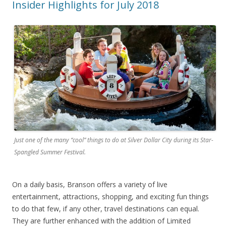
Insider Highlights for July 2018
Just one of the many “cool” things to do at Silver Dollar City during its Star-
Spangled Summer Festival.
On a daily basis, Branson offers a variety of live
entertainment, attractions, shopping, and exciting fun things
to do that few, if any other, travel destinations can equal.
They are further enhanced with the addition of Limited