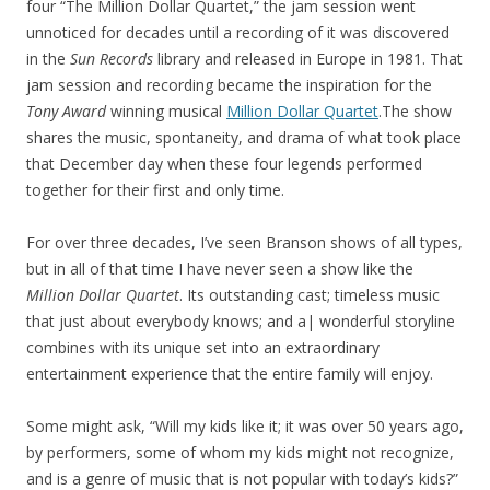
four “The Million Dollar Quartet,” the jam session went
unnoticed for decades until a recording of it was discovered
in the
Sun Records
library and released in Europe in 1981. That
jam session and recording became the inspiration for the
Tony Award
winning musical
Million Dollar Quartet
.The show
shares the music, spontaneity, and drama of what took place
that December day when these four legends performed
together for their first and only time.
For over three decades, I’ve seen Branson shows of all types,
but in all of that time I have never seen a show like the
Million Dollar Quartet
. Its outstanding cast; timeless music
that just about everybody knows; and a| wonderful storyline
combines with its unique set into an extraordinary
entertainment experience that the entire family will enjoy.
Some might ask, “Will my kids like it; it was over 50 years ago,
by performers, some of whom my kids might not recognize,
and is a genre of music that is not popular with today’s kids?”