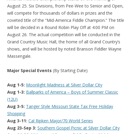
August 25. Six Divisions, from Pee-Wee to Senior and Open,
will compete for thousands of dollars in prizes and the
coveted title of the “Mid-America Fiddle Champion.” The title
will be decided in a Round Robin Play Off at 4:00 PM on
August 26. The actual competition will be conducted in the
Grand Country Music Hall, the home of all Grand Country’s
shows, and will be hosted by noted Branson Fiddler Wayne
Massengale.
Major Special Events
(By Starting Date)
Aug 1-5:
Moonlight Madness at Silver Dollar City
Aug 1-3:
Ballparks of America – Boys of Summer Classic
(12U)
Aug 3-5:
Tanger Style Missouri State Tax Free Holiday
Shopping
Aug 3-11:
Cal Ripken Major/70 World Series
Aug 23-Sep 3:
Southern Gospel Picnic at Silver Dollar City