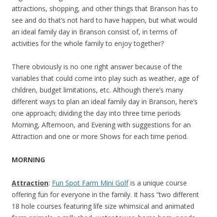
attractions, shopping, and other things that Branson has to
see and do that’s not hard to have happen, but what would
an ideal family day in Branson consist of, in terms of
activities for the whole family to enjoy together?
There obviously is no one right answer because of the
variables that could come into play such as weather, age of
children, budget limitations, etc. Although there’s many
different ways to plan an ideal family day in Branson, here’s
one approach; dividing the day into three time periods
Morning, Afternoon, and Evening with suggestions for an
Attraction and one or more Shows for each time period.
MORNING
Attraction
:
Fun Spot Farm Mini Golf
is a unique course
offering fun for everyone in the family. It hass “two different
18 hole courses featuring life size whimsical and animated