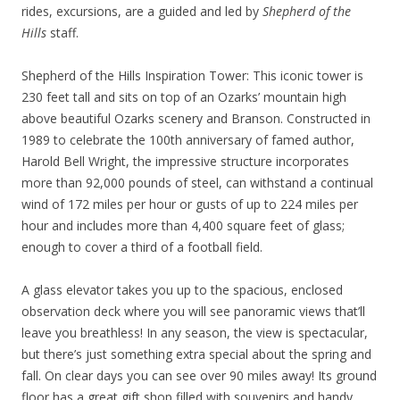
rides, excursions, are a guided and led by
Shepherd of the
Hills
staff.
Shepherd of the Hills Inspiration Tower: This iconic tower is
230 feet tall and sits on top of an Ozarks’ mountain high
above beautiful Ozarks scenery and Branson. Constructed in
1989 to celebrate the 100th anniversary of famed author,
Harold Bell Wright, the impressive structure incorporates
more than 92,000 pounds of steel, can withstand a continual
wind of 172 miles per hour or gusts of up to 224 miles per
hour and includes more than 4,400 square feet of glass;
enough to cover a third of a football field.
A glass elevator takes you up to the spacious, enclosed
observation deck where you will see panoramic views that’ll
leave you breathless! In any season, the view is spectacular,
but there’s just something extra special about the spring and
fall. On clear days you can see over 90 miles away! Its ground
floor has a great gift shop filled with souvenirs and handy