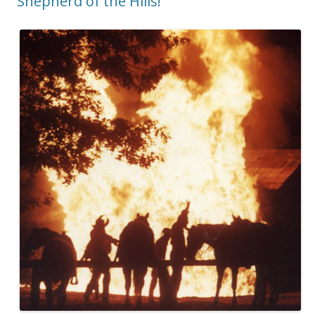
Shepherd of the Hills!