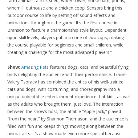
farm animals, a milk shed, water tower, horse barn, ponds,
windmill, outhouse and a chicken coop. Sensors bring this
outdoor course to life by setting off sound effects and
animations throughout the game. It’s the first course in
Branson to feature a championship style layout. Dependent
upon skill levels, players putt into one of two cups, making
the course playable for beginners and small children, while
creating a challenge for the most advanced players.”
Show
:
Amazing Pets
features dogs, cats, and beautiful flying
birds delighting the audience with their performance. Trainer
Valery Tsoraev has combined the antics of his well-trained
cats and dogs, with costuming, and choreography into a
unique unbeatable entertainment experience that kids, as well
as the adults who brought them, just love. The interaction
between the show’s host, the affable “Apple Jack,” played
“from the heart” by Shannon Thomason, and the audience is
filled with fun and keeps things moving along between the
animal acts. It’s a show made even more special because