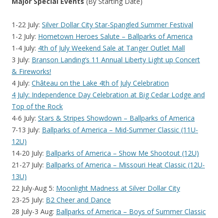
Major Special Events
(By Starting Date)
1-22 July:
Silver Dollar City Star-Spangled Summer Festival
1-2 July:
Hometown Heroes Salute – Ballparks of America
1-4 July:
4th of July Weekend Sale at Tanger Outlet Mall
3 July:
Branson Landing’s 11 Annual Liberty Light up Concert
& Fireworks!
4 July:
Château on the Lake 4th of July Celebration
4 July: Independence Day Celebration at Big Cedar Lodge and
Top of the Rock
4-6 July:
Stars & Stripes Showdown – Ballparks of America
7-13 July:
Ballparks of America – Mid-Summer Classic (11U-
12U)
14-20 July:
Ballparks of America – Show Me Shootout (12U)
21-27 July:
Ballparks of America – Missouri Heat Classic (12U-
13U)
22 July-Aug 5:
Moonlight Madness at Silver Dollar City
23-25 July:
B2 Cheer and Dance
28 July-3 Aug:
Ballparks of America – Boys of Summer Classic