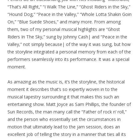
“That’s All Right,” “I Walk The Line,” “Ghost Riders in the Sky,”
“Hound Dog,” “Peace in the Valley,” “Whole Lotta Shakin Goin
On,” “Blue Suede Shoes,” and many more. From among
them, two of my personal musical highlights are “Ghost
Riders In The Sky,” sung by Johnny Cash| and “Peace in the
Valley,” not simply because| of the way it was sung, but how
the storyline integrated a personal memory from each of the
performers seamlessly into its performance. It was a special
moment.
As amazing as the music is, it’s the storyline, the historical
moment it describes that’s so expertly woven in to the
musical tapestry surrounding it that makes this such an
entertaining show. Matt Joyce as Sam Phillips, the founder of
Sun Records, the man many call the “Father of rock n’ roll,”
and the person who essentially set the circumstances in
motion that ultimately lead to the jam session, does an
excellent job of telling the story in a manner that ties all its