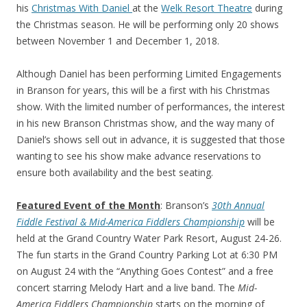
his
Christmas With Daniel
at the
Welk Resort Theatre
during
the Christmas season. He will be performing only 20 shows
between November 1 and December 1, 2018.
Although Daniel has been performing Limited Engagements
in Branson for years, this will be a first with his Christmas
show. With the limited number of performances, the interest
in his new Branson Christmas show, and the way many of
Daniel’s shows sell out in advance, it is suggested that those
wanting to see his show make advance reservations to
ensure both availability and the best seating.
Featured Event of the Month
: Branson’s
30th Annual
Fiddle Festival & Mid-America Fiddlers Championship
will be
held at the Grand Country Water Park Resort, August 24-26.
The fun starts in the Grand Country Parking Lot at 6:30 PM
on August 24 with the “Anything Goes Contest” and a free
concert starring Melody Hart and a live band. The
Mid-
America Fiddlers Championship
starts on the morning of