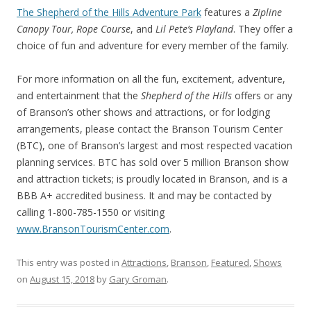
The Shepherd of the Hills Adventure Park
features a
Zipline
Canopy Tour, Rope Course
, and
Lil Pete’s Playland
. They offer a
choice of fun and adventure for every member of the family.
For more information on all the fun, excitement, adventure,
and entertainment that the
Shepherd of the Hills
offers or any
of Branson’s other shows and attractions, or for lodging
arrangements, please contact the Branson Tourism Center
(BTC), one of Branson’s largest and most respected vacation
planning services. BTC has sold over 5 million Branson show
and attraction tickets; is proudly located in Branson, and is a
BBB A+ accredited business. It and may be contacted by
calling 1-800-785-1550 or visiting
www.BransonTourismCenter.com
.
This entry was posted in
Attractions
,
Branson
,
Featured
,
Shows
on
August 15, 2018
by
Gary Groman
.