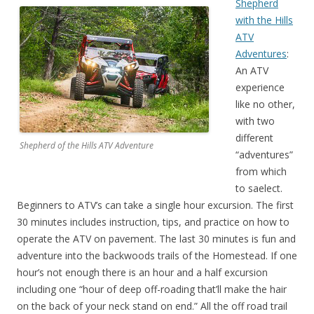
Shepherd
with the Hills
ATV
Adventures
:
An ATV
experience
like no other,
with two
different
Shepherd of the Hills ATV Adventure
“adventures”
from which
to saelect.
Beginners to ATV’s can take a single hour excursion. The first
30 minutes includes instruction, tips, and practice on how to
operate the ATV on pavement. The last 30 minutes is fun and
adventure into the backwoods trails of the Homestead. If one
hour’s not enough there is an hour and a half excursion
including one “hour of deep off-roading that’ll make the hair
on the back of your neck stand on end.” All the off road trail