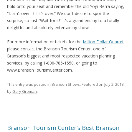
hold onto your seat and remember the old Yogi Berra saying,
“It ain’t over| till it’s over.” We don’t desire to spoil the
surprise, so just “Wait for it!” It’s a grand ending to a totally
delightful and absolutely entertaining show!
For more information or tickets for the
Million Dollar Quartet
please contact the Branson Tourism Center, one of
Branson’s biggest and most respected vacation planning
services, by calling 1-800-785-1550, or going to
www.BransonTourismCenter.com.
This entry was posted in
Branson Shows
,
Featured
on
July 2, 2018
by
Gary Groman
.
Branson Tourism Center’s Best Branson