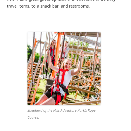
travel items, to a snack bar, and restrooms.
Shepherd of the Hills Adventure Park’s Rope
Course.