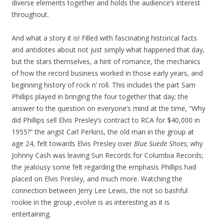
diverse elements together and holds the audience’s interest
throughout.
And what a story it is! Filled with fascinating historical facts
and antidotes about not just simply what happened that day,
but the stars themselves, a hint of romance, the mechanics
of how the record business worked in those early years, and
beginning history of rock n’ roll. This includes the part Sam
Phillips played in bringing the four together that day; the
answer to the question on everyone’s mind at the time, “Why
did Phillips sell Elvis Presley’s contract to RCA for $40,000 in
1955?” the angst Carl Perkins, the old man in the group at
age 24, felt towards Elvis Presley over
Blue Suede Shoes
; why
Johnny Cash was leaving Sun Records for Columbia Records;
the jealousy some felt regarding the emphasis Phillips had
placed on Elvis Presley, and much more. Watching the
connection between Jerry Lee Lewis, the not so bashful
rookie in the group ,evolve is as interesting as it is
entertaining.