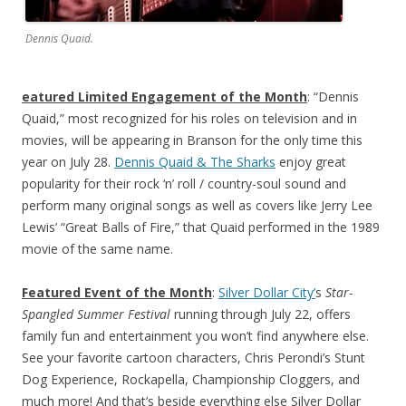
Dennis Quaid.
eatured Limited Engagement of the Month
: “Dennis
Quaid,” most recognized for his roles on television and in
movies, will be appearing in Branson for the only time this
year on July 28.
Dennis Quaid & The Sharks
enjoy great
popularity for their rock ‘n’ roll / country-soul sound and
perform many original songs as well as covers like Jerry Lee
Lewis’ “Great Balls of Fire,” that Quaid performed in the 1989
movie of the same name.
Featured Event of the Month
:
Silver Dollar City’
s
Star-
Spangled Summer Festival
running through July 22, offers
family fun and entertainment you won’t find anywhere else.
See your favorite cartoon characters, Chris Perondi’s Stunt
Dog Experience, Rockapella, Championship Cloggers, and
much more! And that’s beside everything else Silver Dollar