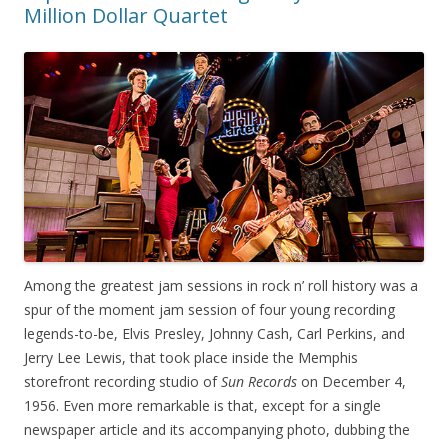
Million Dollar Quartet
Among the greatest jam sessions in rock n’ roll history was a
spur of the moment jam session of four young recording
legends-to-be, Elvis Presley, Johnny Cash, Carl Perkins, and
Jerry Lee Lewis, that took place inside the Memphis
storefront recording studio of
Sun Records
on December 4,
1956. Even more remarkable is that, except for a single
newspaper article and its accompanying photo, dubbing the