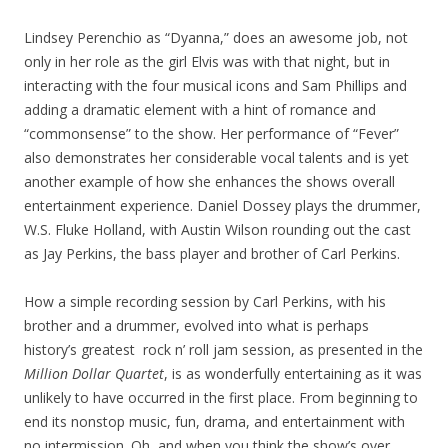
Lindsey Perenchio as “Dyanna,” does an awesome job, not
only in her role as the girl Elvis was with that night, but in
interacting with the four musical icons and Sam Phillips and
adding a dramatic element with a hint of romance and
“commonsense” to the show. Her performance of “Fever”
also demonstrates her considerable vocal talents and is yet
another example of how she enhances the shows overall
entertainment experience. Daniel Dossey plays the drummer,
W.S. Fluke Holland, with Austin Wilson rounding out the cast
as Jay Perkins, the bass player and brother of Carl Perkins.
How a simple recording session by Carl Perkins, with his
brother and a drummer, evolved into what is perhaps
history’s greatest rock n’ roll jam session, as presented in the
Million Dollar Quartet
, is as wonderfully entertaining as it was
unlikely to have occurred in the first place. From beginning to
end its nonstop music, fun, drama, and entertainment with
no intermission. Oh, and when you think the show’s over,