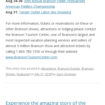
Aug 24-26
:
30th Annual Branson Fiddle Festival/Mid
American Fiddlers Championship
Aug 31:
Tanger Outlet Labor day shopping
For more information, tickets or reservations on these or
other Branson shows, attractions or lodging please contact
the Branson Tourism Center, one of Branson’s largest and
most respected vacation planning services and sellers of
almost 5 million Branson show and attraction tickets by
calling 1-800-785-1550 or through their website
www.BransonTourismCenter.com
.
This entry was posted in
Attractions
,
Branson Events
,
Branson
Shows
,
Featured
on
July 31, 2018
by
Gary Groman
.
Experience the amazing story of the