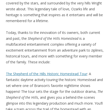
covered by the stars, and surrounded by the very hills Wright
wrote about. This legendary tale of love, Ozarks life and
heritage is something that inspires as it entertains and will be
remembered for a lifetime.
Today, thanks to the innovation of its owners, both current
and past, the
Shepherd of the Hills Homestead
is a
multifaceted entertainment complex offering a variety of
excitement entertainment from an adventure park to ziplines,
historical tours, and more with something for every member
of the family. These include:
The Shepherd of the Hills Historic Homestead Tour
: A
fantastic daytime activity touring the historic Homestead and
set where one of Branson’s favorite nighttime shows
happens! The tour sets the stage for the outdoor drama,
The
Shepherd of the Hills
, and gives you a behind-the-scenes
glimpse into this legendary production and much more. You’ll
take a tram across the trail of the homestead with an