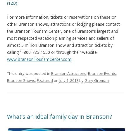
(12U)
For more information, tickets or reservations on these or
other Branson shows, attractions or lodging please contact
the Branson Tourism Center, one of Branson’s largest and
most respected vacation planning services and sellers of
almost 5 million Branson show and attraction tickets by
calling 1-800-785-1550 or through their website
www.BransonTourismCenter.com
.
This entry was posted in
Branson Attractions
,
Branson Events
,
Branson Shows
,
Featured
on
July 1, 2018
by
Gary Groman
.
What’s an ideal family day in Branson?