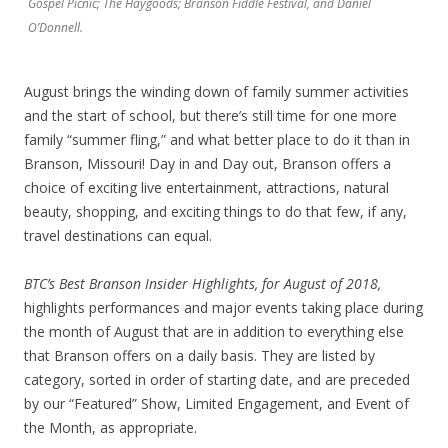
Gospel Picnic; The Haygoods; Branson Fiddle Festival, and Daniel
O’Donnell.
August brings the winding down of family summer activities
and the start of school, but there’s still time for one more
family “summer fling,” and what better place to do it than in
Branson, Missouri! Day in and Day out, Branson offers a
choice of exciting live entertainment, attractions, natural
beauty, shopping, and exciting things to do that few, if any,
travel destinations can equal.
BTC’s
Best Branson Insider Highlights, for August of 2018,
highlights performances and major events taking place during
the month of August that are in addition to everything else
that Branson offers on a daily basis. They are listed by
category, sorted in order of starting date, and are preceded
by our “Featured” Show, Limited Engagement, and Event of
the Month, as appropriate.