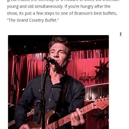
young and old simultaneously. If you’re hungry after the
show, its just a few steps to one of Branson’s best buffets,
“The Grand Country Buffet.”
F