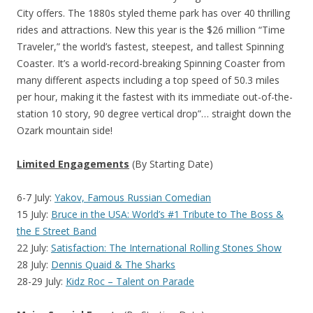
City offers. The 1880s styled theme park has over 40 thrilling
rides and attractions. New this year is the $26 million “Time
Traveler,” the world’s fastest, steepest, and tallest Spinning
Coaster. It’s a world-record-breaking Spinning Coaster from
many different aspects including a top speed of 50.3 miles
per hour, making it the fastest with its immediate out-of-the-
station 10 story, 90 degree vertical drop”… straight down the
Ozark mountain side!
Limited Engagements
(By Starting Date)
6-7 July:
Yakov, Famous Russian Comedian
15 July:
Bruce in the USA: World’s #1 Tribute to The Boss &
the E Street Band
22 July:
Satisfaction: The International Rolling Stones Show
28 July:
Dennis Quaid & The Sharks
28-29 July:
Kidz Roc – Talent on Parade