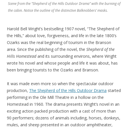
Scene from the “Shepherd of the Hills Outdoor Drama” with the burning of
the cabin. Notice the outline of the distinctive Balknobbers’ masks.
Harold Bell Wright’s bestselling 1907 novel, “The Shepherd of
the Hills,” about love, forgiveness, and life in the late 1800’s
Ozarks was the real beginning of tourism in the Branson
area. Since the publishing of the novel, the
Shepherd of the
Hills Homestead
and its surrounding environs, where Wright
wrote his novel and whose people and life it was about, has
been bringing tourists to the Ozarks and Branson.
It was made even more so when the spectacular outdoor
production,
The Shepherd of the Hills Outdoor Drama
started
performing in the Ole Mill Theatre in a hollow on the
Homestead in 1960. The drama presents Wright’s novel in an
exciting action packed production with a cast of more than
90 performers; dozens of animals including, horses, donkeys,
mules, and sheep presented in an outdoor amphitheater,