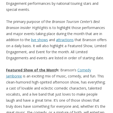
Engagement performances by national touring stars and
special events.
The primary purpose of the
Branson Tourism Center’s
Best
Branson Insider Highlights
is to highlight those performances
and major events taking place during the month that are in
addition to the
live shows
and
attractions
that Branson offers
on a daily basis. It will also highlight a Featured Show, Limited
Engagement, and Event for the month. All Limited
Engagements and events are listed in order of starting date.
Featured Show
of the Mont
h:
Branson’s
Comedy
Jamboree
is an exciting mix of music, comedy, and fun. This
clean-humored high-spirited afternoon show, has everything;
a cast of lovable and eclectic comedic characters, talented
vocalists, and a live band that just loves to make people
laugh and have a great time. It’s one of those shows that
truly does have something for everyone and, whether it’s the
great music, the comedy, or a mixture of both, will entertain