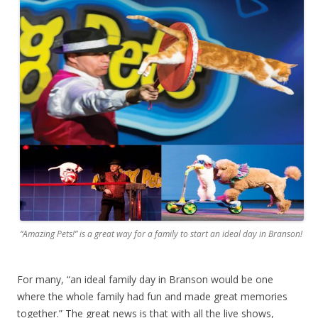
“Amazing Pets!” is a great way for a family to start an ideal day in Branson!
For many, “an ideal family day in Branson would be one
where the whole family had fun and made great memories
together.” The great news is that with all the live shows,