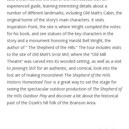
experienced guide, learning interesting details about a
number of different landmarks, including Old Matt’s Cabin, the
original home of the story’s main characters. It visits
Inspiration Point, the site is where Wright compiled the notes
for his book, and see statues of the key characters in the
story and a monument honoring Harold Bell Wright, the
author of ” The Shepherd of the Hills.” The tour includes visits
to the site of
Old Matt’s Grist Mill,
where the “Old Mill
Theatre” was carved into its wooded setting, as well as a visit
to
Jenning’s Still
for an authentic, and comical, look into the
lost art of making moonshine! The
Shepherd of the Hills
Historic Homestead Tour
is a great way to set the stage for
seeing the spectacular outdoor production of
The Shepherd of
the Hills Outdoor Play
and discover a bit about the historical
past of the Ozark’s hill folk of the Branson Area.