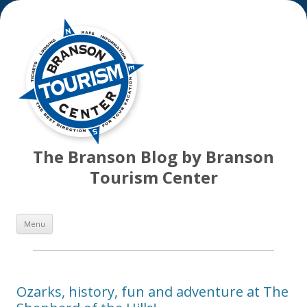
The Branson Blog by Branson
Tourism Center
Skip
Menu
to
content
Ozarks, history, fun and adventure at The