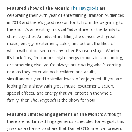
Featured Show
of the Mont
h:
The Haygoods
are
celebrating their 26th year of entertaining Branson Audiences
in 2018 and there’s good reason for it. From the beginning to
the end, it’s an exciting musical “adventure’ for the family to
share together. An adventure filling the senses with great
music, energy, excitement, color, and action, the likes of
which will not be seen on any other Branson stage. Whether
it’s back flips, fire canons, high-energy mountain tap dancing,
or something else, you’re always anticipating what’s coming
next as they entertain both children and adults,
simultaneously and to similar levels of enjoyment. If you are
looking for a show with great music, excitement, action,
special effects, and energy that will entertain the whole
family, then
The Haygoods
is the show for you!
Featured Limited Engagement of the Month
: Although
there are no Limited Engagements scheduled for August, this
gives us a chance to share that Daniel O’Donnell will present