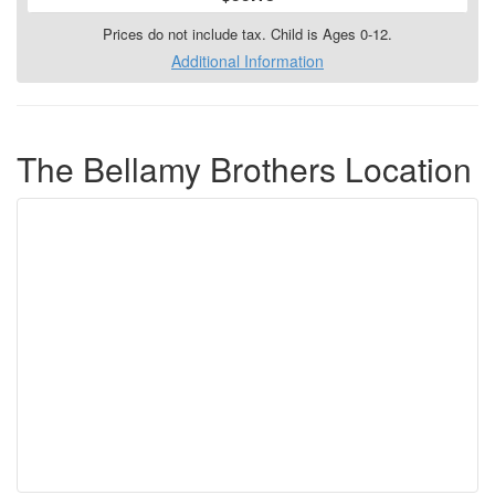
Prices do not include tax. Child is Ages 0-12.
Additional Information
The Bellamy Brothers Location