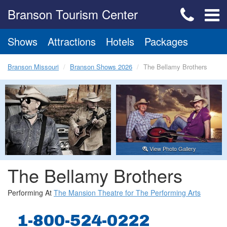
Branson Tourism Center
Shows
Attractions
Hotels
Packages
Branson Missouri
Branson Shows 2026
The Bellamy Brothers
View Photo Gallery
The Bellamy Brothers
Performing At
The Mansion Theatre for The Performing Arts
1-800-524-0222