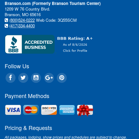
Branson.com (Formerly Branson Tourism Center)
1209 W 76 Country Blvd.
Branson, MO 65616
(800)524-0222
Web Code: 3Q55SCM
(417)334-4400
Follow Us
Payment Methods
Pricing & Requests
All packages, lodging, show prices and schedules are subject to change.