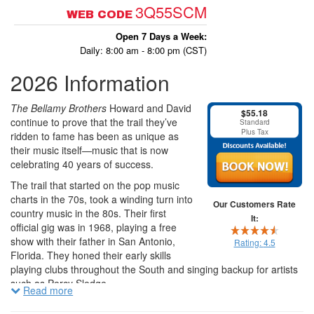
3Q55SCM
WEB CODE
Open 7 Days a Week:
Daily: 8:00 am - 8:00 pm (CST)
2026 Information
The Bellamy Brothers
Howard and David
$55.18
continue to prove that the trail they’ve
Standard
Plus Tax
ridden to fame has been as unique as
their music itself—music that is now
celebrating 40 years of success.
The trail that started on the pop music
charts in the 70s, took a winding turn into
Our Customers Rate
country music in the 80s. Their first
It:
official gig was in 1968, playing a free
show with their father in San Antonio,
Rating:
4.5
Florida. They honed their early skills
playing clubs throughout the South and singing backup for artists
such as Percy Sledge.
Read more
Their break came in the form of the hit, "Spiders & Snakes,"