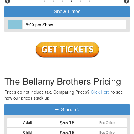
Music (ACM) and the Country Music Association Awards (CMA)
Show Times
for the most duo nominations.
8:00 pm Show
The Bellamy Brothers Pricing
Prices do not include tax. Comparing Prices?
Click Here
to see
how our prices stack up.
Standard
$55.18
Adult
Box Office
$55.18
Child
Box Office