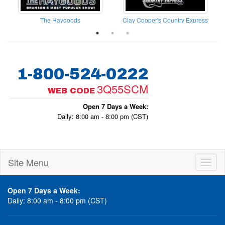
The Haygoods
Clay Cooper's Country Express
1-800-524-0222
3Q55SCM
WEB CODE
Open 7 Days a Week:
Daily: 8:00 am - 8:00 pm (CST)
Site Menu
Toggl
naviga
Open 7 Days a Week:
Daily: 8:00 am - 8:00 pm (CST)