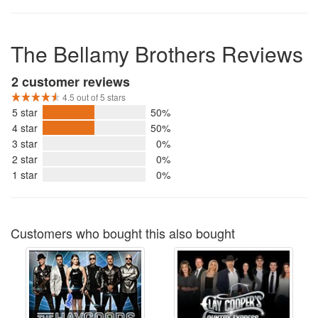
The Bellamy Brothers Reviews
2 customer reviews
4.5 out of 5 stars
5 star
50%
4 star
50%
3 star
0%
2 star
0%
1 star
0%
Customers who bought this also bought