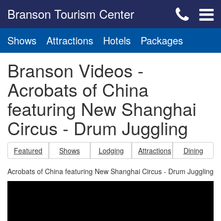
Branson Tourism Center
Shows
Attractions
Hotels
Packages
Branson Videos -
Acrobats of China
featuring New Shanghai
Circus - Drum Juggling
Featured
Shows
Lodging
Attractions
Dining
Acrobats of China featuring New Shanghai Circus - Drum Juggling