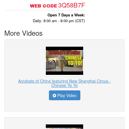
3Q58B7F
WEB CODE
Open 7 Days a Week:
Daily: 8:00 am - 8:00 pm (CST)
More Videos
Acrobats of China featuring New Shanghai Circus -
Chinese Yo Yo
Play Video