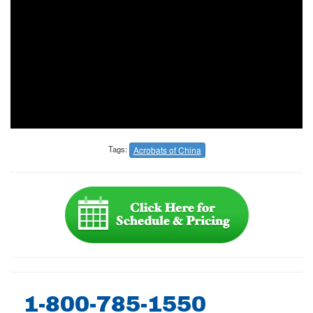
Tags:
Acrobats of China
1-800-785-1550