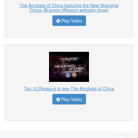
The Acrobats of China featuring the New Shanghai
Circus (Branson Missouri webcam show)
Play Video
Top 10 Reasons to see The Acrobats of China
Play Video