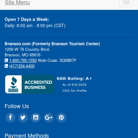
Site Menu
Toggl
naviga
Open 7 Days a Week:
Daily: 8:00 am - 8:00 pm (CST)
Branson.com (Formerly Branson Tourism Center)
1209 W 76 Country Blvd.
Branson, MO 65616
1-800-785-1550
Web Code: 3Q58B7F
(417)334-4400
Follow Us
Payment Methods