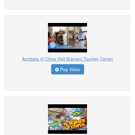
Acrobats of China Visit Branson Tourism Center
Play Video