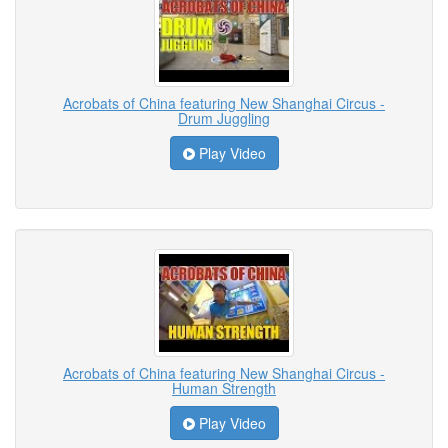
Acrobats of China featuring New Shanghai Circus -
Drum Juggling
Play Video
Acrobats of China featuring New Shanghai Circus -
Human Strength
Play Video