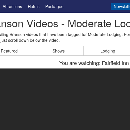
Attractions
Hotels
Packages
Newslett
nson Videos - Moderate Lo
iting Branson videos that have been tagged for Moderate Lodging. Fo
just scroll down below the video.
Featured
Shows
Lodging
You are watching: Fairfield Inn