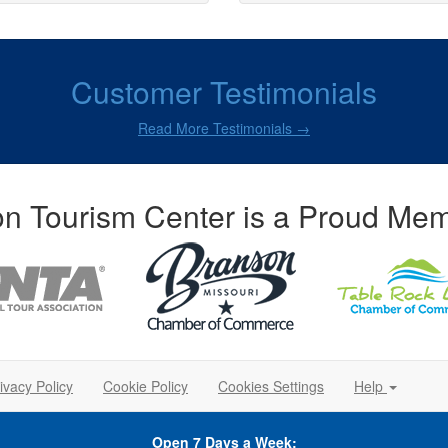
Customer Testimonials
Read More Testimonials →
n Tourism Center is a Proud Mem
ivacy Policy
Cookie Policy
Cookies Settings
Help
Open 7 Days a Week: