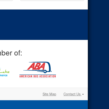
ber of:
Site Map
Contact Us