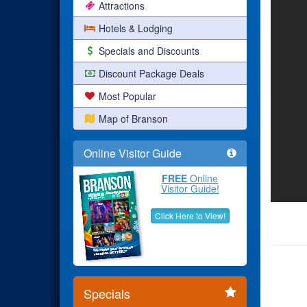
Attractions
Hotels & Lodging
Specials and Discounts
Discount Package Deals
Most Popular
Map of Branson
Online Visitor Guide
FREE
Online
Visitor Guide!
Click Here to View!
Specials