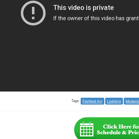
Tags:
Fairfield Inn
Lodging
Modera