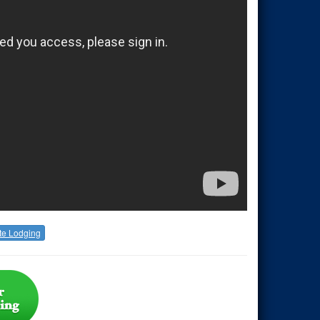
te Lodging