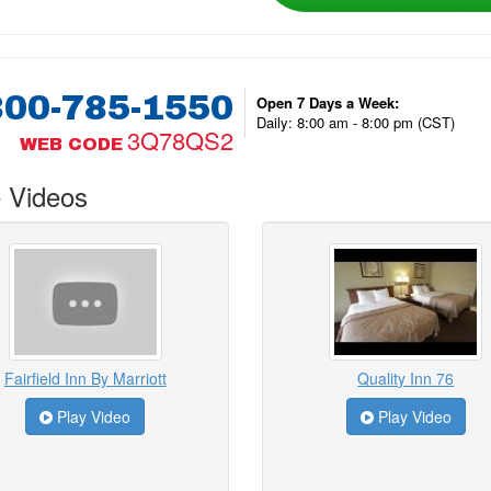
800-785-1550
Open 7 Days a Week:
Daily: 8:00 am - 8:00 pm (CST)
3Q78QS2
WEB CODE
 Videos
Fairfield Inn By Marriott
Quality Inn 76
Play Video
Play Video