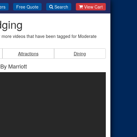
ers
Free Quote
Search
View Cart
dging
r more videos that have been tagged for Moderate
Attractions
Dining
 By Marriott