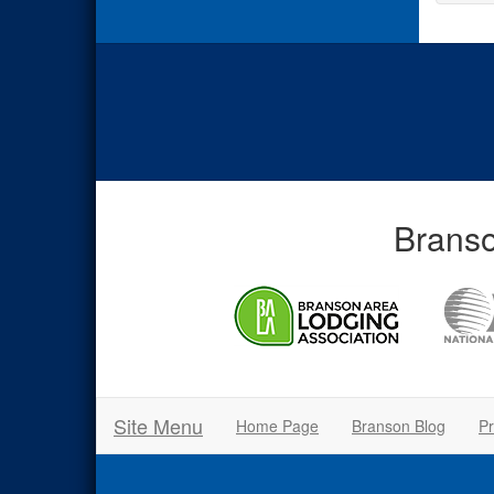
Branso
Site Menu
Home Page
Branson Blog
Pr