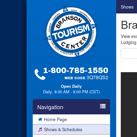
Shows
Bra
View exc
Lodging 
1-800-785-1550
3Q78QS2
WEB CODE
Open Daily
Daily: 8:00 AM - 8:00 PM (CST)
Navigation
Home Page
Shows & Schedules