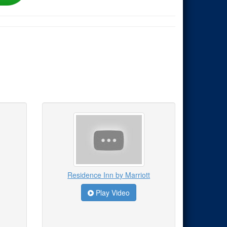
Residence Inn by Marriott
Play Video