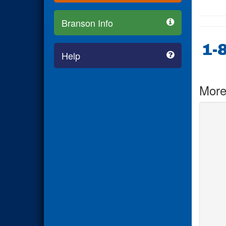
Branson Info
1-
Help
More