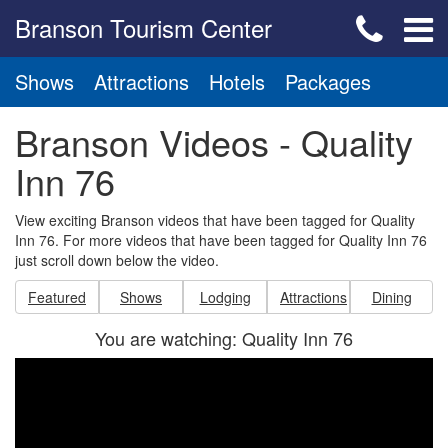
Branson Tourism Center
Shows
Attractions
Hotels
Packages
Branson Videos - Quality
Inn 76
View exciting Branson videos that have been tagged for Quality
Inn 76. For more videos that have been tagged for Quality Inn 76
just scroll down below the video.
Featured
Shows
Lodging
Attractions
Dining
You are watching: Quality Inn 76