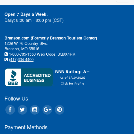
naviga
Open 7 Days a Week:
Daily: 8:00 am - 8:00 pm (CST)
Branson.com (Formerly Branson Tourism Center)
1209 W 76 Country Blvd.
Branson, MO 65616
1-800-785-1550
Web Code: 3Q9X4RK
(417)334-4400
Follow Us
Payment Methods