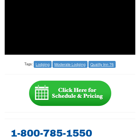
Tags:
Lodging
Moderate Lodging
Quality Inn 76
1-800-785-1550