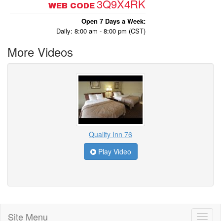
3Q9X4RK
WEB CODE
Open 7 Days a Week:
Daily: 8:00 am - 8:00 pm (CST)
More Videos
Quality Inn 76
Play Video
Site Menu
Toggl