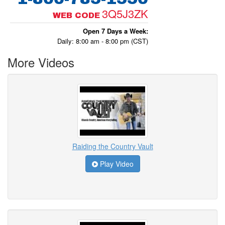
3Q5J3ZK
WEB CODE
Open 7 Days a Week:
Daily: 8:00 am - 8:00 pm (CST)
More Videos
Raiding the Country Vault
Play Video