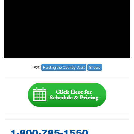
Tags:
Raiding the Country Vault
Shows
1-800-785-1550