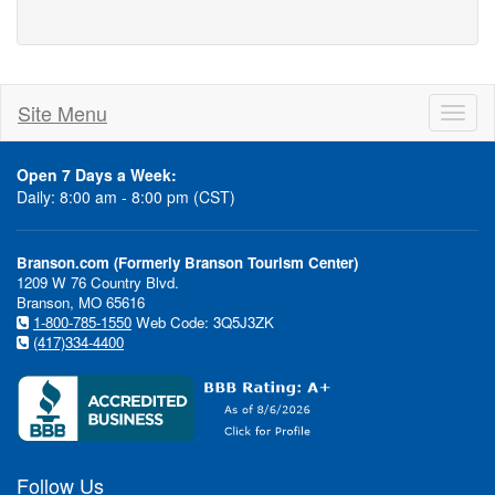
Site Menu
Toggl
naviga
Open 7 Days a Week:
Daily: 8:00 am - 8:00 pm (CST)
Branson.com (Formerly Branson Tourism Center)
1209 W 76 Country Blvd.
Branson, MO 65616
1-800-785-1550
Web Code: 3Q5J3ZK
(417)334-4400
Follow Us