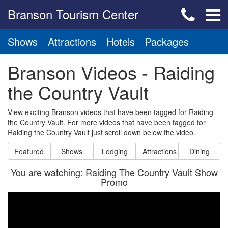
Branson Tourism Center
Shows
Attractions
Hotels
Packages
Branson Videos - Raiding
the Country Vault
View exciting Branson videos that have been tagged for Raiding
the Country Vault. For more videos that have been tagged for
Raiding the Country Vault just scroll down below the video.
Featured
Shows
Lodging
Attractions
Dining
You are watching: Raiding The Country Vault Show
Promo