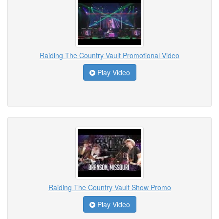
Raiding The Country Vault Promotional Video
Play Video
Raiding The Country Vault Show Promo
Play Video