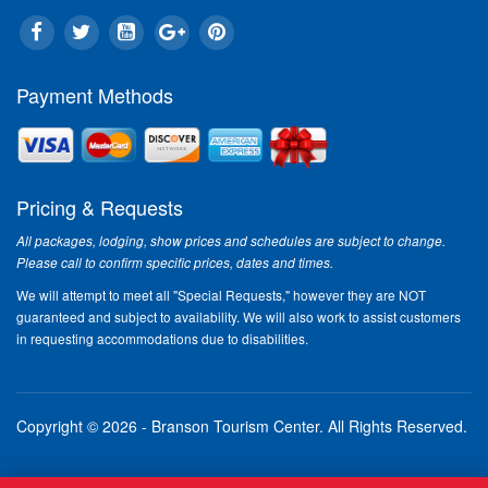
Payment Methods
Pricing & Requests
All packages, lodging, show prices and schedules are subject to change.
Please call to confirm specific prices, dates and times.
We will attempt to meet all "Special Requests," however they are NOT
guaranteed and subject to availability. We will also work to assist customers
in requesting accommodations due to disabilities.
Copyright © 2026 - Branson Tourism Center.
All Rights Reserved.