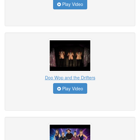
Play Video
Doo Wop and the Drifters
Play Video