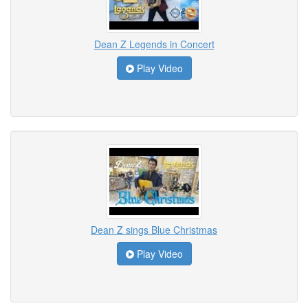
Dean Z Legends in Concert
Play Video
Dean Z sings Blue Christmas
Play Video