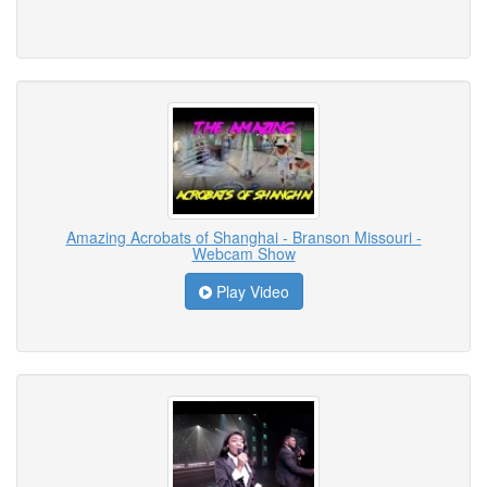
Amazing Acrobats of Shanghai - Branson Missouri -
Webcam Show
Play Video