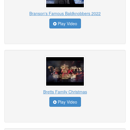
Branson's Famous Baldknobbers 2022
Play Video
Bretts Family Christmas
Play Video