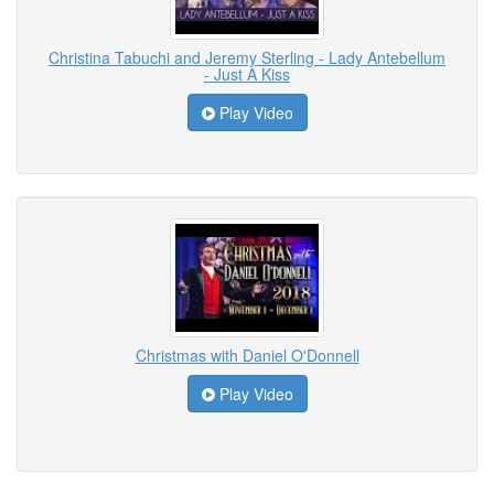
Christina Tabuchi and Jeremy Sterling - Lady Antebellum
- Just A Kiss
Play Video
Christmas with Daniel O'Donnell
Play Video