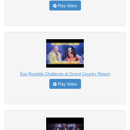
Play Video
Egg Roulette Challenge at Grand Country Resort
Play Video