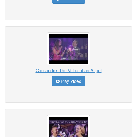
Cassandre' The Voice of an Angel
Play Video