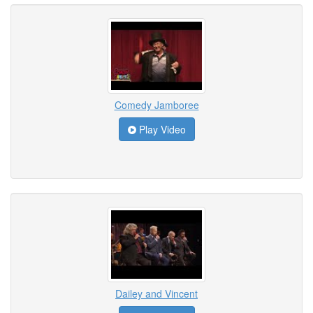
Comedy Jamboree
Play Video
Dailey and Vincent