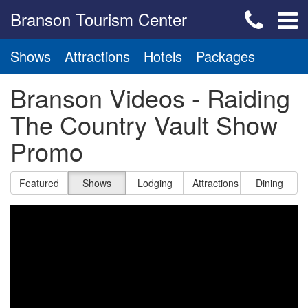
Branson Tourism Center
Shows
Attractions
Hotels
Packages
Branson Videos - Raiding
The Country Vault Show
Promo
Featured
Shows
Lodging
Attractions
Dining