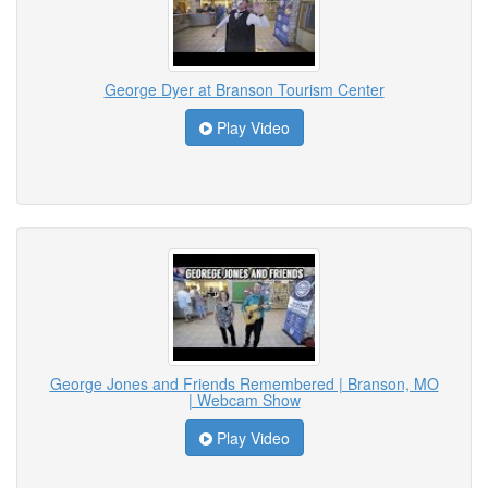
George Dyer at Branson Tourism Center
Play Video
George Jones and Friends Remembered | Branson, MO
| Webcam Show
Play Video