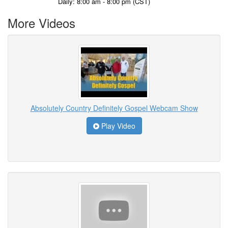
Daily: 8:00 am - 8:00 pm (CST)
More Videos
Absolutely Country Definitely Gospel Webcam Show
Play Video