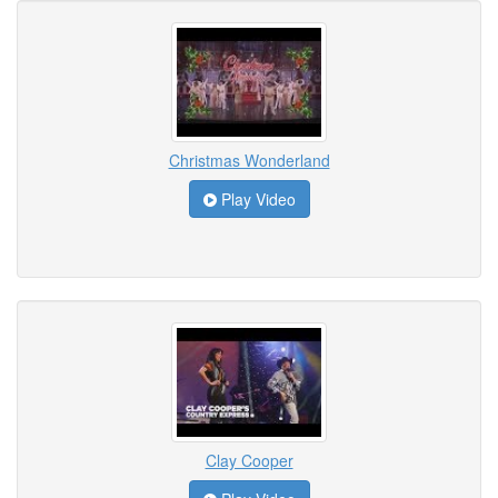
Christmas Wonderland
Play Video
Clay Cooper