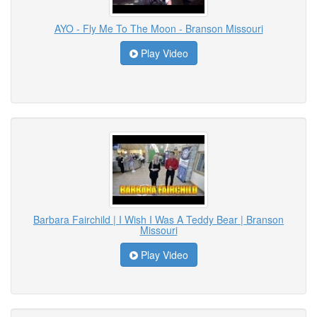
AYO - Fly Me To The Moon - Branson Missouri
Play Video
Barbara Fairchild | I Wish I Was A Teddy Bear | Branson
Missouri
Play Video