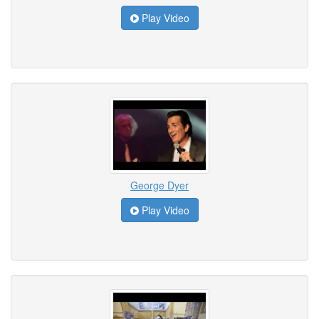
Play Video
George Dyer
Play Video