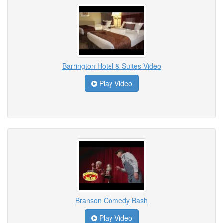
Barrington Hotel & Suites Video
Play Video
Branson Comedy Bash
Play Video