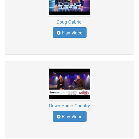
Doug Gabriel
Play Video
Down Home Country
Play Video