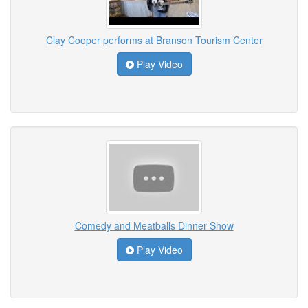
Clay Cooper performs at Branson Tourism Center
Play Video
Comedy and Meatballs Dinner Show
Play Video