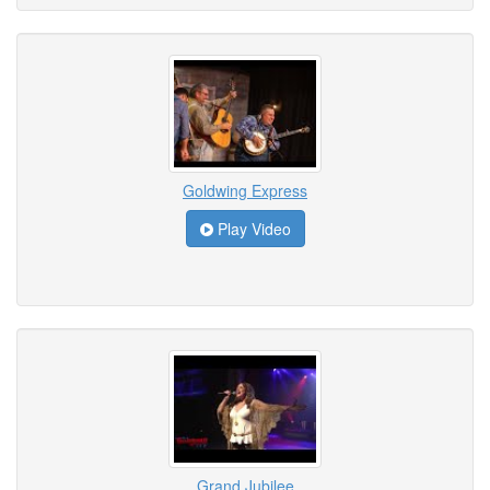
Goldwing Express
Play Video
Grand Jubilee