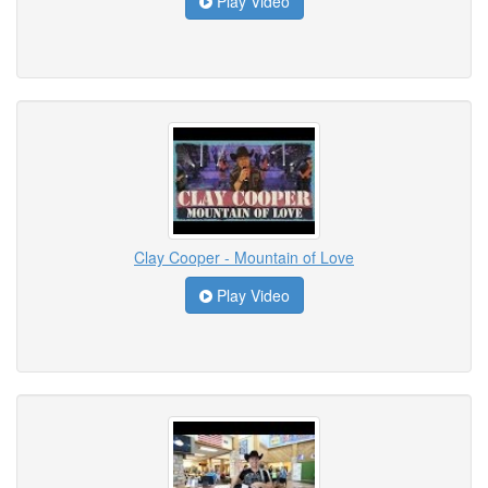
Play Video
Clay Cooper - Mountain of Love
Play Video