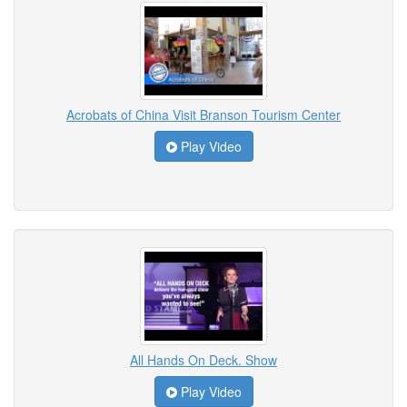
Acrobats of China Visit Branson Tourism Center
Play Video
All Hands On Deck. Show
Play Video