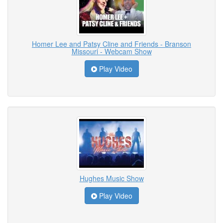
Homer Lee and Patsy Cline and Friends - Branson
Missouri - Webcam Show
Play Video
Hughes Music Show
Play Video