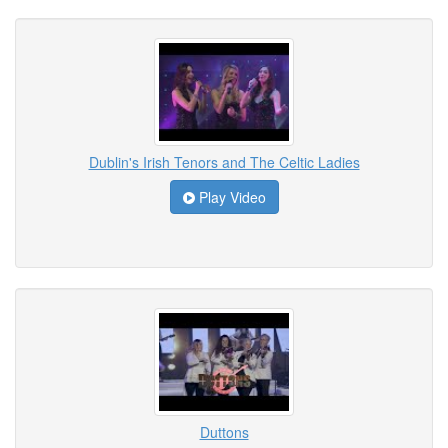
Dublin's Irish Tenors and The Celtic Ladies
Play Video
Duttons