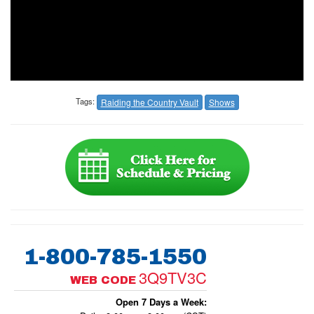
Tags:
Raiding the Country Vault
Shows
1-800-785-1550
3Q9TV3C
WEB CODE
Open 7 Days a Week: