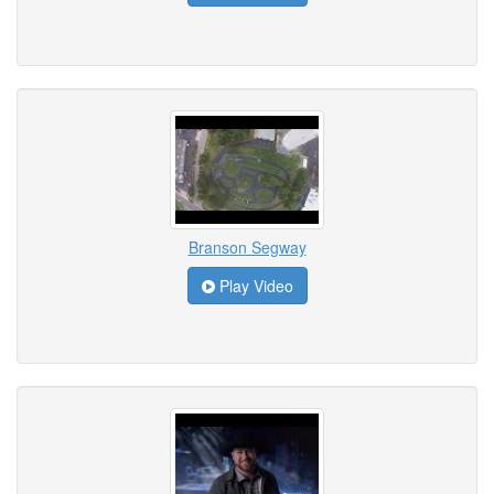
Branson Segway
Play Video