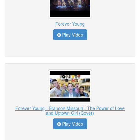
Forever Young
Play Video
Forever Young - Branson Missouri - The Power of Love
and Uptown Girl (Cover)
Play Video