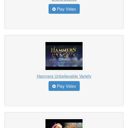
Play Video
Hamners Unbelievable Variety
Play Video