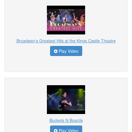
Broadway's Greatest Hits at the Kings Castle Theatre
Play Video
Buckets N Boards
Play Video