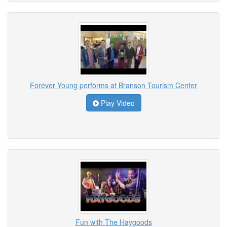
Forever Young performs at Branson Tourism Center
Play Video
Fun with The Haygoods