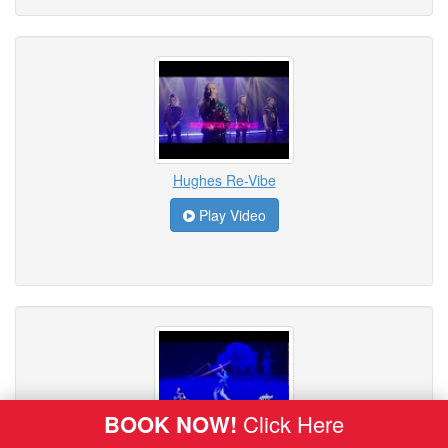
Hughes Re-Vibe
Play Video
BOOK NOW!
Click Here