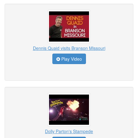
Dennis Quaid visits Branson Missouri
Play Video
Dolly Parton's Stampede