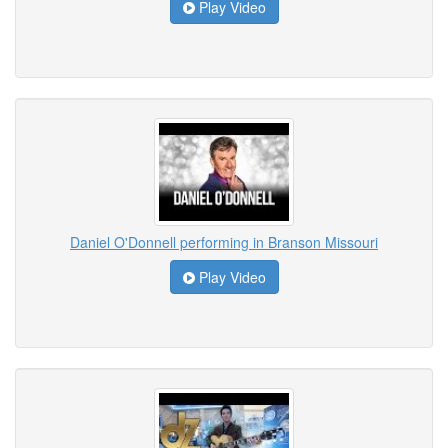
Play Video
Daniel O'Donnell performing in Branson Missouri
Play Video