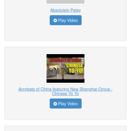
Absolutely Patsy
Play Video
Acrobats of China featuring New Shanghai Circus -
Chinese Yo Yo
Play Video