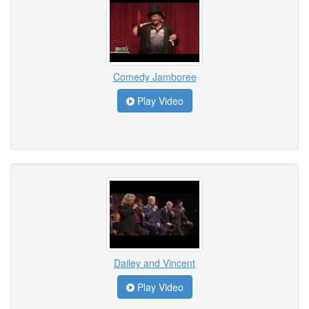
Comedy Jamboree
Play Video
Dailey and Vincent
Play Video