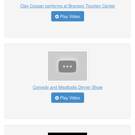
Clay Cooper performs at Branson Tourism Center
Play Video
Comedy and Meatballs Dinner Show
Play Video