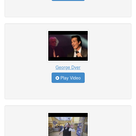
George Dyer
Play Video