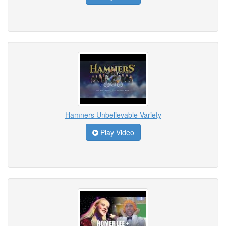
Hamners Unbelievable Variety
Play Video