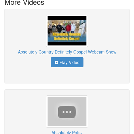
More Videos
Absolutely Country Definitely Gospel Webcam Show
Play Video
Absolutely Patsy