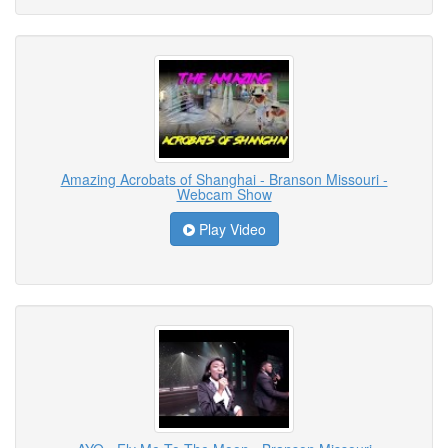
Amazing Acrobats of Shanghai - Branson Missouri -
Webcam Show
Play Video