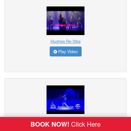
Hughes Re-Vibe
Play Video
ICE - Acrobats on Ice
BOOK NOW!
Click Here
Play Video