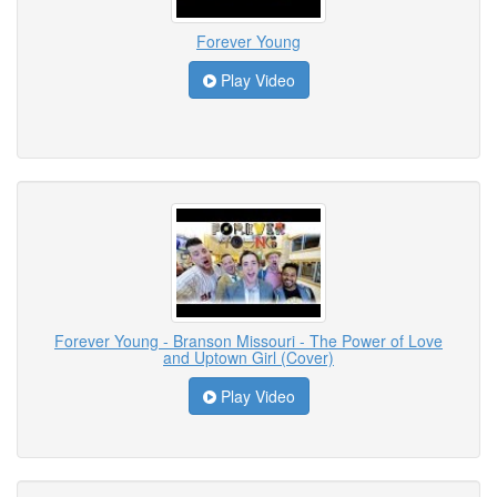
Forever Young
Play Video
Forever Young - Branson Missouri - The Power of Love
and Uptown Girl (Cover)
Play Video