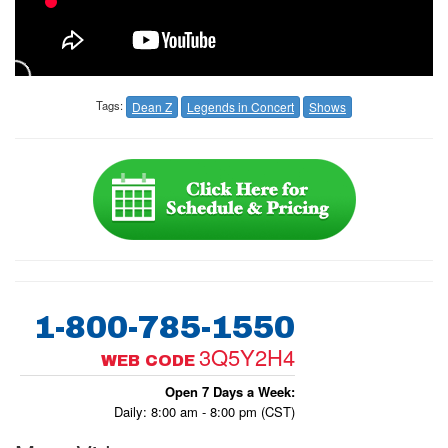
Tags:
Dean Z
Legends in Concert
Shows
1-800-785-1550
3Q5Y2H4
WEB CODE
Open 7 Days a Week:
Daily: 8:00 am - 8:00 pm (CST)