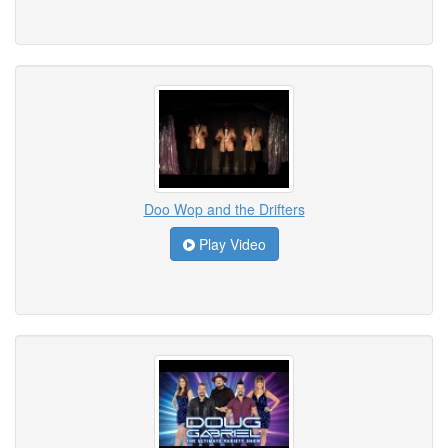
Doo Wop and the Drifters
Play Video