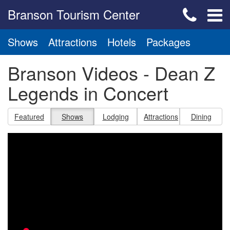
Branson Tourism Center
Shows
Attractions
Hotels
Packages
Branson Videos - Dean Z
Legends in Concert
Featured
Shows
Lodging
Attractions
Dining