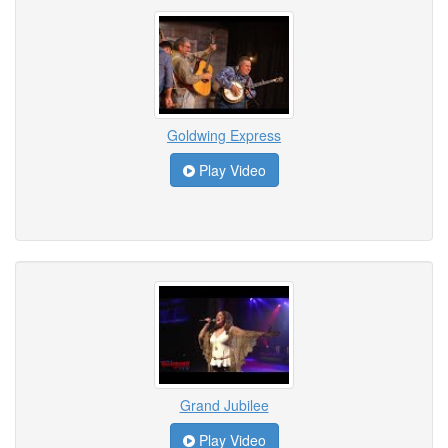
Goldwing Express
Play Video
Grand Jubilee
Play Video