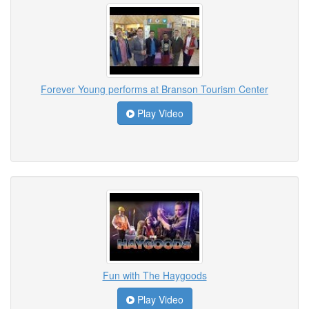
Forever Young performs at Branson Tourism Center
Play Video
Fun with The Haygoods
Play Video