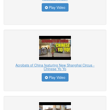
Play Video
Acrobats of China featuring New Shanghai Circus -
Chinese Yo Yo
Play Video