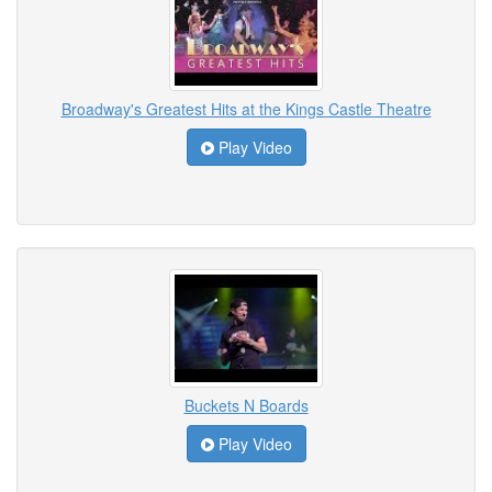
Broadway's Greatest Hits at the Kings Castle Theatre
Play Video
Buckets N Boards
Play Video