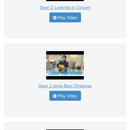
Dean Z Legends in Concert
Play Video
Dean Z sings Blue Christmas
Play Video