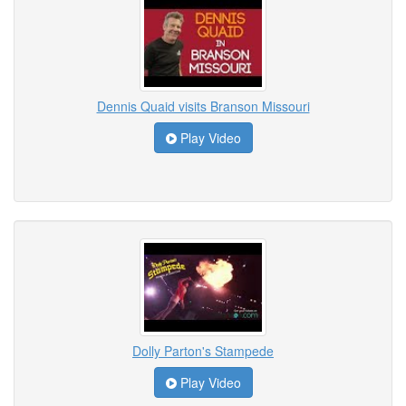
Dennis Quaid visits Branson Missouri
Play Video
Dolly Parton's Stampede
Play Video