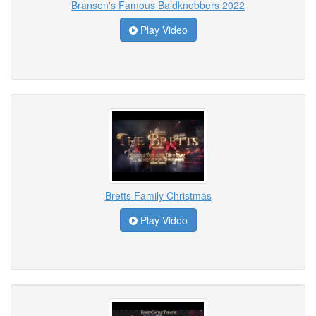
Branson's Famous Baldknobbers 2022
Play Video
Bretts Family Christmas
Play Video