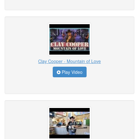
Clay Cooper - Mountain of Love
Play Video