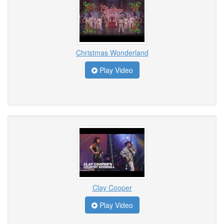
Christmas Wonderland
Play Video
Clay Cooper
Play Video