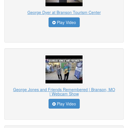
George Dyer at Branson Tourism Center
Play Video
George Jones and Friends Remembered | Branson, MO
| Webcam Show
Play Video