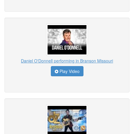
Daniel O'Donnell performing in Branson Missouri
Play Video