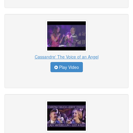
Cassandre' The Voice of an Angel
Play Video