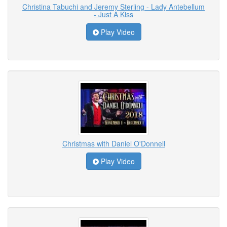
Christina Tabuchi and Jeremy Sterling - Lady Antebellum
- Just A Kiss
Play Video
Christmas with Daniel O'Donnell
Play Video