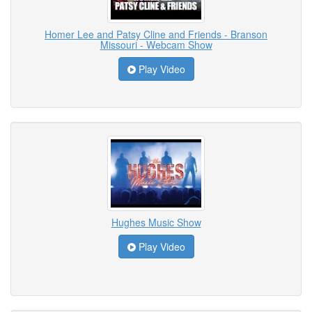
Homer Lee and Patsy Cline and Friends - Branson
Missouri - Webcam Show
Play Video
Hughes Music Show
Play Video