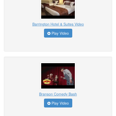
Barrington Hotel & Suites Video
Play Video
Branson Comedy Bash
Play Video