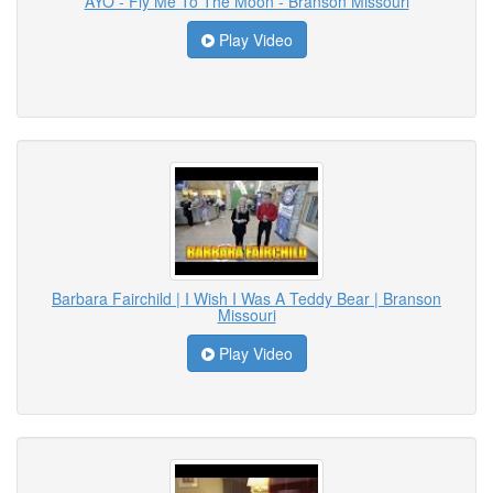
AYO - Fly Me To The Moon - Branson Missouri
Play Video
Barbara Fairchild | I Wish I Was A Teddy Bear | Branson
Missouri
Play Video