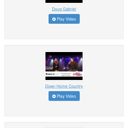
Doug Gabriel
Play Video
Down Home Country
Play Video