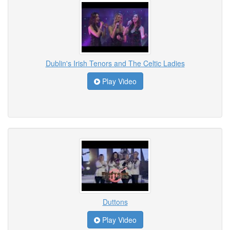
Dublin's Irish Tenors and The Celtic Ladies
Play Video
Duttons
Play Video