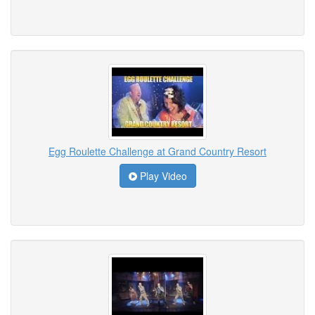
Egg Roulette Challenge at Grand Country Resort
Play Video