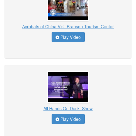
Acrobats of China Visit Branson Tourism Center
Play Video
All Hands On Deck. Show
Play Video