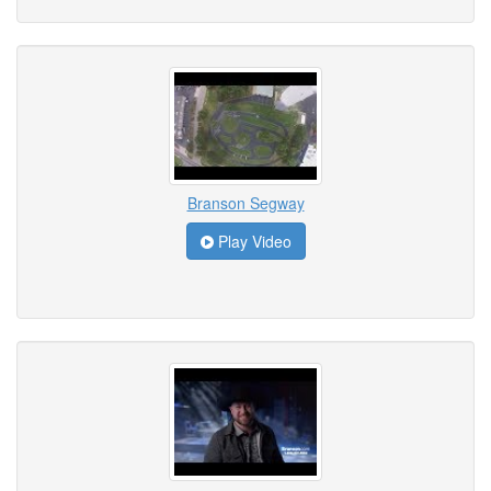
Branson Segway
Play Video