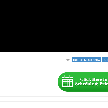
Tags:
Hughes Music Show
Sh