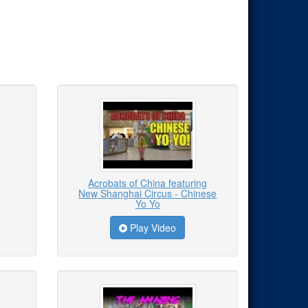
Acrobats of China featuring
New Shanghai Circus - Chinese
Yo Yo
Play Video