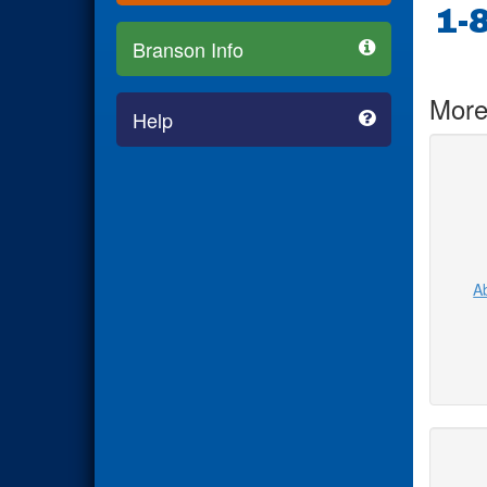
1-
Branson Info
More
Help
Ab