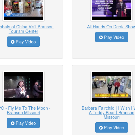
obats of China Visit Branson
All Hands On Deck. Sho
Tourism Center
Play Video
Play Video
YO - Fly Me To The Moon -
Barbara Fairchild | I Wish I
Branson Missouri
A Teddy Bear | Branson
Missouri
Play Video
Play Video