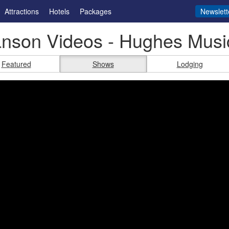
Attractions
Hotels
Packages
Newslett
anson Videos - Hughes Mus
Featured
Shows
Lodging