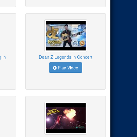
 in
Dean Z Legends in Concert
Play Video