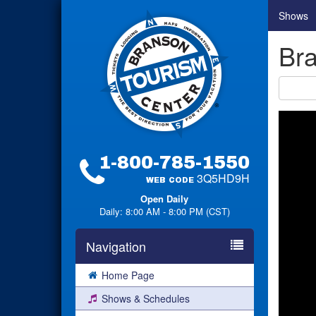
Shows
Br
1-800-785-1550
3Q5HD9H
WEB CODE
Open Daily
Daily: 8:00 AM - 8:00 PM (CST)
Navigation
Home Page
Shows & Schedules