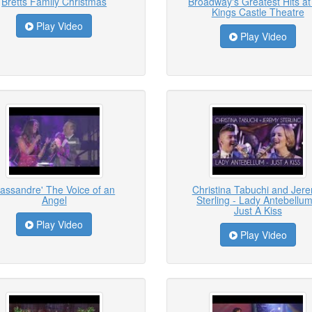
Bretts Family Christmas
Broadway's Greatest Hits at
Kings Castle Theatre
Play Video
Play Video
assandre' The Voice of an
Christina Tabuchi and Jer
Angel
Sterling - Lady Antebellum
Just A Kiss
Play Video
Play Video