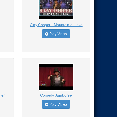
Clay Cooper - Mountain of Love
Play Video
ner
Comedy Jamboree
Play Video