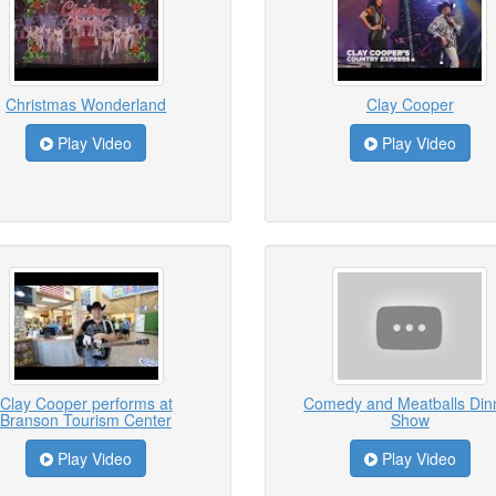
Christmas Wonderland
Clay Cooper
Play Video
Play Video
Clay Cooper performs at
Comedy and Meatballs Din
Branson Tourism Center
Show
Play Video
Play Video