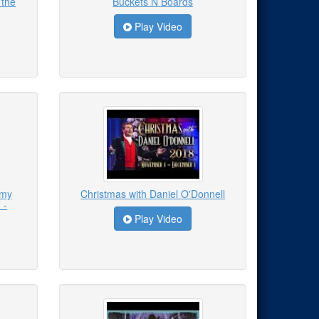
 the
Buckets N Boards
Play Video
emy
Christmas with Daniel O'Donnell
 -
Play Video