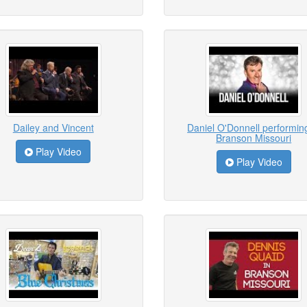
Dailey and Vincent
Daniel O'Donnell performing
Branson Missouri
Play Video
Play Video