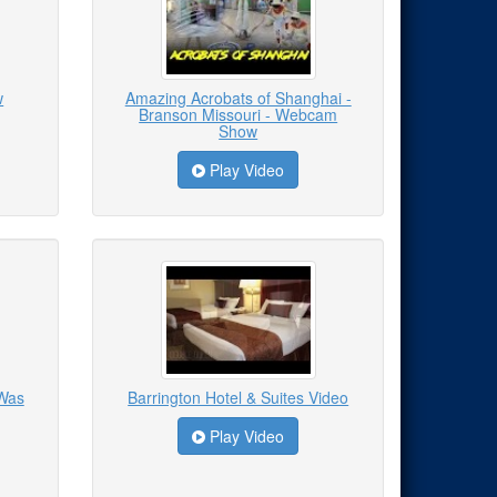
w
Amazing Acrobats of Shanghai -
Branson Missouri - Webcam
Show
Play Video
 Was
Barrington Hotel & Suites Video
Play Video