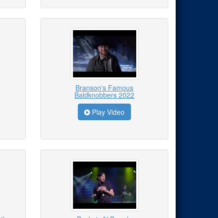
Branson's Famous
Baldknobbers 2022
Play Video