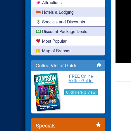
Attractions
Hotels & Lodging
Specials and Discounts
Discount Package Deals
Most Popular
Map of Branson
Online Visitor Guide
FREE
Online
Visitor Guide!
Click Here to View!
Specials