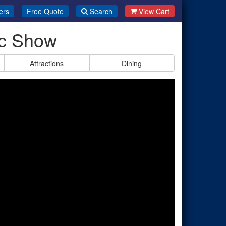
ers
Free Quote
Search
View Cart
ic Show
Attractions
Dining