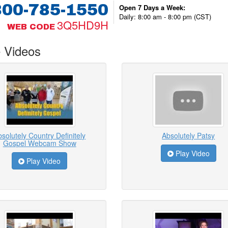
800-785-1550
Open 7 Days a Week:
Daily: 8:00 am - 8:00 pm (CST)
3Q5HD9H
WEB CODE
 Videos
solutely Country Definitely
Absolutely Patsy
Gospel Webcam Show
Play Video
Play Video