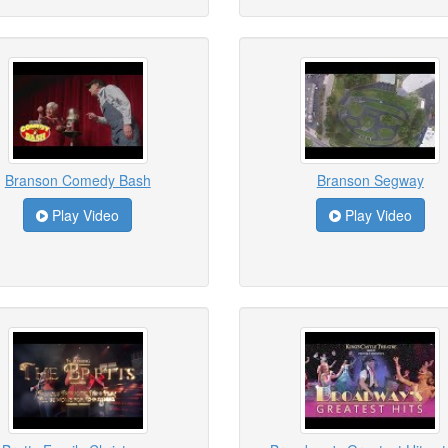
Branson Comedy Bash
Branson Segway
Play Video
Play Video