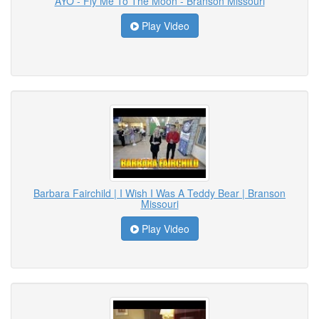
AYO - Fly Me To The Moon - Branson Missouri
Play Video
Barbara Fairchild | I Wish I Was A Teddy Bear | Branson
Missouri
Play Video