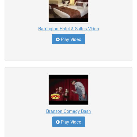
Barrington Hotel & Suites Video
Play Video
Branson Comedy Bash
Play Video