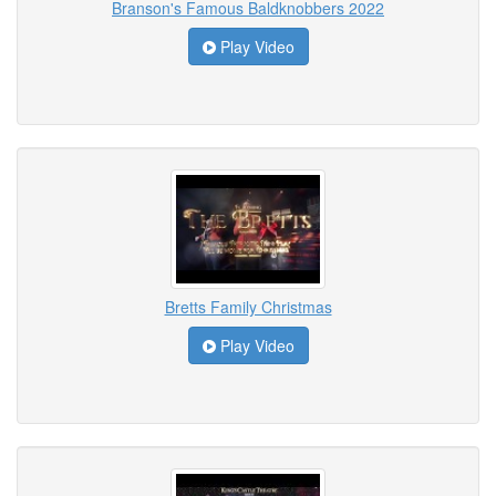
Branson's Famous Baldknobbers 2022
Play Video
Bretts Family Christmas
Play Video