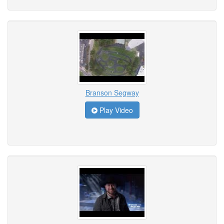
Branson Segway
Play Video