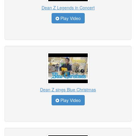
Dean Z Legends in Concert
Play Video
Dean Z sings Blue Christmas
Play Video