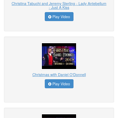
Christina Tabuchi and Jeremy Sterling - Lady Antebellum
- Just A Kiss
Play Video
Christmas with Daniel O'Donnell
Play Video