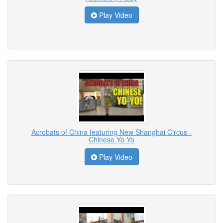
Play Video
Acrobats of China featuring New Shanghai Circus -
Chinese Yo Yo
Play Video