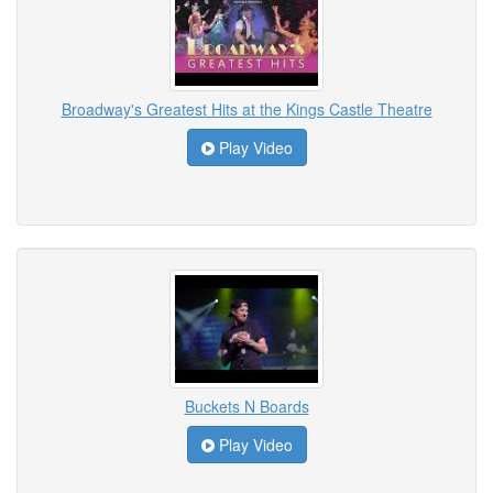
Broadway's Greatest Hits at the Kings Castle Theatre
Play Video
Buckets N Boards
Play Video