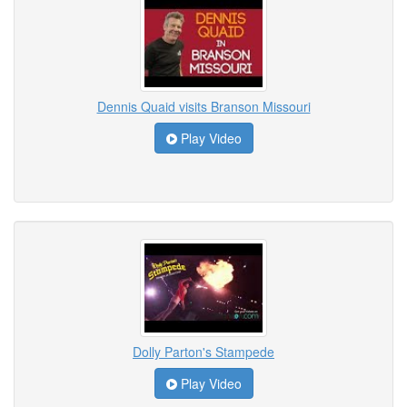
Dennis Quaid visits Branson Missouri
Play Video
Dolly Parton's Stampede
Play Video