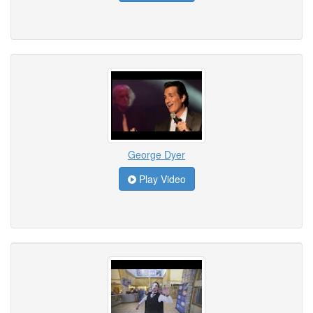
George Dyer
Play Video