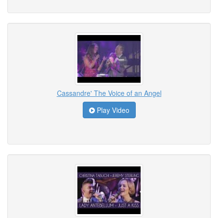
Cassandre' The Voice of an Angel
Play Video