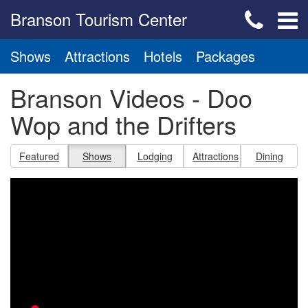
Branson Tourism Center
Shows
Attractions
Hotels
Packages
Branson Videos - Doo
Wop and the Drifters
Featured
Shows
Lodging
Attractions
Dining