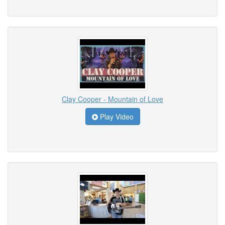
Clay Cooper - Mountain of Love
Play Video