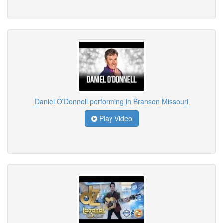
Daniel O'Donnell performing in Branson Missouri
Play Video