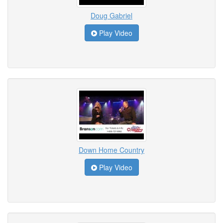
Doug Gabriel
Play Video
Down Home Country
Play Video