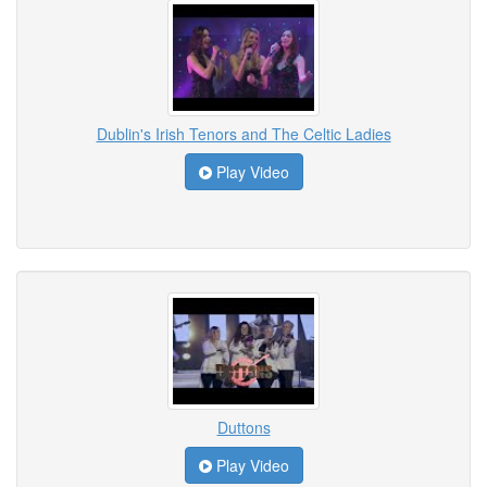
Dublin's Irish Tenors and The Celtic Ladies
Play Video
Duttons
Play Video