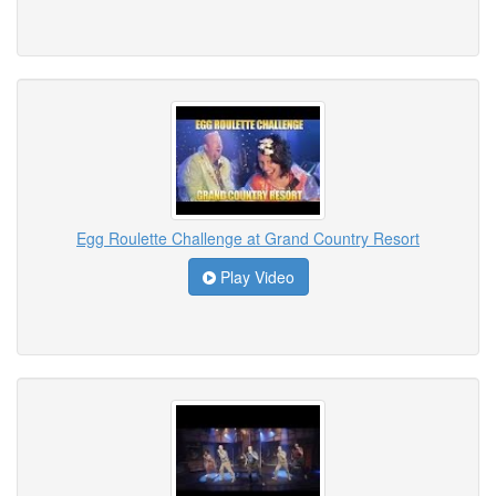
Egg Roulette Challenge at Grand Country Resort
Play Video