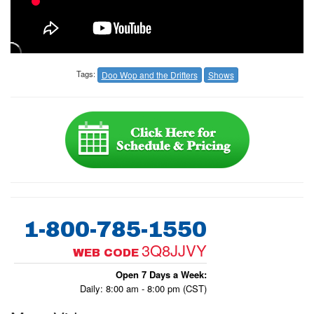
Tags:
Doo Wop and the Drifters
Shows
1-800-785-1550
3Q8JJVY
WEB CODE
Open 7 Days a Week:
Daily: 8:00 am - 8:00 pm (CST)