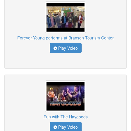
Forever Young performs at Branson Tourism Center
Play Video
Fun with The Haygoods
Play Video