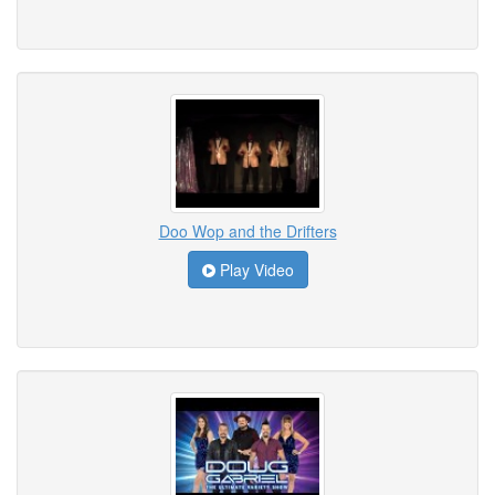
Doo Wop and the Drifters
Play Video