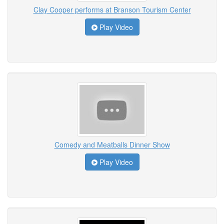
Clay Cooper performs at Branson Tourism Center
Play Video
Comedy and Meatballs Dinner Show
Play Video