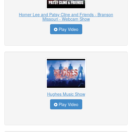
Homer Lee and Patsy Cline and Friends - Branson
Missouri - Webcam Show
Play Video
Hughes Music Show
Play Video