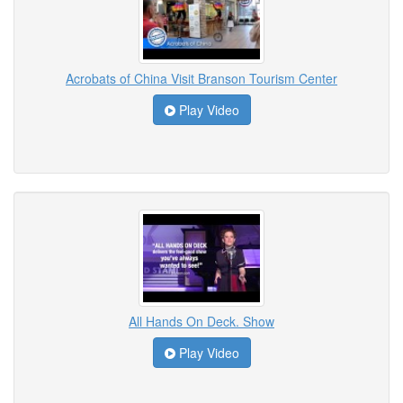
Acrobats of China Visit Branson Tourism Center
Play Video
All Hands On Deck. Show
Play Video