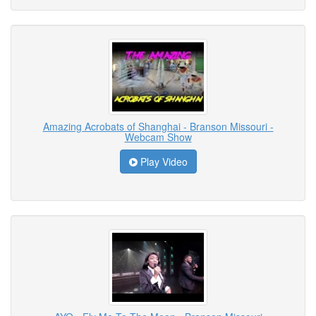
Amazing Acrobats of Shanghai - Branson Missouri -
Webcam Show
Play Video