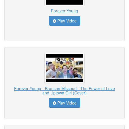
Forever Young
Play Video
Forever Young - Branson Missouri - The Power of Love
and Uptown Girl (Cover)
Play Video