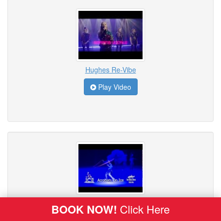
Hughes Re-Vibe
Play Video
ICE - Acrobats on Ice
BOOK NOW!
Click Here
Play Video