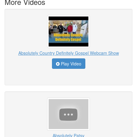
More Videos
Absolutely Country Definitely Gospel Webcam Show
Play Video
Absolutely Patsy