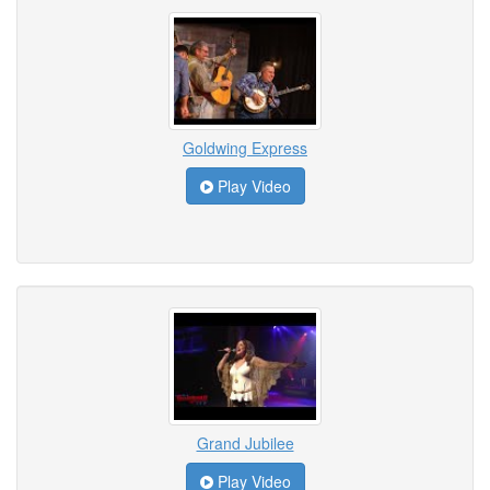
Goldwing Express
Play Video
Grand Jubilee
Play Video