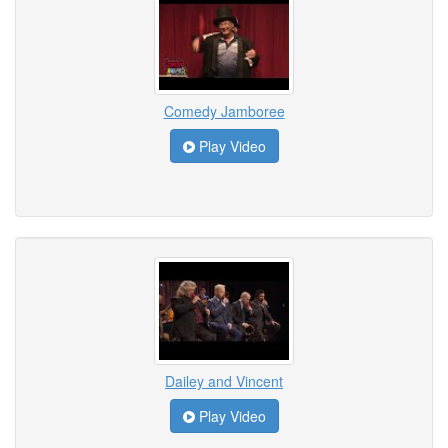
Comedy Jamboree
Play Video
Dailey and Vincent
Play Video