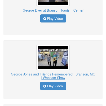
George Dyer at Branson Tourism Center
Play Video
George Jones and Friends Remembered | Branson, MO
| Webcam Show
Play Video