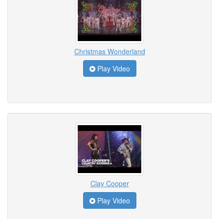
Christmas Wonderland
Play Video
Clay Cooper
Play Video