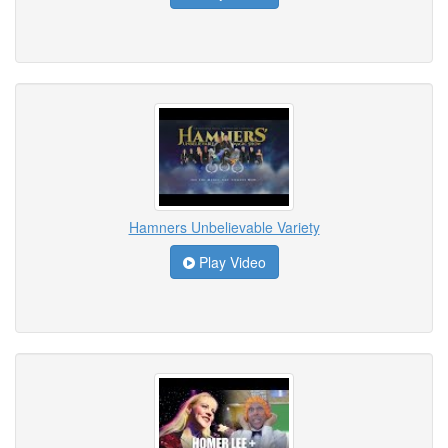
Hamners Unbelievable Variety
Play Video