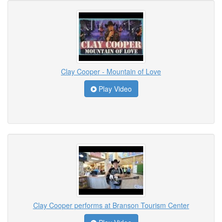
Clay Cooper - Mountain of Love
Play Video
Clay Cooper performs at Branson Tourism Center