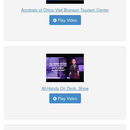
Acrobats of China Visit Branson Tourism Center
Play Video
All Hands On Deck. Show
Play Video