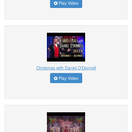
Play Video
Christmas with Daniel O'Donnell
Play Video