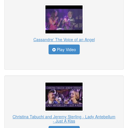
Cassandre' The Voice of an Angel
Play Video
Christina Tabuchi and Jeremy Sterling - Lady Antebellum
- Just A Kiss