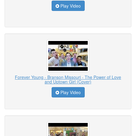
Play Video
Forever Young - Branson Missouri - The Power of Love
and Uptown Girl (Cover)
Play Video