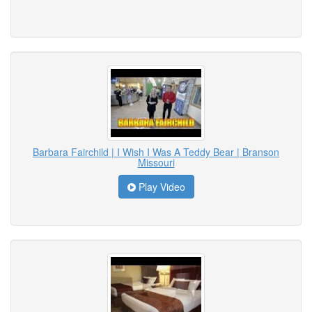
Barbara Fairchild | I Wish I Was A Teddy Bear | Branson
Missouri
Play Video