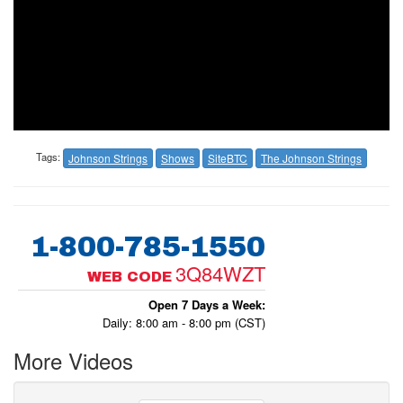
Tags:
Johnson Strings
Shows
SiteBTC
The Johnson Strings
1-800-785-1550
3Q84WZT
WEB CODE
Open 7 Days a Week:
Daily: 8:00 am - 8:00 pm (CST)
More Videos