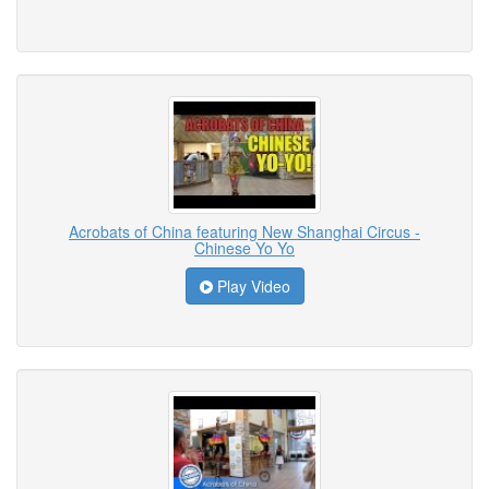
Acrobats of China featuring New Shanghai Circus -
Chinese Yo Yo
Play Video