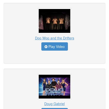
Doo Wop and the Drifters
Play Video
Doug Gabriel