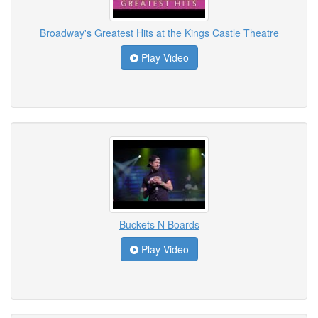
Broadway's Greatest Hits at the Kings Castle Theatre
Play Video
Buckets N Boards
Play Video