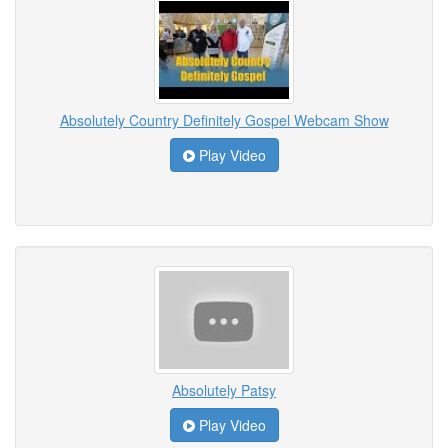
Absolutely Country Definitely Gospel Webcam Show
Play Video
Absolutely Patsy
Play Video