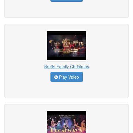
Bretts Family Christmas
Play Video