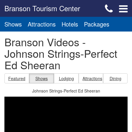
Branson Tourism Center
Shows
Attractions
Hotels
Packages
Branson Videos -
Johnson Strings-Perfect
Ed Sheeran
Featured
Shows
Lodging
Attractions
Dining
Johnson Strings-Perfect Ed Sheeran