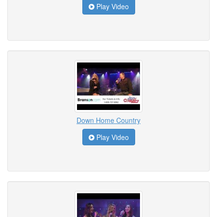
Play Video
Down Home Country
Play Video