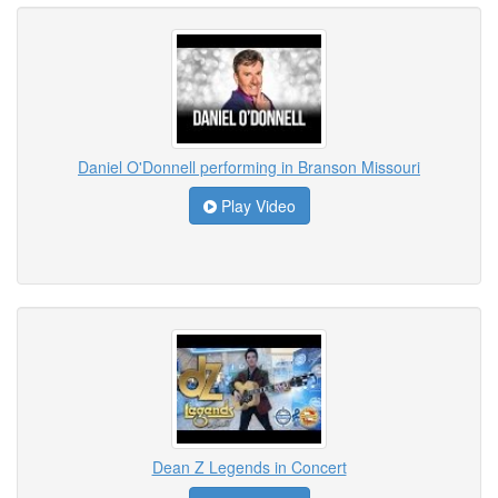
Daniel O'Donnell performing in Branson Missouri
Play Video
Dean Z Legends in Concert