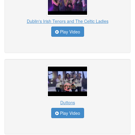
Dublin's Irish Tenors and The Celtic Ladies
Play Video
Duttons
Play Video