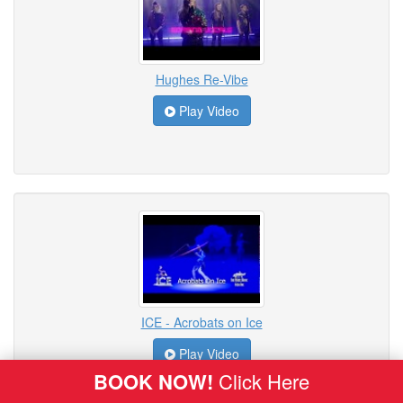
Hughes Re-Vibe
Play Video
ICE - Acrobats on Ice
Play Video
BOOK NOW!
Click Here