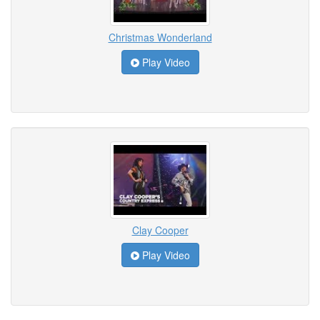
Christmas Wonderland
Play Video
Clay Cooper
Play Video