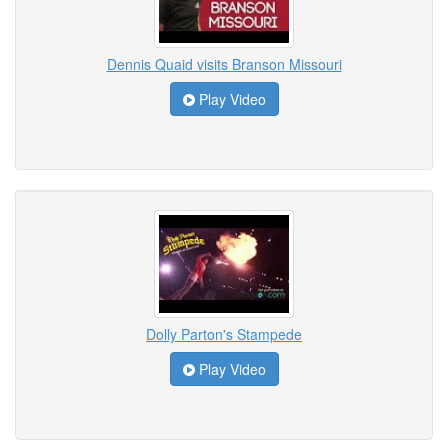
Dennis Quaid visits Branson Missouri
Play Video
Dolly Parton's Stampede
Play Video