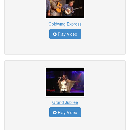
Goldwing Express
Play Video
Grand Jubilee
Play Video