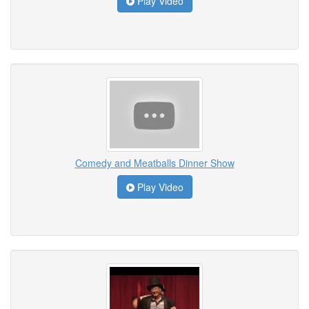
Play Video
Comedy and Meatballs Dinner Show
Play Video