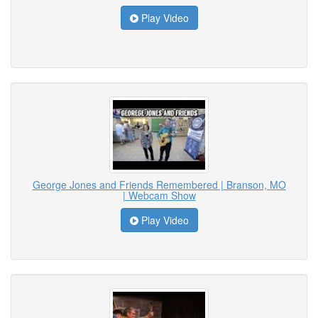
Play Video
George Jones and Friends Remembered | Branson, MO
| Webcam Show
Play Video