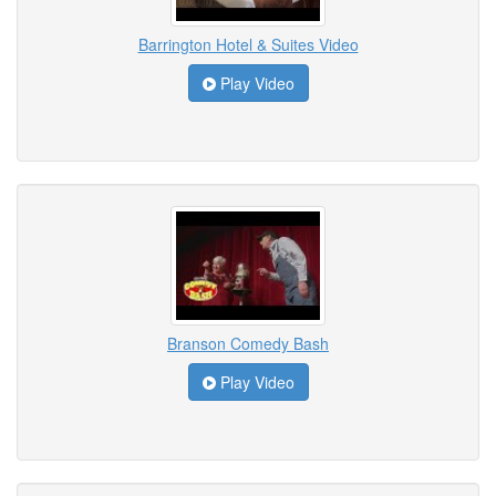
Barrington Hotel & Suites Video
Play Video
Branson Comedy Bash
Play Video