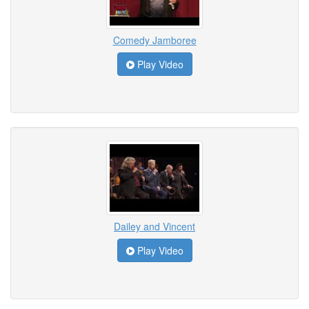
Comedy Jamboree
Play Video
Dailey and Vincent
Play Video