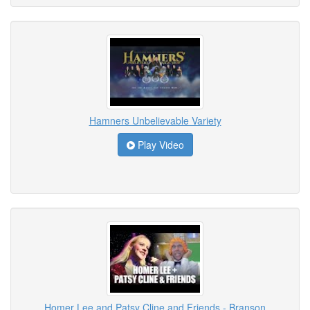
Hamners Unbelievable Variety
Play Video
Homer Lee and Patsy Cline and Friends - Branson