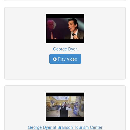
George Dyer
Play Video
George Dyer at Branson Tourism Center