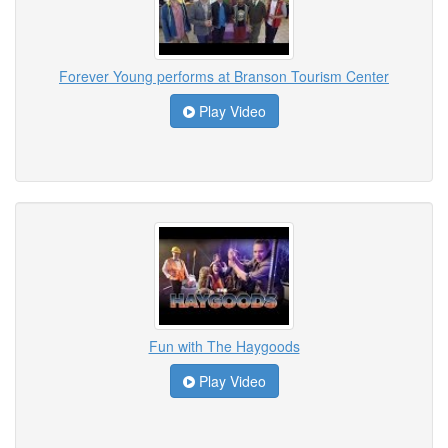
Forever Young performs at Branson Tourism Center
Play Video
Fun with The Haygoods
Play Video