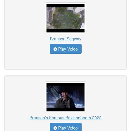
Branson Segway
Play Video
Branson's Famous Baldknobbers 2022
Play Video