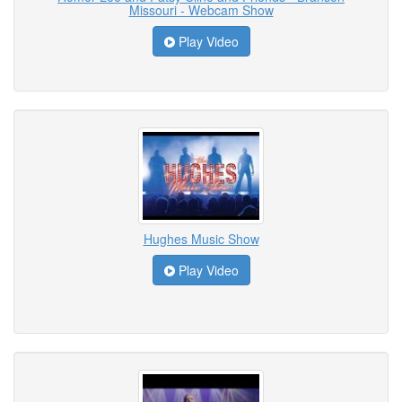
Missouri - Webcam Show
Play Video
Hughes Music Show
Play Video