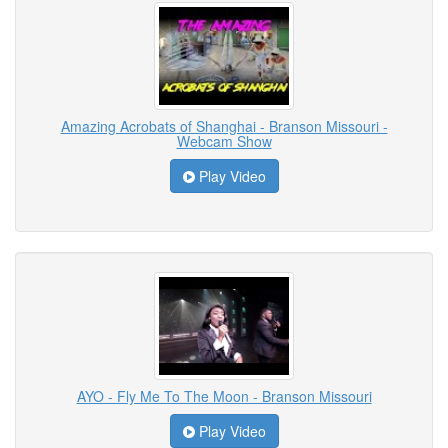
Amazing Acrobats of Shanghai - Branson Missouri -
Webcam Show
Play Video
AYO - Fly Me To The Moon - Branson Missouri
Play Video