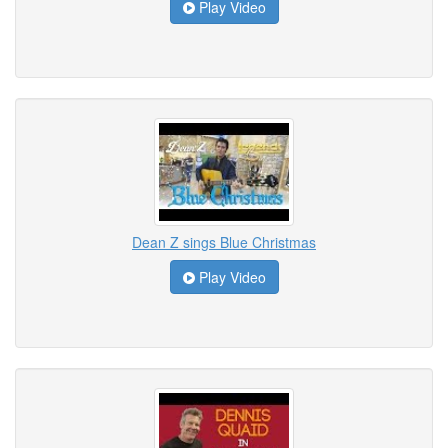
Play Video
Dean Z sings Blue Christmas
Play Video