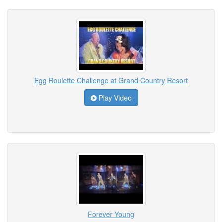
Egg Roulette Challenge at Grand Country Resort
Play Video
Forever Young