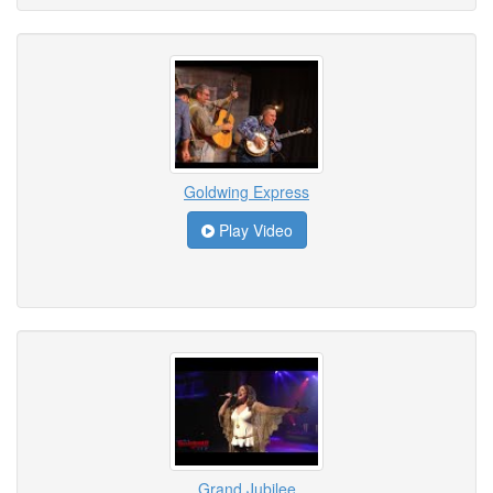
Goldwing Express
Play Video
Grand Jubilee