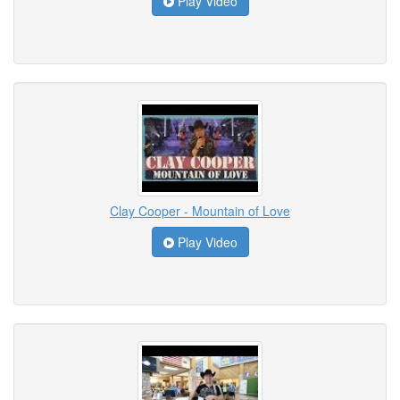
Play Video
Clay Cooper - Mountain of Love
Play Video