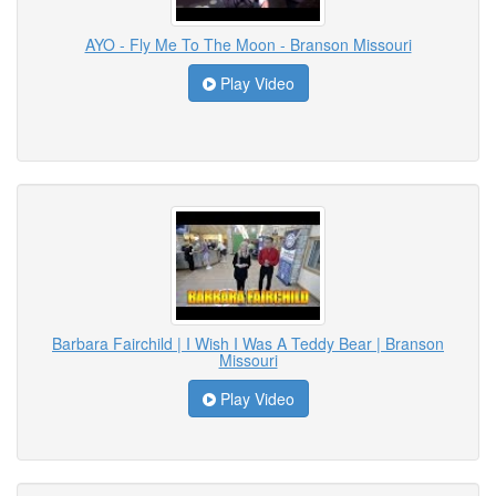
AYO - Fly Me To The Moon - Branson Missouri
Play Video
Barbara Fairchild | I Wish I Was A Teddy Bear | Branson
Missouri
Play Video