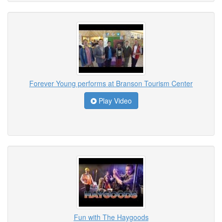
Forever Young performs at Branson Tourism Center
Play Video
Fun with The Haygoods