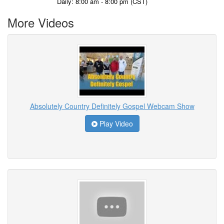
Daily: 8:00 am - 8:00 pm (CST)
More Videos
Absolutely Country Definitely Gospel Webcam Show
Play Video