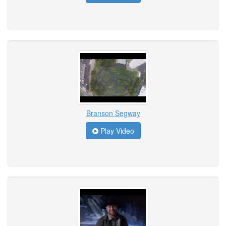
Branson Segway
Play Video