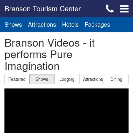
Branson Tourism Center
Shows
Attractions
Hotels
Packages
Branson Videos - it
performs Pure
Imagination
Featured
Shows
Lodging
Attractions
Dining