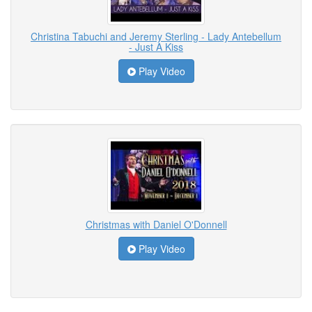
Christina Tabuchi and Jeremy Sterling - Lady Antebellum
- Just A Kiss
Play Video
Christmas with Daniel O'Donnell
Play Video