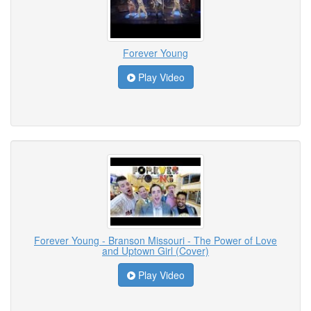
Forever Young
Play Video
Forever Young - Branson Missouri - The Power of Love
and Uptown Girl (Cover)
Play Video