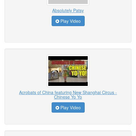
Absolutely Patsy
Play Video
Acrobats of China featuring New Shanghai Circus -
Chinese Yo Yo
Play Video