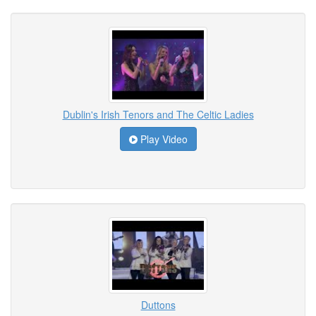
Dublin's Irish Tenors and The Celtic Ladies
Play Video
Duttons