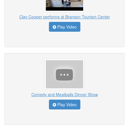
Clay Cooper performs at Branson Tourism Center
Play Video
Comedy and Meatballs Dinner Show
Play Video