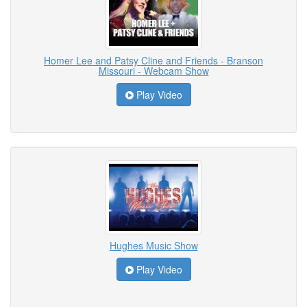
Homer Lee and Patsy Cline and Friends - Branson
Missouri - Webcam Show
Play Video
Hughes Music Show
Play Video