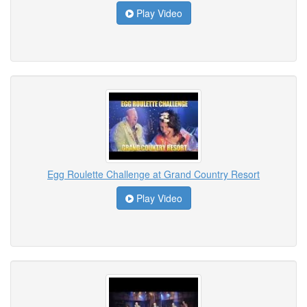
Play Video
Egg Roulette Challenge at Grand Country Resort
Play Video