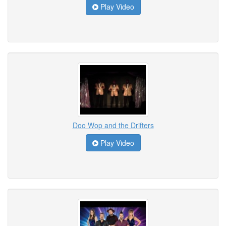
Play Video
Doo Wop and the Drifters
Play Video