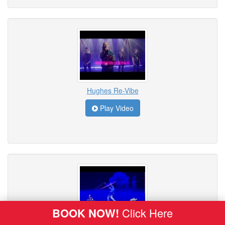
Hughes Re-Vibe
Play Video
BOOK NOW!
Click Here