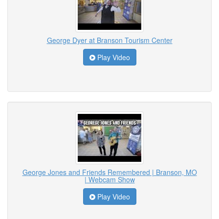
George Dyer at Branson Tourism Center
Play Video
George Jones and Friends Remembered | Branson, MO
| Webcam Show
Play Video