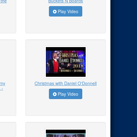
 the
Buckets N Boards
Play Video
emy
Christmas with Daniel O'Donnell
 -
Play Video