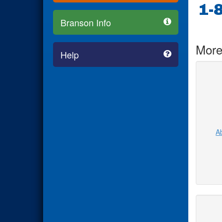
1-
Branson Info
More
Help
Ab