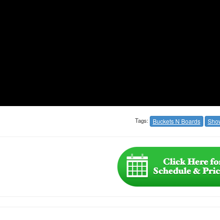
Tags:
Buckets N Boards
Sho