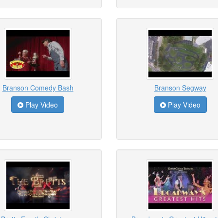
Branson Comedy Bash
Branson Segway
Play Video
Play Video