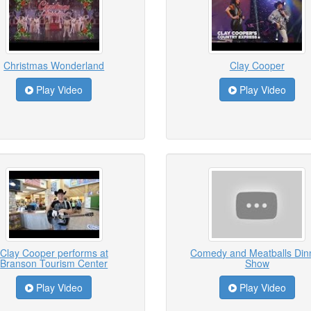
Christmas Wonderland
Clay Cooper
Play Video
Play Video
Clay Cooper performs at
Comedy and Meatballs Din
Branson Tourism Center
Show
Play Video
Play Video