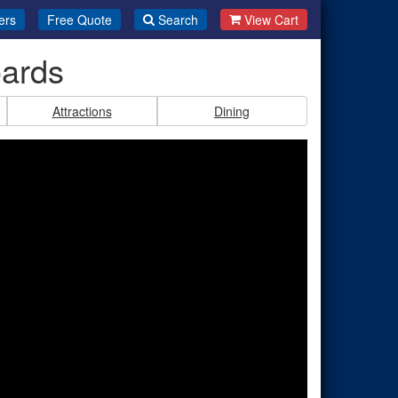
ers
Free Quote
Search
View Cart
oards
Attractions
Dining