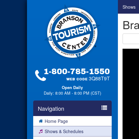
Shows
Bra
1-800-785-1550
3Q88T9T
WEB CODE
Open Daily
Daily: 8:00 AM - 8:00 PM (CST)
Navigation
Home Page
Shows & Schedules