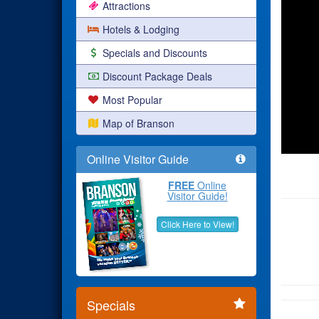
Attractions
Hotels & Lodging
Specials and Discounts
Discount Package Deals
Most Popular
Map of Branson
Online Visitor Guide
FREE
Online
Visitor Guide!
Click Here to View!
Specials