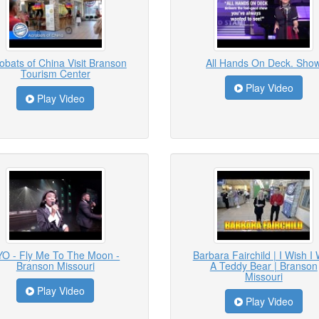
obats of China Visit Branson
All Hands On Deck. Sho
Tourism Center
Play Video
Play Video
YO - Fly Me To The Moon -
Barbara Fairchild | I Wish I
Branson Missouri
A Teddy Bear | Branson
Missouri
Play Video
Play Video