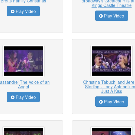
Bretts Family Christmas
Broadway's Greatest Hits at
Kings Castle Theatre
Play Video
Play Video
assandre' The Voice of an
Christina Tabuchi and Jer
Angel
Sterling - Lady Antebellum
Just A Kiss
Play Video
Play Video