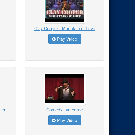
Clay Cooper - Mountain of Love
Play Video
ner
Comedy Jamboree
Play Video