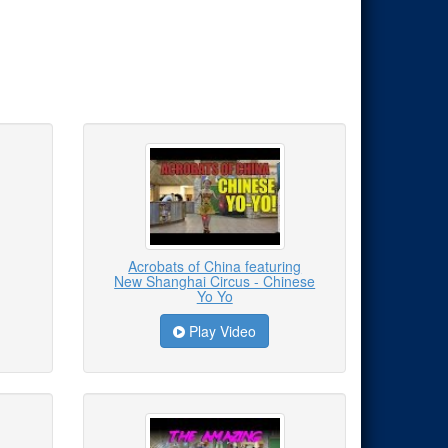
Acrobats of China featuring
New Shanghai Circus - Chinese
Yo Yo
Play Video