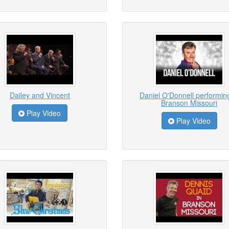
Dailey and Vincent
Daniel O'Donnell performing
Branson Missouri
Play Video
Play Video