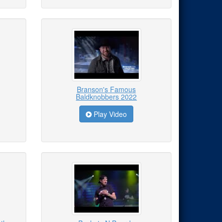
Branson's Famous
Baldknobbers 2022
Play Video