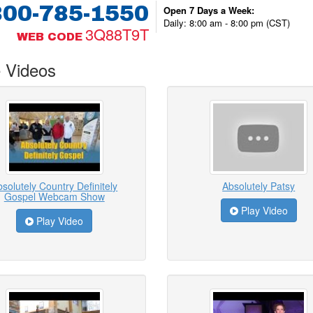
800-785-1550
Open 7 Days a Week:
Daily: 8:00 am - 8:00 pm (CST)
3Q88T9T
WEB CODE
 Videos
solutely Country Definitely
Absolutely Patsy
Gospel Webcam Show
Play Video
Play Video