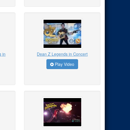
 in
Dean Z Legends in Concert
Play Video