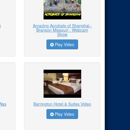
w
Amazing Acrobats of Shanghai -
Branson Missouri - Webcam
Show
Play Video
 Was
Barrington Hotel & Suites Video
Play Video