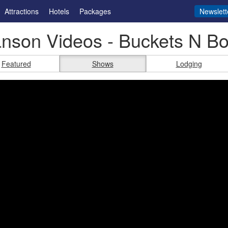
Attractions
Hotels
Packages
Newslett
nson Videos - Buckets N B
Featured
Shows
Lodging