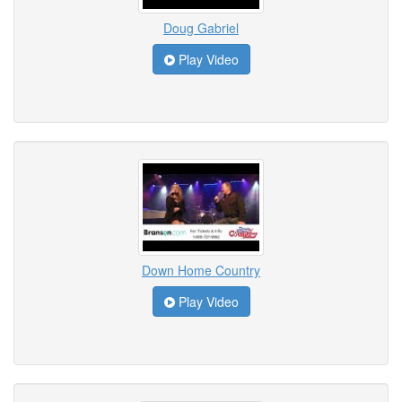
Doug Gabriel
Play Video
Down Home Country
Play Video