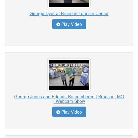
George Dyer at Branson Tourism Center
Play Video
George Jones and Friends Remembered | Branson, MO
| Webcam Show
Play Video