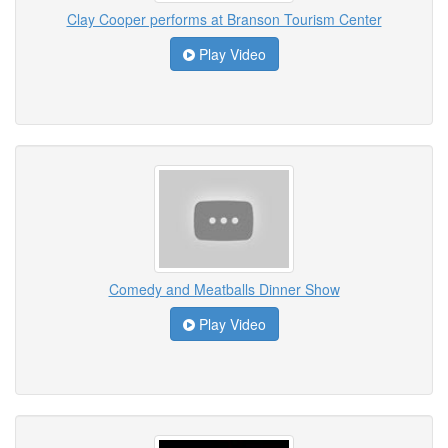
Clay Cooper performs at Branson Tourism Center
Play Video
Comedy and Meatballs Dinner Show
Play Video