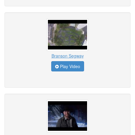
Branson Segway
Play Video