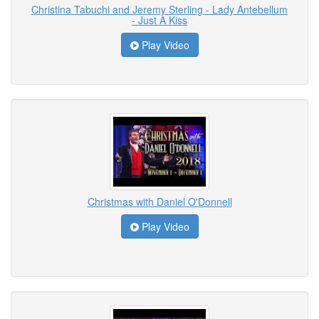
Christina Tabuchi and Jeremy Sterling - Lady Antebellum
- Just A Kiss
Play Video
Christmas with Daniel O'Donnell
Play Video