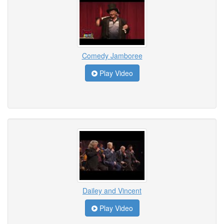
Comedy Jamboree
Play Video
Dailey and Vincent
Play Video