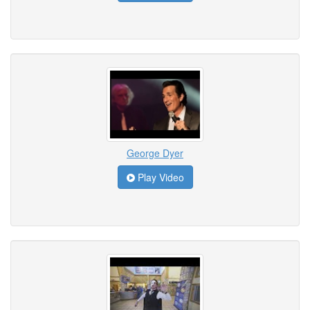
George Dyer
Play Video