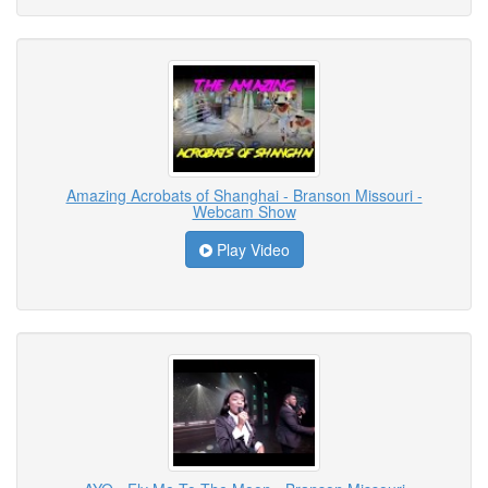
Amazing Acrobats of Shanghai - Branson Missouri -
Webcam Show
Play Video