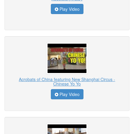
Play Video
Acrobats of China featuring New Shanghai Circus -
Chinese Yo Yo
Play Video