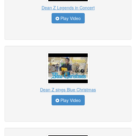
Dean Z Legends in Concert
Play Video
Dean Z sings Blue Christmas
Play Video