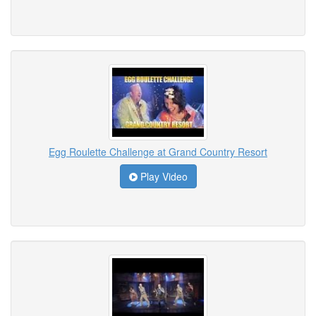
Egg Roulette Challenge at Grand Country Resort
Play Video