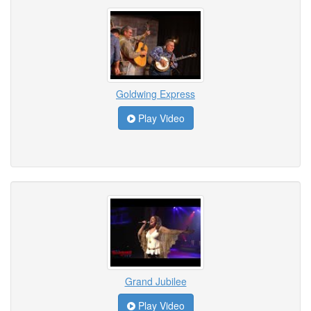
Goldwing Express
Play Video
Grand Jubilee
Play Video