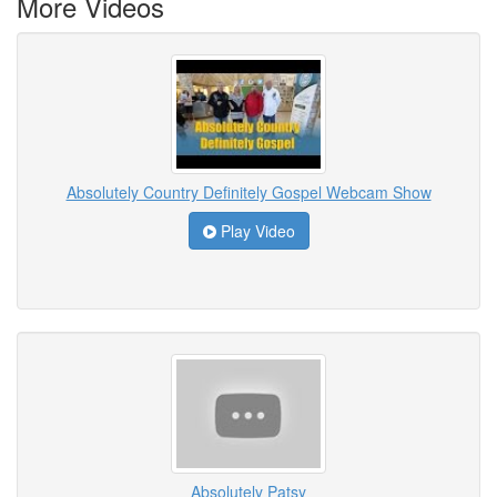
More Videos
Absolutely Country Definitely Gospel Webcam Show
Play Video
Absolutely Patsy