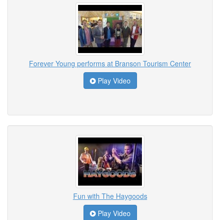
Forever Young performs at Branson Tourism Center
Play Video
Fun with The Haygoods
Play Video