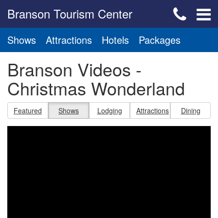
Branson Tourism Center
Shows
Attractions
Hotels
Packages
Branson Videos -
Christmas Wonderland
Featured
Shows
Lodging
Attractions
Dining