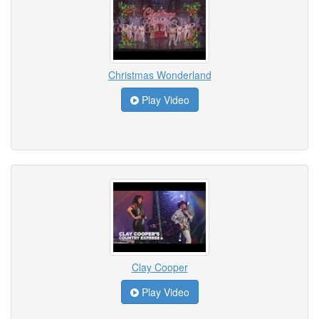
Christmas Wonderland
Play Video
Clay Cooper
Play Video