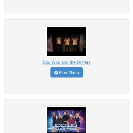
Doo Wop and the Drifters
Play Video