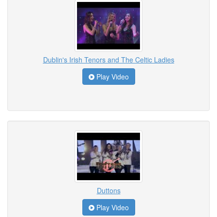
Dublin's Irish Tenors and The Celtic Ladies
Play Video
Duttons
Play Video