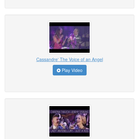
Cassandre' The Voice of an Angel
Play Video