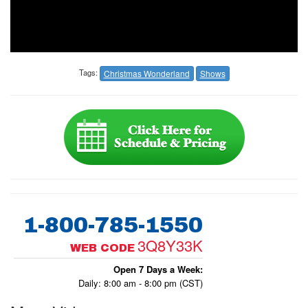
Tags:
Christmas Wonderland
Shows
1-800-785-1550
3Q8Y33K
WEB CODE
Open 7 Days a Week:
Daily: 8:00 am - 8:00 pm (CST)