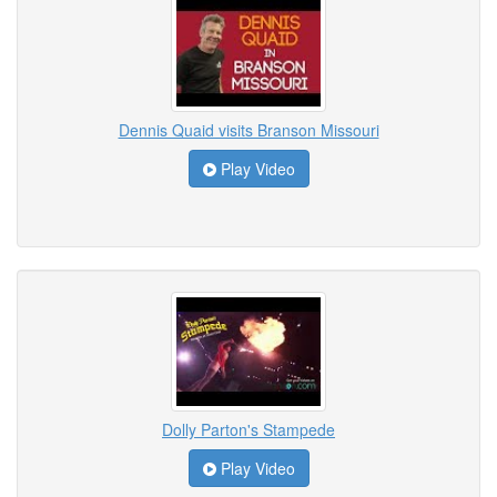
Dennis Quaid visits Branson Missouri
Play Video
Dolly Parton's Stampede
Play Video