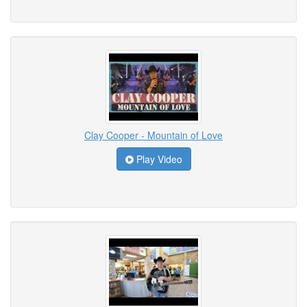
Clay Cooper - Mountain of Love
Play Video