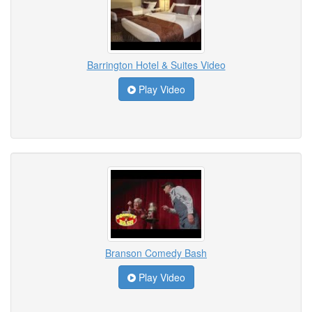
Barrington Hotel & Suites Video
Play Video
Branson Comedy Bash
Play Video