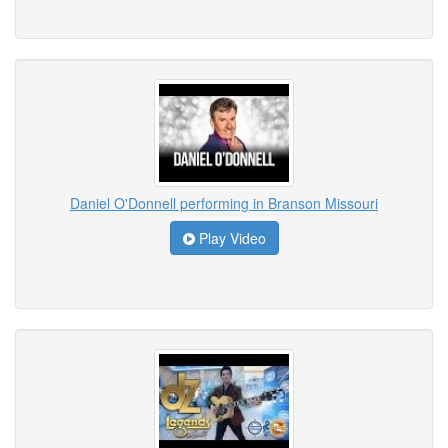
Daniel O'Donnell performing in Branson Missouri
Play Video