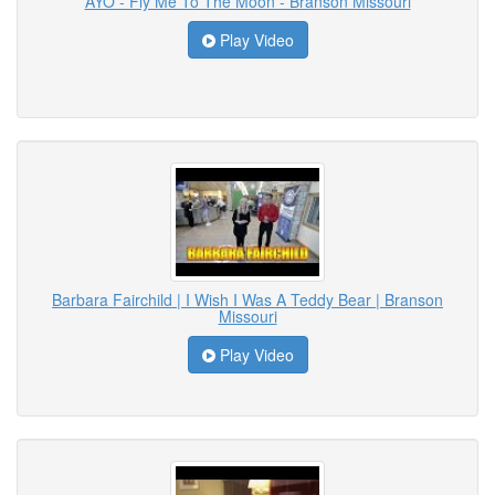
AYO - Fly Me To The Moon - Branson Missouri
Play Video
Barbara Fairchild | I Wish I Was A Teddy Bear | Branson
Missouri
Play Video