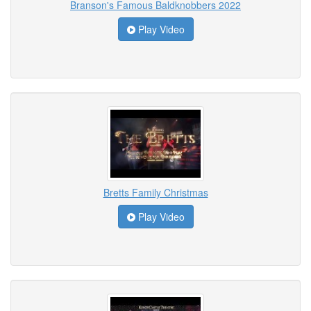
Branson's Famous Baldknobbers 2022
Play Video
Bretts Family Christmas
Play Video