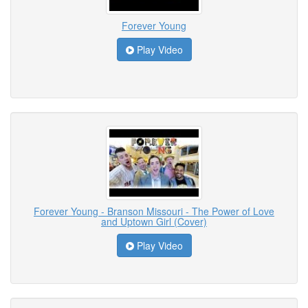
Forever Young
Play Video
Forever Young - Branson Missouri - The Power of Love
and Uptown Girl (Cover)
Play Video