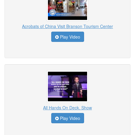
Acrobats of China Visit Branson Tourism Center
Play Video
All Hands On Deck. Show
Play Video