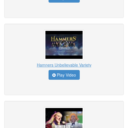
Hamners Unbelievable Variety
Play Video