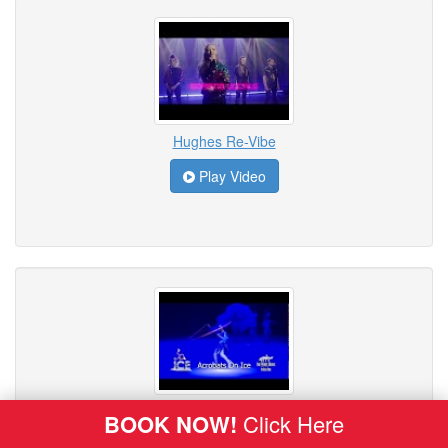
Hughes Re-Vibe
Play Video
ICE - Acrobats on Ice
BOOK NOW!
Click Here
Play Video