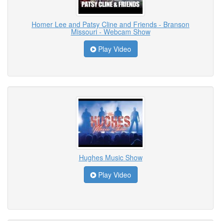
Homer Lee and Patsy Cline and Friends - Branson
Missouri - Webcam Show
Play Video
Hughes Music Show
Play Video