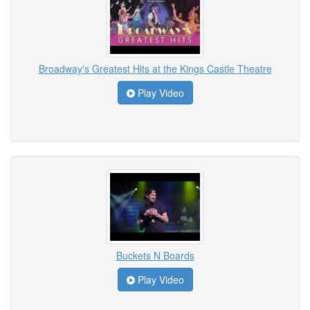
Broadway's Greatest Hits at the Kings Castle Theatre
Play Video
Buckets N Boards
Play Video