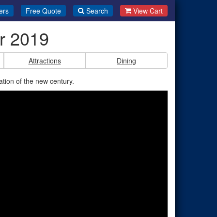
ers
Free Quote
Search
View Cart
r 2019
Attractions
Dining
on of the new century.