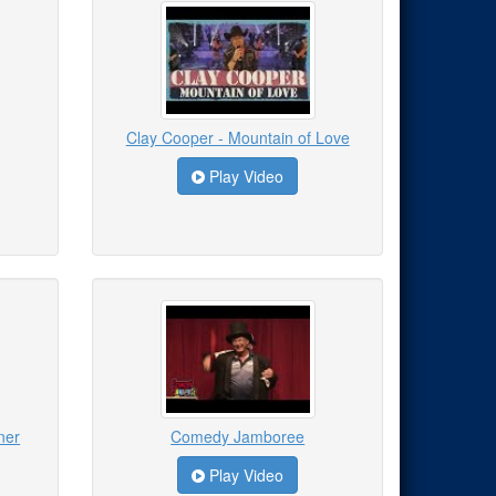
Clay Cooper - Mountain of Love
Play Video
ner
Comedy Jamboree
Play Video