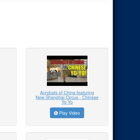
Acrobats of China featuring
New Shanghai Circus - Chinese
Yo Yo
Play Video