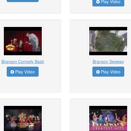
Play Video
Branson Comedy Bash
Branson Segway
Play Video
Play Video