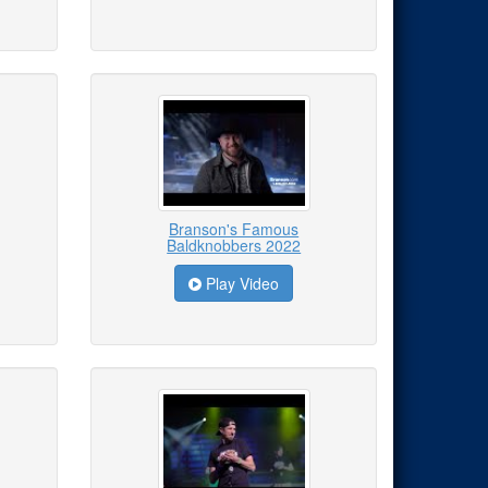
Branson's Famous
Baldknobbers 2022
Play Video