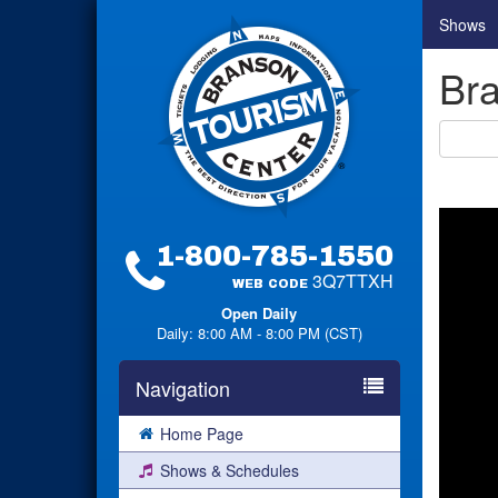
Shows
Bra
1-800-785-1550
3Q7TTXH
WEB CODE
Open Daily
Daily: 8:00 AM - 8:00 PM (CST)
Navigation
Home Page
Shows & Schedules