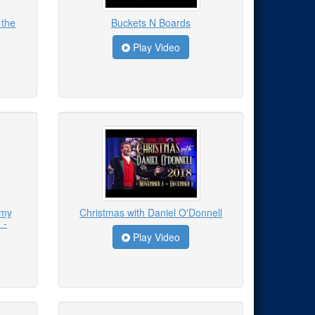
 the
Buckets N Boards
Play Video
emy
Christmas with Daniel O'Donnell
 -
Play Video