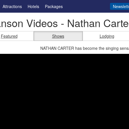
Attractions
Hotels
Packages
Newslett
nson Videos - Nathan Carte
Featured
Shows
Lodging
NATHAN CARTER has become the singing sensati