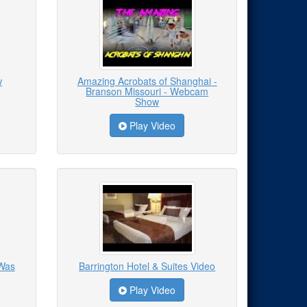
w
Amazing Acrobats of Shanghai -
Branson Missouri - Webcam
Show
Play Video
 Was
Barrington Hotel & Suites Video
Play Video