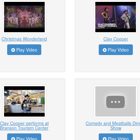
Christmas Wonderland
Clay Cooper
Play Video
Play Video
Clay Cooper performs at
Comedy and Meatballs Din
Branson Tourism Center
Show
Play Video
Play Video