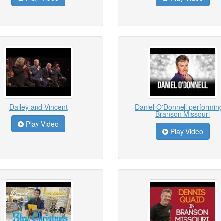
Dailey and Vincent
Daniel O'Donnell performing
Branson Missouri
Play Video
Play Video