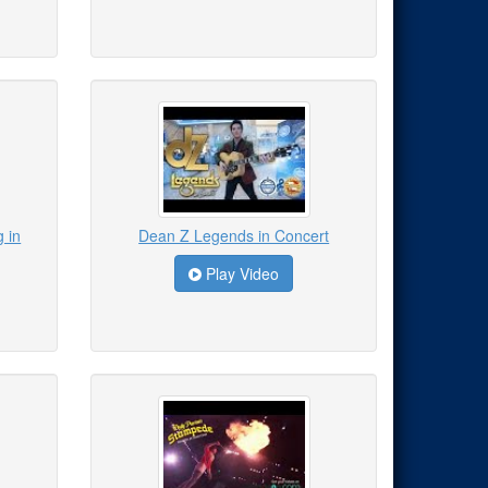
 in
Dean Z Legends in Concert
Play Video