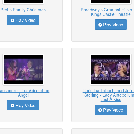
Bretts Family Christmas
Broadway's Greatest Hits at
Kings Castle Theatre
Play Video
Play Video
assandre' The Voice of an
Christina Tabuchi and Jer
Angel
Sterling - Lady Antebellum
Just A Kiss
Play Video
Play Video