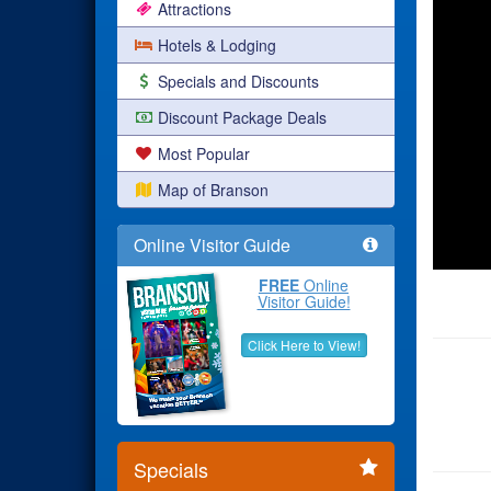
Attractions
Hotels & Lodging
Specials and Discounts
Discount Package Deals
Most Popular
Map of Branson
Online Visitor Guide
FREE
Online
Visitor Guide!
Click Here to View!
Specials