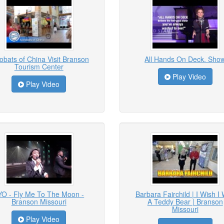
obats of China Visit Branson
All Hands On Deck. Sho
Tourism Center
Play Video
Play Video
YO - Fly Me To The Moon -
Barbara Fairchild | I Wish I
Branson Missouri
A Teddy Bear | Branson
Missouri
Play Video