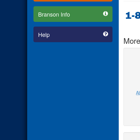
1-
Branson Info
Help
More
Ab