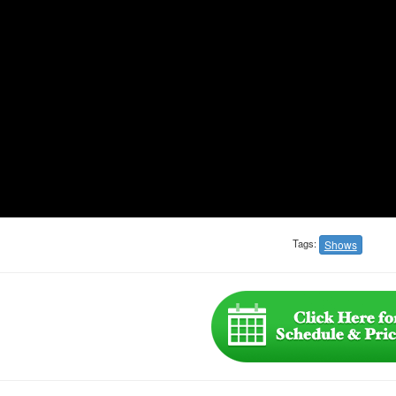
Tags:
Shows