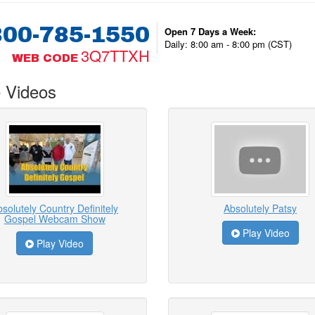
800-785-1550
Open 7 Days a Week:
Daily: 8:00 am - 8:00 pm (CST)
3Q7TTXH
WEB CODE
 Videos
solutely Country Definitely
Absolutely Patsy
Gospel Webcam Show
Play Video
Play Video