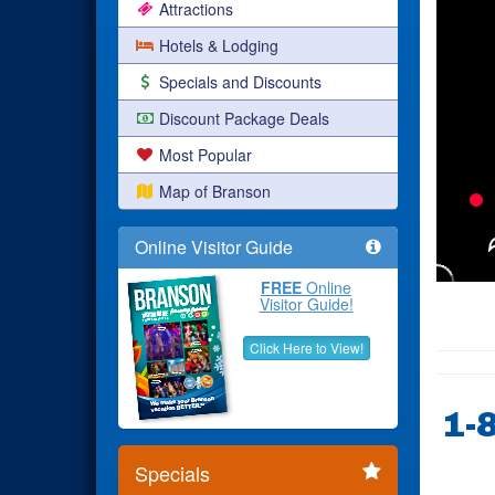
Attractions
Hotels & Lodging
Specials and Discounts
Discount Package Deals
Most Popular
Map of Branson
Online Visitor Guide
FREE
Online
Visitor Guide!
Click Here to View!
1-
Specials