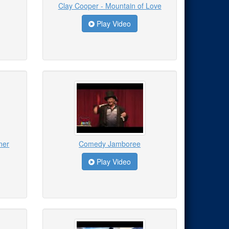
Clay Cooper - Mountain of Love
Play Video
ner
Comedy Jamboree
Play Video