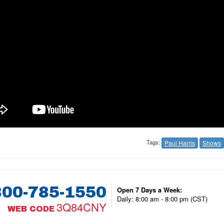
Tags:
Paul Harris
Shows
800-785-1550
Open 7 Days a Week:
Daily: 8:00 am - 8:00 pm (CST)
3Q84CNY
WEB CODE