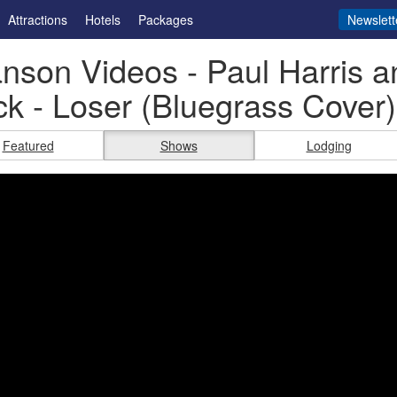
Attractions
Hotels
Packages
Newslett
nson Videos - Paul Harris a
k - Loser (Bluegrass Cover)
Featured
Shows
Lodging