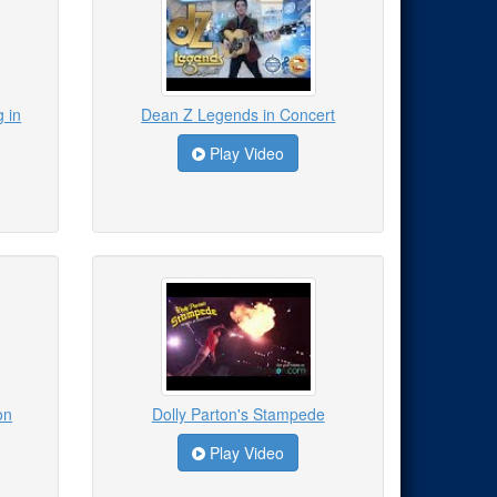
 in
Dean Z Legends in Concert
Play Video
on
Dolly Parton's Stampede
Play Video