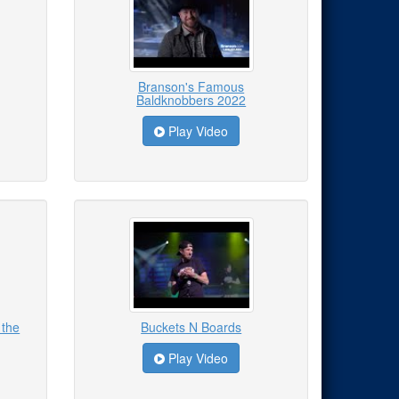
Branson's Famous
Baldknobbers 2022
Play Video
 the
Buckets N Boards
Play Video