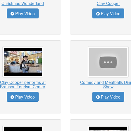
Christmas Wonderland
Clay Cooper
Play Video
Play Video
Clay Cooper performs at
Comedy and Meatballs Din
Branson Tourism Center
Show
Play Video
Play Video