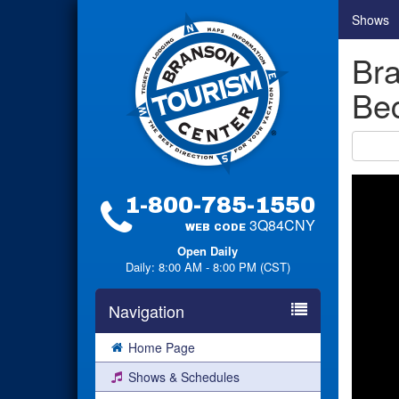
Shows
Bra
Bec
1-800-785-1550
3Q84CNY
WEB CODE
Open Daily
Daily: 8:00 AM - 8:00 PM (CST)
Navigation
Home Page
Shows & Schedules