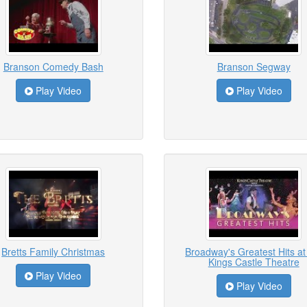
Branson Comedy Bash
Branson Segway
Play Video
Play Video
Bretts Family Christmas
Broadway's Greatest Hits at
Kings Castle Theatre
Play Video
Play Video