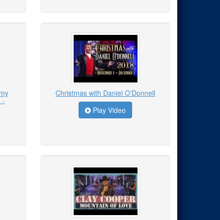
emy
Christmas with Daniel O'Donnell
 -
Play Video