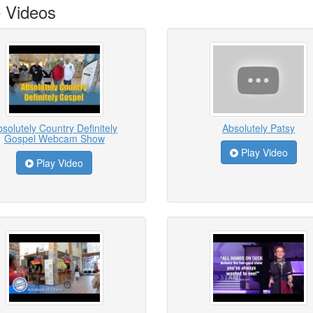
 Videos
solutely Country Definitely
Absolutely Patsy
Gospel Webcam Show
Play Video
Play Video