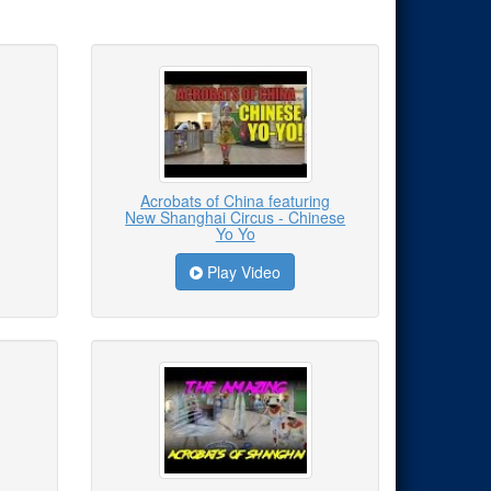
Acrobats of China featuring
New Shanghai Circus - Chinese
Yo Yo
Play Video