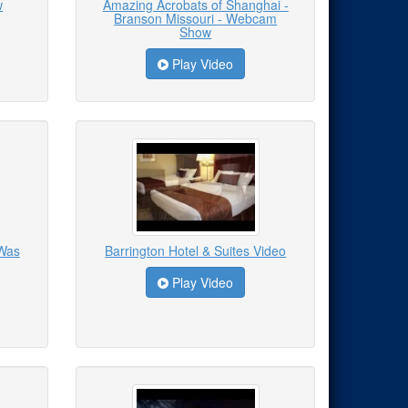
w
Amazing Acrobats of Shanghai -
Branson Missouri - Webcam
Show
Play Video
 Was
Barrington Hotel & Suites Video
Play Video