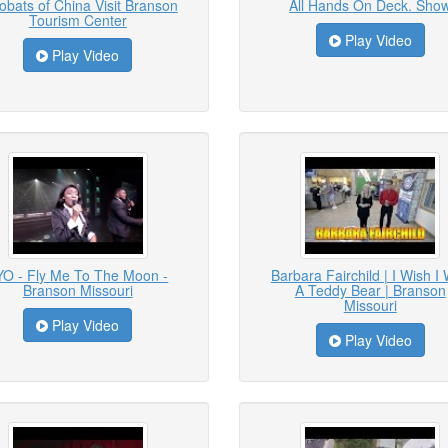
obats of China Visit Branson
All Hands On Deck. Sho
Tourism Center
Play Video
Play Video
YO - Fly Me To The Moon -
Barbara Fairchild | I Wish I
Branson Missouri
A Teddy Bear | Branson
Missouri
Play Video
Play Video