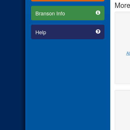
More
Branson Info
Help
Ab