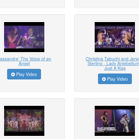
assandre' The Voice of an
Christina Tabuchi and Jer
Angel
Sterling - Lady Antebellum
Just A Kiss
Play Video
Play Video