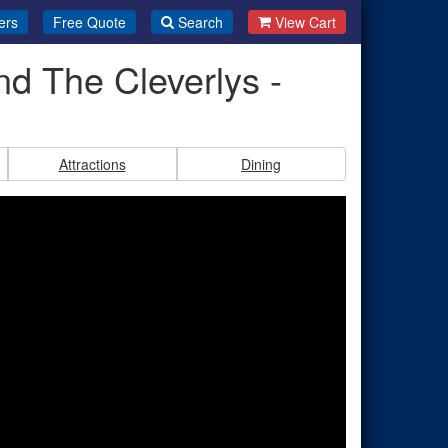
ers
Free Quote
Search
View Cart
nd The Cleverlys -
Attractions
Dining