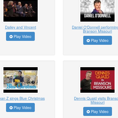
Dailey and Vincent
Daniel O'Donnell performing
Branson Missouri
Play Video
Play Video
an Z sings Blue Christmas
Dennis Quaid visits Brans
Missouri
Play Video
Play Video