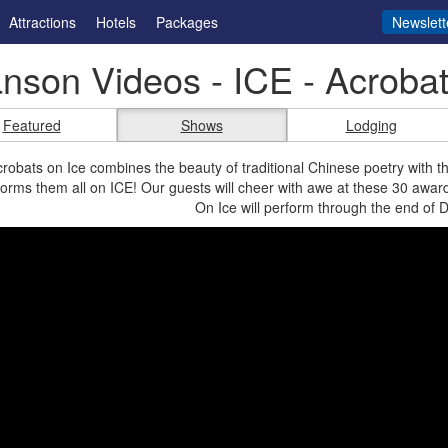
Attractions
Hotels
Packages
Newslett
nson Videos - ICE - Acrobat
Featured
Shows
Lodging
robats on Ice combines the beauty of traditional Chinese poetry with th
orms them all on ICE! Our guests will cheer with awe at these 30 awa
On Ice will perform through the end of