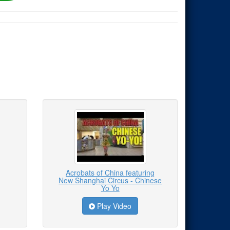
Acrobats of China featuring
New Shanghai Circus - Chinese
Yo Yo
Play Video