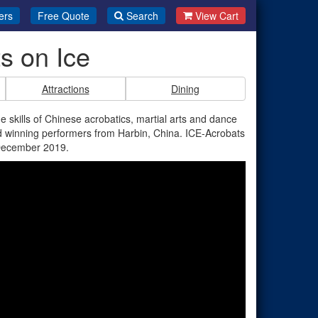
ers
Free Quote
Search
View Cart
s on Ice
Attractions
Dining
e skills of Chinese acrobatics, martial arts and dance
rd winning performers from Harbin, China. ICE-Acrobats
 December 2019.