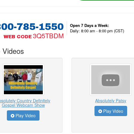
800-785-1550
Open 7 Days a Week:
Daily: 8:00 am - 8:00 pm (CST)
3Q5TBDM
WEB CODE
 Videos
solutely Country Definitely
Absolutely Patsy
Gospel Webcam Show
Play Video
Play Video