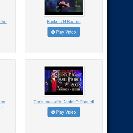
 the
Buckets N Boards
Play Video
emy
Christmas with Daniel O'Donnell
 -
Play Video