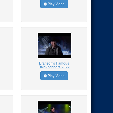
Play Video
Branson's Famous
Baldknobbers 2022
Play Video