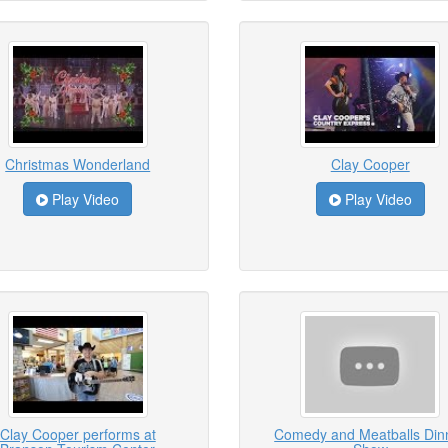
Christmas Wonderland
Clay Cooper
Play Video
Play Video
Clay Cooper performs at
Comedy and Meatballs Din