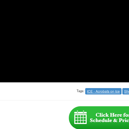
Tags:
ICE - Acrobats on Ice
Sh