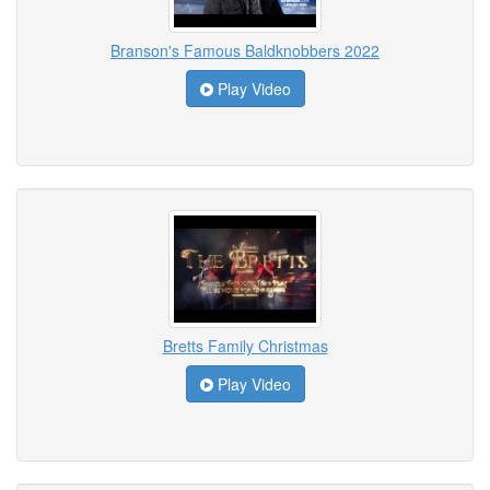
Branson's Famous Baldknobbers 2022
Play Video
Bretts Family Christmas
Play Video