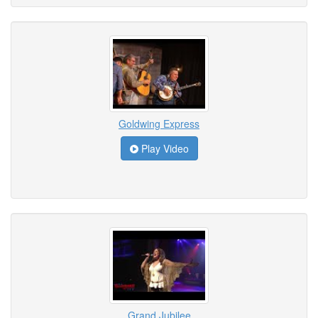
Goldwing Express
Play Video
Grand Jubilee