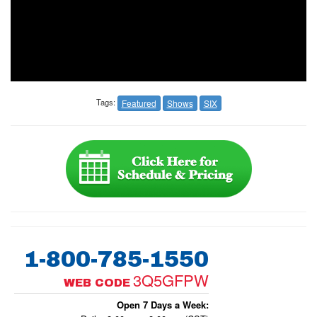
Tags:
Featured
Shows
SIX
1-800-785-1550
3Q5GFPW
WEB CODE
Open 7 Days a Week: