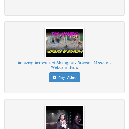
Amazing Acrobats of Shanghai - Branson Missouri -
Webcam Show
Play Video