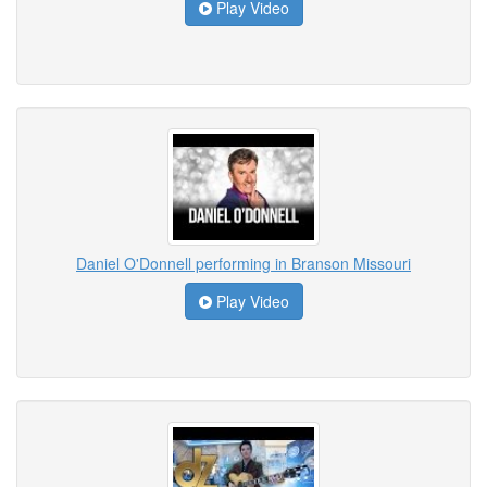
Play Video
Daniel O'Donnell performing in Branson Missouri
Play Video