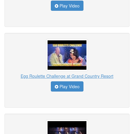
Play Video
Egg Roulette Challenge at Grand Country Resort
Play Video