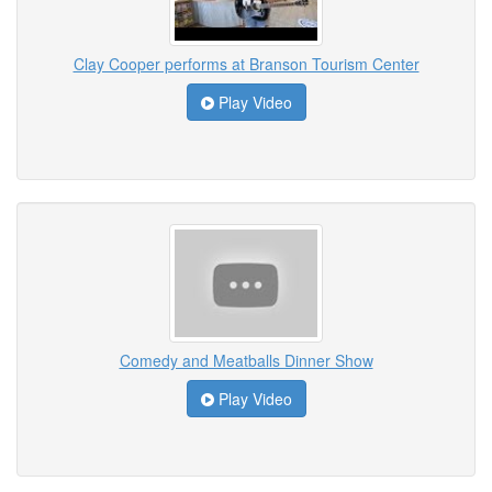
Clay Cooper performs at Branson Tourism Center
Play Video
Comedy and Meatballs Dinner Show
Play Video