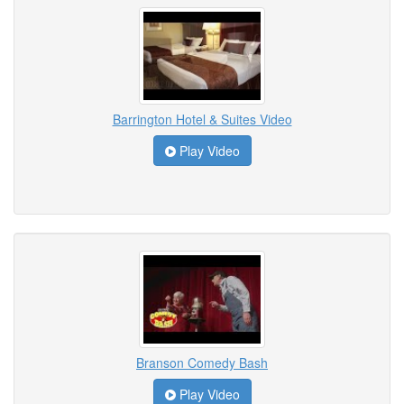
Barrington Hotel & Suites Video
Play Video
Branson Comedy Bash
Play Video