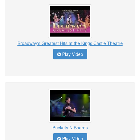
Broadway's Greatest Hits at the Kings Castle Theatre
Play Video
Buckets N Boards
Play Video