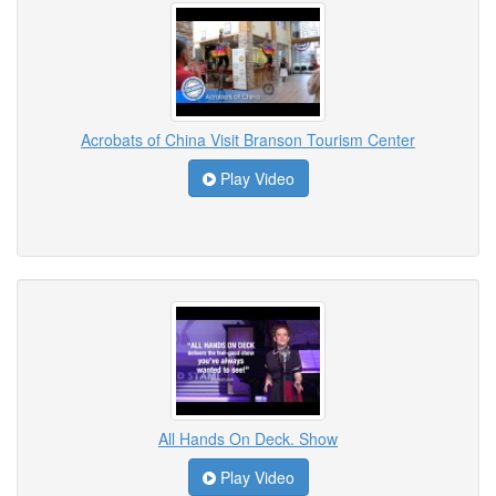
Acrobats of China Visit Branson Tourism Center
Play Video
All Hands On Deck. Show
Play Video