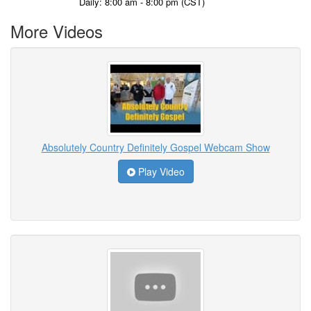
Daily: 8:00 am - 8:00 pm (CST)
More Videos
Absolutely Country Definitely Gospel Webcam Show
Play Video