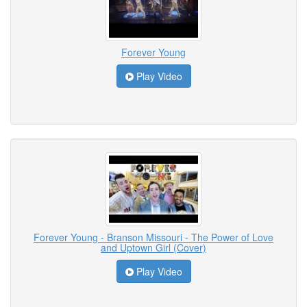
Forever Young
Play Video
Forever Young - Branson Missouri - The Power of Love
and Uptown Girl (Cover)
Play Video