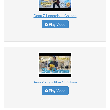
Dean Z Legends in Concert
Play Video
Dean Z sings Blue Christmas
Play Video