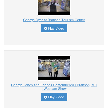
George Dyer at Branson Tourism Center
Play Video
George Jones and Friends Remembered | Branson, MO
| Webcam Show
Play Video