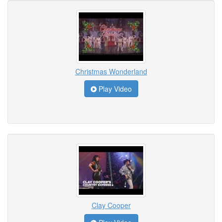
Christmas Wonderland
Play Video
Clay Cooper