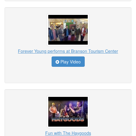
Forever Young performs at Branson Tourism Center
Play Video
Fun with The Haygoods