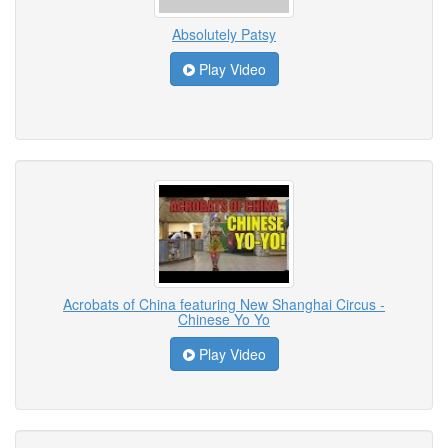
Absolutely Patsy
Play Video
Acrobats of China featuring New Shanghai Circus -
Chinese Yo Yo
Play Video