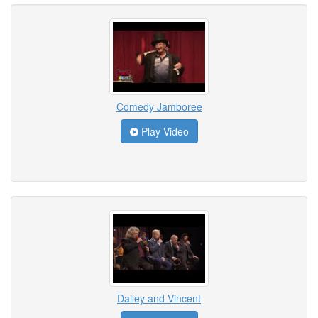
Comedy Jamboree
Play Video
Dailey and Vincent