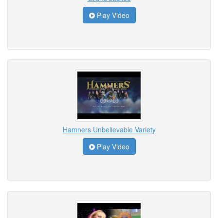
Play Video
Hamners Unbelievable Variety
Play Video