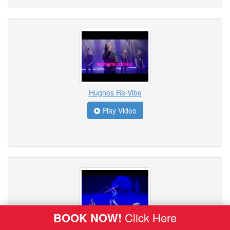
Hughes Re-Vibe
Play Video
BOOK NOW!
Click Here