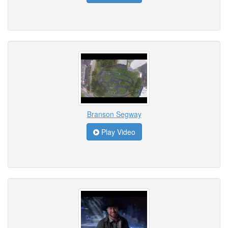
Branson Segway
Play Video