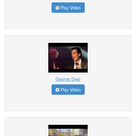
Play Video
George Dyer
Play Video