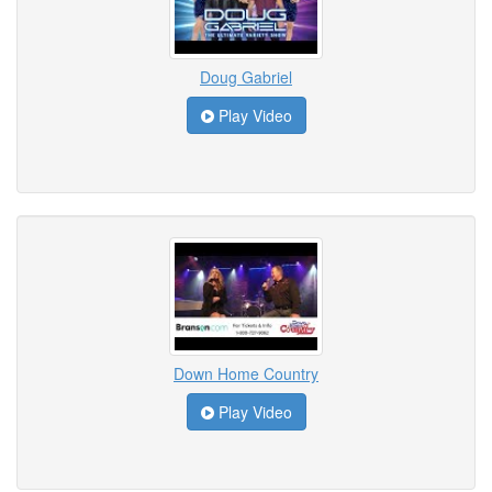
Doug Gabriel
Play Video
Down Home Country
Play Video