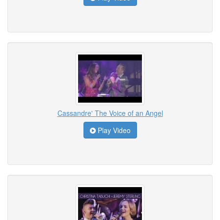
Cassandre' The Voice of an Angel
Play Video