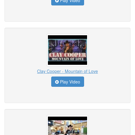
Play Video
Clay Cooper - Mountain of Love
Play Video