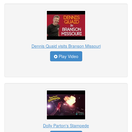
Dennis Quaid visits Branson Missouri
Play Video
Dolly Parton's Stampede