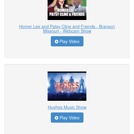
Homer Lee and Patsy Cline and Friends - Branson
Missouri - Webcam Show
Play Video
Hughes Music Show
Play Video