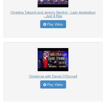
Christina Tabuchi and Jeremy Sterling - Lady Antebellum
- Just A Kiss
Play Video
Christmas with Daniel O'Donnell
Play Video