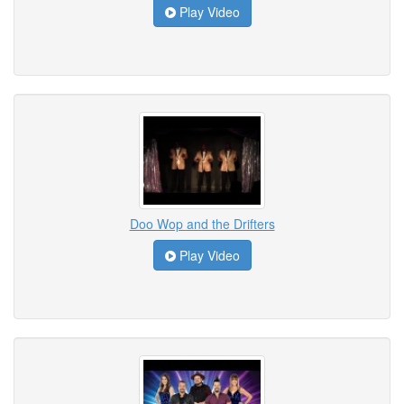
Play Video
Doo Wop and the Drifters
Play Video