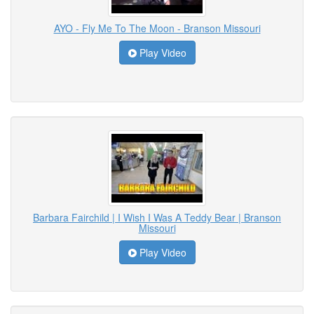
AYO - Fly Me To The Moon - Branson Missouri
Play Video
Barbara Fairchild | I Wish I Was A Teddy Bear | Branson
Missouri
Play Video