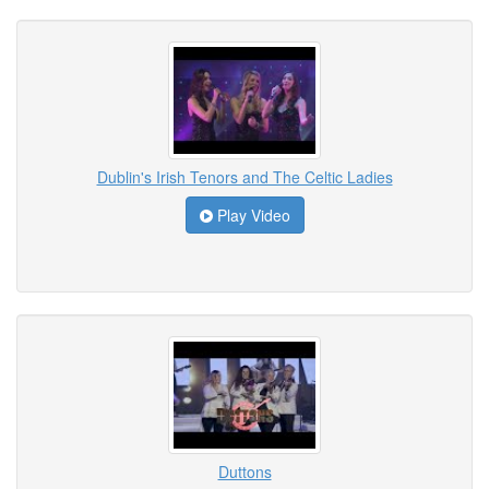
Dublin's Irish Tenors and The Celtic Ladies
Play Video
Duttons