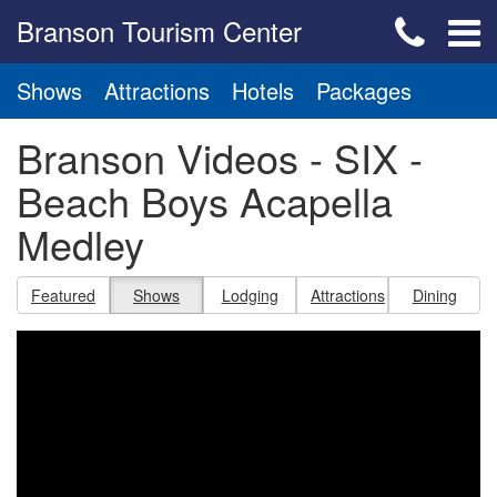
Branson Tourism Center
Shows
Attractions
Hotels
Packages
Branson Videos - SIX -
Beach Boys Acapella
Medley
Featured
Shows
Lodging
Attractions
Dining