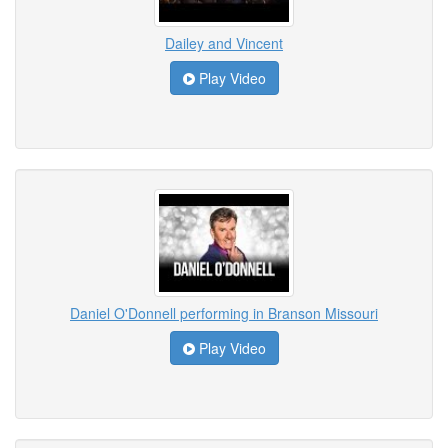
Dailey and Vincent
Play Video
Daniel O'Donnell performing in Branson Missouri
Play Video