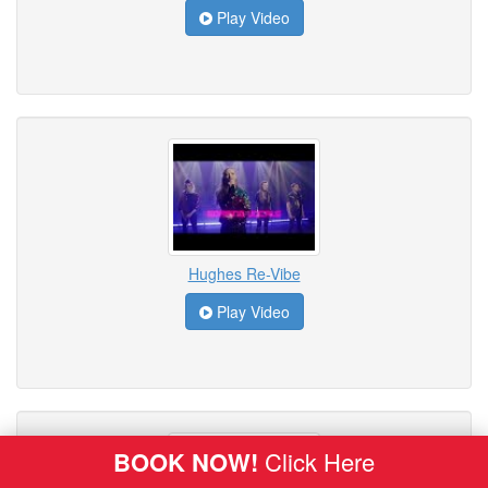
Play Video
Hughes Re-Vibe
Play Video
BOOK NOW!
Click Here