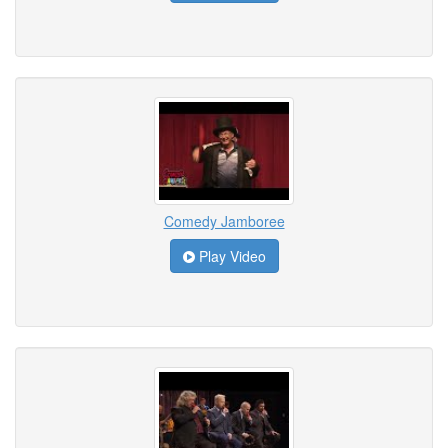
Comedy Jamboree
Play Video