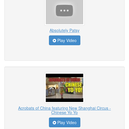
Absolutely Patsy
Play Video
Acrobats of China featuring New Shanghai Circus -
Chinese Yo Yo
Play Video