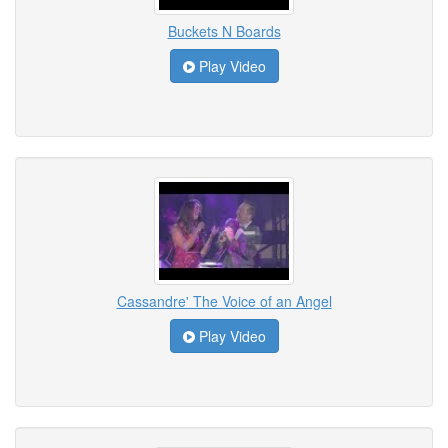
Buckets N Boards
Play Video
Cassandre' The Voice of an Angel
Play Video