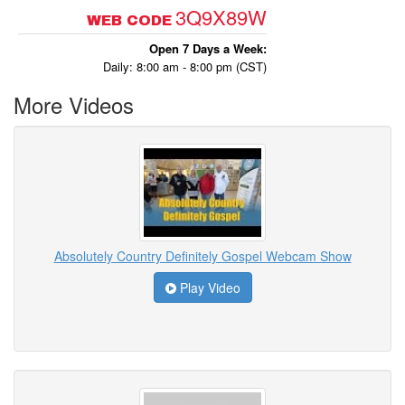
3Q9X89W
WEB CODE
Open 7 Days a Week:
Daily: 8:00 am - 8:00 pm (CST)
More Videos
Absolutely Country Definitely Gospel Webcam Show
Play Video