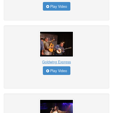
Play Video
Goldwing Express
Play Video