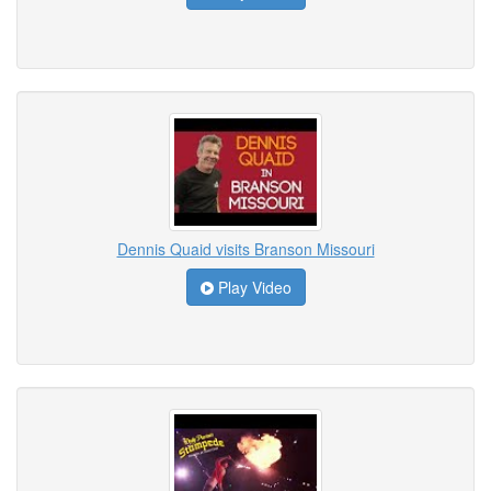
Dennis Quaid visits Branson Missouri
Play Video