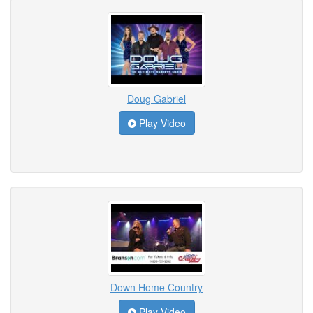
Doug Gabriel
Play Video
Down Home Country
Play Video