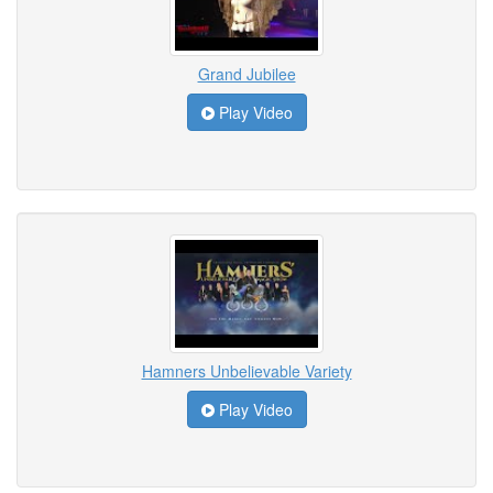
Grand Jubilee
Play Video
Hamners Unbelievable Variety
Play Video