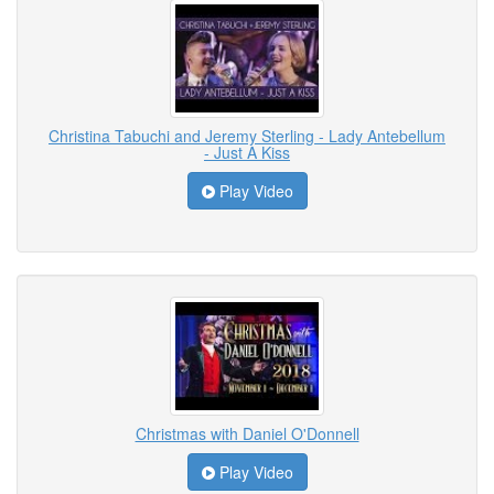
Christina Tabuchi and Jeremy Sterling - Lady Antebellum
- Just A Kiss
Play Video
Christmas with Daniel O'Donnell
Play Video