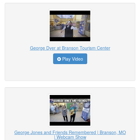
George Dyer at Branson Tourism Center
Play Video
George Jones and Friends Remembered | Branson, MO
| Webcam Show