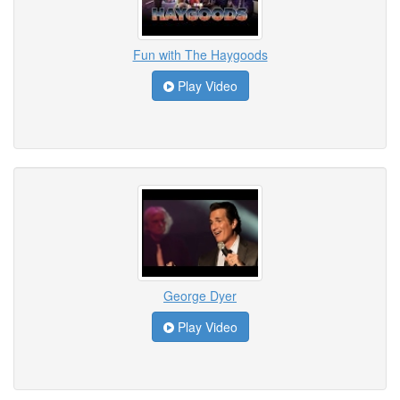
Fun with The Haygoods
Play Video
George Dyer
Play Video