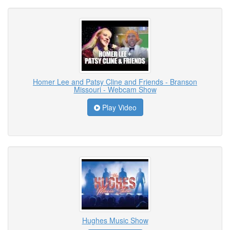
Homer Lee and Patsy Cline and Friends - Branson
Missouri - Webcam Show
Play Video
Hughes Music Show