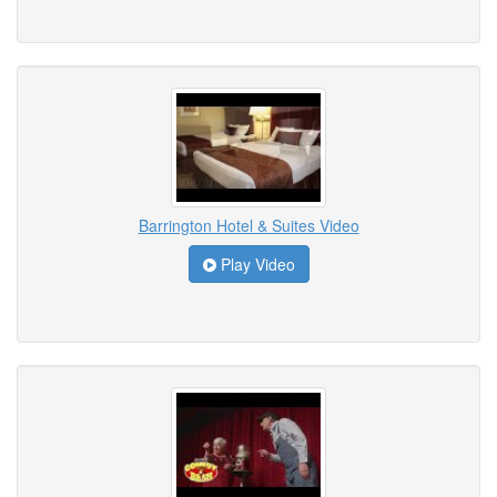
Barrington Hotel & Suites Video
Play Video