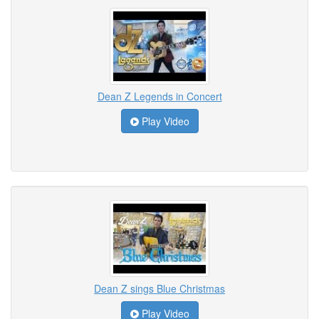
Dean Z Legends in Concert
Play Video
Dean Z sings Blue Christmas
Play Video