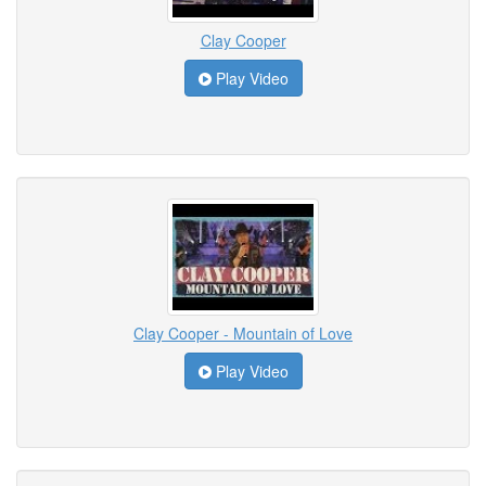
Clay Cooper
Play Video
Clay Cooper - Mountain of Love
Play Video