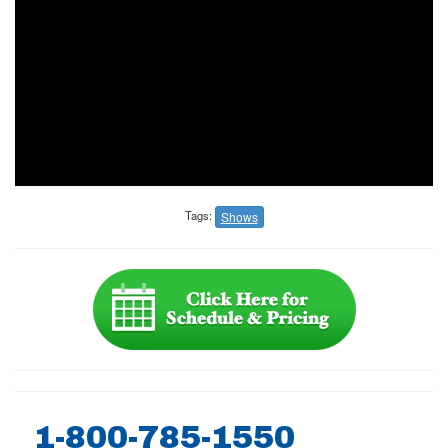
Tags:
Shows
1-800-785-1550