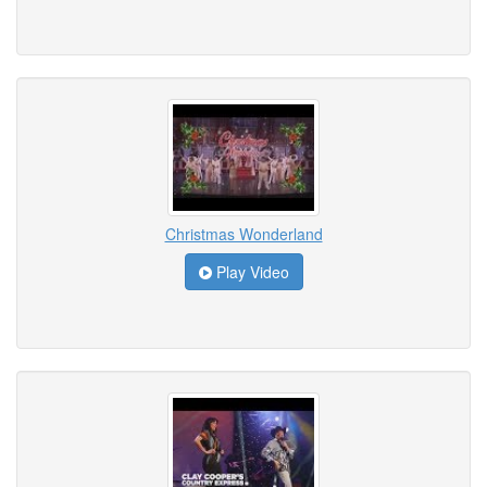
Christmas Wonderland
Play Video