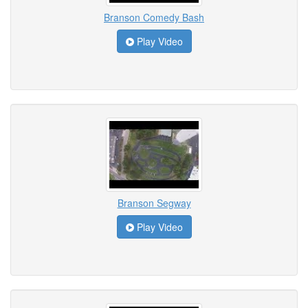
Branson Comedy Bash
Play Video
Branson Segway
Play Video