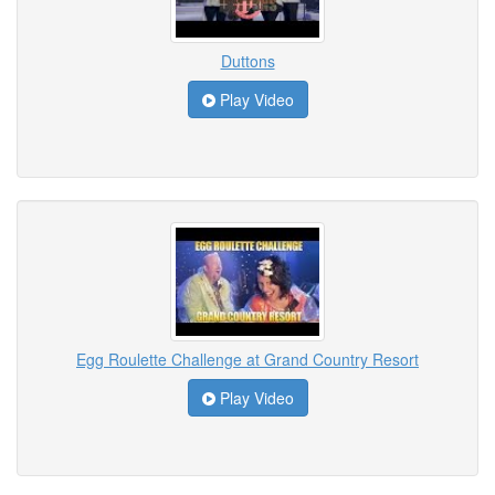
Duttons
Play Video
Egg Roulette Challenge at Grand Country Resort
Play Video