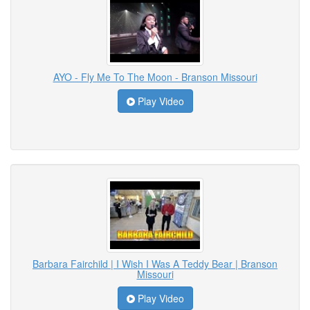
AYO - Fly Me To The Moon - Branson Missouri
Play Video
Barbara Fairchild | I Wish I Was A Teddy Bear | Branson
Missouri
Play Video