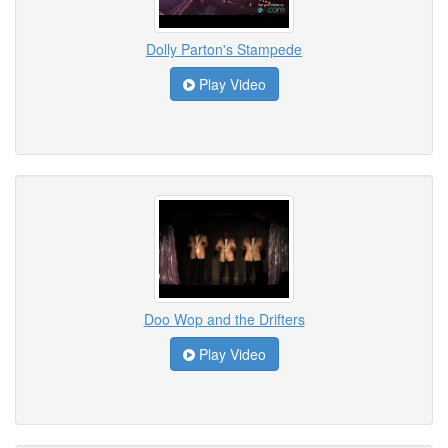
Dolly Parton's Stampede
Play Video
Doo Wop and the Drifters
Play Video