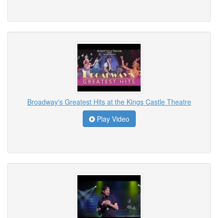
Broadway's Greatest Hits at the Kings Castle Theatre
Play Video