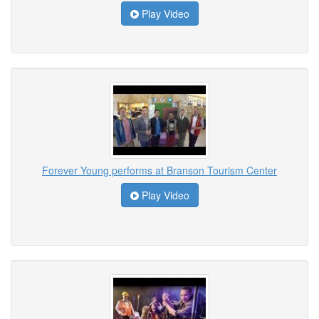
Play Video
Forever Young performs at Branson Tourism Center
Play Video