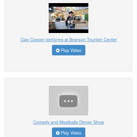
Clay Cooper performs at Branson Tourism Center
Play Video
Comedy and Meatballs Dinner Show
Play Video