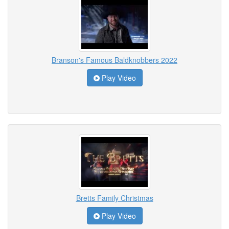
Branson's Famous Baldknobbers 2022
Play Video
Bretts Family Christmas
Play Video