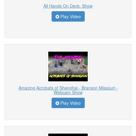
All Hands On Deck. Show
Play Video
Amazing Acrobats of Shanghai - Branson Missouri -
Webcam Show
Play Video