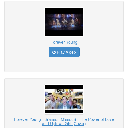
Forever Young
Play Video
Forever Young - Branson Missouri - The Power of Love
and Uptown Girl (Cover)