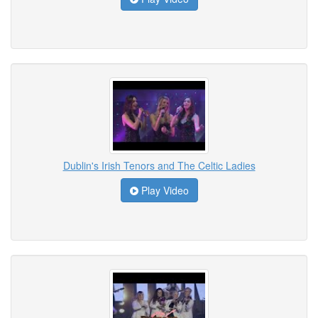
Dublin's Irish Tenors and The Celtic Ladies
Play Video