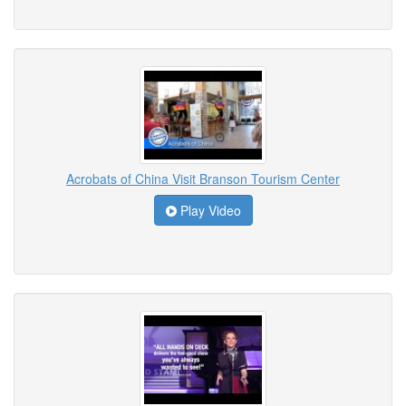
Acrobats of China Visit Branson Tourism Center
Play Video