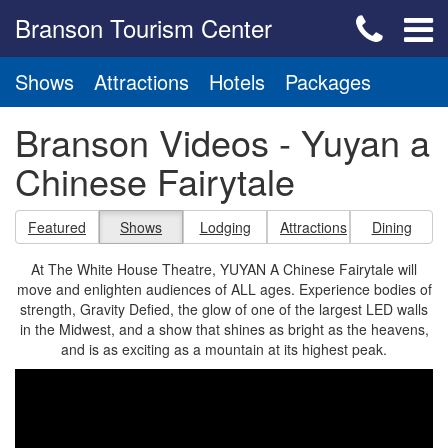
Branson Tourism Center
Shows
Attractions
Hotels
Packages
Branson Videos - Yuyan a
Chinese Fairytale
Featured
Shows
Lodging
Attractions
Dining
At The White House Theatre, YUYAN A Chinese Fairytale will
move and enlighten audiences of ALL ages. Experience bodies of
strength, Gravity Defied, the glow of one of the largest LED walls
in the Midwest, and a show that shines as bright as the heavens,
and is as exciting as a mountain at its highest peak.