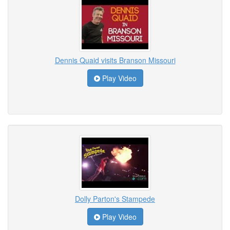
Dennis Quaid visits Branson Missouri
Play Video
Dolly Parton's Stampede
Play Video