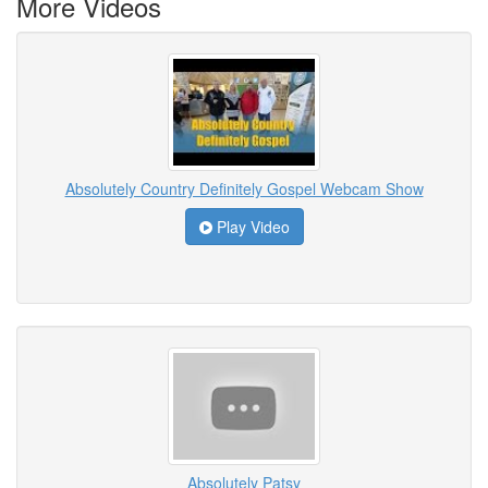
More Videos
Absolutely Country Definitely Gospel Webcam Show
Play Video
Absolutely Patsy