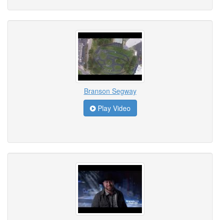
Branson Segway
Play Video