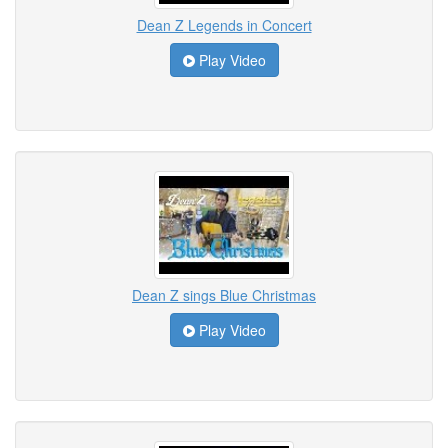
Dean Z Legends in Concert
Play Video
Dean Z sings Blue Christmas
Play Video