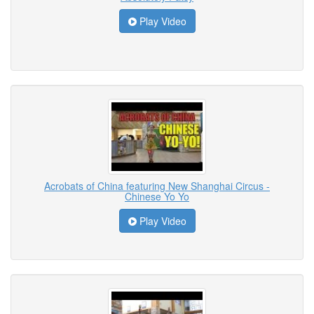
Play Video
Acrobats of China featuring New Shanghai Circus -
Chinese Yo Yo
Play Video