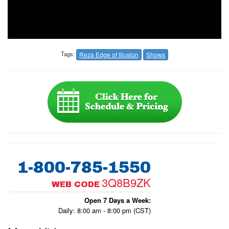
Tags:
Reza Edge of Illusion
Shows
1-800-785-1550
3Q8B9ZK
WEB CODE
Open 7 Days a Week:
Daily: 8:00 am - 8:00 pm (CST)