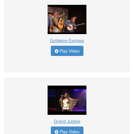
Goldwing Express
Play Video
Grand Jubilee
Play Video