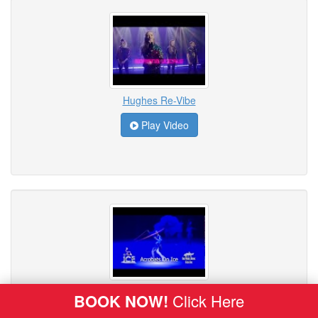
Hughes Re-Vibe
Play Video
ICE - Acrobats on Ice
BOOK NOW!
Click Here
Play Video