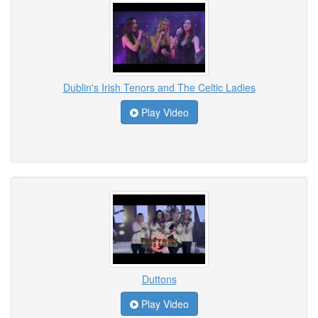
Dublin's Irish Tenors and The Celtic Ladies
Play Video
Duttons
Play Video