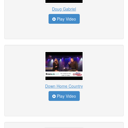
Doug Gabriel
Play Video
Down Home Country
Play Video