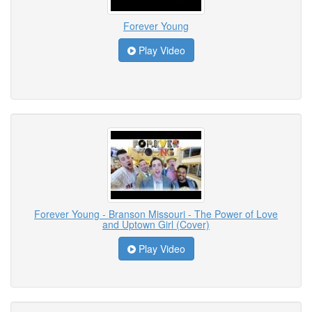
Forever Young
Play Video
Forever Young - Branson Missouri - The Power of Love
and Uptown Girl (Cover)
Play Video