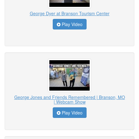
George Dyer at Branson Tourism Center
Play Video
George Jones and Friends Remembered | Branson, MO
| Webcam Show
Play Video