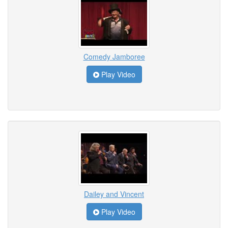
Comedy Jamboree
Play Video
Dailey and Vincent
Play Video