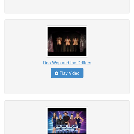
Doo Wop and the Drifters
Play Video