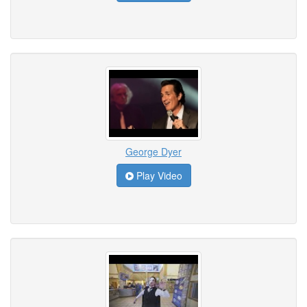
George Dyer
Play Video