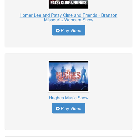
Homer Lee and Patsy Cline and Friends - Branson
Missouri - Webcam Show
Play Video
Hughes Music Show
Play Video