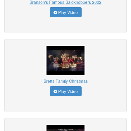
Branson's Famous Baldknobbers 2022
Play Video
Bretts Family Christmas
Play Video