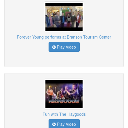
Forever Young performs at Branson Tourism Center
Play Video
Fun with The Haygoods
Play Video