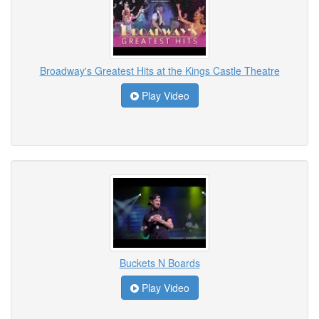
Broadway's Greatest Hits at the Kings Castle Theatre
Play Video
Buckets N Boards
Play Video