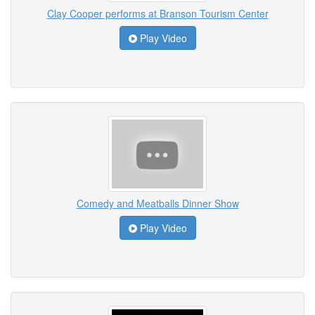
Clay Cooper performs at Branson Tourism Center
Play Video
Comedy and Meatballs Dinner Show
Play Video