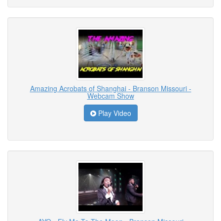
Amazing Acrobats of Shanghai - Branson Missouri -
Webcam Show
Play Video