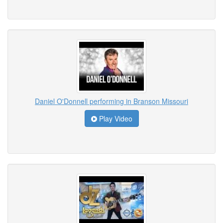
Daniel O'Donnell performing in Branson Missouri
Play Video