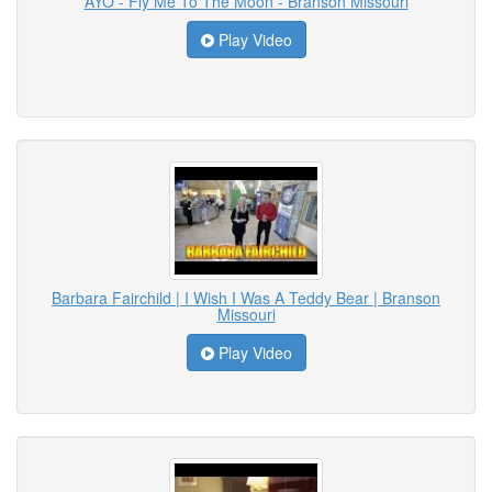
AYO - Fly Me To The Moon - Branson Missouri
Play Video
Barbara Fairchild | I Wish I Was A Teddy Bear | Branson
Missouri
Play Video