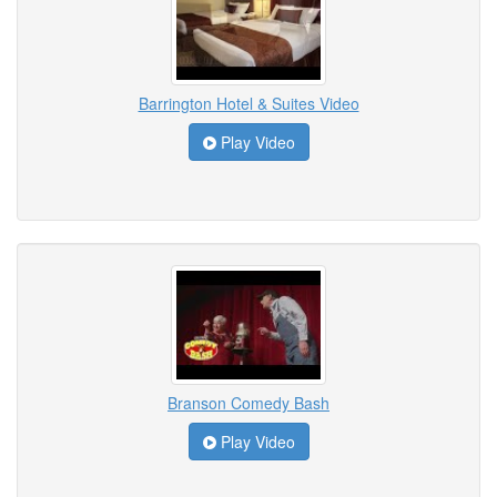
Barrington Hotel & Suites Video
Play Video
Branson Comedy Bash
Play Video