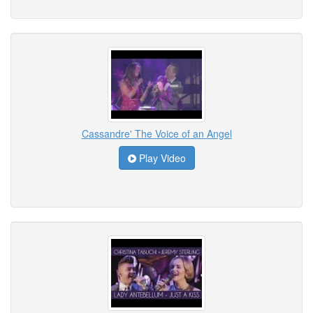
Cassandre' The Voice of an Angel
Play Video