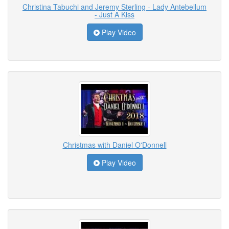
Christina Tabuchi and Jeremy Sterling - Lady Antebellum
- Just A Kiss
Play Video
Christmas with Daniel O'Donnell
Play Video