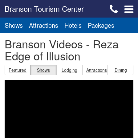
Branson Tourism Center
Shows
Attractions
Hotels
Packages
Branson Videos - Reza
Edge of Illusion
Featured
Shows
Lodging
Attractions
Dining