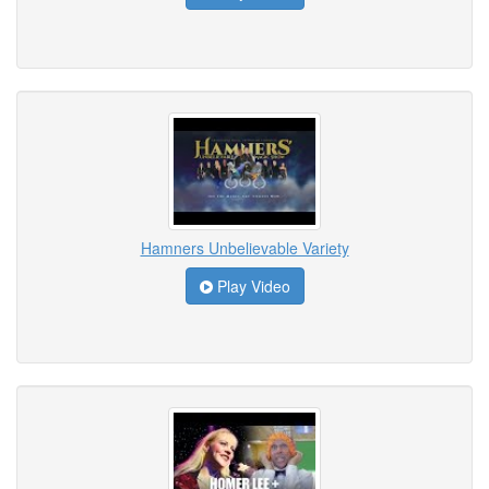
Hamners Unbelievable Variety
Play Video