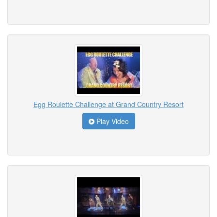
Egg Roulette Challenge at Grand Country Resort
Play Video