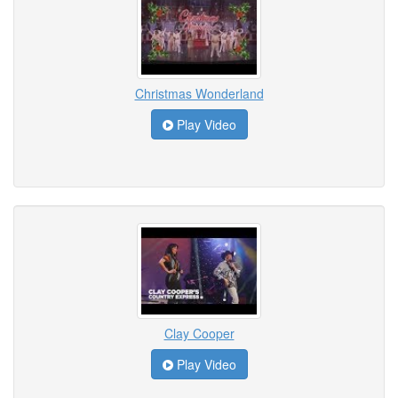
Christmas Wonderland
Play Video
Clay Cooper
Play Video