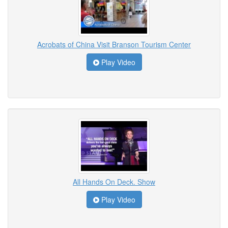
Acrobats of China Visit Branson Tourism Center
Play Video
All Hands On Deck. Show
Play Video