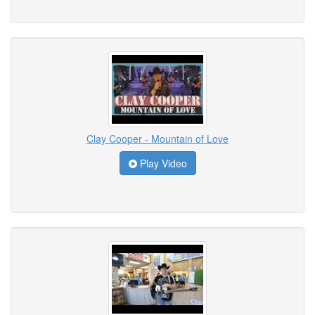
Clay Cooper - Mountain of Love
Play Video