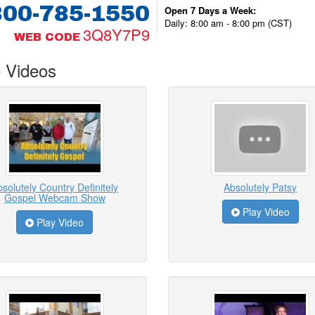
800-785-1550
Open 7 Days a Week:
Daily: 8:00 am - 8:00 pm (CST)
3Q8Y7P9
WEB CODE
 Videos
solutely Country Definitely
Absolutely Patsy
Gospel Webcam Show
Play Video
Play Video