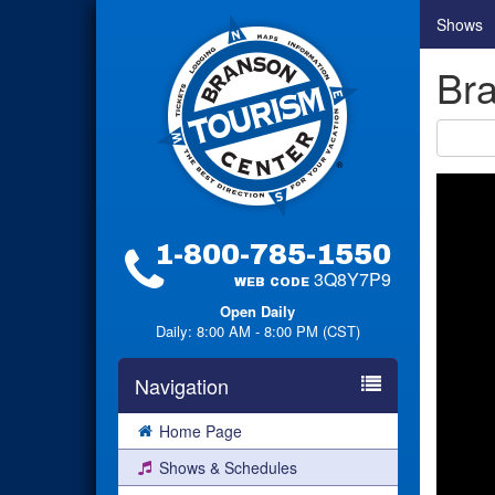
Shows
Bra
1-800-785-1550
3Q8Y7P9
WEB CODE
Open Daily
Daily: 8:00 AM - 8:00 PM (CST)
Navigation
Home Page
Shows & Schedules