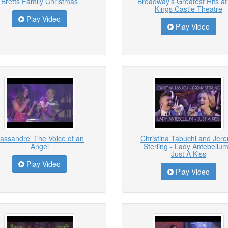
Bretts Family Christmas
Broadway's Greatest Hits at
Kings Castle Theatre
Play Video
Play Video
assandre' The Voice of an
Christina Tabuchi and Jer
Angel
Sterling - Lady Antebellum
Just A Kiss
Play Video
Play Video