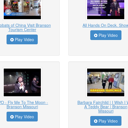
obats of China Visit Branson
All Hands On Deck. Sho
Tourism Center
Play Video
Play Video
YO - Fly Me To The Moon -
Barbara Fairchild | I Wish I
Branson Missouri
A Teddy Bear | Branson
Missouri
Play Video
Play Video