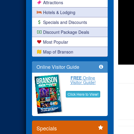
Attractions
Hotels & Lodging
Specials and Discounts
Discount Package Deals
Most Popular
Map of Branson
Online Visitor Guide
FREE
Online
Visitor Guide!
Click Here to View!
Specials