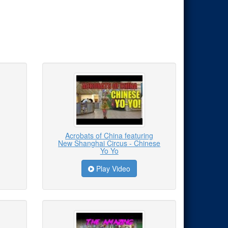
Acrobats of China featuring
New Shanghai Circus - Chinese
Yo Yo
Play Video