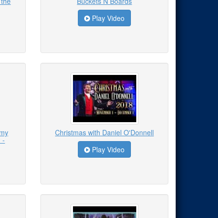
 the
Buckets N Boards
Play Video
emy
Christmas with Daniel O'Donnell
 -
Play Video