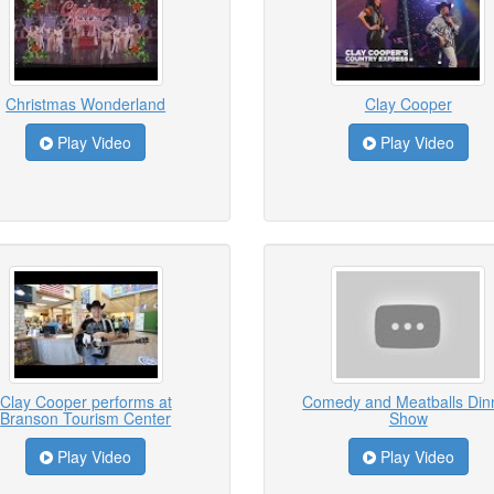
Christmas Wonderland
Clay Cooper
Play Video
Play Video
Clay Cooper performs at
Comedy and Meatballs Din
Branson Tourism Center
Show
Play Video
Play Video