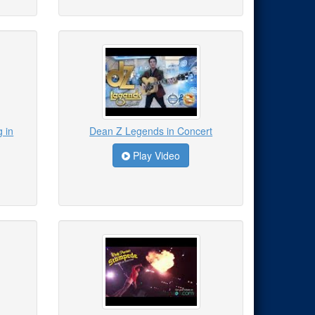
 in
Dean Z Legends in Concert
Play Video