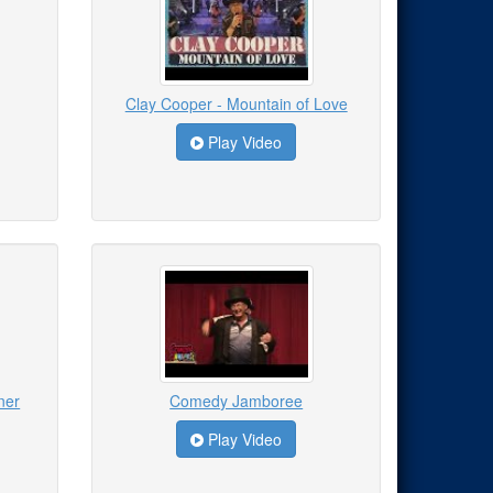
Clay Cooper - Mountain of Love
Play Video
ner
Comedy Jamboree
Play Video