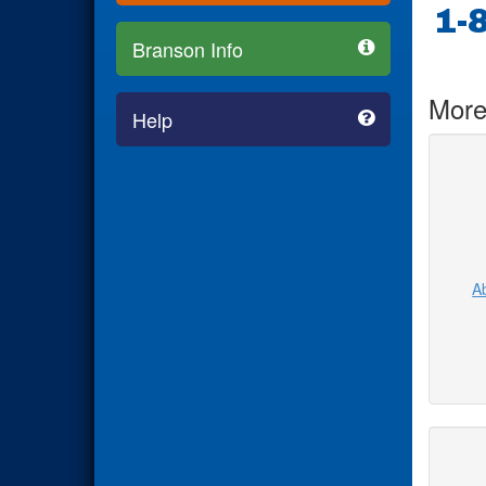
1-
Branson Info
More
Help
Ab