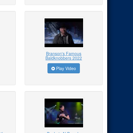
Branson's Famous
Baldknobbers 2022
Play Video