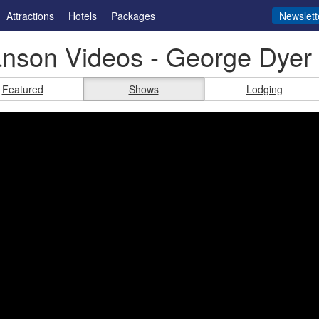
Attractions
Hotels
Packages
Newslett
nson Videos - George Dyer
Featured
Shows
Lodging