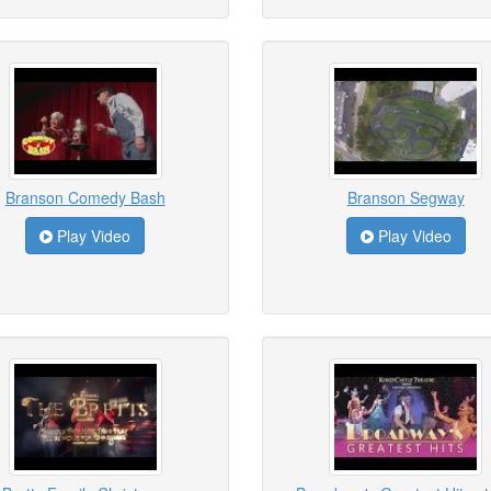
Branson Comedy Bash
Branson Segway
Play Video
Play Video