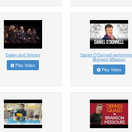
Dailey and Vincent
Daniel O'Donnell performing
Branson Missouri
Play Video
Play Video