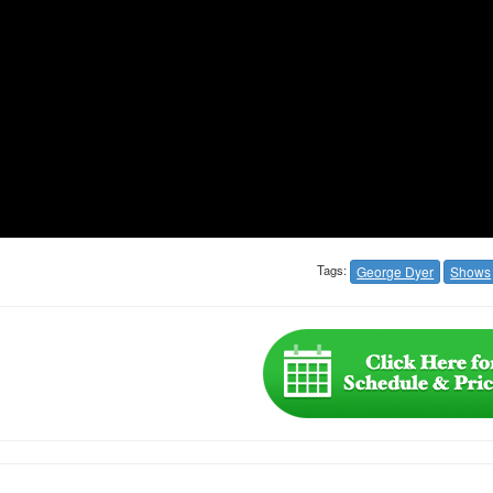
Tags:
George Dyer
Shows