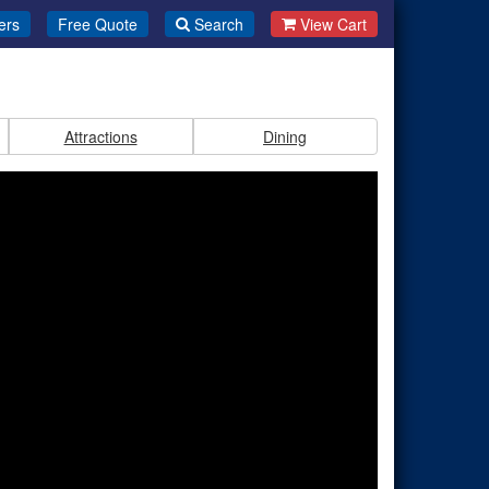
ers
Free Quote
Search
View Cart
Attractions
Dining