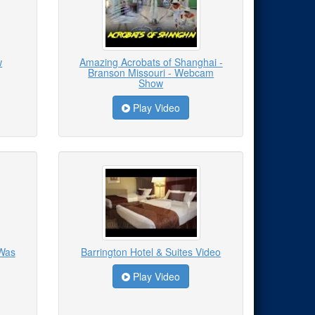
w
Amazing Acrobats of Shanghai -
Branson Missouri - Webcam
Show
Play Video
 Was
Barrington Hotel & Suites Video
Play Video