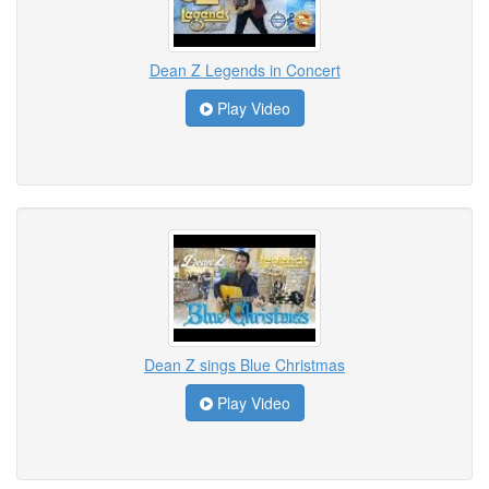
Dean Z Legends in Concert
Play Video
Dean Z sings Blue Christmas
Play Video