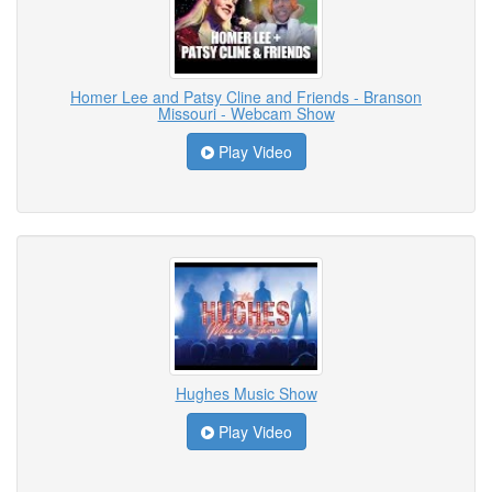
Homer Lee and Patsy Cline and Friends - Branson
Missouri - Webcam Show
Play Video
Hughes Music Show
Play Video