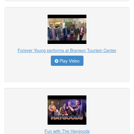
Forever Young performs at Branson Tourism Center
Play Video
Fun with The Haygoods