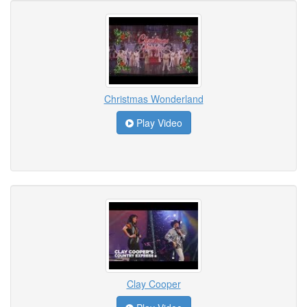
Christmas Wonderland
Play Video
Clay Cooper