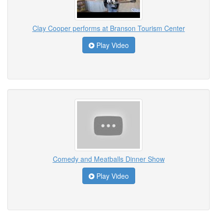
Clay Cooper performs at Branson Tourism Center
Play Video
Comedy and Meatballs Dinner Show
Play Video