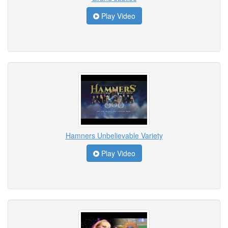
Play Video
Hamners Unbelievable Variety
Play Video