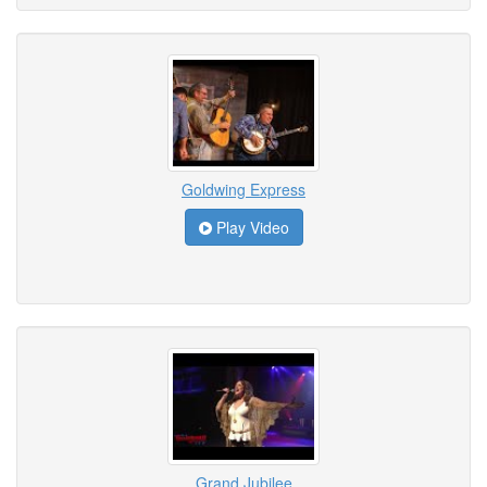
Goldwing Express
Play Video
Grand Jubilee