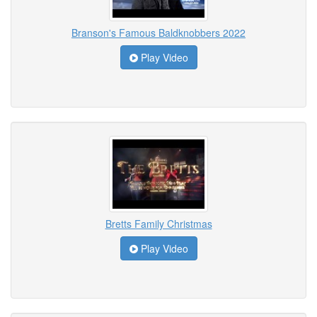
Branson's Famous Baldknobbers 2022
Play Video
Bretts Family Christmas
Play Video