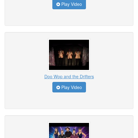
Play Video
Doo Wop and the Drifters
Play Video