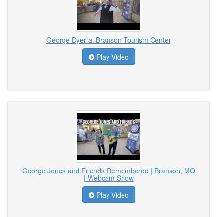
George Dyer at Branson Tourism Center
Play Video
George Jones and Friends Remembered | Branson, MO
| Webcam Show
Play Video