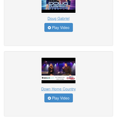
Doug Gabriel
Play Video
Down Home Country
Play Video