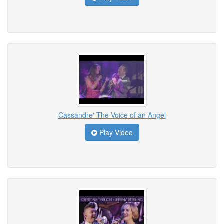
Cassandre' The Voice of an Angel
Play Video