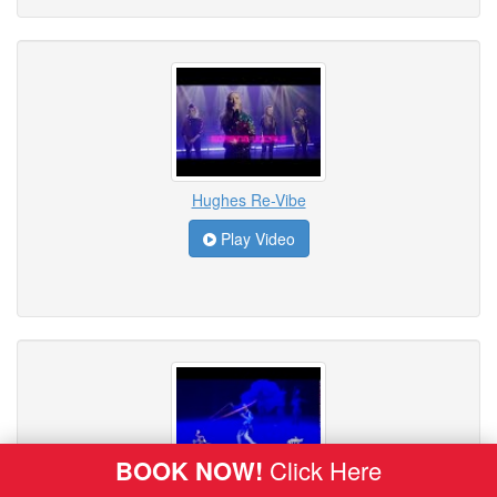
Hughes Re-Vibe
Play Video
BOOK NOW!
Click Here