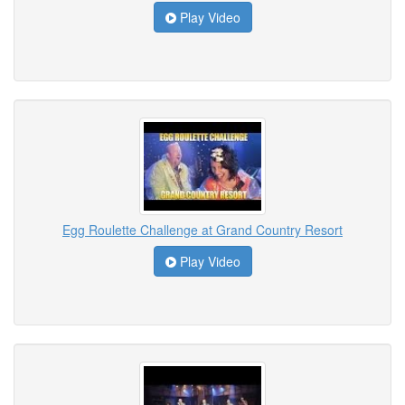
Play Video
Egg Roulette Challenge at Grand Country Resort
Play Video