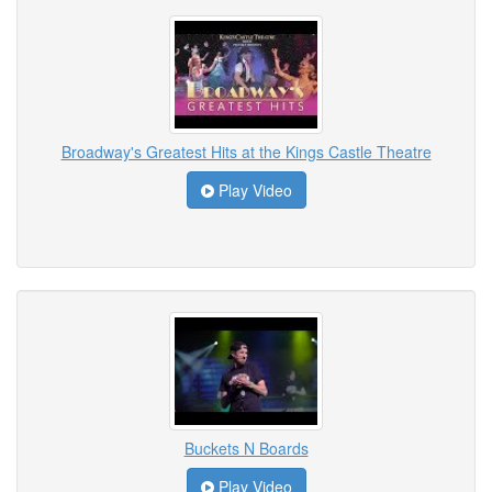
Broadway's Greatest Hits at the Kings Castle Theatre
Play Video
Buckets N Boards
Play Video