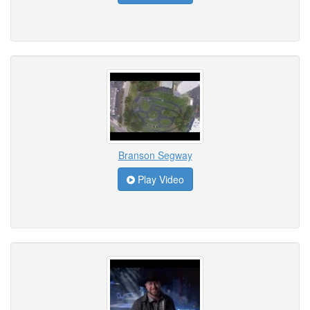
Branson Segway
Play Video