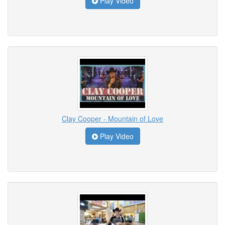
Play Video
Clay Cooper - Mountain of Love
Play Video