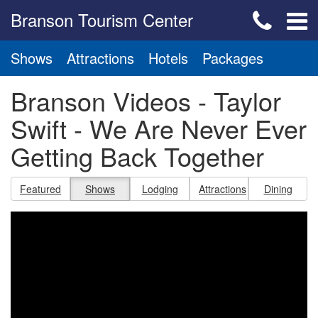
Branson Tourism Center
Shows
Attractions
Hotels
Packages
Branson Videos - Taylor
Swift - We Are Never Ever
Getting Back Together
Featured
Shows
Lodging
Attractions
Dining