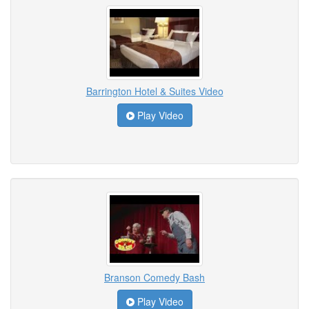
Barrington Hotel & Suites Video
Play Video
Branson Comedy Bash
Play Video