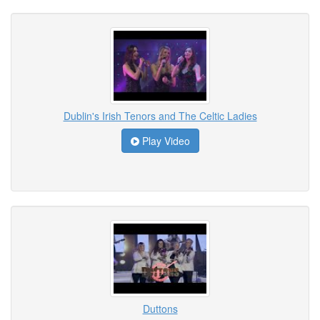
Dublin's Irish Tenors and The Celtic Ladies
Play Video
Duttons