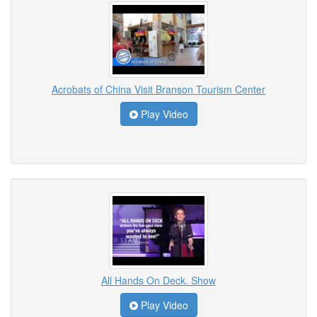
Acrobats of China Visit Branson Tourism Center
Play Video
All Hands On Deck. Show
Play Video