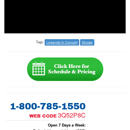
Tags:
Legends in Concert
Shows
1-800-785-1550
3Q52P8C
WEB CODE
Open 7 Days a Week: