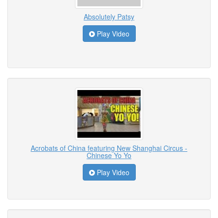
Absolutely Patsy
Play Video
Acrobats of China featuring New Shanghai Circus -
Chinese Yo Yo
Play Video