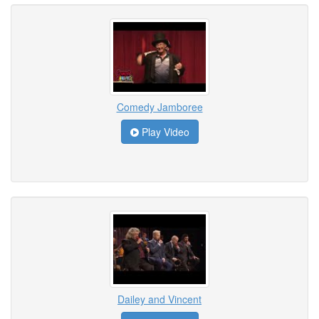
Comedy Jamboree
Play Video
Dailey and Vincent