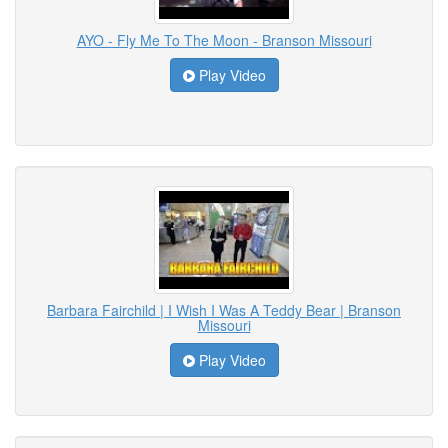
AYO - Fly Me To The Moon - Branson Missouri
Play Video
Barbara Fairchild | I Wish I Was A Teddy Bear | Branson
Missouri
Play Video