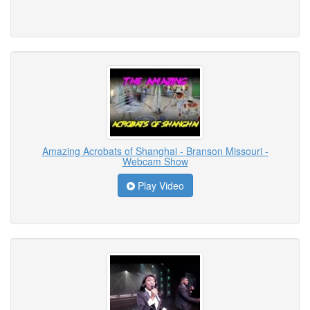
Amazing Acrobats of Shanghai - Branson Missouri -
Webcam Show
Play Video