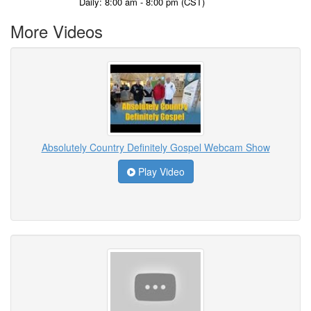
Daily: 8:00 am - 8:00 pm (CST)
More Videos
Absolutely Country Definitely Gospel Webcam Show
Play Video