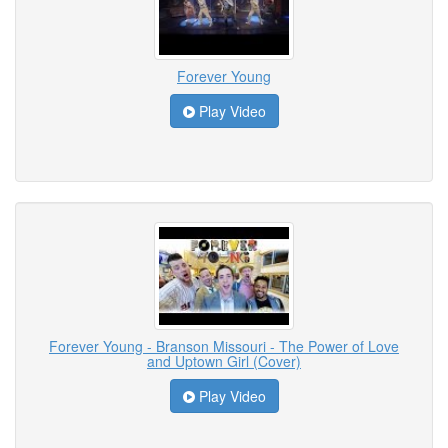
Forever Young
Play Video
Forever Young - Branson Missouri - The Power of Love
and Uptown Girl (Cover)
Play Video