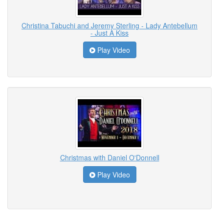
Christina Tabuchi and Jeremy Sterling - Lady Antebellum
- Just A Kiss
Play Video
Christmas with Daniel O'Donnell
Play Video