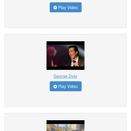
Play Video
George Dyer
Play Video