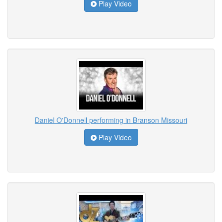
Play Video
Daniel O'Donnell performing in Branson Missouri
Play Video