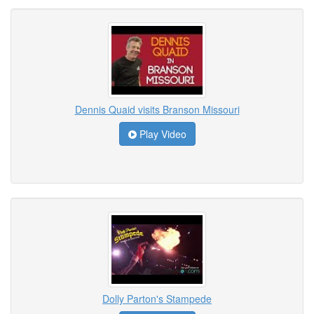
Dennis Quaid visits Branson Missouri
Play Video
Dolly Parton's Stampede