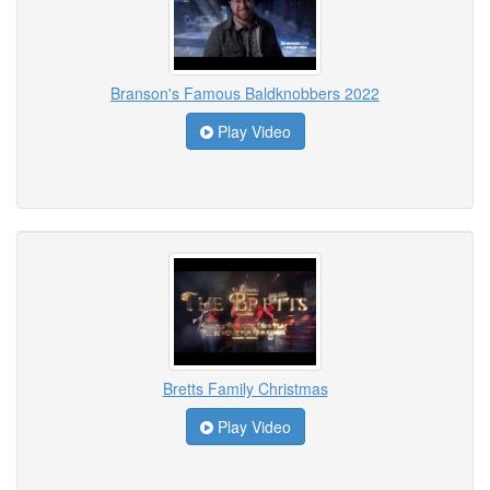
Branson's Famous Baldknobbers 2022
Play Video
Bretts Family Christmas
Play Video