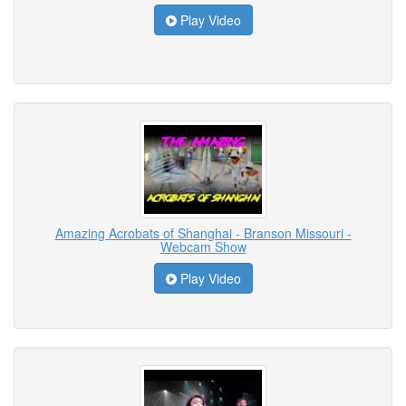
Play Video
Amazing Acrobats of Shanghai - Branson Missouri -
Webcam Show
Play Video