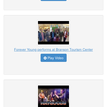
Forever Young performs at Branson Tourism Center
Play Video