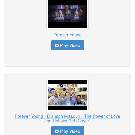
Forever Young
Play Video
Forever Young - Branson Missouri - The Power of Love
and Uptown Girl (Cover)
Play Video