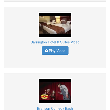
Barrington Hotel & Suites Video
Play Video
Branson Comedy Bash