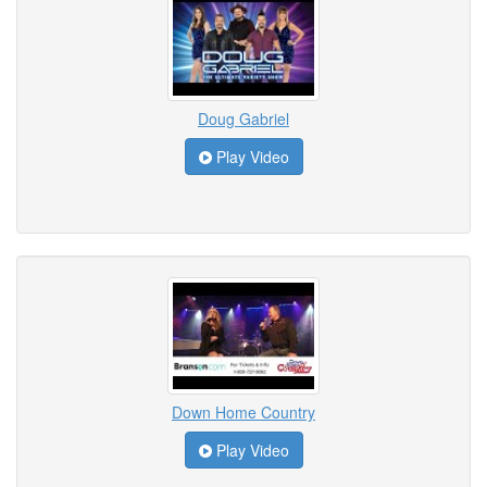
Doug Gabriel
Play Video
Down Home Country
Play Video