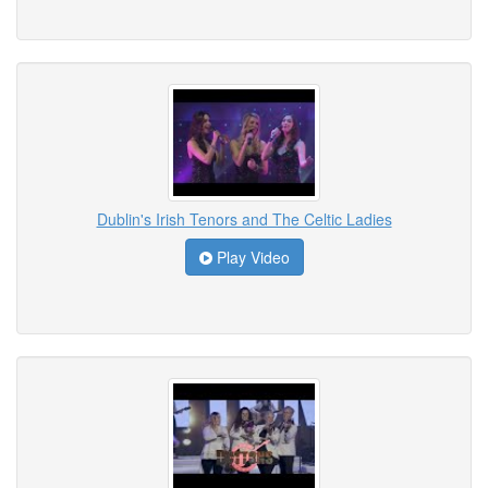
Dublin's Irish Tenors and The Celtic Ladies
Play Video