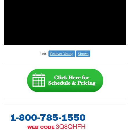
Tags:
Forever Young
Shows
1-800-785-1550
3Q8QHFH
WEB CODE