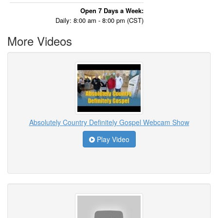
Open 7 Days a Week:
Daily: 8:00 am - 8:00 pm (CST)
More Videos
Absolutely Country Definitely Gospel Webcam Show
Play Video