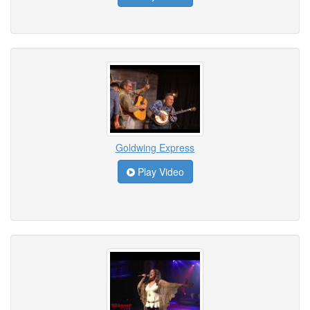
Goldwing Express
Play Video