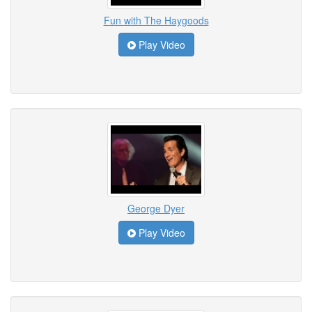
Fun with The Haygoods
Play Video
George Dyer
Play Video