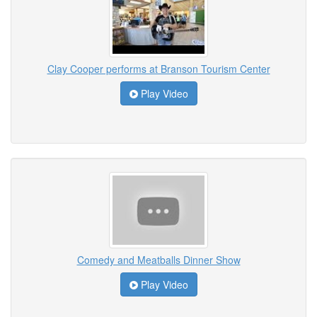
Clay Cooper performs at Branson Tourism Center
Play Video
Comedy and Meatballs Dinner Show
Play Video