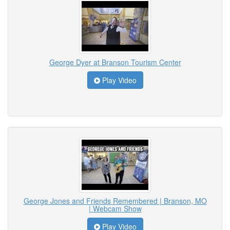
George Dyer at Branson Tourism Center
Play Video
George Jones and Friends Remembered | Branson, MO
| Webcam Show
Play Video