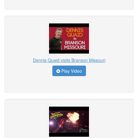
Dennis Quaid visits Branson Missouri
Play Video