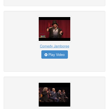
Comedy Jamboree
Play Video