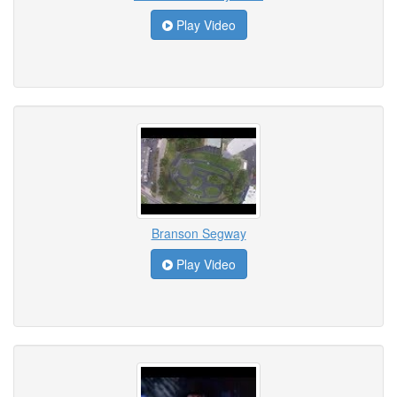
Play Video
Branson Segway
Play Video