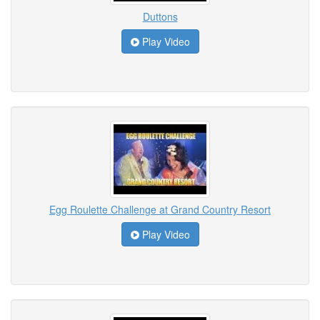
Duttons
Play Video
Egg Roulette Challenge at Grand Country Resort
Play Video