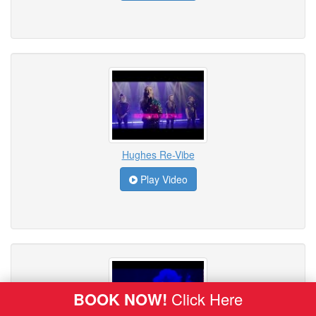
Hughes Re-Vibe
Play Video
BOOK NOW!
Click Here