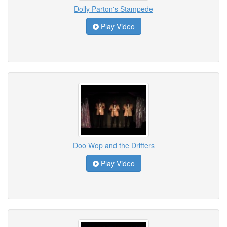
Dolly Parton's Stampede
Play Video
Doo Wop and the Drifters
Play Video