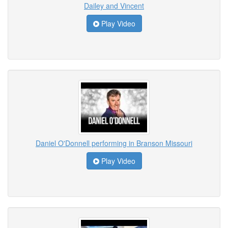
Dailey and Vincent
Play Video
Daniel O'Donnell performing in Branson Missouri
Play Video