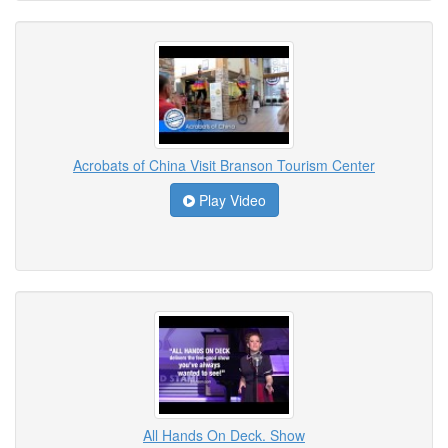
Acrobats of China Visit Branson Tourism Center
Play Video
All Hands On Deck. Show