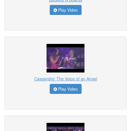
Play Video
Cassandre' The Voice of an Angel
Play Video