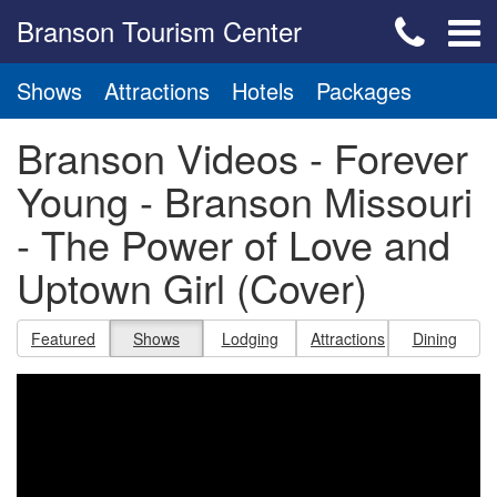
Branson Tourism Center
Shows
Attractions
Hotels
Packages
Branson Videos - Forever
Young - Branson Missouri
- The Power of Love and
Uptown Girl (Cover)
Featured
Shows
Lodging
Attractions
Dining