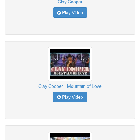
Clay Cooper
Play Video
Clay Cooper - Mountain of Love
Play Video