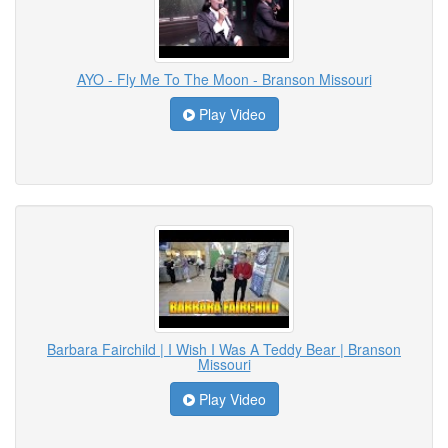
AYO - Fly Me To The Moon - Branson Missouri
Play Video
Barbara Fairchild | I Wish I Was A Teddy Bear | Branson
Missouri
Play Video