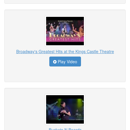
Broadway's Greatest Hits at the Kings Castle Theatre
Play Video
Buckets N Boards