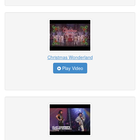
Christmas Wonderland
Play Video