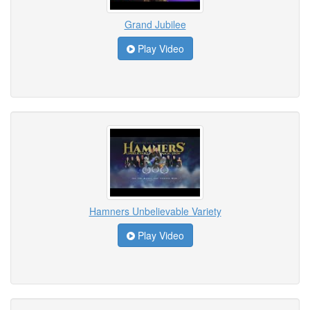
Grand Jubilee
Play Video
Hamners Unbelievable Variety
Play Video