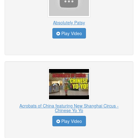
Absolutely Patsy
Play Video
Acrobats of China featuring New Shanghai Circus -
Chinese Yo Yo
Play Video