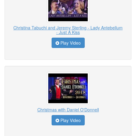
Christina Tabuchi and Jeremy Sterling - Lady Antebellum
- Just A Kiss
Play Video
Christmas with Daniel O'Donnell
Play Video