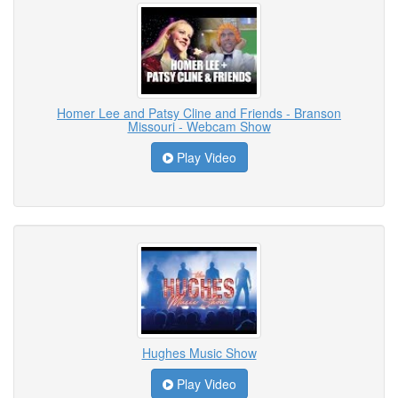
Homer Lee and Patsy Cline and Friends - Branson
Missouri - Webcam Show
Play Video
Hughes Music Show
Play Video