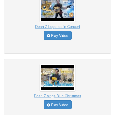
Dean Z Legends in Concert
Play Video
Dean Z sings Blue Christmas
Play Video