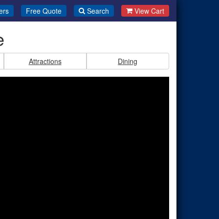
ers
Free Quote
Search
View Cart
e
Attractions
Dining