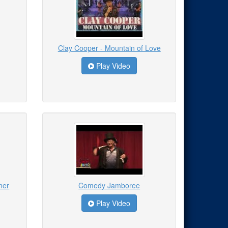
Clay Cooper - Mountain of Love
Play Video
ner
Comedy Jamboree
Play Video