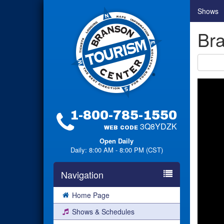
Shows
Bra
1-800-785-1550
3Q8YDZK
WEB CODE
Open Daily
Daily: 8:00 AM - 8:00 PM (CST)
Navigation
Home Page
Shows & Schedules