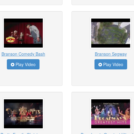
Branson Comedy Bash
Branson Segway
Play Video
Play Video