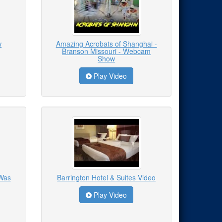
w
Amazing Acrobats of Shanghai -
Branson Missouri - Webcam
Show
Play Video
 Was
Barrington Hotel & Suites Video
Play Video