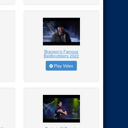
Branson's Famous
Baldknobbers 2022
Play Video