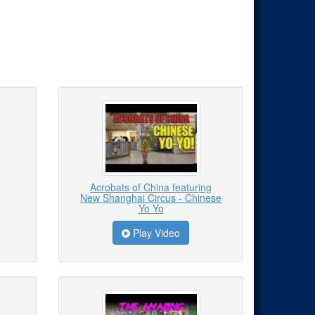
Acrobats of China featuring
New Shanghai Circus - Chinese
Yo Yo
Play Video