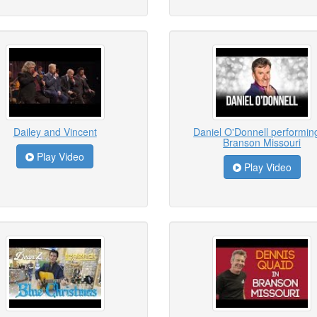
Dailey and Vincent
Daniel O'Donnell performing
Branson Missouri
Play Video
Play Video