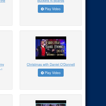
 the
Buckets N Boards
Play Video
emy
Christmas with Daniel O'Donnell
 -
Play Video