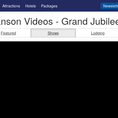
Attractions
Hotels
Packages
Newslett
nson Videos - Grand Jubile
Featured
Shows
Lodging