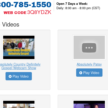
800-785-1550
Open 7 Days a Week:
Daily: 8:00 am - 8:00 pm (CST)
3Q8YDZK
WEB CODE
 Videos
solutely Country Definitely
Absolutely Patsy
Gospel Webcam Show
Play Video
Play Video