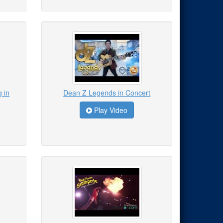
 in
Dean Z Legends in Concert
Play Video