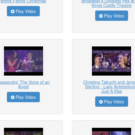
Bretts Family Christmas
Broadway's Greatest Hits at
Kings Castle Theatre
Play Video
Play Video
assandre' The Voice of an
Christina Tabuchi and Jer
Angel
Sterling - Lady Antebellum
Just A Kiss
Play Video
Play Video