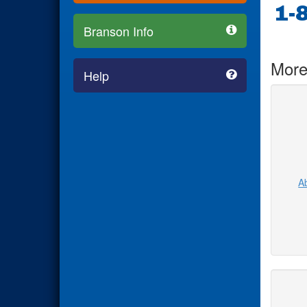
1-
Branson Info
More
Help
Ab