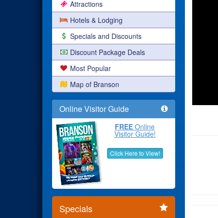
Attractions
Hotels & Lodging
Specials and Discounts
Discount Package Deals
Most Popular
Map of Branson
Online Visitor Guide
FREE
Online
Visitor Guide!
Click Here to View!
Specials