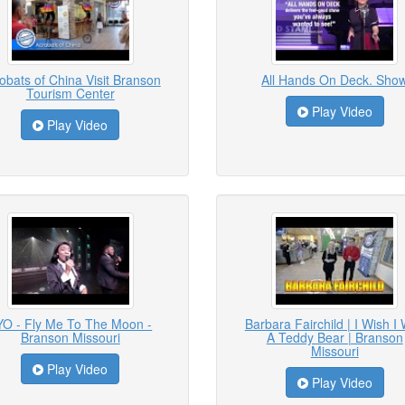
obats of China Visit Branson
All Hands On Deck. Sho
Tourism Center
Play Video
Play Video
YO - Fly Me To The Moon -
Barbara Fairchild | I Wish I
Branson Missouri
A Teddy Bear | Branson
Missouri
Play Video
Play Video