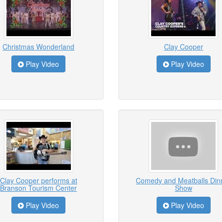
Christmas Wonderland
Clay Cooper
Play Video
Play Video
Clay Cooper performs at
Comedy and Meatballs Din
Branson Tourism Center
Show
Play Video
Play Video