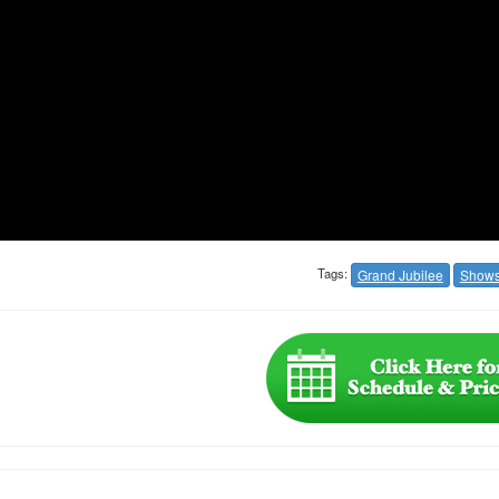
Tags:
Grand Jubilee
Show