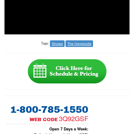
Tags:
Shows
The Haygoods
1-800-785-1550
3Q92GSF
WEB CODE
Open 7 Days a Week: