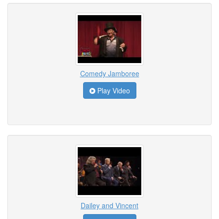
Comedy Jamboree
Play Video
Dailey and Vincent