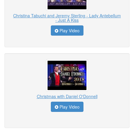
Christina Tabuchi and Jeremy Sterling - Lady Antebellum
- Just A Kiss
Play Video
Christmas with Daniel O'Donnell
Play Video