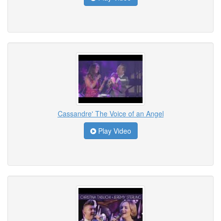
Cassandre' The Voice of an Angel
Play Video