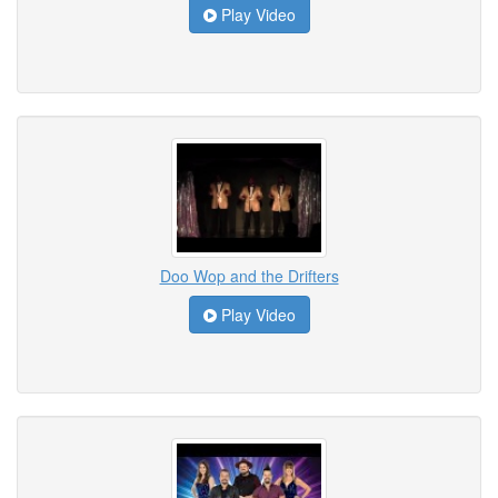
Play Video
Doo Wop and the Drifters
Play Video