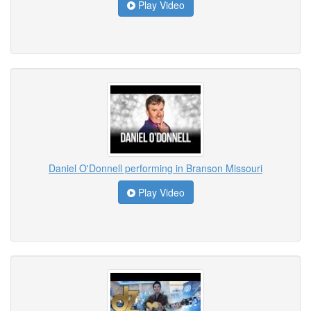
Play Video
Daniel O'Donnell performing in Branson Missouri
Play Video