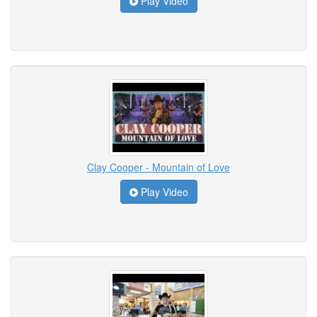
Play Video
Clay Cooper - Mountain of Love
Play Video