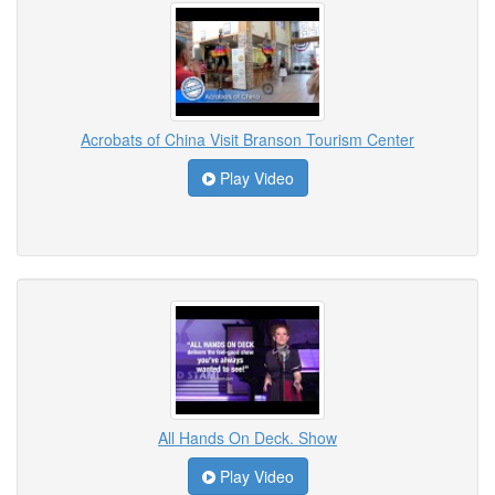
Acrobats of China Visit Branson Tourism Center
Play Video
All Hands On Deck. Show
Play Video