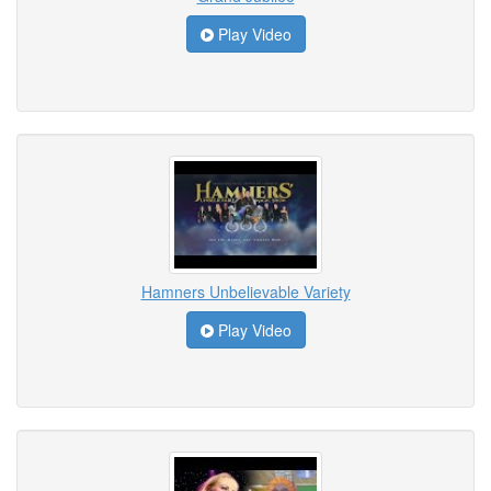
Play Video
Hamners Unbelievable Variety
Play Video