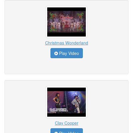
Christmas Wonderland
Play Video
Clay Cooper