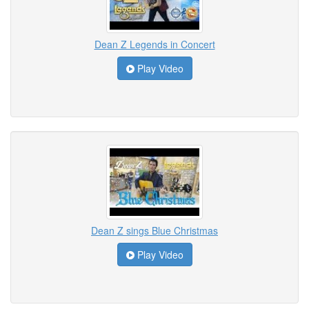
Dean Z Legends in Concert
Play Video
Dean Z sings Blue Christmas
Play Video