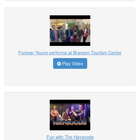
Forever Young performs at Branson Tourism Center
Play Video
Fun with The Haygoods