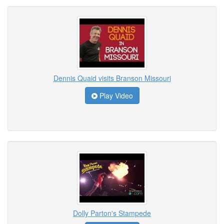
Dennis Quaid visits Branson Missouri
Play Video
Dolly Parton's Stampede