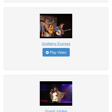
Goldwing Express
Play Video
Grand Jubilee