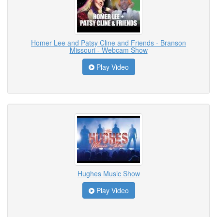
Homer Lee and Patsy Cline and Friends - Branson
Missouri - Webcam Show
Play Video
Hughes Music Show
Play Video