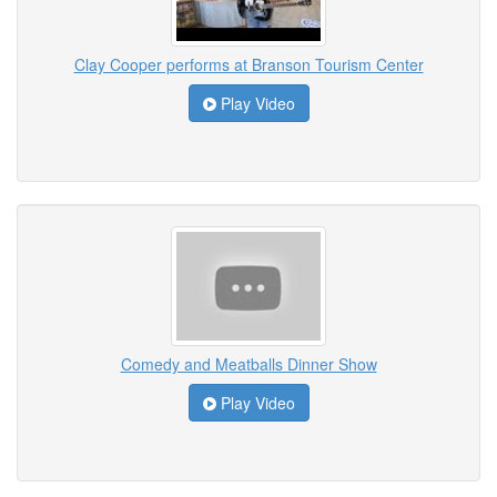
Clay Cooper performs at Branson Tourism Center
Play Video
Comedy and Meatballs Dinner Show
Play Video