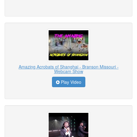
Amazing Acrobats of Shanghai - Branson Missouri -
Webcam Show
Play Video