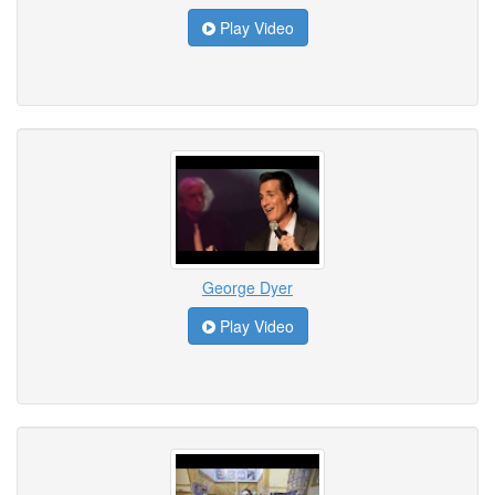
Play Video
George Dyer
Play Video