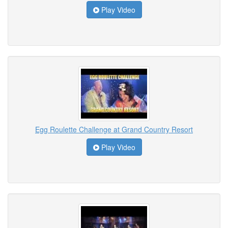
Play Video
Egg Roulette Challenge at Grand Country Resort
Play Video