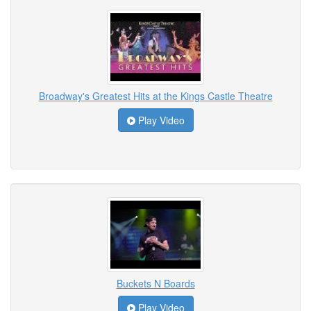
Broadway's Greatest Hits at the Kings Castle Theatre
Play Video
Buckets N Boards
Play Video