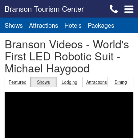
Branson Tourism Center
Shows
Attractions
Hotels
Packages
Branson Videos - World's
First LED Robotic Suit -
Michael Haygood
Featured
Shows
Lodging
Attractions
Dining