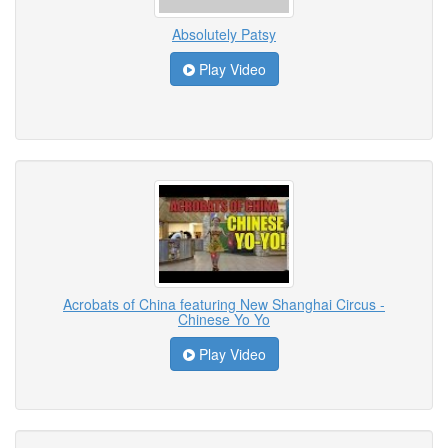
Absolutely Patsy
Play Video
Acrobats of China featuring New Shanghai Circus -
Chinese Yo Yo
Play Video