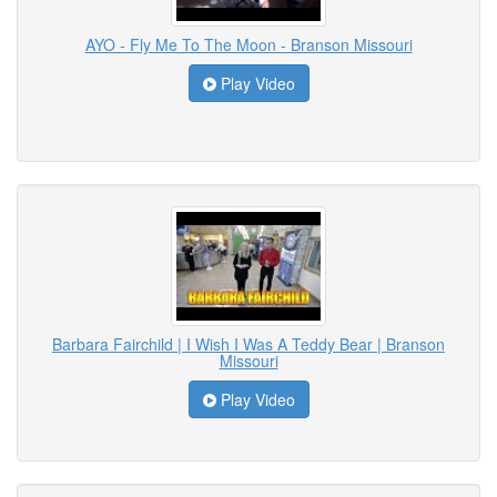
AYO - Fly Me To The Moon - Branson Missouri
Play Video
Barbara Fairchild | I Wish I Was A Teddy Bear | Branson
Missouri
Play Video