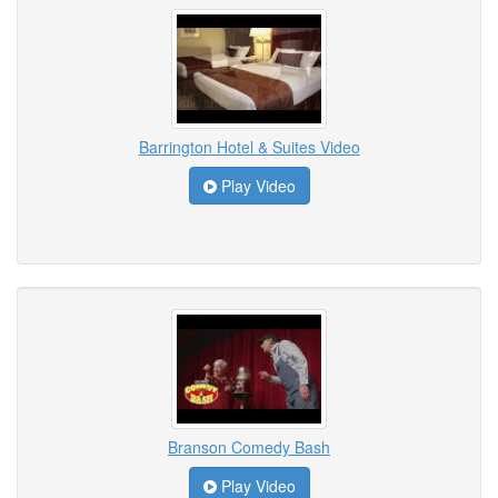
Barrington Hotel & Suites Video
Play Video
Branson Comedy Bash
Play Video