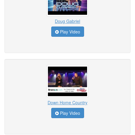
Doug Gabriel
Play Video
Down Home Country
Play Video