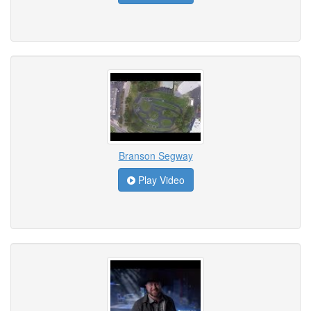
Branson Segway
Play Video