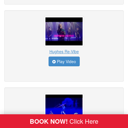
Hughes Re-Vibe
Play Video
BOOK NOW!
Click Here