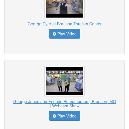
George Dyer at Branson Tourism Center
Play Video
George Jones and Friends Remembered | Branson, MO
| Webcam Show
Play Video