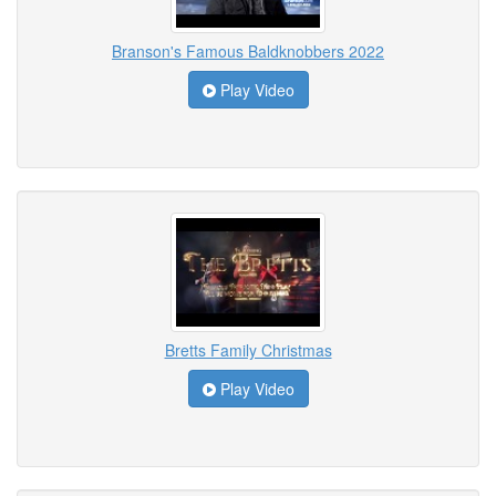
Branson's Famous Baldknobbers 2022
Play Video
Bretts Family Christmas
Play Video