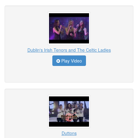
Dublin's Irish Tenors and The Celtic Ladies
Play Video
Duttons