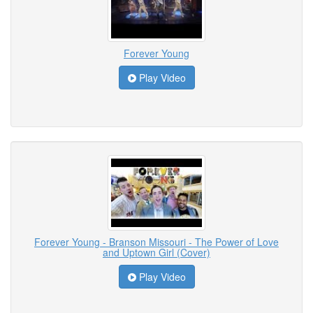
Forever Young
Play Video
Forever Young - Branson Missouri - The Power of Love
and Uptown Girl (Cover)
Play Video