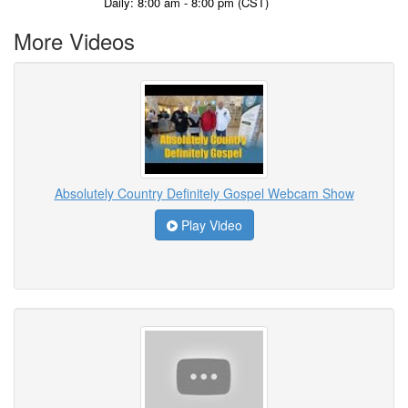
Daily: 8:00 am - 8:00 pm (CST)
More Videos
Absolutely Country Definitely Gospel Webcam Show
Play Video