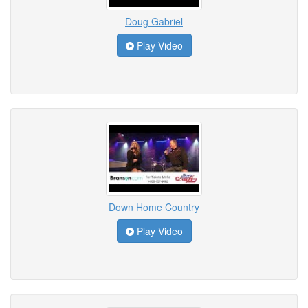
Doug Gabriel
Play Video
Down Home Country
Play Video