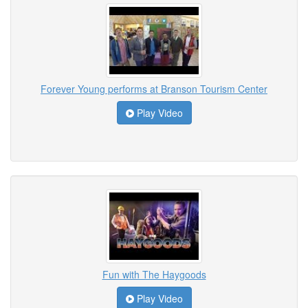
Forever Young performs at Branson Tourism Center
Play Video
Fun with The Haygoods
Play Video