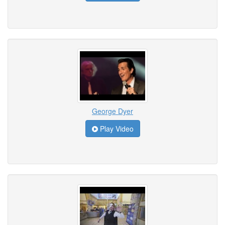
George Dyer
Play Video