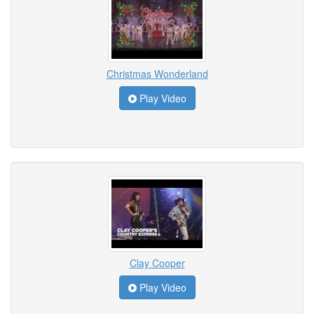
Christmas Wonderland
Play Video
Clay Cooper
Play Video