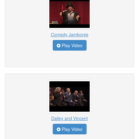
Comedy Jamboree
Play Video
Dailey and Vincent
Play Video