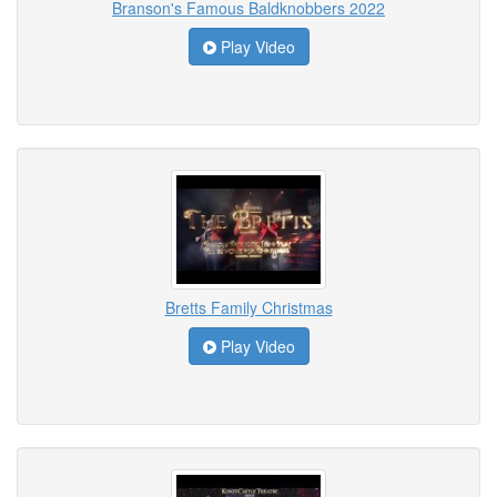
Branson's Famous Baldknobbers 2022
Play Video
Bretts Family Christmas
Play Video