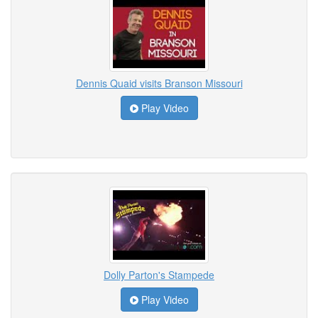
Dennis Quaid visits Branson Missouri
Play Video
Dolly Parton's Stampede
Play Video