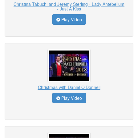
Christina Tabuchi and Jeremy Sterling - Lady Antebellum
- Just A Kiss
Play Video
Christmas with Daniel O'Donnell
Play Video