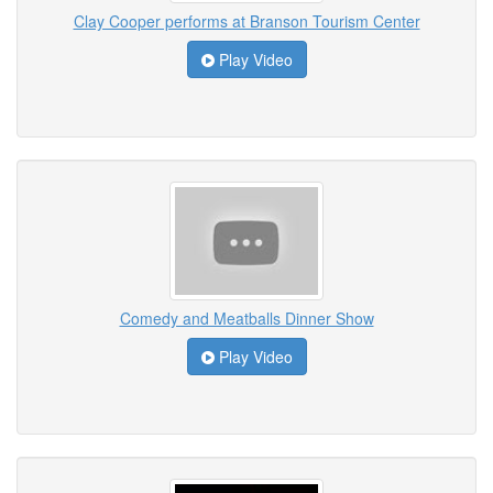
Clay Cooper performs at Branson Tourism Center
Play Video
Comedy and Meatballs Dinner Show
Play Video