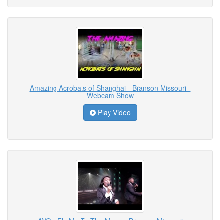
Amazing Acrobats of Shanghai - Branson Missouri -
Webcam Show
Play Video