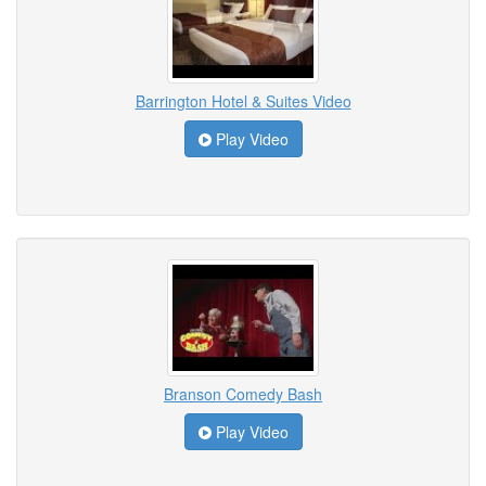
Barrington Hotel & Suites Video
Play Video
Branson Comedy Bash
Play Video