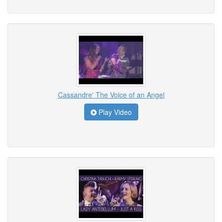
Cassandre' The Voice of an Angel
Play Video