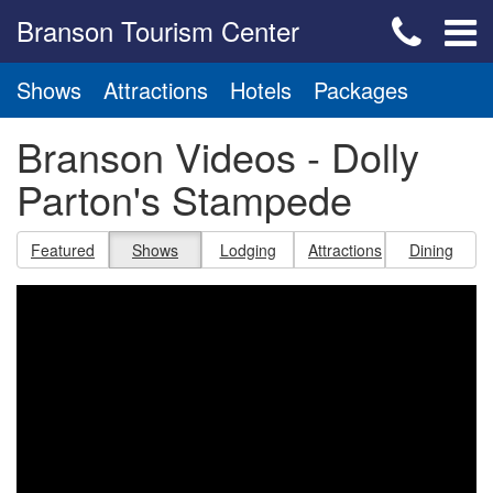
Branson Tourism Center
Shows
Attractions
Hotels
Packages
Branson Videos - Dolly
Parton's Stampede
Featured
Shows
Lodging
Attractions
Dining