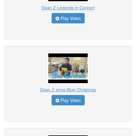
Dean Z Legends in Concert
Play Video
Dean Z sings Blue Christmas
Play Video