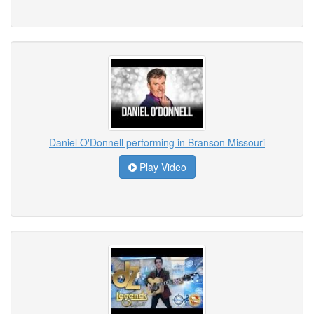
Daniel O'Donnell performing in Branson Missouri
Play Video