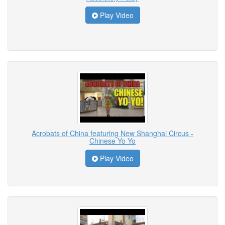
Play Video
Acrobats of China featuring New Shanghai Circus -
Chinese Yo Yo
Play Video