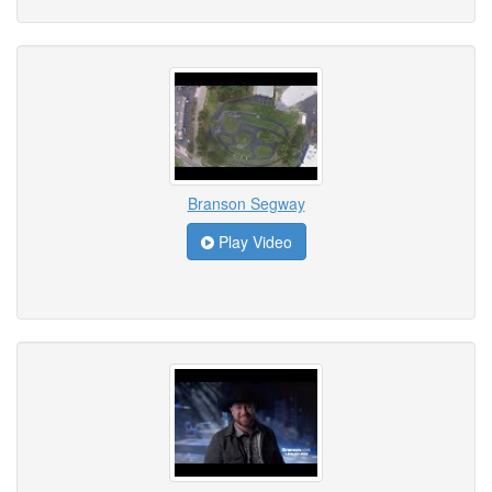
Branson Segway
Play Video