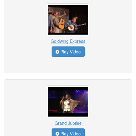
Goldwing Express
Play Video
Grand Jubilee
Play Video