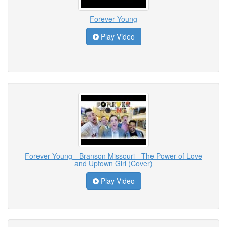
Forever Young
Play Video
Forever Young - Branson Missouri - The Power of Love
and Uptown Girl (Cover)
Play Video