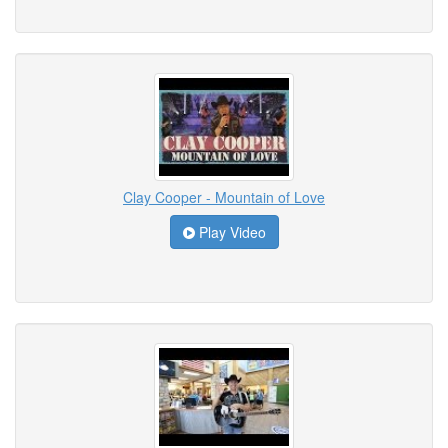
Clay Cooper - Mountain of Love
Play Video