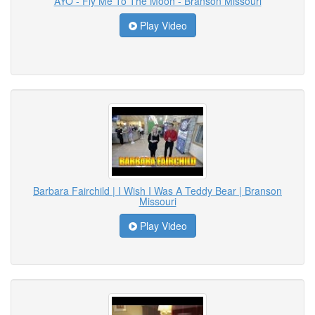
AYO - Fly Me To The Moon - Branson Missouri
Play Video
Barbara Fairchild | I Wish I Was A Teddy Bear | Branson
Missouri
Play Video