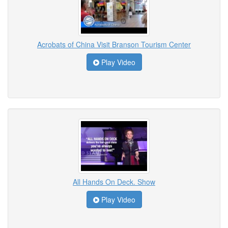
Acrobats of China Visit Branson Tourism Center
Play Video
All Hands On Deck. Show
Play Video