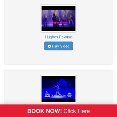
Hughes Re-Vibe
Play Video
ICE - Acrobats on Ice
BOOK NOW!
Click Here
Play Video