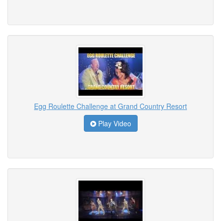
Egg Roulette Challenge at Grand Country Resort
Play Video