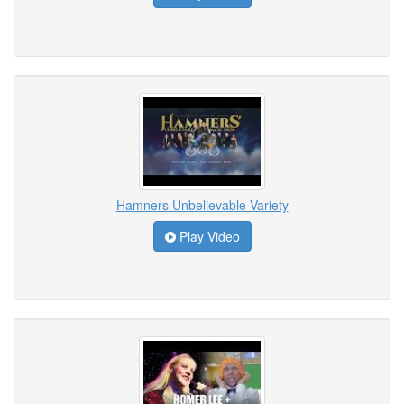
Hamners Unbelievable Variety
Play Video