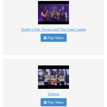
Dublin's Irish Tenors and The Celtic Ladies
Play Video
Duttons
Play Video