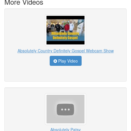
More Videos
Absolutely Country Definitely Gospel Webcam Show
Play Video
Absolutely Patsy