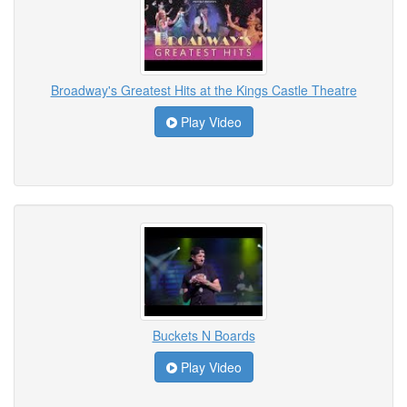
Broadway's Greatest Hits at the Kings Castle Theatre
Play Video
Buckets N Boards
Play Video