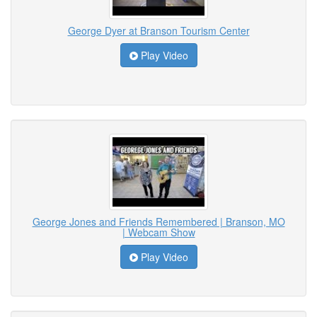
George Dyer at Branson Tourism Center
Play Video
George Jones and Friends Remembered | Branson, MO
| Webcam Show
Play Video