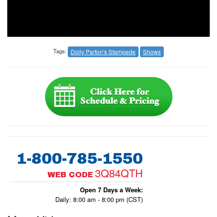
Tags:
Dolly Parton's Stampede
Shows
1-800-785-1550
3Q84QTH
WEB CODE
Open 7 Days a Week:
Daily: 8:00 am - 8:00 pm (CST)