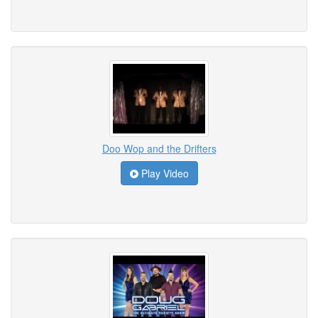
Doo Wop and the Drifters
Play Video