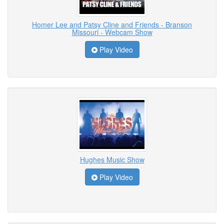
Homer Lee and Patsy Cline and Friends - Branson
Missouri - Webcam Show
Play Video
Hughes Music Show
Play Video