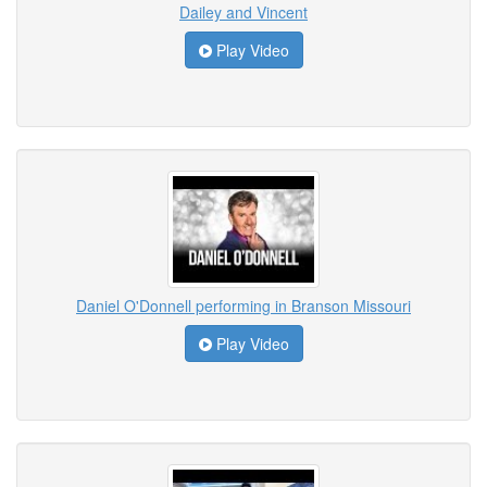
Dailey and Vincent
Play Video
Daniel O'Donnell performing in Branson Missouri
Play Video