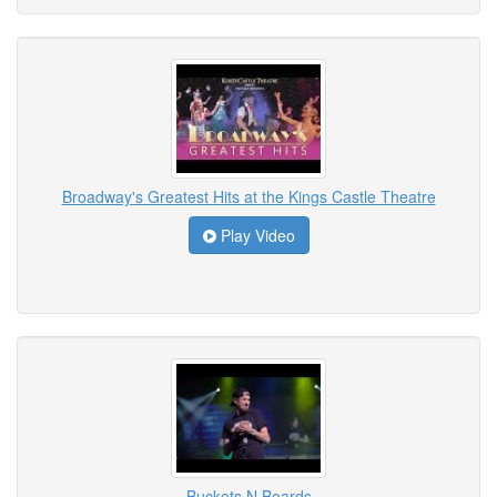
Broadway's Greatest Hits at the Kings Castle Theatre
Play Video
Buckets N Boards