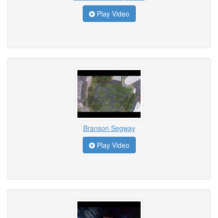
Play Video
Branson Segway
Play Video