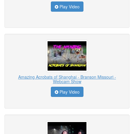
Play Video
Amazing Acrobats of Shanghai - Branson Missouri -
Webcam Show
Play Video