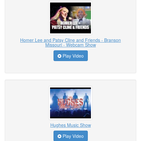
Homer Lee and Patsy Cline and Friends - Branson
Missouri - Webcam Show
Play Video
Hughes Music Show
Play Video