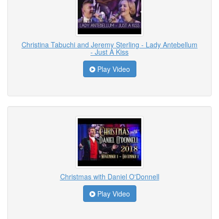
Christina Tabuchi and Jeremy Sterling - Lady Antebellum
- Just A Kiss
Play Video
Christmas with Daniel O'Donnell
Play Video