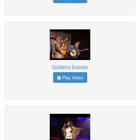
Goldwing Express
Play Video