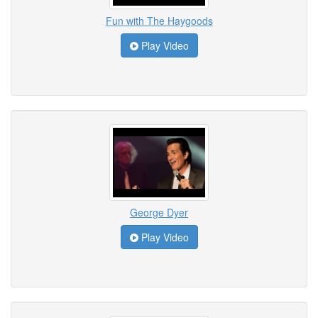
Fun with The Haygoods
Play Video
George Dyer
Play Video