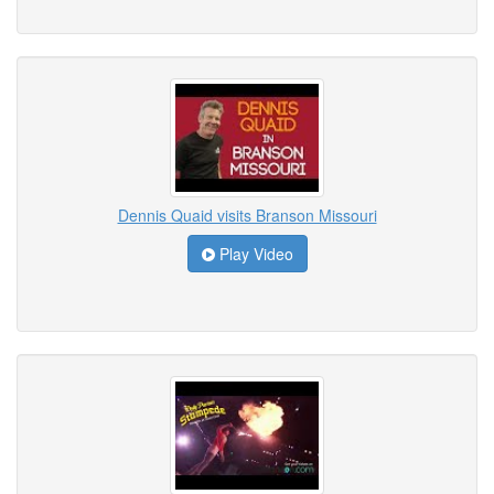
Dennis Quaid visits Branson Missouri
Play Video