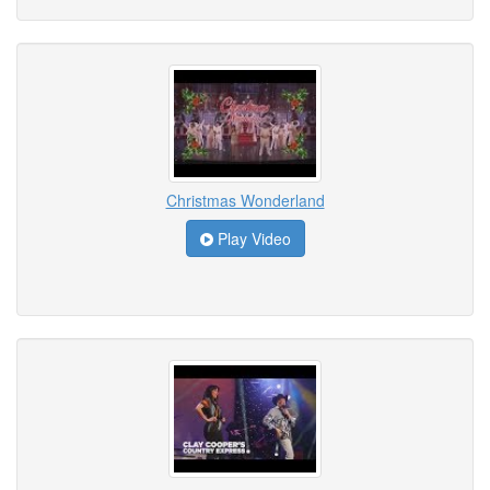
Christmas Wonderland
Play Video