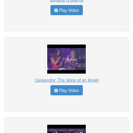
Play Video
Cassandre' The Voice of an Angel
Play Video