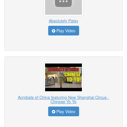
Absolutely Patsy
Play Video
Acrobats of China featuring New Shanghai Circus -
Chinese Yo Yo
Play Video