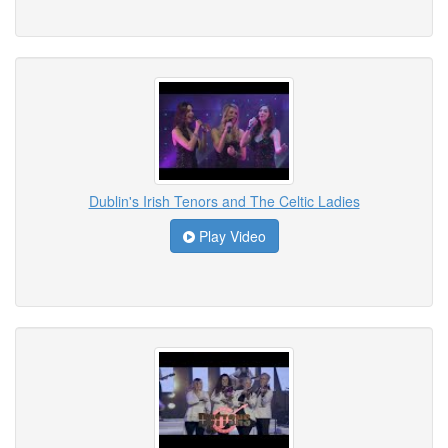
Dublin's Irish Tenors and The Celtic Ladies
Play Video