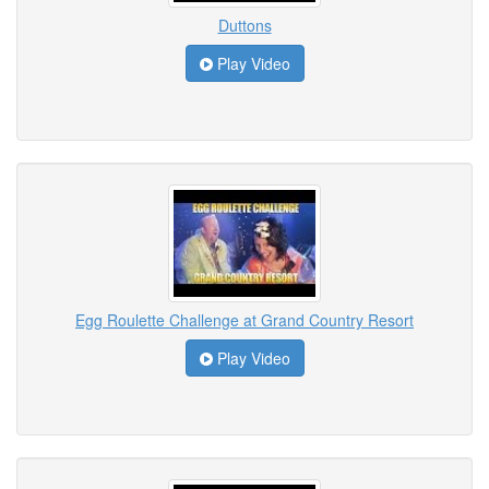
Duttons
Play Video
Egg Roulette Challenge at Grand Country Resort
Play Video