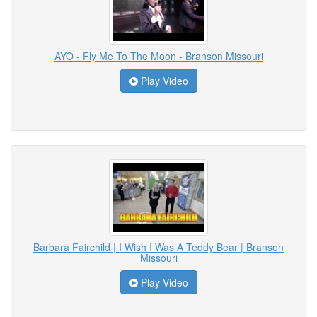
AYO - Fly Me To The Moon - Branson Missouri
Play Video
Barbara Fairchild | I Wish I Was A Teddy Bear | Branson
Missouri
Play Video