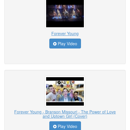
Forever Young
Play Video
Forever Young - Branson Missouri - The Power of Love
and Uptown Girl (Cover)
Play Video