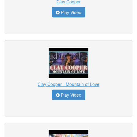
Clay Cooper
Play Video
Clay Cooper - Mountain of Love
Play Video