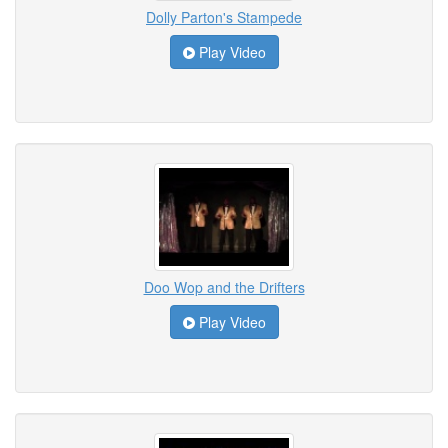
Dolly Parton's Stampede
Play Video
Doo Wop and the Drifters
Play Video