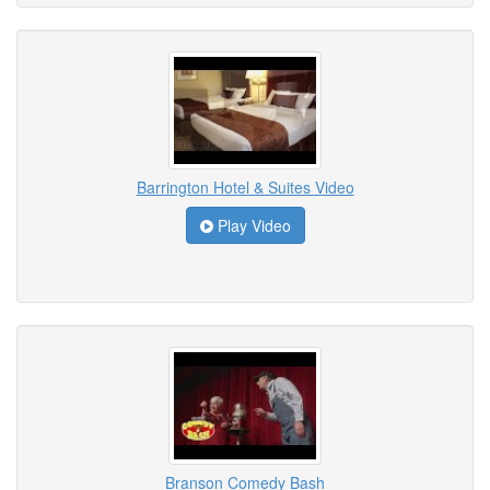
Barrington Hotel & Suites Video
Play Video
Branson Comedy Bash