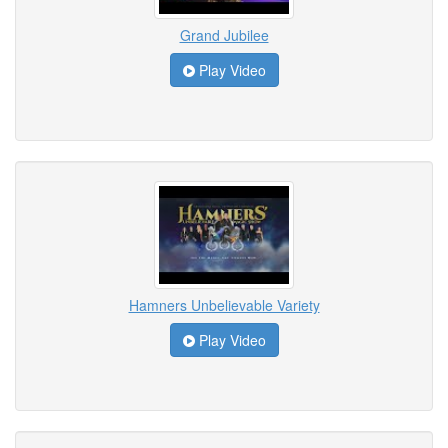
Grand Jubilee
Play Video
Hamners Unbelievable Variety
Play Video