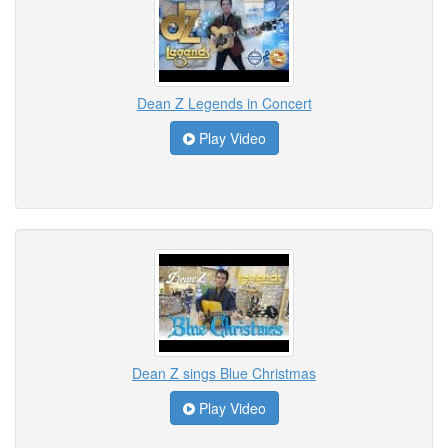
Dean Z Legends in Concert
Play Video
Dean Z sings Blue Christmas
Play Video