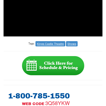
Tags:
Kings Castle Theatre
Shows
1-800-785-1550
3Q58YKW
WEB CODE