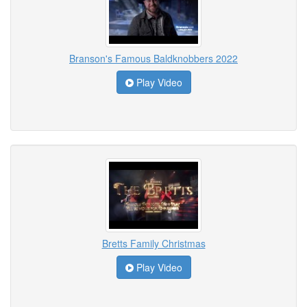
Branson's Famous Baldknobbers 2022
Play Video
Bretts Family Christmas
Play Video