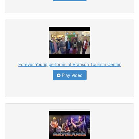
Forever Young performs at Branson Tourism Center
Play Video