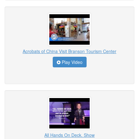
Acrobats of China Visit Branson Tourism Center
Play Video
All Hands On Deck. Show