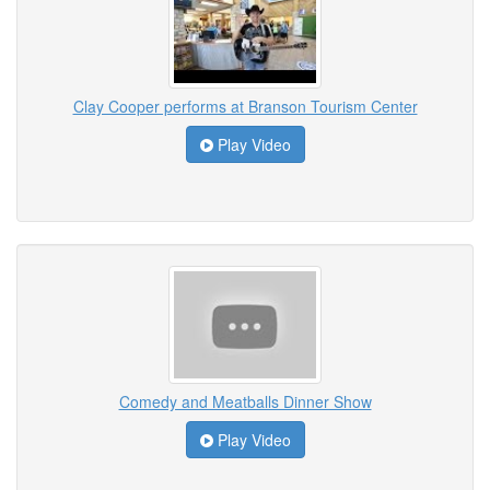
Clay Cooper performs at Branson Tourism Center
Play Video
Comedy and Meatballs Dinner Show
Play Video