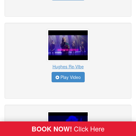
Hughes Re-Vibe
Play Video
BOOK NOW!
Click Here