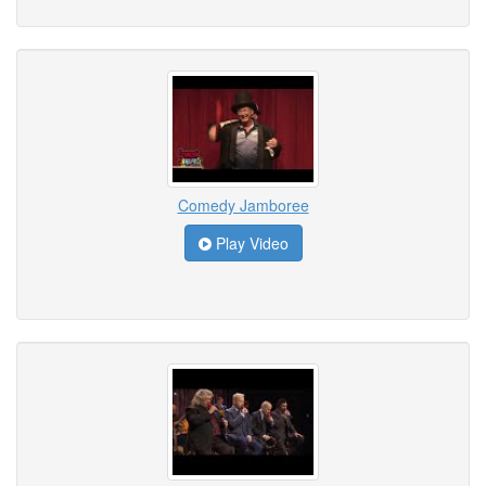
Comedy Jamboree
Play Video