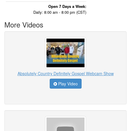
Open 7 Days a Week:
Daily: 8:00 am - 8:00 pm (CST)
More Videos
Absolutely Country Definitely Gospel Webcam Show
Play Video