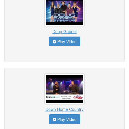
Doug Gabriel
Play Video
Down Home Country
Play Video