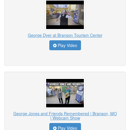
George Dyer at Branson Tourism Center
Play Video
George Jones and Friends Remembered | Branson, MO
| Webcam Show
Play Video