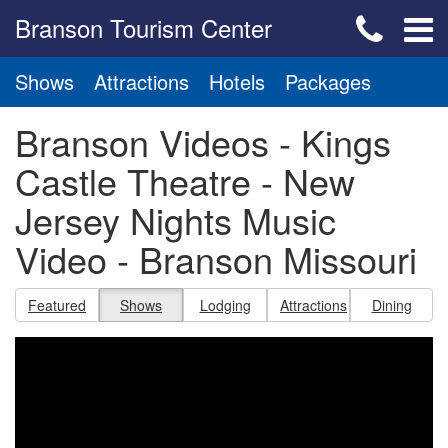
Branson Tourism Center
Shows
Attractions
Hotels
Packages
Branson Videos - Kings
Castle Theatre - New
Jersey Nights Music
Video - Branson Missouri
Featured
Shows
Lodging
Attractions
Dining