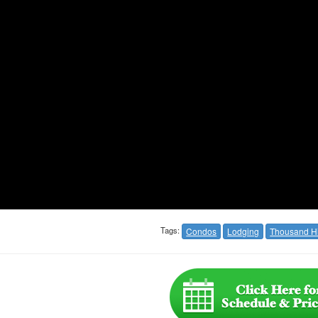
Tags:
Condos
Lodging
Thousand Hi