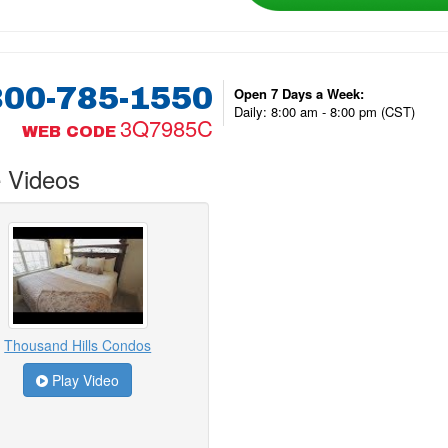
800-785-1550
Open 7 Days a Week:
Daily: 8:00 am - 8:00 pm (CST)
3Q7985C
WEB CODE
 Videos
Thousand Hills Condos
Play Video