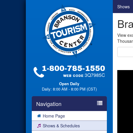
Shows
Bra
View exc
Thousand
1-800-785-1550
3Q7985C
WEB CODE
Open Daily
Daily: 8:00 AM - 8:00 PM (CST)
Navigation
Home Page
Shows & Schedules