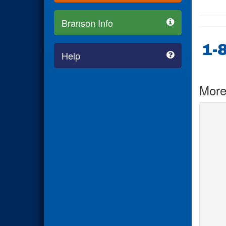
Branson Info
1-
Help
More