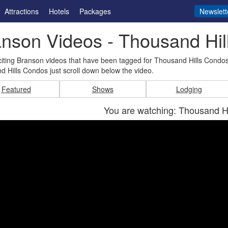
Attractions
Hotels
Packages
Newslett
nson Videos - Thousand Hi
iting Branson videos that have been tagged for Thousand Hills Condos
 Hills Condos just scroll down below the video.
Featured
Shows
Lodging
You are watching: Thousand H