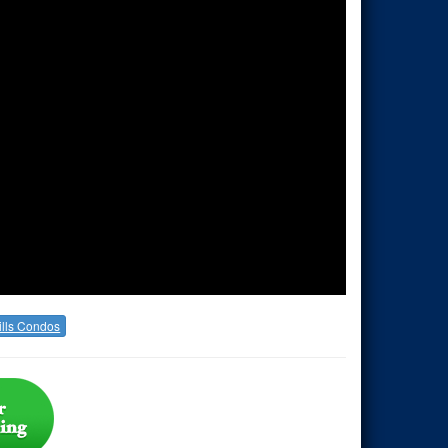
lls Condos