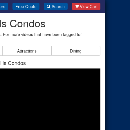
ers
Free Quote
Search
View Cart
lls Condos
. For more videos that have been tagged for
Attractions
Dining
ills Condos