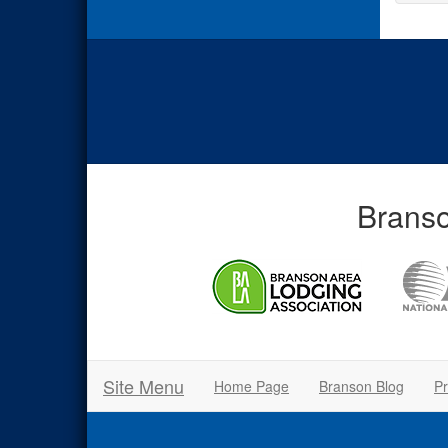
Branso
Site Menu
Home Page
Branson Blog
Pr