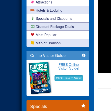
Attractions
Hotels & Lodging
Specials and Discounts
Discount Package Deals
Most Popular
Map of Branson
Online Visitor Guide
FREE
Online
Visitor Guide!
Click Here to View!
Specials