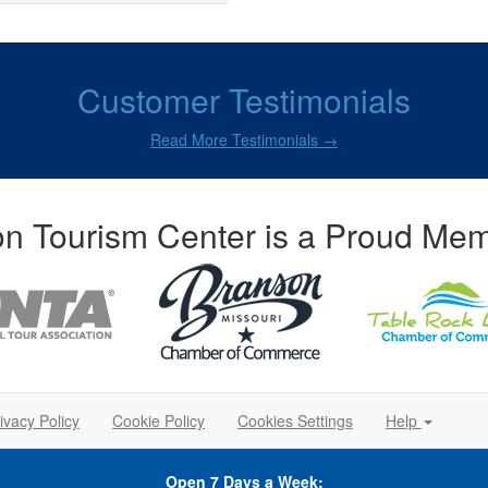
Customer Testimonials
Read More Testimonials →
n Tourism Center is a Proud Mem
ivacy Policy
Cookie Policy
Cookies Settings
Help
Open 7 Days a Week: