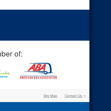
ber of:
Site Map
Contact Us