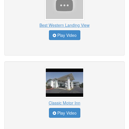
Best Western Landing View
Play Video
Classic Motor Inn
Play Video