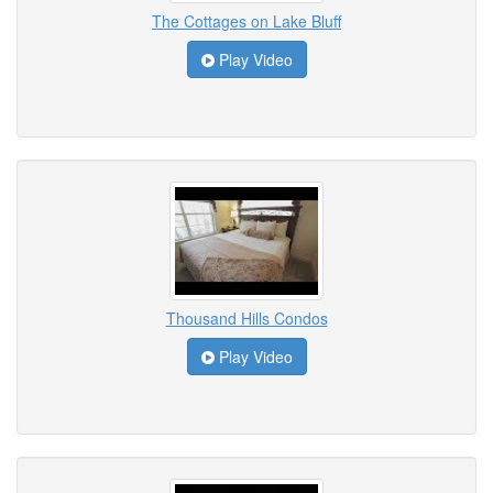
The Cottages on Lake Bluff
Play Video
Thousand Hills Condos
Play Video