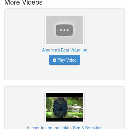
More Videos
America's Best Value Inn
Play Video
Anchor Inn on the Lake - Bed & Breakfast