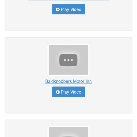
Play Video
Baldknobbers Motor Inn
Play Video