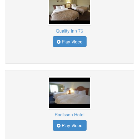
Quality Inn 76
Play Video
Radisson Hotel
Play Video