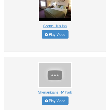
Scenic Hills Inn
Play Video
Shenanigans RV Park
Play Video