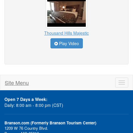
Thousand Hills Majestic
Play Video
Site Menu
Toggl
naviga
Open 7 Days a Week:
Daily: 8:00 am - 8:00 pm (CST)
Branson.com (Formerly Branson Tourism Center)
1209 W 76 Country Blvd.