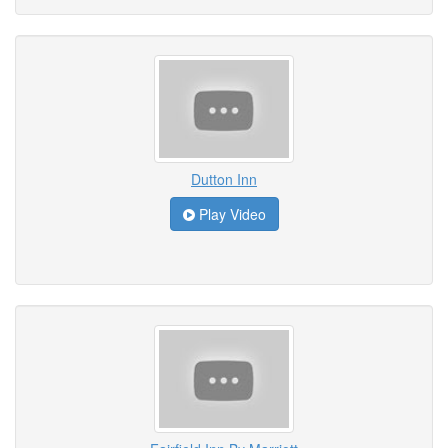
Dutton Inn
Play Video