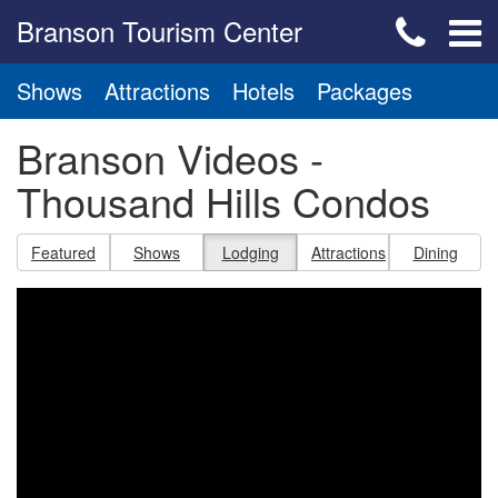
Branson Tourism Center
Shows
Attractions
Hotels
Packages
Branson Videos -
Thousand Hills Condos
Featured
Shows
Lodging
Attractions
Dining