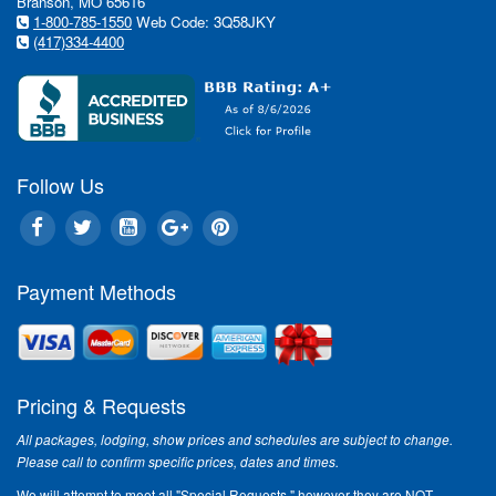
Branson, MO 65616
1-800-785-1550
Web Code: 3Q58JKY
(417)334-4400
Follow Us
Payment Methods
Pricing & Requests
All packages, lodging, show prices and schedules are subject to change.
Please call to confirm specific prices, dates and times.
We will attempt to meet all "Special Requests," however they are NOT