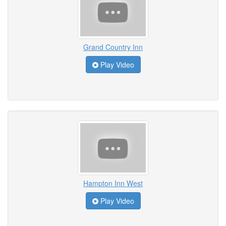
Grand Country Inn
Play Video
Hampton Inn West
Play Video