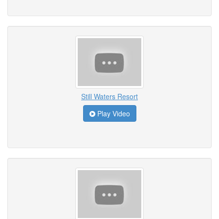
Still Waters Resort
Play Video