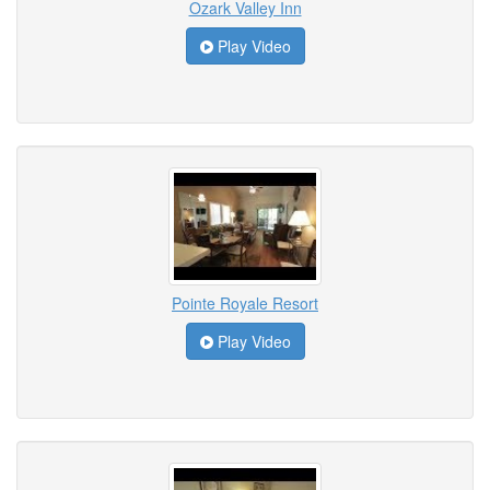
Ozark Valley Inn
Play Video
Pointe Royale Resort
Play Video