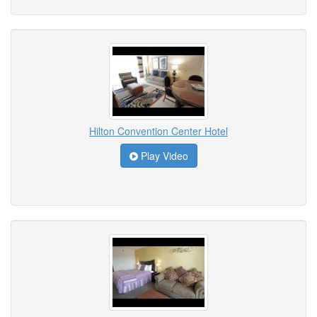
Hilton Convention Center Hotel
Play Video