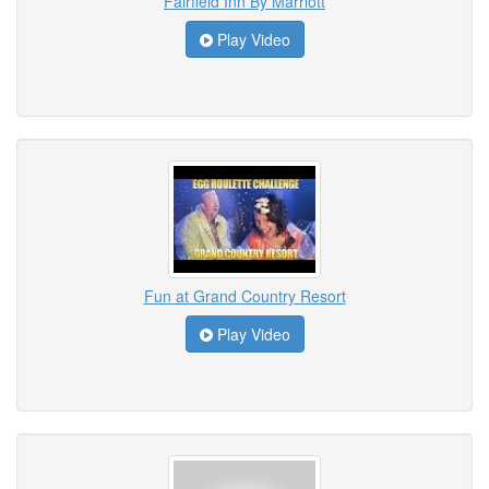
Fairfield Inn By Marriott
Play Video
Fun at Grand Country Resort
Play Video