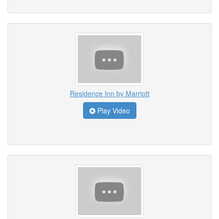
Residence Inn by Marriott
Play Video