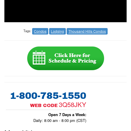
Tags:
Condos
Lodging
Thousand Hills Condos
1-800-785-1550
3Q58JKY
WEB CODE
Open 7 Days a Week:
Daily: 8:00 am - 8:00 pm (CST)