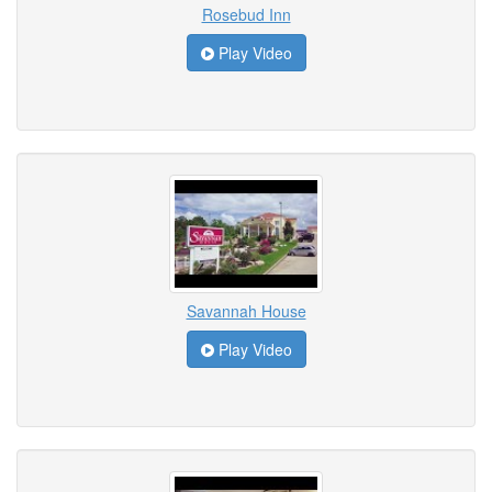
Rosebud Inn
Play Video
Savannah House
Play Video