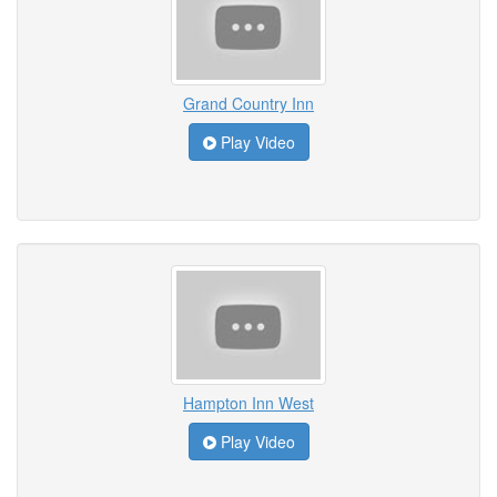
Grand Country Inn
Play Video
Hampton Inn West
Play Video