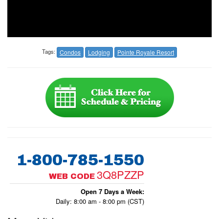
Tags:
Condos
Lodging
Pointe Royale Resort
1-800-785-1550
3Q8PZZP
WEB CODE
Open 7 Days a Week:
Daily: 8:00 am - 8:00 pm (CST)