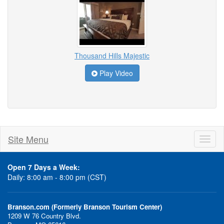
Thousand Hills Majestic
Play Video
Site Menu
Toggl
naviga
Open 7 Days a Week:
Daily: 8:00 am - 8:00 pm (CST)
Branson.com (Formerly Branson Tourism Center)
1209 W 76 Country Blvd.