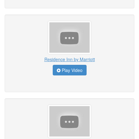
Residence Inn by Marriott
Play Video