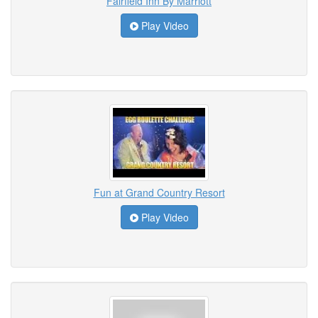
Fairfield Inn By Marriott
Play Video
Fun at Grand Country Resort
Play Video