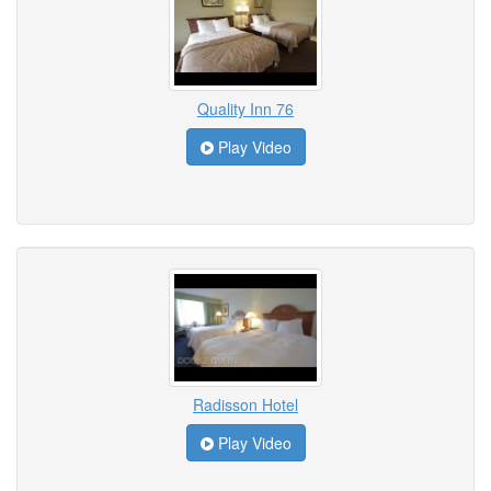
Quality Inn 76
Play Video
Radisson Hotel
Play Video