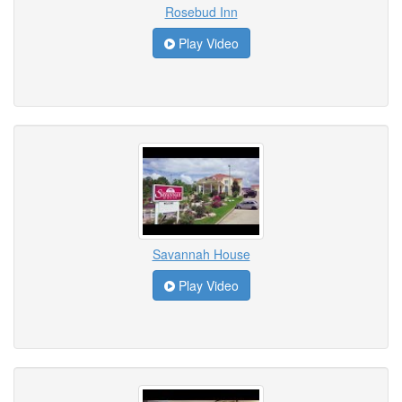
Rosebud Inn
Play Video
Savannah House
Play Video