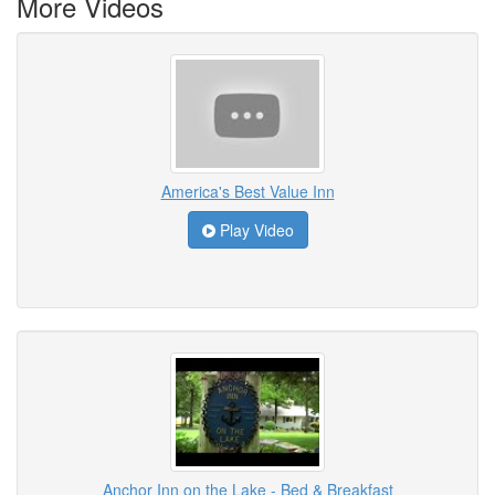
More Videos
America's Best Value Inn
Play Video
Anchor Inn on the Lake - Bed & Breakfast