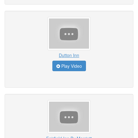
Dutton Inn
Play Video