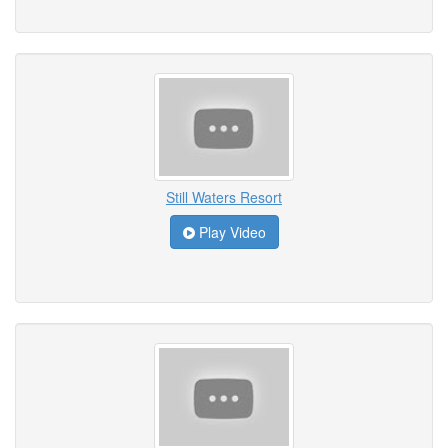
Still Waters Resort
Play Video