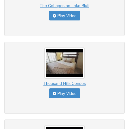
The Cottages on Lake Bluff
Play Video
Thousand Hills Condos
Play Video