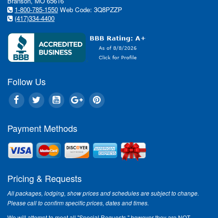
Branson, MO 65616
1-800-785-1550
Web Code: 3Q8PZZP
(417)334-4400
Follow Us
Payment Methods
Pricing & Requests
All packages, lodging, show prices and schedules are subject to change.
Please call to confirm specific prices, dates and times.
We will attempt to meet all "Special Requests," however they are NOT