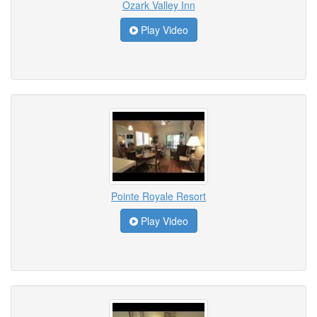
Ozark Valley Inn
Play Video
Pointe Royale Resort
Play Video