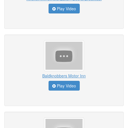
Play Video
Baldknobbers Motor Inn
Play Video