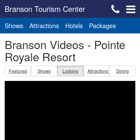
Branson Tourism Center
Shows
Attractions
Hotels
Packages
Branson Videos - Pointe
Royale Resort
Featured
Shows
Lodging
Attractions
Dining