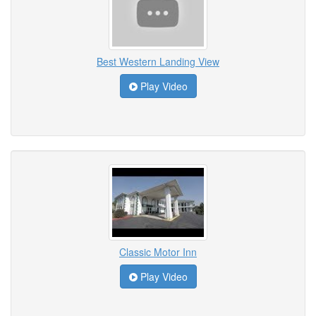
Best Western Landing View
Play Video
Classic Motor Inn
Play Video