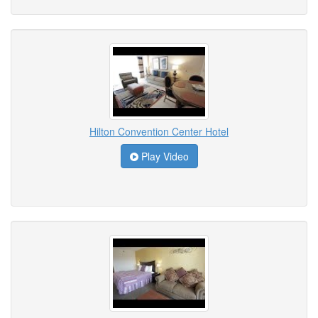
Hilton Convention Center Hotel
Play Video