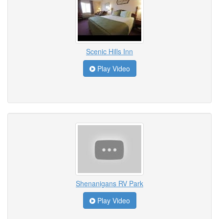
Scenic Hills Inn
Play Video
Shenanigans RV Park
Play Video