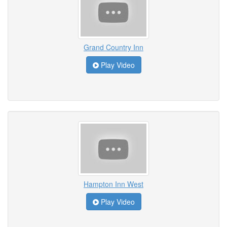
Grand Country Inn
Play Video
Hampton Inn West
Play Video