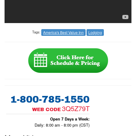
Tags:
America's Best Value Inn
Lodging
1-800-785-1550
3Q5Z79T
WEB CODE
Open 7 Days a Week:
Daily: 8:00 am - 8:00 pm (CST)