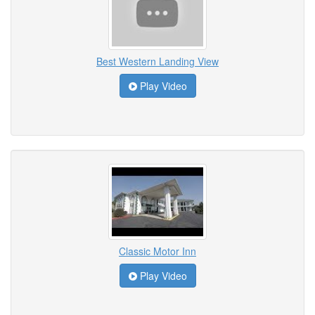
Best Western Landing View
Play Video
Classic Motor Inn
Play Video