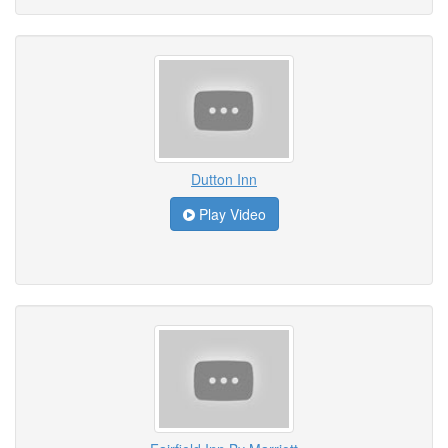
Dutton Inn
Play Video