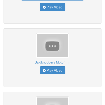
Play Video
Baldknobbers Motor Inn
Play Video