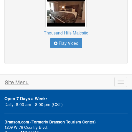
Thousand Hills Majestic
Play Video
Site Menu
Toggl
naviga
Open 7 Days a Week:
Daily: 8:00 am - 8:00 pm (CST)
Branson.com (Formerly Branson Tourism Center)
1209 W 76 Country Blvd.