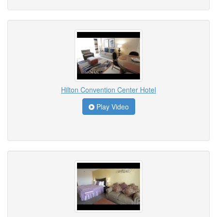
Hilton Convention Center Hotel
Play Video