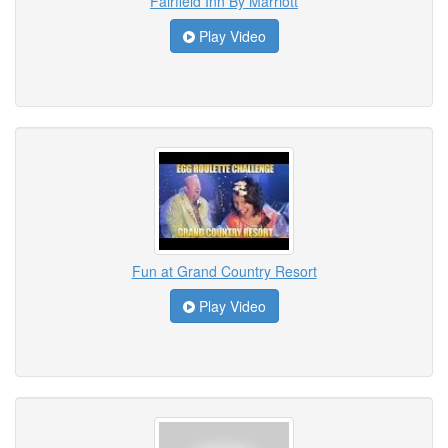
Fairfield Inn By Marriott
Play Video
Fun at Grand Country Resort
Play Video