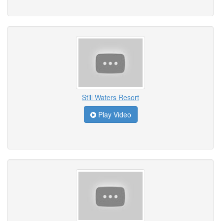
Still Waters Resort
Play Video