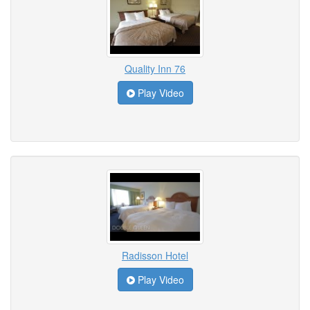
Quality Inn 76
Play Video
Radisson Hotel
Play Video