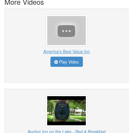
More Videos
America's Best Value Inn
Play Video
Anchor Inn on the Lake - Bed & Breakfast