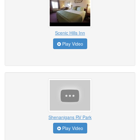
Scenic Hills Inn
Play Video
Shenanigans RV Park
Play Video