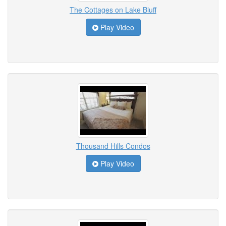
The Cottages on Lake Bluff
Play Video
Thousand Hills Condos
Play Video