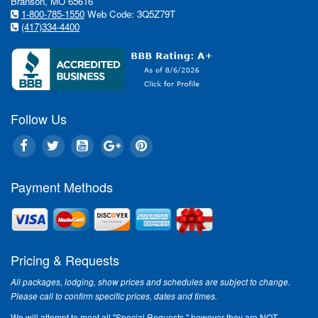
Branson, MO 65616
1-800-785-1550
Web Code: 3Q5Z79T
(417)334-4400
Follow Us
Payment Methods
Pricing & Requests
All packages, lodging, show prices and schedules are subject to change.
Please call to confirm specific prices, dates and times.
We will attempt to meet all "Special Requests," however they are NOT