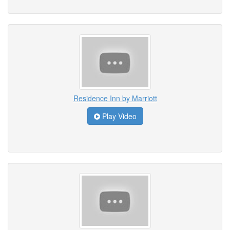
Residence Inn by Marriott
Play Video