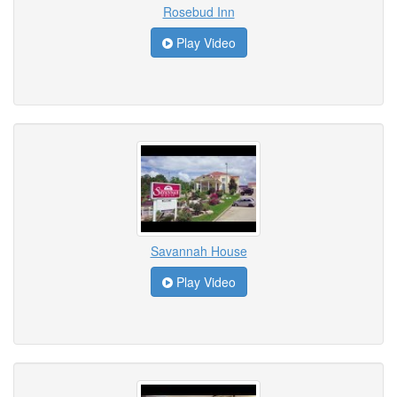
Rosebud Inn
Play Video
Savannah House
Play Video