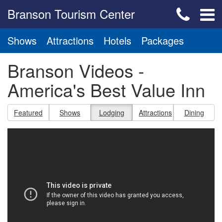
Branson Tourism Center
Shows
Attractions
Hotels
Packages
Branson Videos -
America's Best Value Inn
Featured
Shows
Lodging
Attractions
Dining