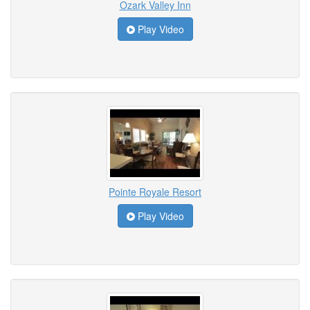
Ozark Valley Inn
Play Video
Pointe Royale Resort
Play Video