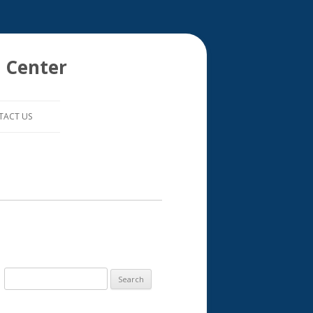
 Center
TACT US
S
e
a