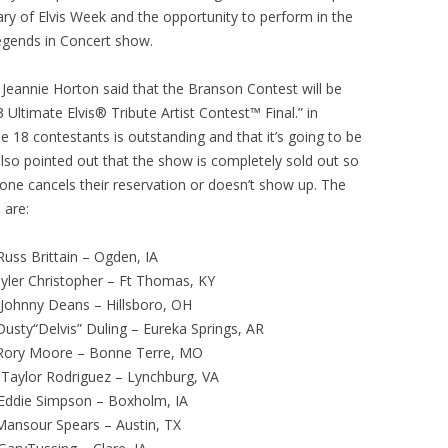
ry of Elvis Week and the opportunity to perform in the
egends in Concert show.
Jeannie Horton said that the Branson Contest will be
ltimate Elvis® Tribute Artist Contest™ Final.” in
e 18 contestants is outstanding and that it’s going to be
lso pointed out that the show is completely sold out so
meone cancels their reservation or doesn’t show up. The
 are:
Brittain – Ogden, IA
 Christopher – Ft Thomas, KY
ny Deans – Hillsboro, OH
usty“Delvis” Duling – Eureka Springs, AR
oore – Bonne Terre, MO
Rodriguez – Lynchburg, VA
e Simpson – Boxholm, IA
sour Spears – Austin, TX