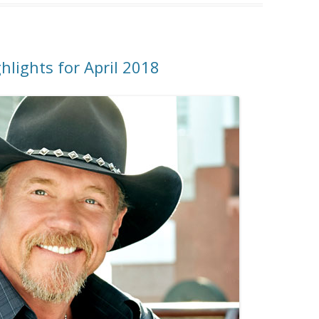
hlights for April 2018