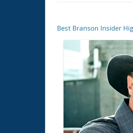
Best Branson Insider Hig