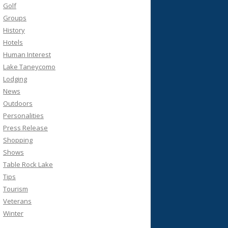
Golf
Groups
History
Hotels
Human Interest
Lake Taneycomo
Lodging
News
Outdoors
Personalities
Press Release
Shopping
Shows
Table Rock Lake
Tips
Tourism
Veterans
Winter