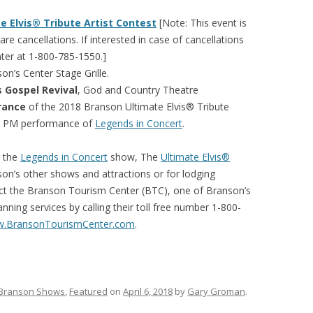
e Elvis® Tribute Artist Contest
[Note: This event is
re cancellations. If interested in case of cancellations
er at 1-800-785-1550.]
son’s Center Stage Grille.
s Gospel Revival
, God and Country Theatre
rance
of the 2018 Branson Ultimate Elvis® Tribute
8 PM performance of
Legends in Concert
.
r the
Legends in Concert
show, The
Ultimate Elvis®
son’s other shows and attractions or for lodging
act the Branson Tourism Center (BTC), one of Branson’s
ning services by calling their toll free number 1-800-
.BransonTourismCenter.com
.
Branson Shows
,
Featured
on
April 6, 2018
by
Gary Groman
.