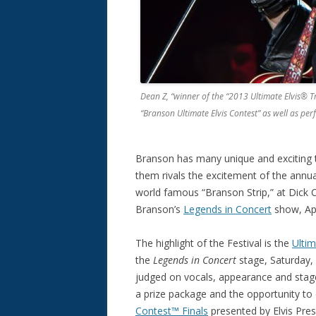
Dean Z, “winner of the “2013 Ultimate Elvis® Tr
“Branson Ultimate Elvis Contest” as well as per
Branson has many unique and exciting thi
them rivals the excitement of the annual
world famous “Branson Strip,” at Dick
Branson’s
Legends in Concert
show, Apr
The highlight of the Festival is the
Ultim
the
Legends in Concert
stage, Saturday, 
judged on vocals, appearance and stag
a prize package and the opportunity to
Contest™ Finals
presented by Elvis Pres