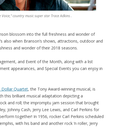
 Voice,” country music super star Trace Adkins .
ranson blossom into the full freshness and wonder of
 It’s also when Branson’s shows, attractions, outdoor and
freshness and wonder of their 2018 seasons.
gement, and Event of the Month, along with a list
ement appearances, and Special Events you can enjoy in
n Dollar Quartet
, the Tony Award-winning musical, is
 this brilliant musical adaptation depicting a
ock and roll; the impromptu jam session that brought
ley, Johnny Cash, Jerry Lee Lewis, and Carl Perkins for
 perform together! In 1956, rocker Carl Perkins scheduled
mphis, with his band and another rock ‘n roller, Jerry