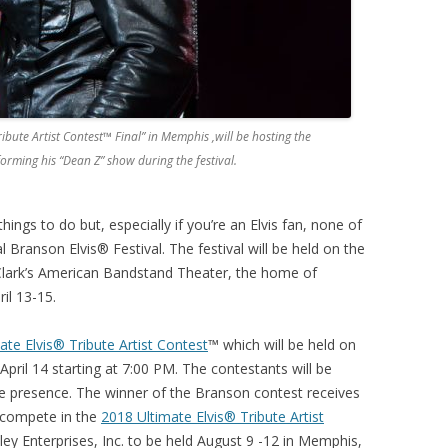
ibute Artist Contest™ Final” in Memphis ,will be hosting the
forming his “Dean Z” show during the festival.
ngs to do but, especially if you’re an Elvis fan, none of
 Branson Elvis® Festival. The festival will be held on the
 Clark’s American Bandstand Theater, the home of
il 13-15.
ate Elvis® Tribute Artist Contest
™ which will be held on
April 14 starting at 7:00 PM. The contestants will be
e presence. The winner of the Branson contest receives
 compete in the
2018 Ultimate Elvis® Tribute Artist
ley Enterprises, Inc. to be held August 9 -12 in Memphis,