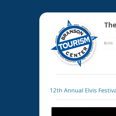
The
BLOG
12th Annual Elvis Festiv