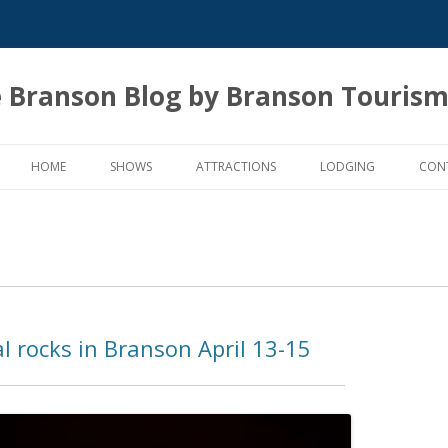
 Branson Blog by Branson Tourism
Skip
to
HOME
SHOWS
ATTRACTIONS
LODGING
CON
content
al rocks in Branson April 13-15