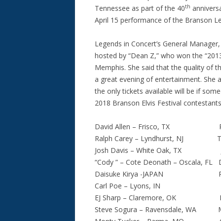
th
Tennessee as part of the 40
anniversa
April 15 performance of the Branson L
Legends in Concert’s General Manager, 
hosted by “Dean Z,” who won the “2013 U
Memphis. She said that the quality of th
a great evening of entertainment. She a
the only tickets available will be if so
2018 Branson Elvis Festival contestants
David Allen – Frisco, TX Russ 
Ralph Carey – Lyndhurst, NJ Tyler
Josh Davis – White Oak, TX John
“Cody ” – Cote Deonath – Oscala, FL D
Daisuke Kirya -JAPAN Rory M
Carl Poe – Lyons, IN Taylor 
EJ Sharp – Claremore, OK Eddi
Steve Sogura – Ravensdale, WA Man