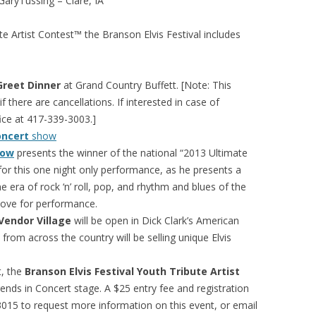
ussing – Clare, IA
ute Artist Contest™ the Branson Elvis Festival includes
Greet Dinner
at Grand Country Buffett. [Note: This
 there are cancellations. If interested in case of
ice at 417-339-3003.]
oncert
show
how
presents the winner of the national “2013 Ultimate
 for this one night only performance, as he presents a
 era of rock ‘n’ roll, pop, and rhythm and blues of the
 love for performance.
 Vendor Village
will be open in Dick Clark’s American
om across the country will be selling unique Elvis
t, the
Branson Elvis Festival Youth Tribute Artist
nds in Concert stage. A $25 entry fee and registration
5 to request more information on this event, or email