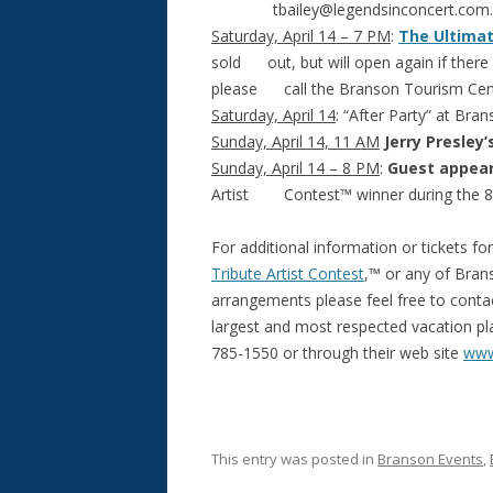
tbailey@legendsinconcert.com
.
Saturday, April 14 – 7 PM
:
The Ultimat
sold out, but will open again if there a
please call the Branson Tourism Cent
Saturday, April 14
: “After Party” at Bran
Sunday, April 14, 11 AM
Jerry Presley’
Sunday, April 14 – 8 PM
:
Guest appea
Artist Contest™ winner during the 
For additional information or tickets fo
Tribute Artist Contest
,™ or any of Bran
arrangements please feel free to cont
largest and most respected vacation plan
785-1550 or through their web site
www
This entry was posted in
Branson Events
,