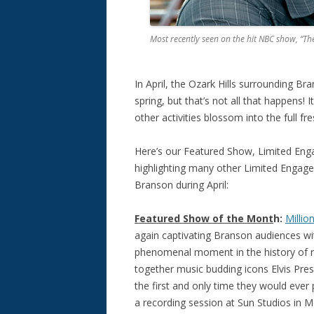
Most recently seen on the hit NBC show, “The
In April, the Ozark Hills surrounding B
spring, but that’s not all that happens!
other activities blossom into the full 
Here’s our Featured Show, Limited Enga
highlighting many other Limited Engag
Branson during April:
Featured Show
of the Mont
h:
Millio
again captivating Branson audiences with
phenomenal moment in the history of r
together music budding icons Elvis Pres
the first and only time they would ever
a recording session at Sun Studios in Me