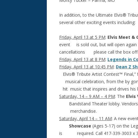
Monty Tucker – Parma, MO GaryT
In addition, to the Ultimate Elvis® Trib
several other exciting events including:
Friday, April 13 at 5 PM
:
Elvis Meet & 
event is sold out, but will open again if
cancellations please call the box off
Friday, April 13 at 8 PM
:
Legends in C
Friday, April 13 at 10:45 PM
:
Dean Z S
Elvis® Tribute Artist Contest™ Final,”
musical celebration, from the by gone
hit music that inspires and drives his
Saturday, 14 – 9 AM – 4 PM
: The
Elvis
Bandstand Theater lobby. Vendors fr
merchandise.
Saturday, April 14 – 11 AM
: A new even
Showcase
(Ages 5-17) on the Lege
is required. Call 417-339-3003 x 301