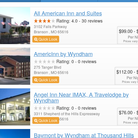
All American Inn and Suites
Rating:
4.0
-
30
reviews
3102 Falls Parkway
$99.00
- 
Branson , MO 65616
Per N
Quick Look
Prices vary
AmericInn by Wyndham
Rating:
0
-
0
reviews
275 Tanger Blvd
$112.00
- 
Branson , MO 65616
Per Ni
Quick Look
Prices vary 
Angel Inn Near IMAX, A Travelodge by
Wyndham
Rating:
0
-
0
reviews
$76.00
- 
3311 Shepherd of the Hills Expressway
Per N
Branson , MO 65616
Quick Look
Prices vary
Baymont by Wyndham at Thousand Hills