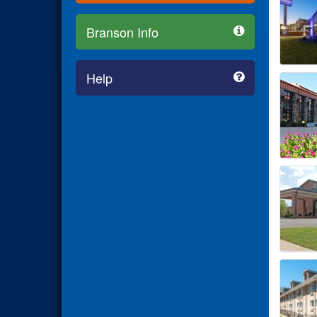
Branson Info
Help