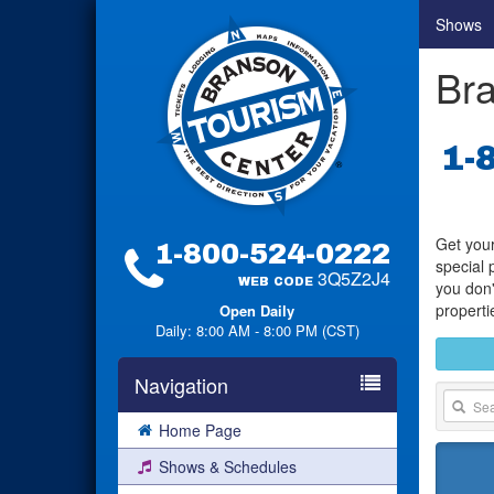
Shows
Bra
1-
Get your
1-800-524-0222
special 
3Q5Z2J4
WEB CODE
you don'
properti
Open Daily
Daily: 8:00 AM - 8:00 PM (CST)
Navigation
Home Page
Shows & Schedules