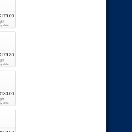
$179.00
ght
by date
$179.30
ght
by date
$130.00
ght
by date