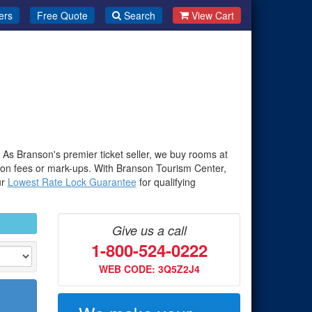
ers
Free Quote
Search
View Cart
. As Branson's premier ticket seller, we buy rooms at
-on fees or mark-ups. With Branson Tourism Center,
ur
Lowest Rate Lock Guarantee
for qualifying
Give us a call
1-800-524-0222
WEB CODE: 3Q5Z2J4