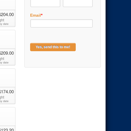
$204.00
Email
*
ght
by date
$209.00
ght
by date
$174.00
ght
by date
$123.20