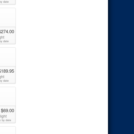
by date
$274.00
ght
by date
$189.95
ght
by date
 $69.00
ight
y by date