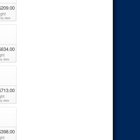
$209.00
ight
 by date
$634.00
ght
by date
$713.00
ght
by date
$398.00
ght