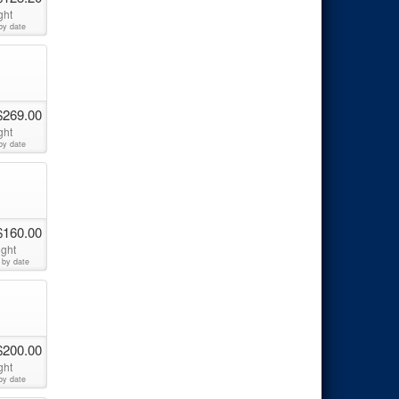
ght
by date
$269.00
ght
by date
$160.00
ight
 by date
$200.00
ght
by date