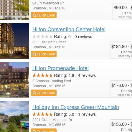
245 N Wildwood Dr
$99.00
- 
Branson , MO 65616
Per N
Quick Look
Prices vary
Hilton Convention Center Hotel
Rating:
0
-
0
reviews
200 East Main Street
$184.80
- 
Branson , MO 65616
Per Ni
Quick Look
Prices vary 
Hilton Promenade Hotel
Rating:
4.8
-
4
reviews
3 Branson Landing Blvd
$176.00
- 
Branson , MO 65616
Per Ni
Quick Look
Prices vary 
Holiday Inn Express Green Mountain
Rating:
5.0
-
1
reviews
2801 Green Mountain Dr
$156.00
- 
Branson , MO 65616
Per Ni
Quick Look