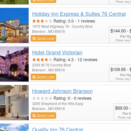
Prices vary 
Holiday Inn Express & Suites 76 Central
Rating:
3.0
-
1
reviews
1970 West Highway 76 - Country Blvd.
$144.00
- 
Branson , MO 65616
Per Ni
Quick Look
Prices vary 
Hotel Grand Victorian
Rating:
4.2
-
12
reviews
2325 W 76 Country Blvd
$109.95
- 
Branson , MO 65616
Per Ni
Quick Look
Prices vary 
Howard Johnson Branson
Rating:
0
-
0
reviews
3295 Shepherd of the Hills Expy
$69.00
-
Branson , MO 65616
Per N
Quick Look
Prices var
Quality Inn 76 Central