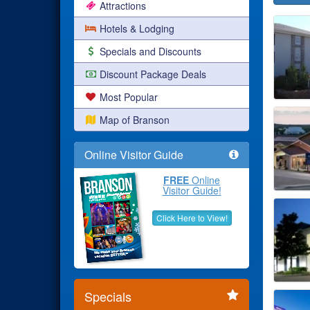
Attractions
Hotels & Lodging
Specials and Discounts
Discount Package Deals
Most Popular
Map of Branson
Online Visitor Guide
FREE
Online
Visitor Guide!
Click Here to View!
Specials