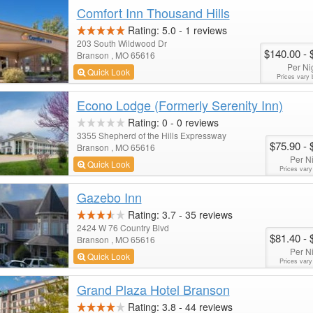
Comfort Inn Thousand Hills
Rating:
5.0
-
1
reviews
203 South Wildwood Dr
$140.00
- 
Branson , MO 65616
Per Ni
Quick Look
Prices vary 
Econo Lodge (Formerly Serenity Inn)
Rating:
0
-
0
reviews
3355 Shepherd of the Hills Expressway
$75.90
- 
Branson , MO 65616
Per N
Quick Look
Prices vary
Gazebo Inn
Rating:
3.7
-
35
reviews
2424 W 76 Country Blvd
$81.40
- 
Branson , MO 65616
Per N
Quick Look
Prices vary
Grand Plaza Hotel Branson
Rating:
3.8
-
44
reviews