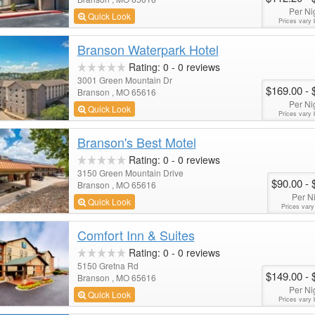
Per Ni
Quick Look
Prices vary 
Branson Waterpark Hotel
Rating:
0
-
0
reviews
3001 Green Mountain Dr
$169.00
- 
Branson , MO 65616
Per Ni
Quick Look
Prices vary 
Branson's Best Motel
Rating:
0
-
0
reviews
3150 Green Mountain Drive
$90.00
- 
Branson , MO 65616
Per N
Quick Look
Prices vary
Comfort Inn & Suites
Rating:
0
-
0
reviews
5150 Gretna Rd
$149.00
- 
Branson , MO 65616
Per Ni
Quick Look
Prices vary 