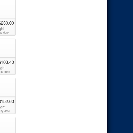
$230.00
ght
by date
$103.40
ight
 by date
$152.60
ight
 by date