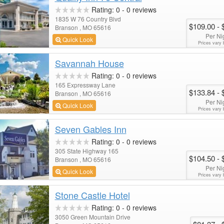
Rating:
0
-
0
reviews
1835 W 76 Country Blvd
$109.00
- 
Branson , MO 65616
Per Ni
Quick Look
Prices vary 
Savannah House
Rating:
0
-
0
reviews
165 Expressway Lane
$133.84
- 
Branson , MO 65616
Per Ni
Quick Look
Prices vary 
Seven Gables Inn
Rating:
0
-
0
reviews
305 State Highway 165
$104.50
- 
Branson , MO 65616
Per Ni
Quick Look
Prices vary 
Stone Castle Hotel
Rating:
0
-
0
reviews
3050 Green Mountain Drive