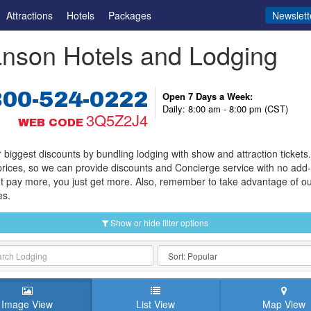
Attractions
Hotels
Packages
Newslett
nson Hotels and Lodging
800-524-0222
Open 7 Days a Week:
Daily: 8:00 am - 8:00 pm (CST)
3Q5Z2J4
WEB CODE
 biggest discounts by bundling lodging with show and attraction tickets
prices, so we can provide discounts and Concierge service with no add
t pay more, you just get more. Also, remember to take advantage of o
es.
Show or hide filter options
Image View
List View
Map View