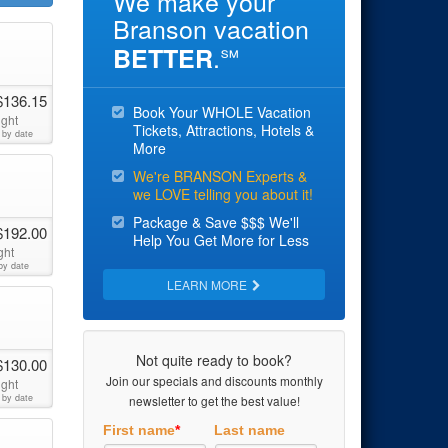
We make your
Branson vacation
.
BETTER
℠
$136.15
Book Your WHOLE Vacation
ight
Tickets, Attractions, Hotels &
 by date
More
We're BRANSON Experts &
we LOVE telling you about it!
Package & Save $$$ We'll
$192.00
Help You Get More for Less
ght
by date
LEARN MORE
Not quite ready to book?
$130.00
Join our specials and discounts monthly
ight
 by date
newsletter to get the best value!
First name
*
Last name