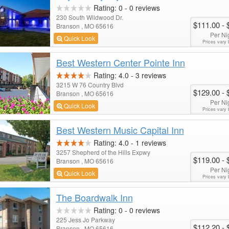
Rating:
0
-
0
reviews
230 South Wildwood Dr.
$111.00
- 
Branson , MO 65616
Per Ni
Quick Look
Prices vary 
Best Western Center Pointe Inn
Rating:
4.0
-
3
reviews
3215 W 76 Country Blvd
$129.00
- 
Branson , MO 65616
Per Ni
Quick Look
Prices vary 
Best Western Music Capital Inn
Rating:
4.0
-
1
reviews
3257 Shepherd of the Hills Expwy
$119.00
- 
Branson , MO 65616
Per Ni
Quick Look
Prices vary 
The Boardwalk Inn
Rating:
0
-
0
reviews
225 Jess Jo Parkway
$112.20
- 
Branson , MO 65616