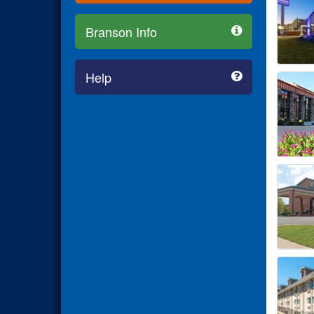
Branson Info
Help