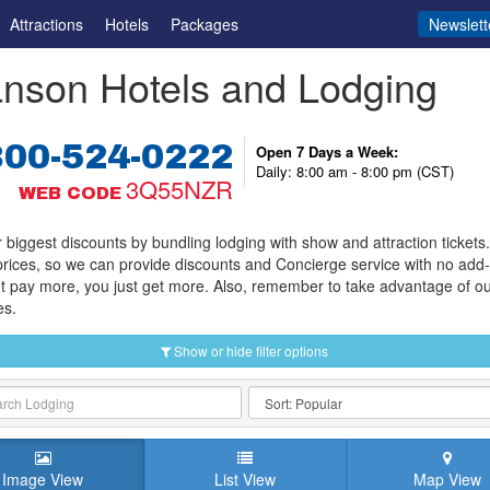
Attractions
Hotels
Packages
Newslett
nson Hotels and Lodging
800-524-0222
Open 7 Days a Week:
Daily: 8:00 am - 8:00 pm (CST)
3Q55NZR
WEB CODE
 biggest discounts by bundling lodging with show and attraction tickets
prices, so we can provide discounts and Concierge service with no add
t pay more, you just get more. Also, remember to take advantage of o
es.
Show or hide filter options
Image View
List View
Map View