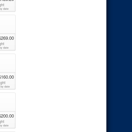
ght
by date
$269.00
ght
by date
$160.00
ight
 by date
$200.00
ght
by date