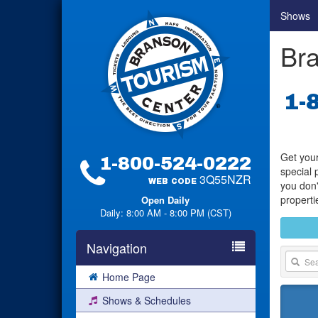
Shows
Bra
1-
Get your
1-800-524-0222
special 
3Q55NZR
WEB CODE
you don'
properti
Open Daily
Daily: 8:00 AM - 8:00 PM (CST)
Navigation
Home Page
Shows & Schedules