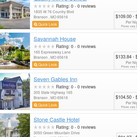
Rating:
0
-
0
reviews
1835 W 76 Country Blvd
$109.00
- 
Branson , MO 65616
Per Ni
Quick Look
Prices vary 
Savannah House
Rating:
0
-
0
reviews
165 Expressway Lane
$133.84
- 
Branson , MO 65616
Per Ni
Quick Look
Prices vary 
Seven Gables Inn
Rating:
0
-
0
reviews
305 State Highway 165
$104.50
- 
Branson , MO 65616
Per Ni
Quick Look
Prices vary 
Stone Castle Hotel
Rating:
0
-
0
reviews
3050 Green Mountain Drive