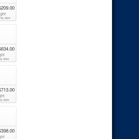
$209.00
ight
 by date
$634.00
ght
by date
$713.00
ght
by date
$398.00
ght