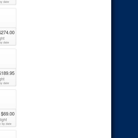
by date
$274.00
ght
by date
$189.95
ght
by date
 $69.00
ight
y by date