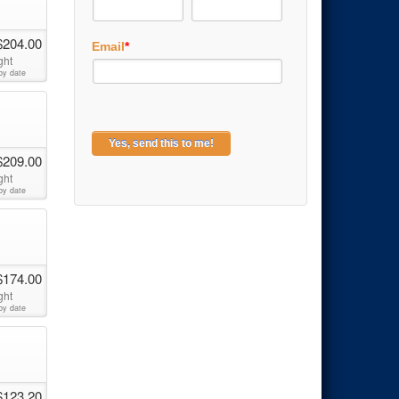
$204.00
Email
*
ght
by date
$209.00
ght
by date
$174.00
ght
by date
$123.20