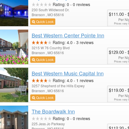
Rating:
0
-
0
reviews
230 South Wildwood Dr.
$111.00
- 
Branson , MO 65616
Per Ni
Quick Look
Prices vary 
Best Western Center Pointe Inn
Rating:
4.0
-
3
reviews
3215 W 76 Country Blvd
$129.00
- 
Branson , MO 65616
Per Ni
Quick Look
Prices vary 
Best Western Music Capital Inn
Rating:
4.0
-
1
reviews
3257 Shepherd of the Hills Expwy
$119.00
- 
Branson , MO 65616
Per Ni
Quick Look
Prices vary 
The Boardwalk Inn
Rating:
0
-
0
reviews
225 Jess Jo Parkway
$112.20
- 
Branson , MO 65616