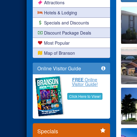
Attractions
Hotels & Lodging
Specials and Discounts
Discount Package Deals
Most Popular
Map of Branson
Online Visitor Guide
FREE
Online
Visitor Guide!
Click Here to View!
Specials