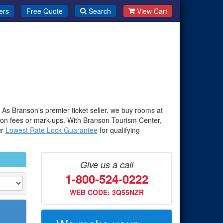
ers
Free Quote
Search
View Cart
. As Branson's premier ticket seller, we buy rooms at
-on fees or mark-ups. With Branson Tourism Center,
ur
Lowest Rate Lock Guarantee
for qualifying
Give us a call
1-800-524-0222
WEB CODE: 3Q55NZR