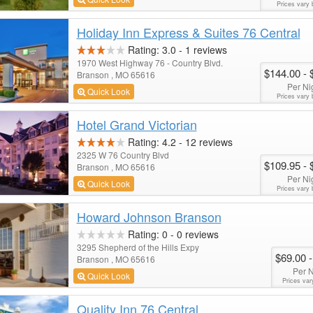
Prices vary 
Holiday Inn Express & Suites 76 Central
Rating:
3.0
-
1
reviews
1970 West Highway 76 - Country Blvd.
$144.00
- 
Branson , MO 65616
Per Ni
Quick Look
Prices vary 
Hotel Grand Victorian
Rating:
4.2
-
12
reviews
2325 W 76 Country Blvd
$109.95
- 
Branson , MO 65616
Per Ni
Quick Look
Prices vary 
Howard Johnson Branson
Rating:
0
-
0
reviews
3295 Shepherd of the Hills Expy
$69.00
-
Branson , MO 65616
Per N
Quick Look
Prices var
Quality Inn 76 Central