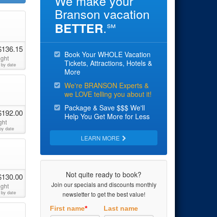
We make your
Branson vacation
.
BETTER
℠
$136.15
Book Your WHOLE Vacation
ight
Tickets, Attractions, Hotels &
 by date
More
We're BRANSON Experts &
we LOVE telling you about it!
Package & Save $$$ We'll
$192.00
Help You Get More for Less
ght
by date
LEARN MORE
Not quite ready to book?
$130.00
Join our specials and discounts monthly
ight
 by date
newsletter to get the best value!
First name
*
Last name