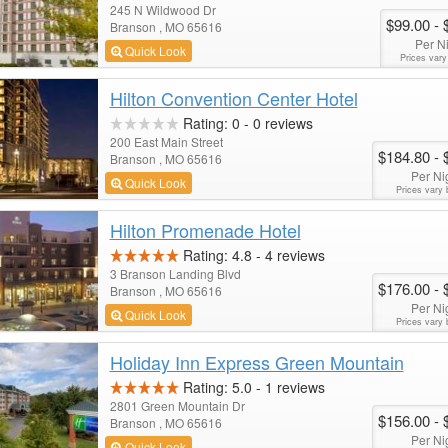
245 N Wildwood Dr
$99.00
- 
Branson , MO 65616
Per N
Quick Look
Prices vary
Hilton Convention Center Hotel
Rating:
0
-
0
reviews
200 East Main Street
$184.80
- 
Branson , MO 65616
Per Ni
Quick Look
Prices vary 
Hilton Promenade Hotel
Rating:
4.8
-
4
reviews
3 Branson Landing Blvd
$176.00
- 
Branson , MO 65616
Per Ni
Quick Look
Prices vary 
Holiday Inn Express Green Mountain
Rating:
5.0
-
1
reviews
2801 Green Mountain Dr
$156.00
- 
Branson , MO 65616
Per Ni
Quick Look