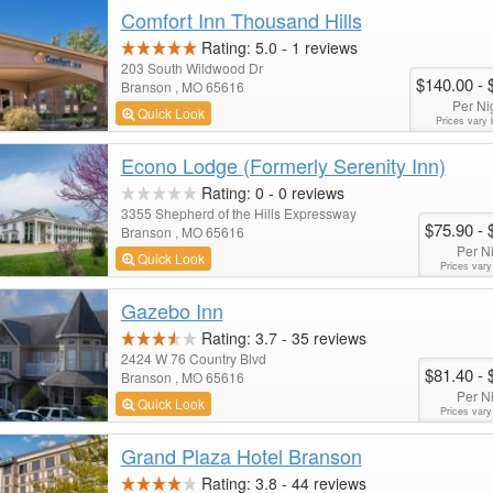
Comfort Inn Thousand Hills
Rating:
5.0
-
1
reviews
203 South Wildwood Dr
$140.00
- 
Branson , MO 65616
Per Ni
Quick Look
Prices vary 
Econo Lodge (Formerly Serenity Inn)
Rating:
0
-
0
reviews
3355 Shepherd of the Hills Expressway
$75.90
- 
Branson , MO 65616
Per N
Quick Look
Prices vary
Gazebo Inn
Rating:
3.7
-
35
reviews
2424 W 76 Country Blvd
$81.40
- 
Branson , MO 65616
Per N
Quick Look
Prices vary
Grand Plaza Hotel Branson
Rating:
3.8
-
44
reviews