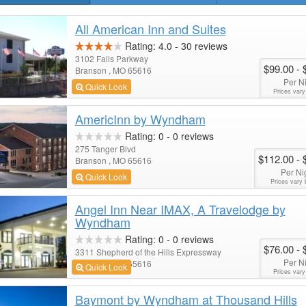
All American Inn and Suites
Rating:
4.0
-
30
reviews
3102 Falls Parkway
$99.00
- 
Branson , MO 65616
Per N
Quick Look
Prices vary
AmericInn by Wyndham
Rating:
0
-
0
reviews
275 Tanger Blvd
$112.00
- 
Branson , MO 65616
Per Ni
Quick Look
Prices vary 
Angel Inn Near IMAX, A Travelodge by
Wyndham
Rating:
0
-
0
reviews
$76.00
- 
3311 Shepherd of the Hills Expressway
Per N
Branson , MO 65616
Quick Look
Prices vary
Baymont by Wyndham at Thousand Hills