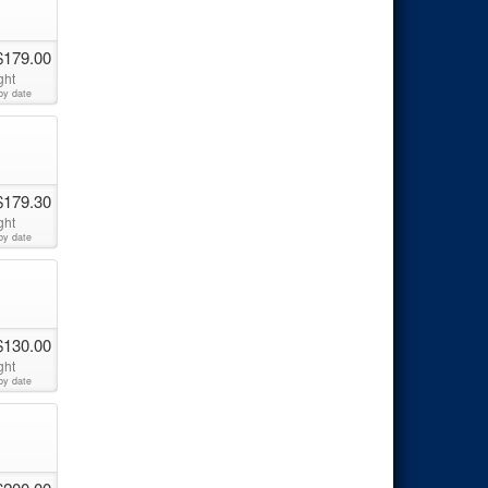
$179.00
ght
by date
$179.30
ght
by date
$130.00
ght
by date