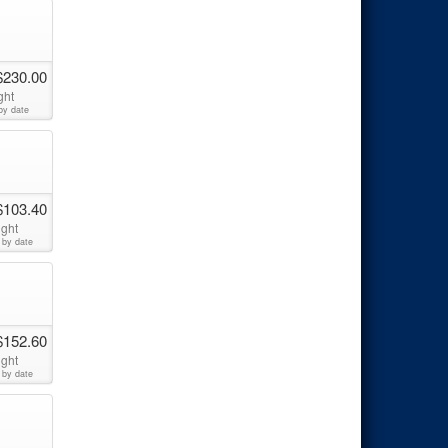
$230.00
ght
by date
$103.40
ight
 by date
$152.60
ight
 by date