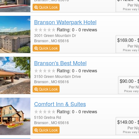
Per Ni
Quick Look
Prices vary 
Branson Waterpark Hotel
Rating:
0
-
0
reviews
3001 Green Mountain Dr
$169.00
- 
Branson , MO 65616
Per Ni
Quick Look
Prices vary 
Branson's Best Motel
Rating:
0
-
0
reviews
3150 Green Mountain Drive
$90.00
- 
Branson , MO 65616
Per N
Quick Look
Prices vary
Comfort Inn & Suites
Rating:
0
-
0
reviews
5150 Gretna Rd
$149.00
- 
Branson , MO 65616
Per Ni
Quick Look
Prices vary 