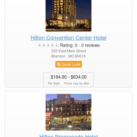
Hilton Convention Center Hotel
Rating:
0
-
0
reviews
200 East Main Street
Branson , MO 65616
Quick Look
$184.80
- $634.00
Per Night
Prices vary by date
Hilton Promenade Hotel