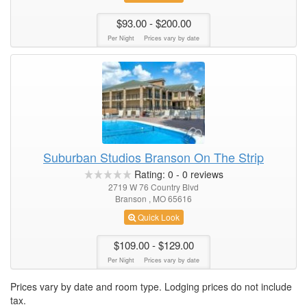
$93.00
- $200.00
Per Night
Prices vary by date
Suburban Studios Branson On The Strip
Rating:
0
-
0
reviews
2719 W 76 Country Blvd
Branson , MO 65616
Quick Look
$109.00
- $129.00
Per Night
Prices vary by date
Prices vary by date and room type. Lodging prices do not include
tax.