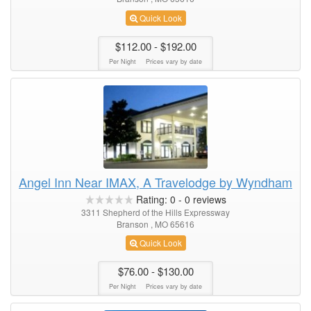
Quick Look
$112.00
- $192.00
Per Night
Prices vary by date
Angel Inn Near IMAX, A Travelodge by Wyndham
Rating:
0
-
0
reviews
3311 Shepherd of the Hills Expressway
Branson , MO 65616
Quick Look
$76.00
- $130.00
Per Night
Prices vary by date