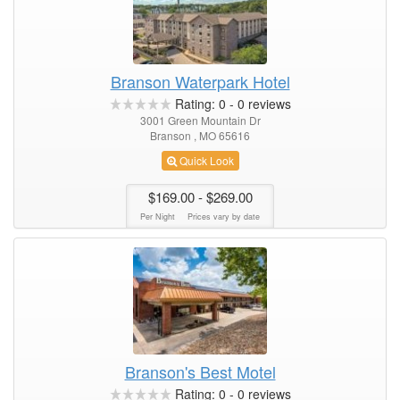
Branson Waterpark Hotel
Rating:
0
-
0
reviews
3001 Green Mountain Dr
Branson , MO 65616
Quick Look
$169.00
- $269.00
Per Night
Prices vary by date
Branson's Best Motel
Rating:
0
-
0
reviews