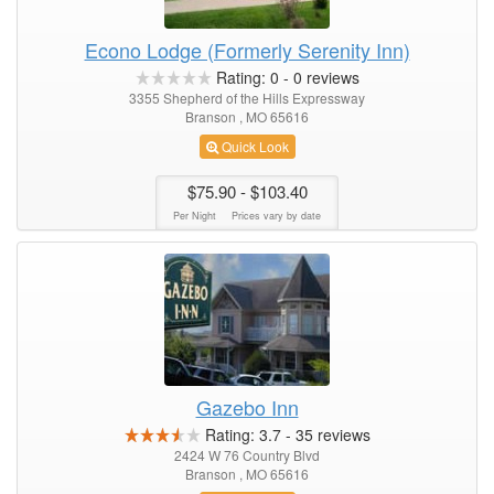
Econo Lodge (Formerly Serenity Inn)
Rating:
0
-
0
reviews
3355 Shepherd of the Hills Expressway
Branson , MO 65616
Quick Look
$75.90
- $103.40
Per Night
Prices vary by date
Gazebo Inn
Rating:
3.7
-
35
reviews
2424 W 76 Country Blvd
Branson , MO 65616