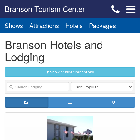
Branson Tourism Center
Shows
Attractions
Hotels
Packages
Branson Hotels and
Lodging
Show or hide filter options