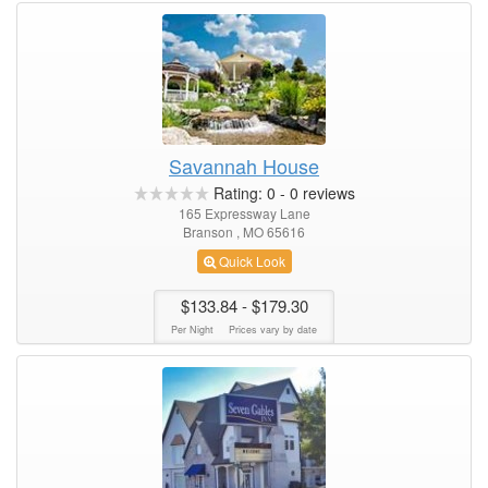
Savannah House
Rating:
0
-
0
reviews
165 Expressway Lane
Branson , MO 65616
Quick Look
$133.84
- $179.30
Per Night
Prices vary by date