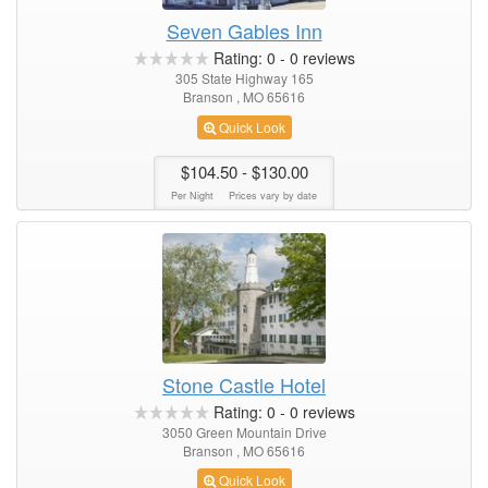
Seven Gables Inn
Rating:
0
-
0
reviews
305 State Highway 165
Branson , MO 65616
Quick Look
$104.50
- $130.00
Per Night
Prices vary by date
Stone Castle Hotel
Rating:
0
-
0
reviews
3050 Green Mountain Drive
Branson , MO 65616
Quick Look