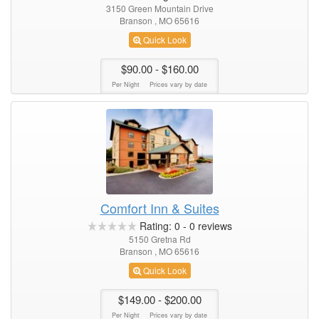
3150 Green Mountain Drive
Branson , MO 65616
Quick Look
$90.00
- $160.00
Per Night
Prices vary by date
Comfort Inn & Suites
Rating:
0
-
0
reviews
5150 Gretna Rd
Branson , MO 65616
Quick Look
$149.00
- $200.00
Per Night
Prices vary by date