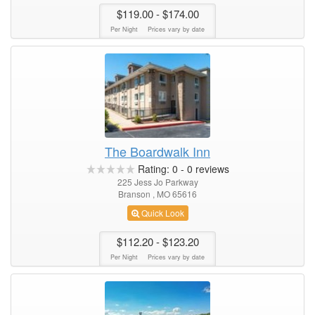
$119.00
- $174.00
Per Night
Prices vary by date
The Boardwalk Inn
Rating:
0
-
0
reviews
225 Jess Jo Parkway
Branson , MO 65616
Quick Look
$112.20
- $123.20
Per Night
Prices vary by date