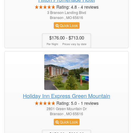
Rating:
4.8
-
4
reviews
3 Branson Landing Blvd
Branson , MO 65616
Quick Look
$176.00
- $713.00
Per Night
Prices vary by date
Holiday Inn Express Green Mountain
Rating:
5.0
-
1
reviews
2801 Green Mountain Dr
Branson , MO 65616
Quick Look