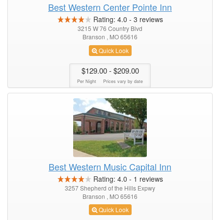
Best Western Center Pointe Inn
Rating:
4.0
-
3
reviews
3215 W 76 Country Blvd
Branson , MO 65616
Quick Look
$129.00
- $209.00
Per Night
Prices vary by date
Best Western Music Capital Inn
Rating:
4.0
-
1
reviews
3257 Shepherd of the Hills Expwy
Branson , MO 65616
Quick Look