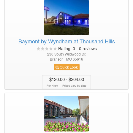
Baymont by Wyndham at Thousand Hills
Rating:
0
-
0
reviews
230 South Wildwood Dr.
Branson , MO 65616
Quick Look
$120.00
- $204.00
Per Night
Prices vary by date