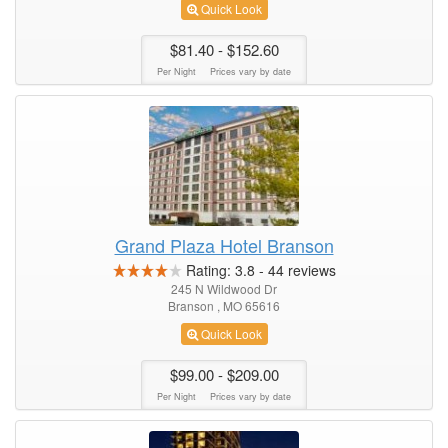
Quick Look
$81.40
- $152.60
Per Night
Prices vary by date
Grand Plaza Hotel Branson
Rating:
3.8
-
44
reviews
245 N Wildwood Dr
Branson , MO 65616
Quick Look
$99.00
- $209.00
Per Night
Prices vary by date