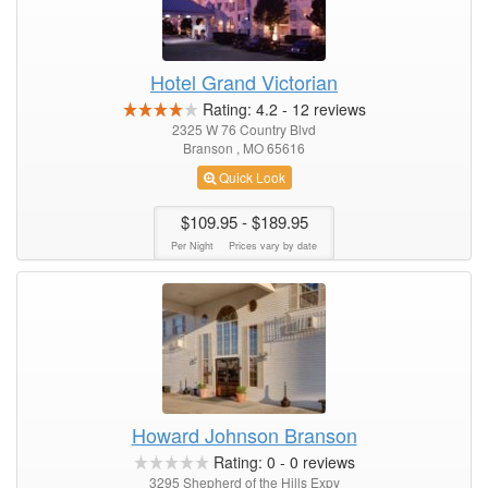
Hotel Grand Victorian
Rating:
4.2
-
12
reviews
2325 W 76 Country Blvd
Branson , MO 65616
Quick Look
$109.95
- $189.95
Per Night
Prices vary by date
Howard Johnson Branson
Rating:
0
-
0
reviews
3295 Shepherd of the Hills Expy