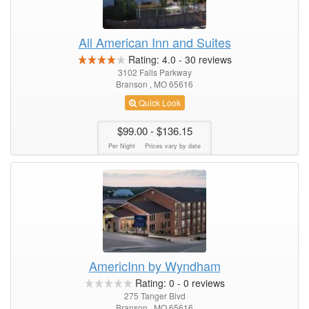
All American Inn and Suites
Rating:
4.0
-
30
reviews
3102 Falls Parkway
Branson , MO 65616
Quick Look
$99.00
- $136.15
Per Night
Prices vary by date
AmericInn by Wyndham
Rating:
0
-
0
reviews
275 Tanger Blvd
Branson , MO 65616