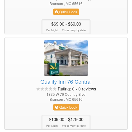
Branson , MO 65616
Quick Look
$69.00
- $69.00
Per Night
Prices vary by date
Quality Inn 76 Central
Rating:
0
-
0
reviews
1835 W 76 Country Blvd
Branson , MO 65616
Quick Look
$109.00
- $179.00
Per Night
Prices vary by date