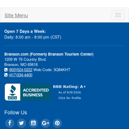
Site Menu
Toggl
naviga
Open 7 Days a Week:
Daily: 8:00 am - 8:00 pm (CST)
Branson.com (Formerly Branson Tourism Center)
1209 W 76 Country Blvd.
Branson, MO 65616
(800)524-0222
Web Code: 3Q84KHT
(417)334-4400
Follow Us