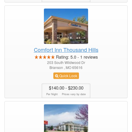
Comfort Inn Thousand Hills
Rating:
5.0
-
1
reviews
203 South Wildwood Dr
Branson , MO 65616
Quick Look
$140.00
- $230.00
Per Night
Prices vary by date