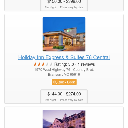
$156.00
- $398.00
Per Night
Prices vary by date
Holiday Inn Express & Suites 76 Central
Rating:
3.0
-
1
reviews
1970 West Highway 76 - Country Blvd.
Branson , MO 65616
Quick Look
$144.00
- $274.00
Per Night
Prices vary by date