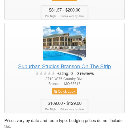
$81.37
- $200.00
Per Night
Prices vary by date
Suburban Studios Branson On The Strip
Rating:
0
-
0
reviews
2719 W 76 Country Blvd
Branson , MO 65616
Quick Look
$109.00
- $129.00
Per Night
Prices vary by date
Prices vary by date and room type. Lodging prices do not include
tax.