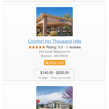
Comfort Inn Thousand Hills
Rating:
5.0
-
1
reviews
203 South Wildwood Dr
Branson , MO 65616
Quick Look
$140.00
- $230.00
Per Night
Prices vary by date