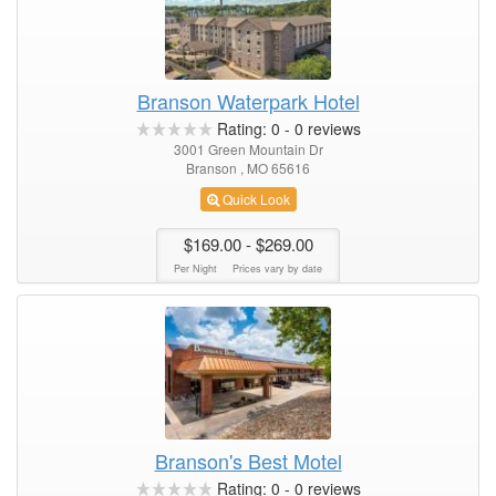
Branson Waterpark Hotel
Rating:
0
-
0
reviews
3001 Green Mountain Dr
Branson , MO 65616
Quick Look
$169.00
- $269.00
Per Night
Prices vary by date
Branson's Best Motel
Rating:
0
-
0
reviews