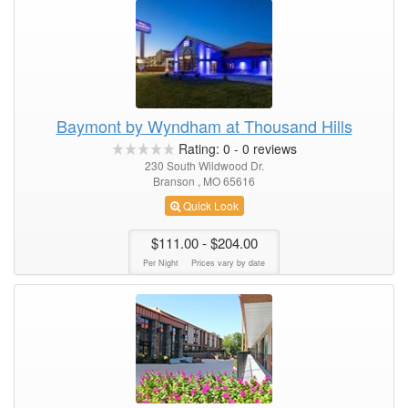
Baymont by Wyndham at Thousand Hills
Rating:
0
-
0
reviews
230 South Wildwood Dr.
Branson , MO 65616
Quick Look
$111.00
- $204.00
Per Night
Prices vary by date