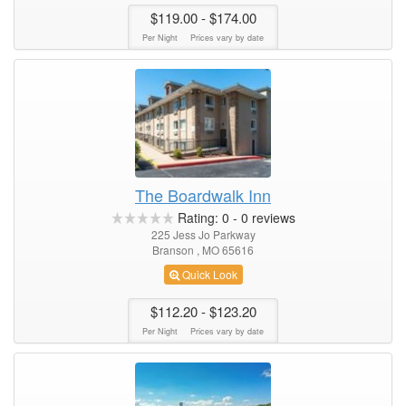
$119.00
- $174.00
Per Night
Prices vary by date
The Boardwalk Inn
Rating:
0
-
0
reviews
225 Jess Jo Parkway
Branson , MO 65616
Quick Look
$112.20
- $123.20
Per Night
Prices vary by date