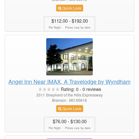
Quick Look
$112.00
- $192.00
Per Night
Prices vary by date
Angel Inn Near IMAX, A Travelodge by Wyndham
Rating:
0
-
0
reviews
3311 Shepherd of the Hills Expressway
Branson , MO 65616
Quick Look
$76.00
- $130.00
Per Night
Prices vary by date