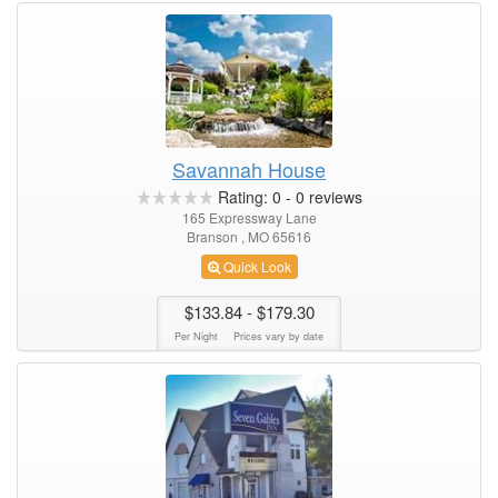
Savannah House
Rating:
0
-
0
reviews
165 Expressway Lane
Branson , MO 65616
Quick Look
$133.84
- $179.30
Per Night
Prices vary by date