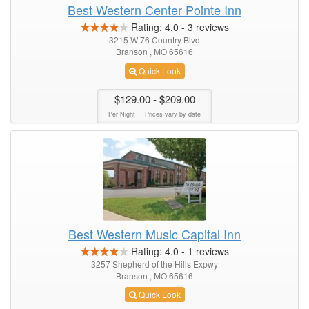
Best Western Center Pointe Inn
Rating:
4.0
-
3
reviews
3215 W 76 Country Blvd
Branson , MO 65616
Quick Look
$129.00
- $209.00
Per Night
Prices vary by date
Best Western Music Capital Inn
Rating:
4.0
-
1
reviews
3257 Shepherd of the Hills Expwy
Branson , MO 65616
Quick Look