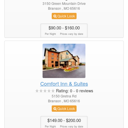
3150 Green Mountain Drive
Branson , MO 65616
Quick Look
$90.00
- $160.00
Per Night
Prices vary by date
Comfort Inn & Suites
Rating:
0
-
0
reviews
5150 Gretna Rd
Branson , MO 65616
Quick Look
$149.00
- $200.00
Per Night
Prices vary by date