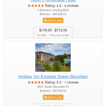
Rating:
4.8
-
4
reviews
3 Branson Landing Blvd
Branson , MO 65616
Quick Look
$176.00
- $713.00
Per Night
Prices vary by date
Holiday Inn Express Green Mountain
Rating:
5.0
-
1
reviews
2801 Green Mountain Dr
Branson , MO 65616
Quick Look