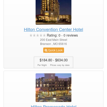
Hilton Convention Center Hotel
Rating:
0
-
0
reviews
200 East Main Street
Branson , MO 65616
Quick Look
$184.80
- $634.00
Per Night
Prices vary by date
Hilton Promenade Hotel