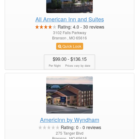
All American Inn and Suites
Rating:
4.0
-
30
reviews
3102 Falls Parkway
Branson , MO 65616
Quick Look
$99.00
- $136.15
Per Night
Prices vary by date
AmericInn by Wyndham
Rating:
0
-
0
reviews
275 Tanger Blvd
Branson , MO 65616