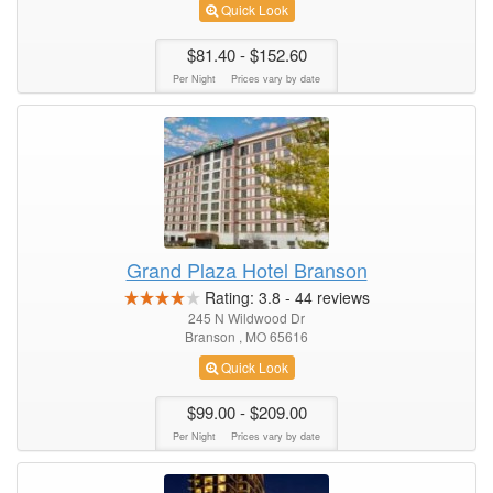
Quick Look
$81.40
- $152.60
Per Night
Prices vary by date
Grand Plaza Hotel Branson
Rating:
3.8
-
44
reviews
245 N Wildwood Dr
Branson , MO 65616
Quick Look
$99.00
- $209.00
Per Night
Prices vary by date