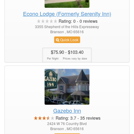
Econo Lodge (Formerly Serenity Inn)
Rating:
0
-
0
reviews
3355 Shepherd of the Hills Expressway
Branson , MO 65616
Quick Look
$75.90
- $103.40
Per Night
Prices vary by date
Gazebo Inn
Rating:
3.7
-
35
reviews
2424 W 76 Country Blvd
Branson , MO 65616