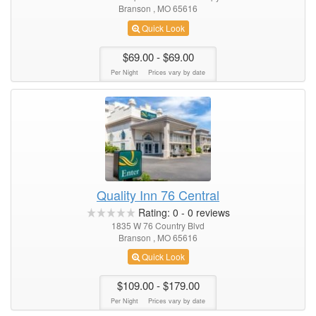
Branson , MO 65616
Quick Look
$69.00
- $69.00
Per Night
Prices vary by date
Quality Inn 76 Central
Rating:
0
-
0
reviews
1835 W 76 Country Blvd
Branson , MO 65616
Quick Look
$109.00
- $179.00
Per Night
Prices vary by date