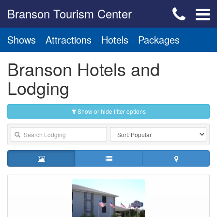
Branson Tourism Center
Shows
Attractions
Hotels
Packages
Branson Hotels and
Lodging
Show or hide filter options