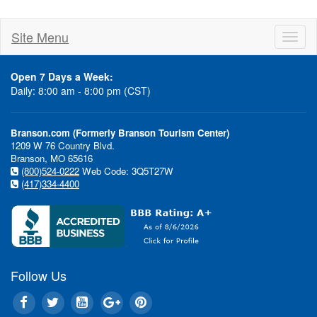
Site Menu
Toggl
naviga
Open 7 Days a Week:
Daily: 8:00 am - 8:00 pm (CST)
Branson.com (Formerly Branson Tourism Center)
1209 W 76 Country Blvd.
Branson, MO 65616
(800)524-0222
Web Code: 3Q5T27W
(417)334-4400
Follow Us