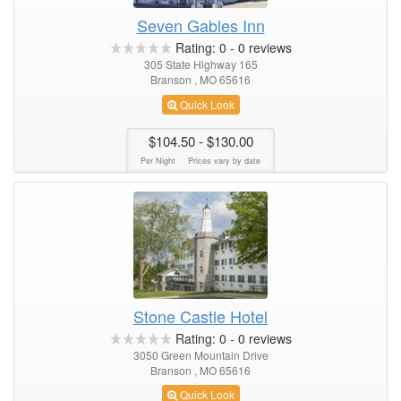
Seven Gables Inn
Rating:
0
-
0
reviews
305 State Highway 165
Branson , MO 65616
Quick Look
$104.50
- $130.00
Per Night
Prices vary by date
Stone Castle Hotel
Rating:
0
-
0
reviews
3050 Green Mountain Drive
Branson , MO 65616
Quick Look