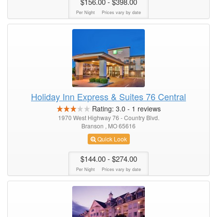
$156.00
- $398.00
Per Night
Prices vary by date
Holiday Inn Express & Suites 76 Central
Rating:
3.0
-
1
reviews
1970 West Highway 76 - Country Blvd.
Branson , MO 65616
Quick Look
$144.00
- $274.00
Per Night
Prices vary by date