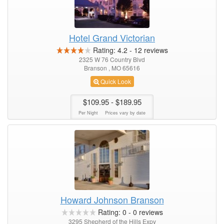
Hotel Grand Victorian
Rating:
4.2
-
12
reviews
2325 W 76 Country Blvd
Branson , MO 65616
Quick Look
$109.95
- $189.95
Per Night
Prices vary by date
Howard Johnson Branson
Rating:
0
-
0
reviews
3295 Shepherd of the Hills Expy