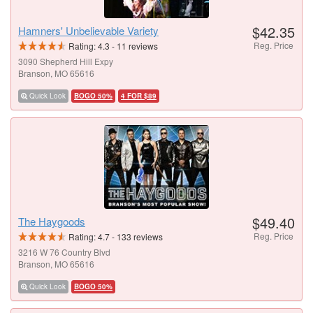
$42.35
Hamners' Unbelievable Variety
Reg. Price
Rating:
4.3
-
11
reviews
3090 Shepherd Hill Expy
Branson, MO 65616
Quick Look
BOGO 50%
4 FOR $89
$49.40
The Haygoods
Reg. Price
Rating:
4.7
-
133
reviews
3216 W 76 Country Blvd
Branson, MO 65616
Quick Look
BOGO 50%