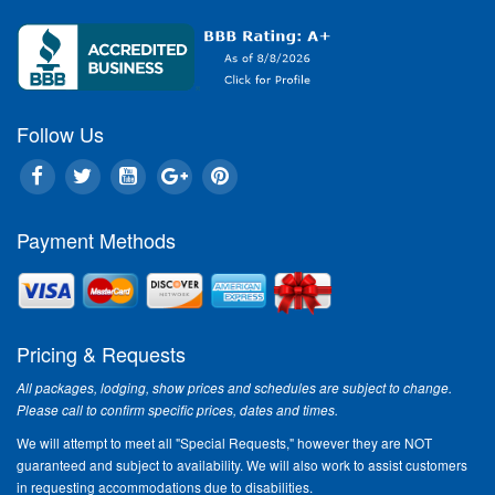
Follow Us
Payment Methods
Pricing & Requests
All packages, lodging, show prices and schedules are subject to change.
Please call to confirm specific prices, dates and times.
We will attempt to meet all "Special Requests," however they are NOT
guaranteed and subject to availability. We will also work to assist customers
in requesting accommodations due to disabilities.