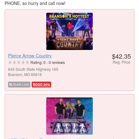
PHONE, so hurry and call now!
$42.35
Pierce Arrow Country
Reg. Price
Rating:
0
-
0
reviews
645 South State Highway 165
Branson, MO 65616
Quick Look
BOGO 50%