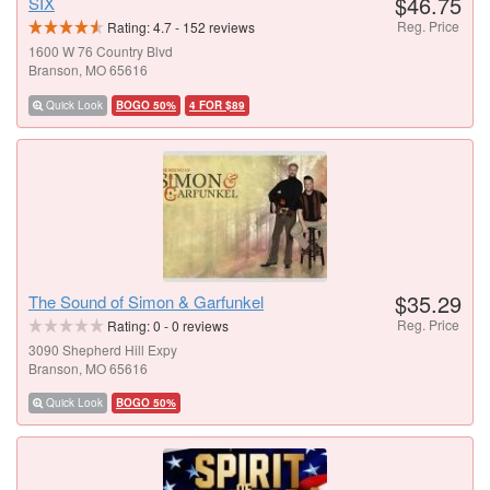
$46.75
SIX
Reg. Price
Rating:
4.7
-
152
reviews
1600 W 76 Country Blvd
Branson, MO 65616
Quick Look
BOGO 50%
4 FOR $89
$35.29
The Sound of Simon & Garfunkel
Reg. Price
Rating:
0
-
0
reviews
3090 Shepherd Hill Expy
Branson, MO 65616
Quick Look
BOGO 50%