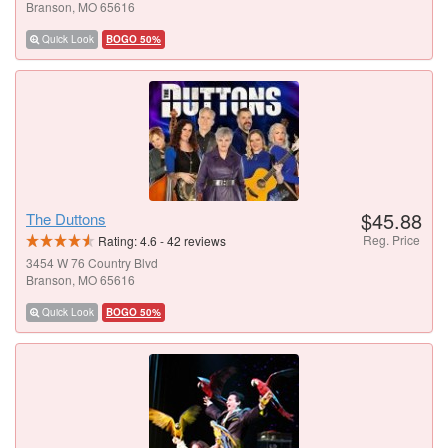
Branson, MO 65616
Quick Look
BOGO 50%
$45.88
The Duttons
Reg. Price
Rating:
4.6
-
42
reviews
3454 W 76 Country Blvd
Branson, MO 65616
Quick Look
BOGO 50%