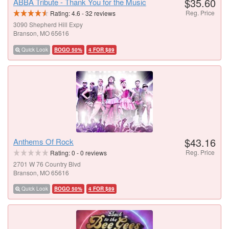
$35.60
ABBA Tribute - Thank You for the Music
Reg. Price
Rating:
4.6
-
32
reviews
3090 Shepherd Hill Expy
Branson, MO 65616
Quick Look
BOGO 50%
4 FOR $89
$43.16
Anthems Of Rock
Reg. Price
Rating:
0
-
0
reviews
2701 W 76 Country Blvd
Branson, MO 65616
Quick Look
BOGO 50%
4 FOR $89