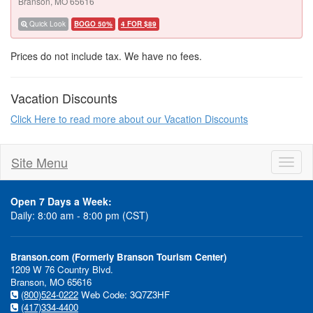
Branson, MO 65616
Quick Look
BOGO 50%
4 FOR $89
Prices do not include tax. We have no fees.
Vacation Discounts
Click Here to read more about our Vacation Discounts
Site Menu
Toggl
naviga
Open 7 Days a Week:
Daily: 8:00 am - 8:00 pm (CST)
Branson.com (Formerly Branson Tourism Center)
1209 W 76 Country Blvd.
Branson, MO 65616
(800)524-0222
Web Code: 3Q7Z3HF
(417)334-4400