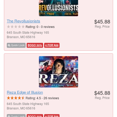
$45.88
The Revollusionists
Reg. Price
Rating:
0
-
0
reviews
645 South State Highway 165
Branson, MO 65616
Quick Look
BOGO 50%
4 FOR $89
$45.88
Reza Edge of Illusion
Reg. Price
Rating:
4.5
-
26
reviews
645 South State Highway 165
Branson, MO 65616
Quick Look
BOGO 50%
4 FOR $89