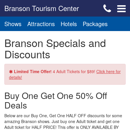
Branson Tourism Center
Shows
Attractions
Hotels
Packages
Branson Specials and
Discounts
Limited Time Offer!
4 Adult Tickets for $89!
Click here for
details!
Buy One Get One 50% Off
Deals
Below are our Buy One, Get One HALF OFF discounts for some
amazing Branson shows. Just buy one Adult ticket and get one
Adult ticket for HALF PRICE! This offer is ONLY AVAILABLE BY