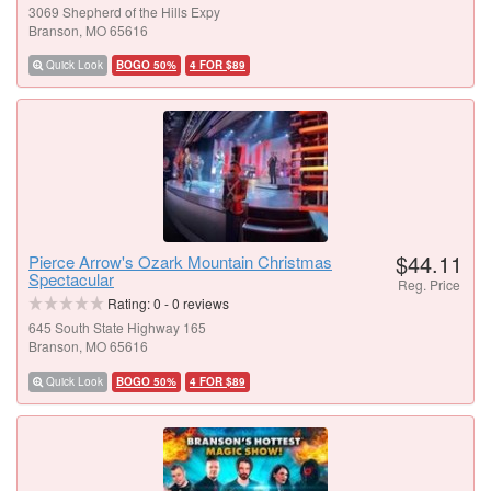
3069 Shepherd of the Hills Expy
Branson, MO 65616
Quick Look
BOGO 50%
4 FOR $89
$44.11
Pierce Arrow's Ozark Mountain Christmas
Spectacular
Reg. Price
Rating:
0
-
0
reviews
645 South State Highway 165
Branson, MO 65616
Quick Look
BOGO 50%
4 FOR $89