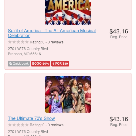
$43.16
Spirit of America - The All-American Musical
Celebration
Reg. Price
Rating:
0
-
0
reviews
2701 W 76 Country Blvd
Branson, MO 65616
Quick Look
BOGO 50%
4 FOR $89
$43.16
The Ultimate 70's Show
Reg. Price
Rating:
0
-
0
reviews
2701 W 76 Country Blvd