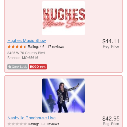
$44.11
Hughes Music Show
Reg. Price
Rating:
4.6
-
17
reviews
3425 W 76 Country Blvd
Branson, MO 65616
Quick Look
BOGO 50%
$42.95
Nashville Roadhouse Live
Reg. Price
Rating:
0
-
0
reviews