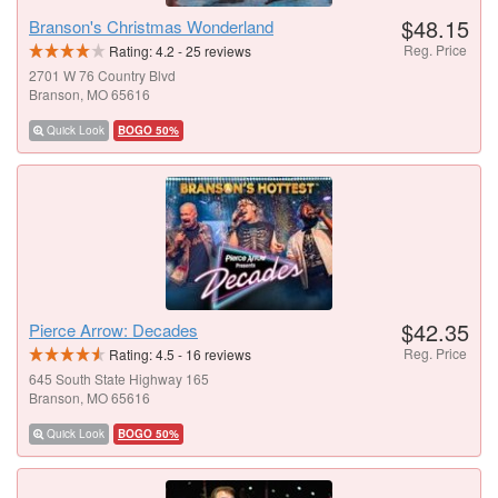
$48.15
Branson's Christmas Wonderland
Reg. Price
Rating:
4.2
-
25
reviews
2701 W 76 Country Blvd
Branson, MO 65616
Quick Look
BOGO 50%
$42.35
Pierce Arrow: Decades
Reg. Price
Rating:
4.5
-
16
reviews
645 South State Highway 165
Branson, MO 65616
Quick Look
BOGO 50%