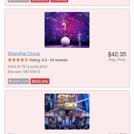
$42.35
Shanghai Circus
Reg. Price
Rating:
4.3
-
43
reviews
3455 W 76 Country Blvd
Branson, MO 65616
Quick Look
BOGO 50%