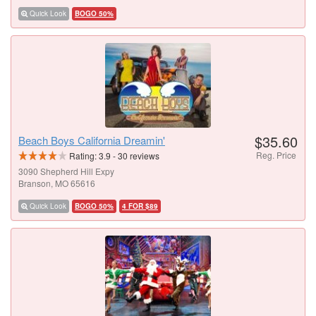
Quick Look
BOGO 50%
$35.60
Beach Boys California Dreamin'
Reg. Price
Rating:
3.9
-
30
reviews
3090 Shepherd Hill Expy
Branson, MO 65616
Quick Look
BOGO 50%
4 FOR $89