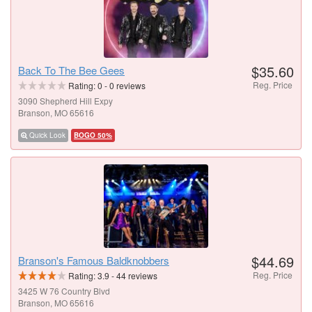
$35.60
Back To The Bee Gees
Reg. Price
Rating:
0
-
0
reviews
3090 Shepherd Hill Expy
Branson, MO 65616
Quick Look
BOGO 50%
$44.69
Branson's Famous Baldknobbers
Reg. Price
Rating:
3.9
-
44
reviews
3425 W 76 Country Blvd
Branson, MO 65616