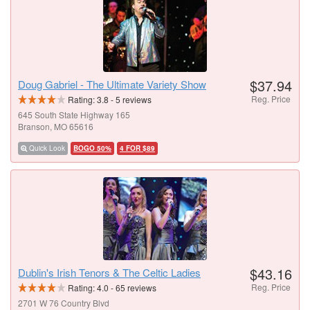
$37.94
Doug Gabriel - The Ultimate Variety Show
Reg. Price
Rating:
3.8
-
5
reviews
645 South State Highway 165
Branson, MO 65616
Quick Look
BOGO 50%
4 FOR $89
$43.16
Dublin's Irish Tenors & The Celtic Ladies
Reg. Price
Rating:
4.0
-
65
reviews
2701 W 76 Country Blvd