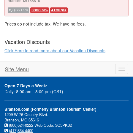
Branson, MO 65616
Quick Look
BOGO 50%
4 FOR $89
Prices do not include tax. We have no fees.
Vacation Discounts
Click Here to read more about our Vacation Discounts
Site Menu
Toggl
naviga
Open 7 Days a Week:
Daily: 8:00 am - 8:00 pm (CST)
Branson.com (Formerly Branson Tourism Center)
1209 W 76 Country Blvd.
Branson, MO 65616
(800)524-0222
Web Code: 3Q5PK32
(417)334-4400