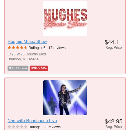
$44.11
Hughes Music Show
Reg. Price
Rating:
4.6
-
17
reviews
3425 W 76 Country Blvd
Branson, MO 65616
Quick Look
BOGO 50%
$42.95
Nashville Roadhouse Live
Reg. Price
Rating:
0
-
0
reviews