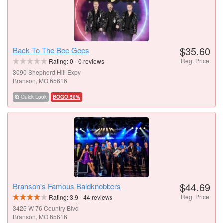
$35.60
Back To The Bee Gees
Reg. Price
Rating:
0
-
0
reviews
3090 Shepherd Hill Expy
Branson, MO 65616
Quick Look
BOGO 50%
$44.69
Branson's Famous Baldknobbers
Reg. Price
Rating:
3.9
-
44
reviews
3425 W 76 Country Blvd
Branson, MO 65616