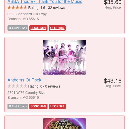
$35.60
ABBA Tribute - Thank You for the Music
Reg. Price
Rating:
4.6
-
32
reviews
3090 Shepherd Hill Expy
Branson, MO 65616
Quick Look
BOGO 50%
4 FOR $89
$43.16
Anthems Of Rock
Reg. Price
Rating:
0
-
0
reviews
2701 W 76 Country Blvd
Branson, MO 65616
Quick Look
BOGO 50%
4 FOR $89