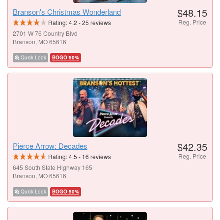
$48.15
Branson's Christmas Wonderland
Reg. Price
Rating:
4.2
-
25
reviews
2701 W 76 Country Blvd
Branson, MO 65616
Quick Look
BOGO 50%
$42.35
Pierce Arrow: Decades
Reg. Price
Rating:
4.5
-
16
reviews
645 South State Highway 165
Branson, MO 65616
Quick Look
BOGO 50%