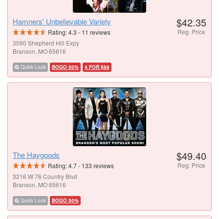
$42.35
Hamners' Unbelievable Variety
Reg. Price
Rating:
4.3
-
11
reviews
3090 Shepherd Hill Expy
Branson, MO 65616
Quick Look
BOGO 50%
4 FOR $89
$49.40
The Haygoods
Reg. Price
Rating:
4.7
-
133
reviews
3216 W 76 Country Blvd
Branson, MO 65616
Quick Look
BOGO 50%