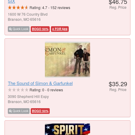
$46.75
SIX
Reg. Price
Rating:
4.7
-
152
reviews
1600 W 76 Country Blvd
Branson, MO 65616
Quick Look
BOGO 50%
4 FOR $89
$35.29
The Sound of Simon & Garfunkel
Reg. Price
Rating:
0
-
0
reviews
3090 Shepherd Hill Expy
Branson, MO 65616
Quick Look
BOGO 50%