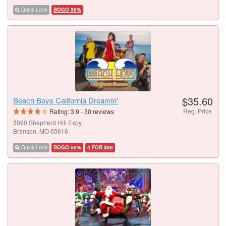
Quick Look
BOGO 50%
$35.60
Beach Boys California Dreamin'
Reg. Price
Rating:
3.9
-
30
reviews
3090 Shepherd Hill Expy
Branson, MO 65616
Quick Look
BOGO 50%
4 FOR $89