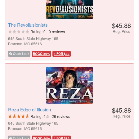
$45.88
The Revollusionists
Reg. Price
Rating:
0
-
0
reviews
645 South State Highway 165
Branson, MO 65616
Quick Look
BOGO 50%
4 FOR $89
$45.88
Reza Edge of Illusion
Reg. Price
Rating:
4.5
-
26
reviews
645 South State Highway 165
Branson, MO 65616
Quick Look
BOGO 50%
4 FOR $89