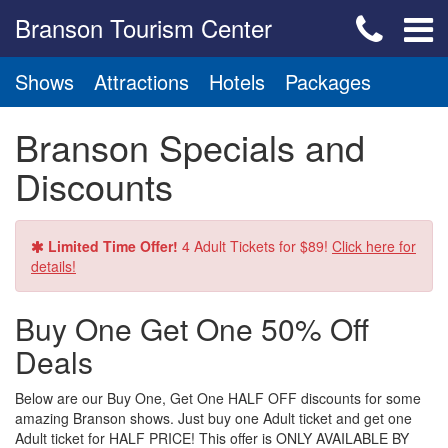
Branson Tourism Center
Shows
Attractions
Hotels
Packages
Branson Specials and
Discounts
Limited Time Offer!
4 Adult Tickets for $89!
Click here for
details!
Buy One Get One 50% Off
Deals
Below are our Buy One, Get One HALF OFF discounts for some
amazing Branson shows. Just buy one Adult ticket and get one
Adult ticket for HALF PRICE! This offer is ONLY AVAILABLE BY