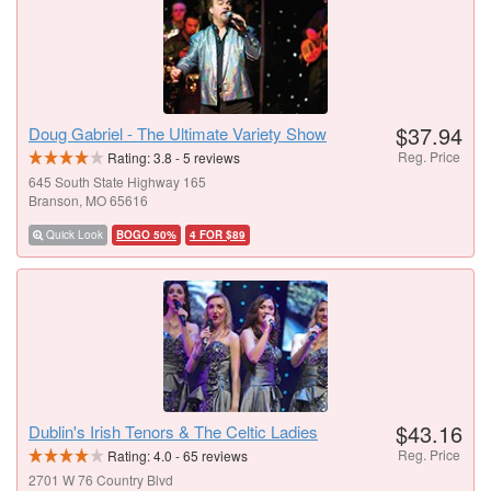
$37.94
Doug Gabriel - The Ultimate Variety Show
Reg. Price
Rating:
3.8
-
5
reviews
645 South State Highway 165
Branson, MO 65616
Quick Look
BOGO 50%
4 FOR $89
$43.16
Dublin's Irish Tenors & The Celtic Ladies
Reg. Price
Rating:
4.0
-
65
reviews
2701 W 76 Country Blvd