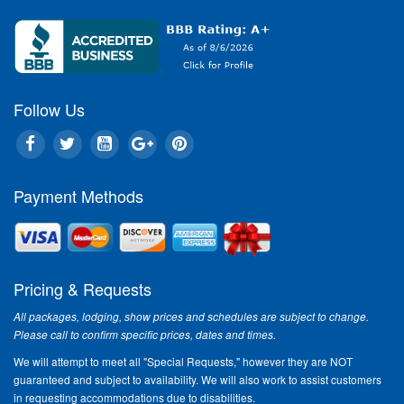
Follow Us
Payment Methods
Pricing & Requests
All packages, lodging, show prices and schedules are subject to change.
Please call to confirm specific prices, dates and times.
We will attempt to meet all "Special Requests," however they are NOT
guaranteed and subject to availability. We will also work to assist customers
in requesting accommodations due to disabilities.