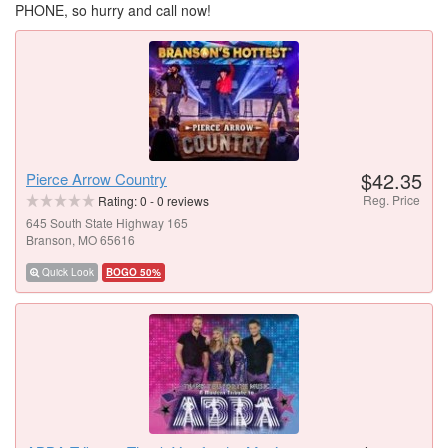
PHONE, so hurry and call now!
$42.35
Pierce Arrow Country
Reg. Price
Rating:
0
-
0
reviews
645 South State Highway 165
Branson, MO 65616
Quick Look
BOGO 50%