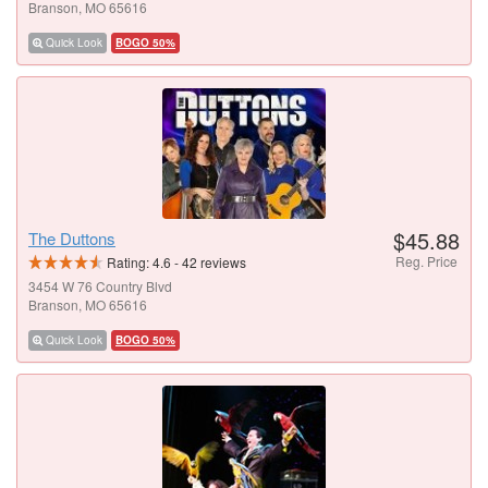
Branson, MO 65616
Quick Look
BOGO 50%
$45.88
The Duttons
Reg. Price
Rating:
4.6
-
42
reviews
3454 W 76 Country Blvd
Branson, MO 65616
Quick Look
BOGO 50%