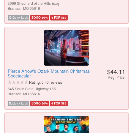
3069 Shepherd of the Hills Expy
Branson, MO 65616
Quick Look
BOGO 50%
4 FOR $89
$44.11
Pierce Arrow's Ozark Mountain Christmas
Spectacular
Reg. Price
Rating:
0
-
0
reviews
645 South State Highway 165
Branson, MO 65616
Quick Look
BOGO 50%
4 FOR $89