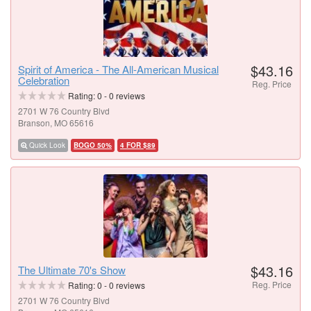
$43.16
Spirit of America - The All-American Musical
Celebration
Reg. Price
Rating:
0
-
0
reviews
2701 W 76 Country Blvd
Branson, MO 65616
Quick Look
BOGO 50%
4 FOR $89
$43.16
The Ultimate 70's Show
Reg. Price
Rating:
0
-
0
reviews
2701 W 76 Country Blvd