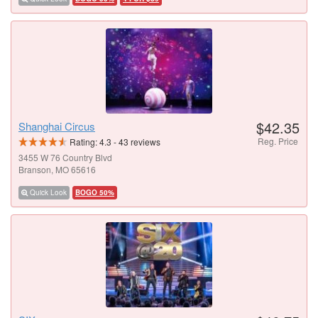
$42.35
Shanghai Circus
Reg. Price
Rating:
4.3
-
43
reviews
3455 W 76 Country Blvd
Branson, MO 65616
Quick Look
BOGO 50%