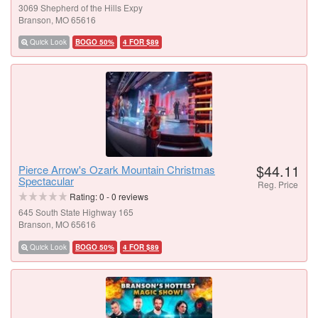
3069 Shepherd of the Hills Expy
Branson, MO 65616
Quick Look
BOGO 50%
4 FOR $89
$44.11
Pierce Arrow's Ozark Mountain Christmas
Spectacular
Reg. Price
Rating:
0
-
0
reviews
645 South State Highway 165
Branson, MO 65616
Quick Look
BOGO 50%
4 FOR $89