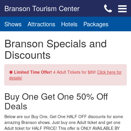
Branson Tourism Center
Shows
Attractions
Hotels
Packages
Branson Specials and
Discounts
Limited Time Offer!
4 Adult Tickets for $89!
Click here for
details!
Buy One Get One 50% Off
Deals
Below are our Buy One, Get One HALF OFF discounts for some
amazing Branson shows. Just buy one Adult ticket and get one
Adult ticket for HALF PRICE! This offer is ONLY AVAILABLE BY