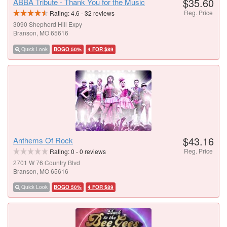
$35.60
ABBA Tribute - Thank You for the Music
Reg. Price
Rating:
4.6
-
32
reviews
3090 Shepherd Hill Expy
Branson, MO 65616
Quick Look
BOGO 50%
4 FOR $89
$43.16
Anthems Of Rock
Reg. Price
Rating:
0
-
0
reviews
2701 W 76 Country Blvd
Branson, MO 65616
Quick Look
BOGO 50%
4 FOR $89