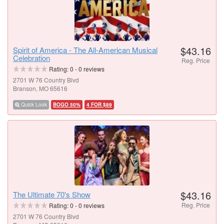
$43.16
Spirit of America - The All-American Musical
Celebration
Reg. Price
Rating:
0
-
0
reviews
2701 W 76 Country Blvd
Branson, MO 65616
Quick Look
BOGO 50%
4 FOR $89
$43.16
The Ultimate 70's Show
Reg. Price
Rating:
0
-
0
reviews
2701 W 76 Country Blvd