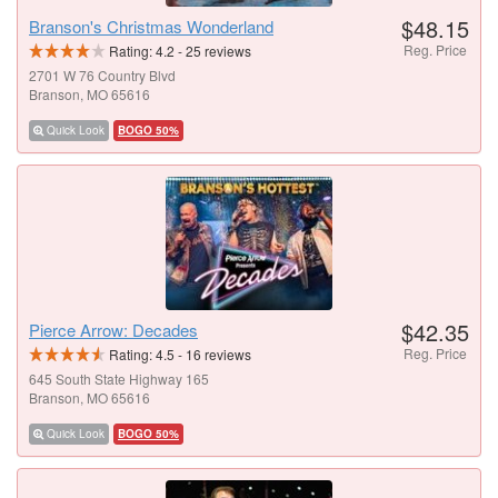
$48.15
Branson's Christmas Wonderland
Reg. Price
Rating:
4.2
-
25
reviews
2701 W 76 Country Blvd
Branson, MO 65616
Quick Look
BOGO 50%
$42.35
Pierce Arrow: Decades
Reg. Price
Rating:
4.5
-
16
reviews
645 South State Highway 165
Branson, MO 65616
Quick Look
BOGO 50%