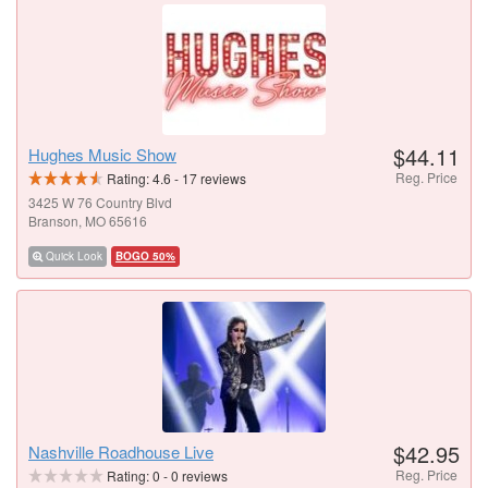
$44.11
Hughes Music Show
Reg. Price
Rating:
4.6
-
17
reviews
3425 W 76 Country Blvd
Branson, MO 65616
Quick Look
BOGO 50%
$42.95
Nashville Roadhouse Live
Reg. Price
Rating:
0
-
0
reviews