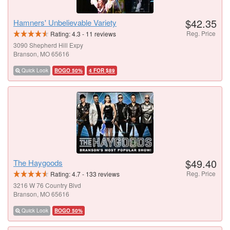
$42.35
Hamners' Unbelievable Variety
Reg. Price
Rating:
4.3
-
11
reviews
3090 Shepherd Hill Expy
Branson, MO 65616
Quick Look
BOGO 50%
4 FOR $89
$49.40
The Haygoods
Reg. Price
Rating:
4.7
-
133
reviews
3216 W 76 Country Blvd
Branson, MO 65616
Quick Look
BOGO 50%