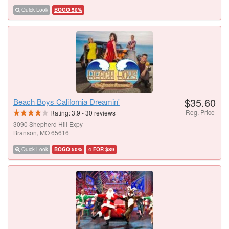
Quick Look
BOGO 50%
$35.60
Beach Boys California Dreamin'
Reg. Price
Rating:
3.9
-
30
reviews
3090 Shepherd Hill Expy
Branson, MO 65616
Quick Look
BOGO 50%
4 FOR $89