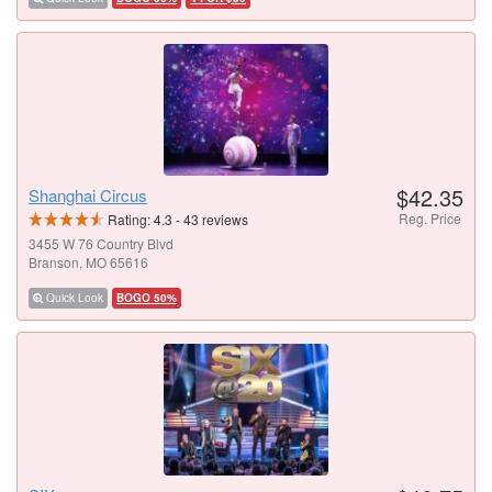
$42.35
Shanghai Circus
Reg. Price
Rating:
4.3
-
43
reviews
3455 W 76 Country Blvd
Branson, MO 65616
Quick Look
BOGO 50%