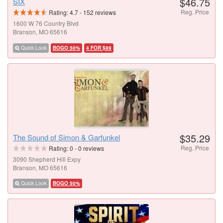
$46.75
SIX
Reg. Price
Rating:
4.7
-
152
reviews
1600 W 76 Country Blvd
Branson, MO 65616
Quick Look
BOGO 50%
4 FOR $89
$35.29
The Sound of Simon & Garfunkel
Reg. Price
Rating:
0
-
0
reviews
3090 Shepherd Hill Expy
Branson, MO 65616
Quick Look
BOGO 50%