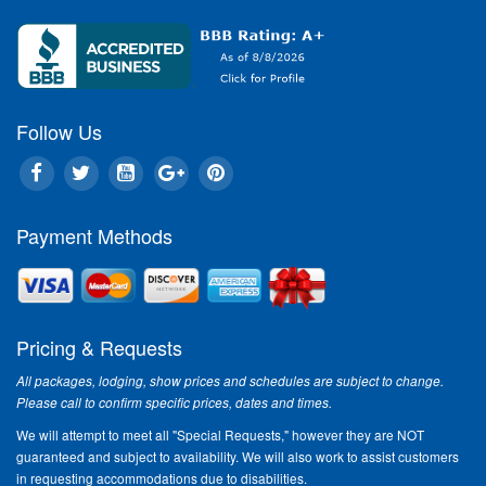
Follow Us
Payment Methods
Pricing & Requests
All packages, lodging, show prices and schedules are subject to change.
Please call to confirm specific prices, dates and times.
We will attempt to meet all "Special Requests," however they are NOT
guaranteed and subject to availability. We will also work to assist customers
in requesting accommodations due to disabilities.