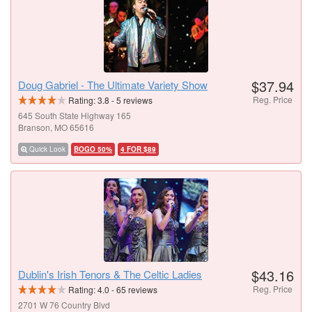
$37.94
Doug Gabriel - The Ultimate Variety Show
Reg. Price
Rating:
3.8
-
5
reviews
645 South State Highway 165
Branson, MO 65616
Quick Look
BOGO 50%
4 FOR $89
$43.16
Dublin's Irish Tenors & The Celtic Ladies
Reg. Price
Rating:
4.0
-
65
reviews
2701 W 76 Country Blvd