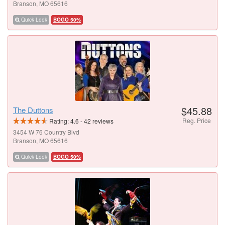
Branson, MO 65616
Quick Look
BOGO 50%
$45.88
The Duttons
Reg. Price
Rating:
4.6
-
42
reviews
3454 W 76 Country Blvd
Branson, MO 65616
Quick Look
BOGO 50%