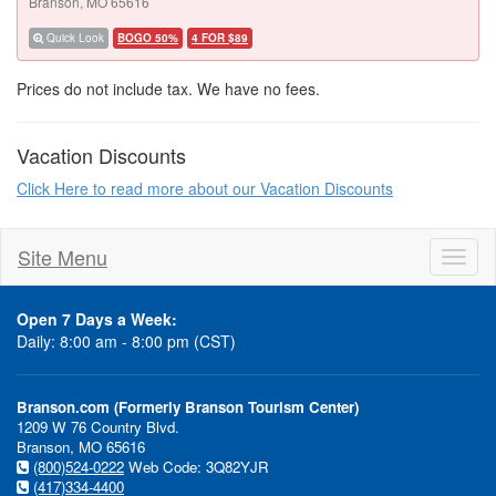
Branson, MO 65616
Quick Look
BOGO 50%
4 FOR $89
Prices do not include tax. We have no fees.
Vacation Discounts
Click Here to read more about our Vacation Discounts
Site Menu
Toggl
naviga
Open 7 Days a Week:
Daily: 8:00 am - 8:00 pm (CST)
Branson.com (Formerly Branson Tourism Center)
1209 W 76 Country Blvd.
Branson, MO 65616
(800)524-0222
Web Code: 3Q82YJR
(417)334-4400