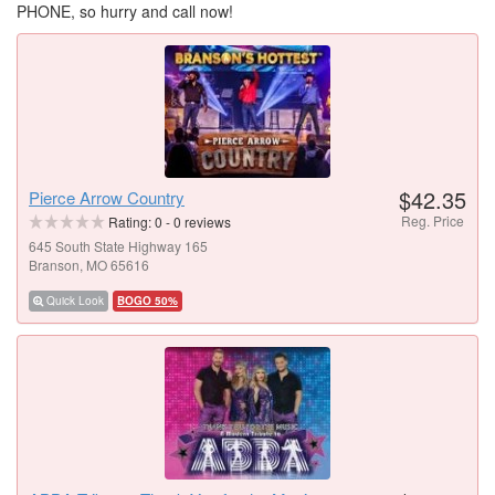
PHONE, so hurry and call now!
$42.35
Pierce Arrow Country
Reg. Price
Rating:
0
-
0
reviews
645 South State Highway 165
Branson, MO 65616
Quick Look
BOGO 50%