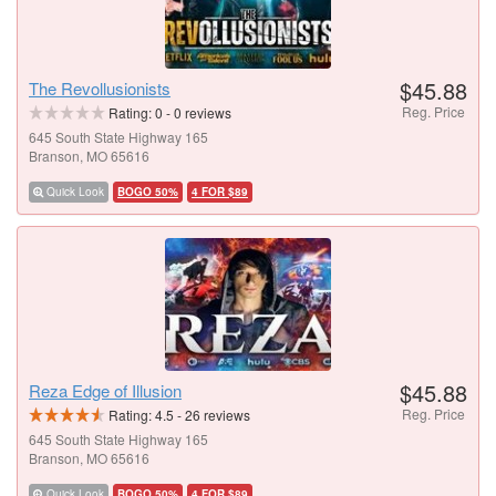
$45.88
The Revollusionists
Reg. Price
Rating:
0
-
0
reviews
645 South State Highway 165
Branson, MO 65616
Quick Look
BOGO 50%
4 FOR $89
$45.88
Reza Edge of Illusion
Reg. Price
Rating:
4.5
-
26
reviews
645 South State Highway 165
Branson, MO 65616
Quick Look
BOGO 50%
4 FOR $89