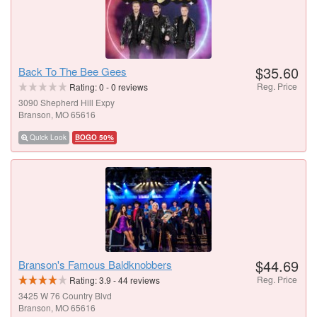
$35.60
Back To The Bee Gees
Reg. Price
Rating:
0
-
0
reviews
3090 Shepherd Hill Expy
Branson, MO 65616
Quick Look
BOGO 50%
$44.69
Branson's Famous Baldknobbers
Reg. Price
Rating:
3.9
-
44
reviews
3425 W 76 Country Blvd
Branson, MO 65616