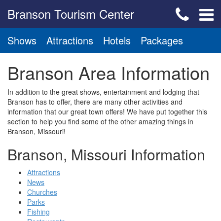
Branson Tourism Center
Shows
Attractions
Hotels
Packages
Branson Area Information
In addition to the great shows, entertainment and lodging that
Branson has to offer, there are many other activities and
information that our great town offers! We have put together this
section to help you find some of the other amazing things in
Branson, Missouri!
Branson, Missouri Information
Attractions
News
Churches
Parks
Fishing