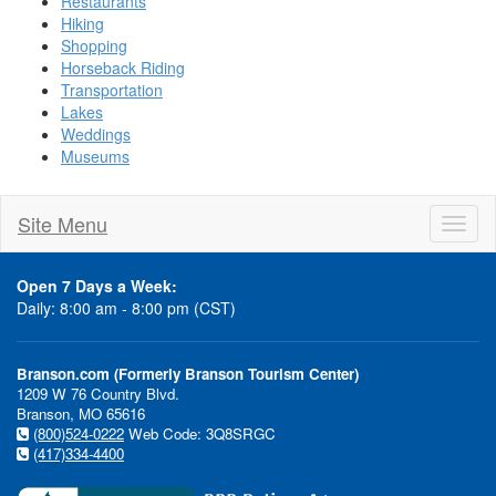
Restaurants
Hiking
Shopping
Horseback Riding
Transportation
Lakes
Weddings
Museums
Site Menu
Toggl
naviga
Open 7 Days a Week:
Daily: 8:00 am - 8:00 pm (CST)
Branson.com (Formerly Branson Tourism Center)
1209 W 76 Country Blvd.
Branson, MO 65616
(800)524-0222
Web Code: 3Q8SRGC
(417)334-4400