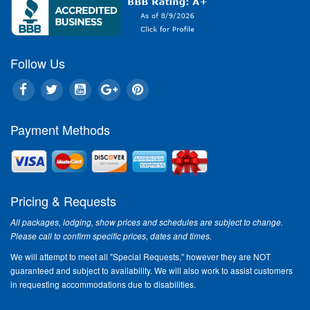
Follow Us
Payment Methods
Pricing & Requests
All packages, lodging, show prices and schedules are subject to change.
Please call to confirm specific prices, dates and times.
We will attempt to meet all "Special Requests," however they are NOT
guaranteed and subject to availability. We will also work to assist customers
in requesting accommodations due to disabilities.