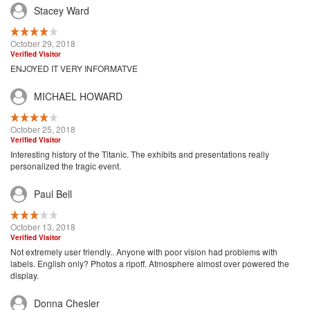
Stacey Ward
October 29, 2018
Verified Visitor
ENJOYED IT VERY INFORMATVE
MICHAEL HOWARD
October 25, 2018
Verified Visitor
Interesting history of the Titanic. The exhibits and presentations really
personalized the tragic event.
Paul Bell
October 13, 2018
Verified Visitor
Not extremely user friendly.. Anyone with poor vision had problems with
labels. English only? Photos a ripoff. Atmosphere almost over powered the
display.
Donna Chesler