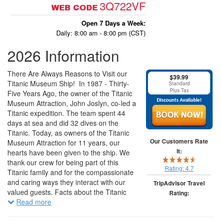
3Q722VF
WEB CODE
Open 7 Days a Week:
Daily: 8:00 am - 8:00 pm (CST)
2026 Information
There Are Always Reasons to Visit our
$39.99
Titanic Museum Ship! In 1987 - Thirty-
Standard
Plus Tax
Five Years Ago, the owner of the Titanic
Museum Attraction, John Joslyn, co-led a
Titanic expedition. The team spent 44
days at sea and did 32 dives on the
Titanic. Today, as owners of the Titanic
Our Customers Rate
Museum Attraction for 11 years, our
It:
hearts have been given to the ship. We
thank our crew for being part of this
Rating:
4.7
Titanic family and for the compassionate
and caring ways they interact with our
TripAdvisor Travel
valued guests. Facts about the Titanic
Rating:
Museum Attraction: The Grand Staircase
Read more
was built in actual size from the
7574 traveler reviews