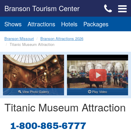
Branson Tourism Center
Shows
Attractions
Hotels
Packages
Branson Missouri
Branson Attractions 2026
Titanic Museum Attraction
View Photo Gallery
Play Video
Titanic Museum Attraction
1-800-865-6777