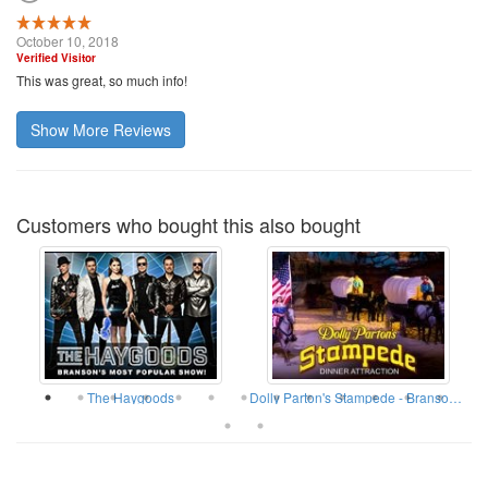
October 10, 2018
Verified Visitor
This was great, so much info!
Show More Reviews
Customers who bought this also bought
The Haygoods
Dolly Parton's Stampede - Branson Missouri