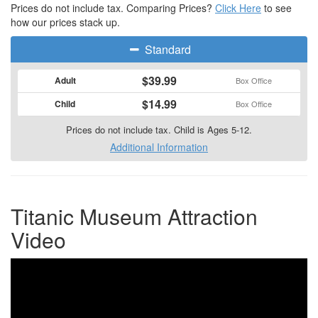
Prices do not include tax. Comparing Prices?
Click Here
to see
how our prices stack up.
Standard
$39.99
Adult
Box Office
$14.99
Child
Box Office
Prices do not include tax. Child is Ages 5-12.
Additional Information
Titanic Museum Attraction
Video