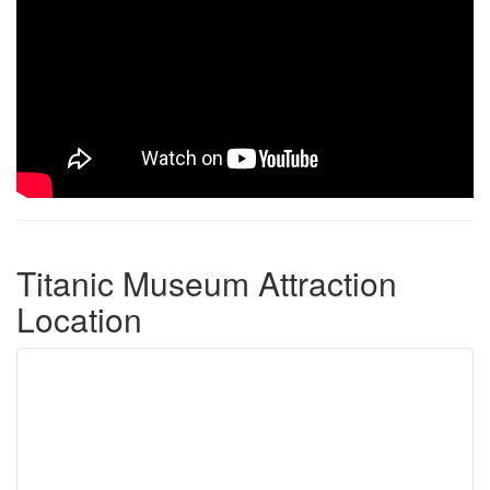
Titanic Museum Attraction
Location