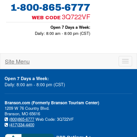
1-800-865-6777
3Q722VF
WEB CODE
Open 7 Days a Week:
Daily: 8:00 am - 8:00 pm (CST)
Site Menu
Toggl
naviga
Open 7 Days a Week:
Daily: 8:00 am - 8:00 pm (CST)
Branson.com (Formerly Branson Tourism Center)
1209 W 76 Country Blvd.
Branson, MO 65616
(800)865-6777
Web Code: 3Q722VF
(417)334-4400