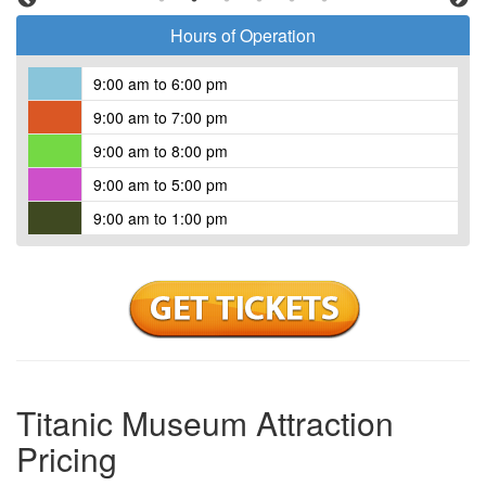
Tours run every 30 minutes beginning at opening time.
Hours of Operation
Reservations are required.
9:00 am to 6:00 pm
9:00 am to 7:00 pm
9:00 am to 8:00 pm
9:00 am to 5:00 pm
9:00 am to 1:00 pm
Titanic Museum Attraction
Pricing