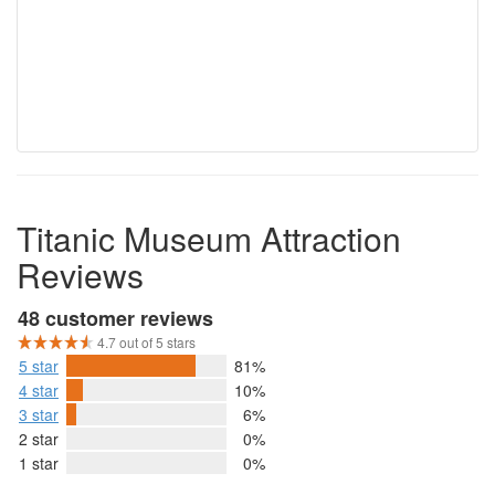
Titanic Museum Attraction
Reviews
48 customer reviews
4.7 out of 5 stars
5 star
81%
4 star
10%
3 star
6%
2 star
0%
1 star
0%