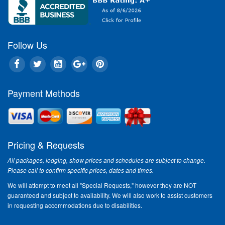
Follow Us
Payment Methods
Pricing & Requests
All packages, lodging, show prices and schedules are subject to change.
Please call to confirm specific prices, dates and times.
We will attempt to meet all "Special Requests," however they are NOT
guaranteed and subject to availability. We will also work to assist customers
in requesting accommodations due to disabilities.