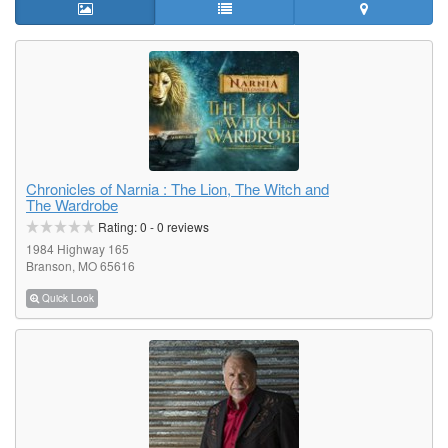
Chronicles of Narnia : The Lion, The Witch and
The Wardrobe
Rating:
0
-
0
reviews
1984 Highway 165
Branson, MO 65616
Quick Look