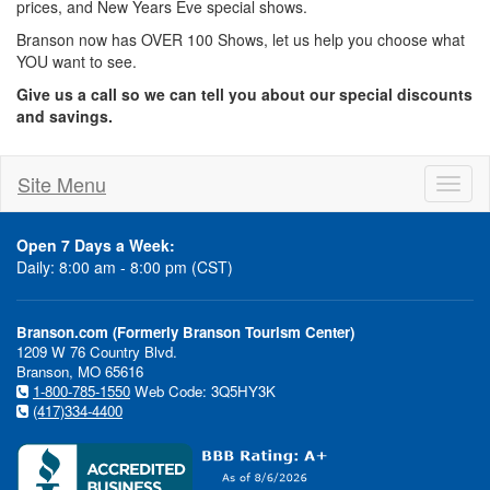
prices, and New Years Eve special shows.
Branson now has OVER 100 Shows, let us help you choose what
YOU want to see.
Give us a call so we can tell you about our special discounts
and savings.
Site Menu
Toggl
naviga
Open 7 Days a Week:
Daily: 8:00 am - 8:00 pm (CST)
Branson.com (Formerly Branson Tourism Center)
1209 W 76 Country Blvd.
Branson, MO 65616
1-800-785-1550
Web Code: 3Q5HY3K
(417)334-4400