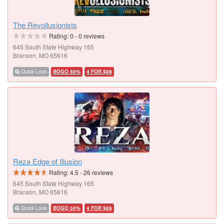
The Revollusionists
Rating:
0
-
0
reviews
645 South State Highway 165
Branson, MO 65616
Quick Look
BOGO 50%
4 FOR $89
Reza Edge of Illusion
Rating:
4.5
-
26
reviews
645 South State Highway 165
Branson, MO 65616
Quick Look
BOGO 50%
4 FOR $89