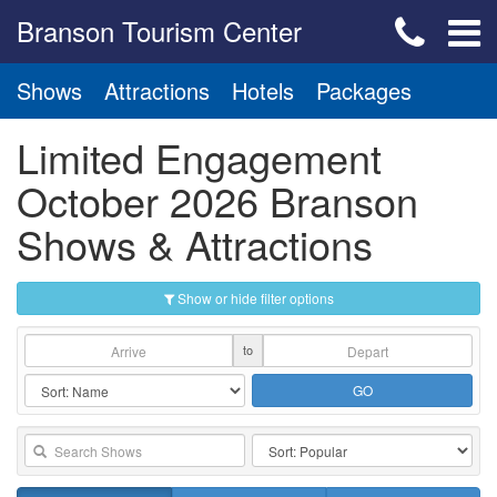
Branson Tourism Center
Shows
Attractions
Hotels
Packages
Limited Engagement
October 2026 Branson
Shows & Attractions
Show or hide filter options
to
GO