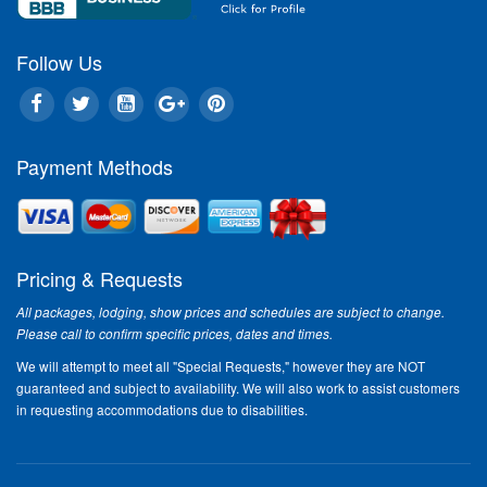
Follow Us
Payment Methods
Pricing & Requests
All packages, lodging, show prices and schedules are subject to change.
Please call to confirm specific prices, dates and times.
We will attempt to meet all "Special Requests," however they are NOT
guaranteed and subject to availability. We will also work to assist customers
in requesting accommodations due to disabilities.