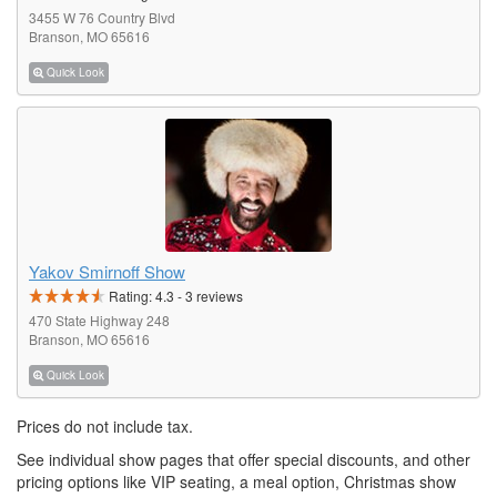
3455 W 76 Country Blvd
Branson, MO 65616
Quick Look
Yakov Smirnoff Show
Rating:
4.3
-
3
reviews
470 State Highway 248
Branson, MO 65616
Quick Look
Prices do not include tax.
See individual show pages that offer special discounts, and other
pricing options like VIP seating, a meal option, Christmas show