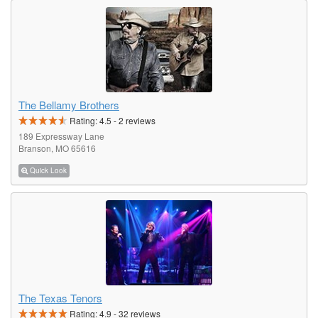
The Bellamy Brothers
Rating:
4.5
-
2
reviews
189 Expressway Lane
Branson, MO 65616
Quick Look
The Texas Tenors
Rating:
4.9
-
32
reviews