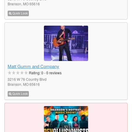
Branson, MO 65616
Quick Look
Matt Gumm and Company
Rating:
0
-
0
reviews
3216 W 76 Country Blvd
Branson, MO 65616
Quick Look