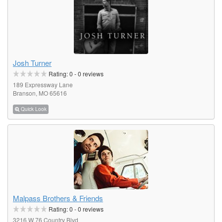
Josh Turner
Rating:
0
-
0
reviews
189 Expressway Lane
Branson, MO 65616
Quick Look
Malpass Brothers & Friends
Rating:
0
-
0
reviews
3216 W 76 Country Blvd