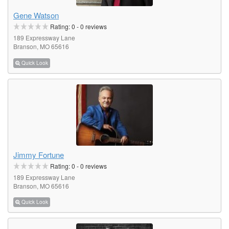
Gene Watson
Rating:
0
-
0
reviews
189 Expressway Lane
Branson, MO 65616
Quick Look
Jimmy Fortune
Rating:
0
-
0
reviews
189 Expressway Lane
Branson, MO 65616
Quick Look